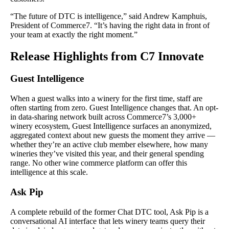
“The future of DTC is intelligence,” said Andrew Kamphuis,
President of Commerce7. “It’s having the right data in front of
your team at exactly the right moment.”
Release Highlights from C7 Innovate
Guest Intelligence
When a guest walks into a winery for the first time, staff are
often starting from zero. Guest Intelligence changes that. An opt-
in data-sharing network built across Commerce7’s 3,000+
winery ecosystem, Guest Intelligence surfaces an anonymized,
aggregated context about new guests the moment they arrive —
whether they’re an active club member elsewhere, how many
wineries they’ve visited this year, and their general spending
range. No other wine commerce platform can offer this
intelligence at this scale.
Ask Pip
A complete rebuild of the former Chat DTC tool, Ask Pip is a
conversational AI interface that lets winery teams query their