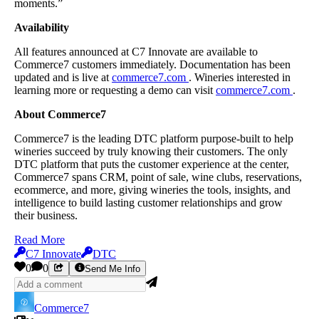
moments.”
Availability
All features announced at C7 Innovate are available to
Commerce7 customers immediately. Documentation has been
updated and is live at
commerce7.com
. Wineries interested in
learning more or requesting a demo can visit
commerce7.com
.
About Commerce7
Commerce7 is the leading DTC platform purpose-built to help
wineries succeed by truly knowing their customers. The only
DTC platform that puts the customer experience at the center,
Commerce7 spans CRM, point of sale, wine clubs, reservations,
ecommerce, and more, giving wineries the tools, insights, and
intelligence to build lasting customer relationships and grow
their business.
Read More
C7 Innovate
DTC
0
0
Send Me Info
Commerce7