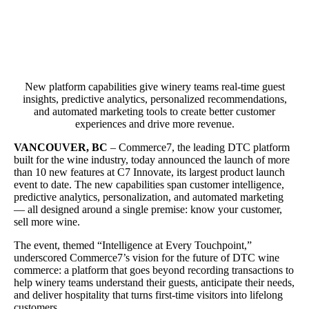
New platform capabilities give winery teams real-time guest
insights, predictive analytics, personalized recommendations,
and automated marketing tools to create better customer
experiences and drive more revenue.
VANCOUVER, BC
– Commerce7, the leading DTC platform
built for the wine industry, today announced the launch of more
than 10 new features at C7 Innovate, its largest product launch
event to date. The new capabilities span customer intelligence,
predictive analytics, personalization, and automated marketing
— all designed around a single premise: know your customer,
sell more wine.
The event, themed “Intelligence at Every Touchpoint,”
underscored Commerce7’s vision for the future of DTC wine
commerce: a platform that goes beyond recording transactions to
help winery teams understand their guests, anticipate their needs,
and deliver hospitality that turns first-time visitors into lifelong
customers.