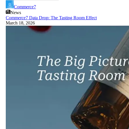
Commerce7
News
Commerce7 Data Drop: The Tasting Room Effect
March 18, 2026