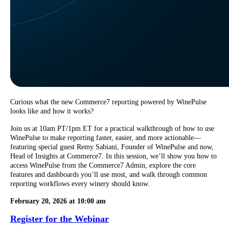
Curious what the new Commerce7 reporting powered by WinePulse
looks like and how it works?
Join us at 10am PT/1pm ET for a practical walkthrough of how to use
WinePulse to make reporting faster, easier, and more actionable—
featuring special guest Remy Sabiani, Founder of WinePulse and now,
Head of Insights at Commerce7. In this session, we’ll show you how to
access WinePulse from the Commerce7 Admin, explore the core
features and dashboards you’ll use most, and walk through common
reporting workflows every winery should know.
February 20, 2026 at 10:00 am
Register for the Webinar