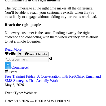
Communicate at the right moment
The right message at the right time makes all the difference.
You’ll be able to reach your customers exactly when they’re
most likely to engage without adding to your teams workload.
Reach the right people
Not every customer is the same. Finding exactly the right
audience and connecting with them wherever they are is about
to get a whole lot easier.
Read More
1
0
Send Me Info
Commerce7
Event
Free Training Friday: A Conversation with RedChirp: Email and
SMS Strategies That Actually Work
May 6, 2026
Event Type:
Webinar
Date:
5/15/2026
—
10:00 AM
to
11:00 AM