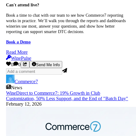
Can't attend live?
Book a time to chat with our team to see how Commerce7 reporting
works in practice. We’ll walk you through the reports and dashboards
wineries use most, answer your questions, and show how better
reporting can support smarter DTC decisions.
Book a Demo
Read More
WinePulse
0
0
Send Me Info
Commerce7
News
WineDirect to Commerce7: 19% Growth in Club
Customization, 50% Less Support, and the End of "Batch Day"
February 12, 2026