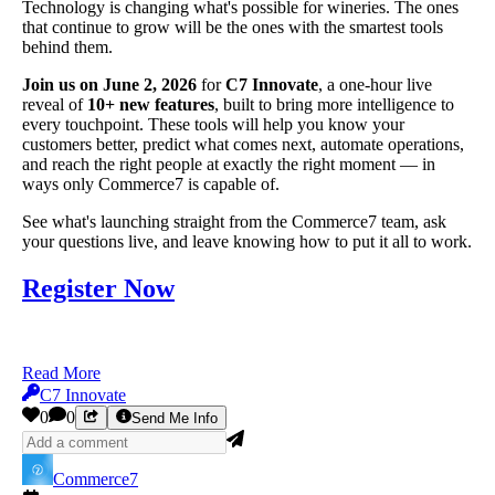
Technology is changing what's possible for wineries. The ones
that continue to grow will be the ones with the smartest tools
behind them.
Join us on June 2, 2026
for
C7 Innovate
, a one-hour live
reveal of
10+ new features
, built to bring more intelligence to
every touchpoint. These tools will help you know your
customers better, predict what comes next, automate operations,
and reach the right people at exactly the right moment — in
ways only Commerce7 is capable of.
See what's launching straight from the Commerce7 team, ask
your questions live, and leave knowing how to put it all to work.
Register Now
Read More
C7 Innovate
0
0
Send Me Info
Commerce7