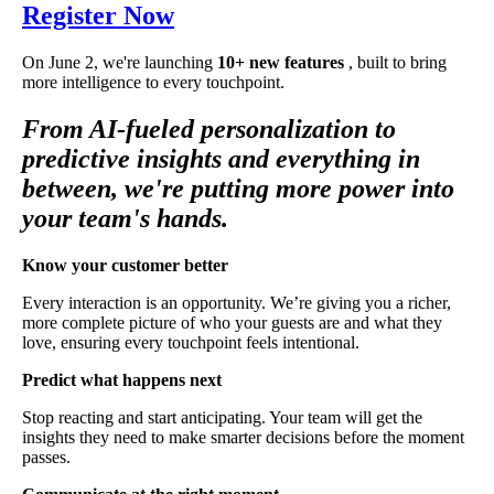
Register Now
On June 2, we're launching
10+ new features
, built to bring
more intelligence to every touchpoint.
From AI-fueled personalization to
predictive insights and everything in
between, we're putting more power into
your team's hands.
Know your customer better
Every interaction is an opportunity. We’re giving you a richer,
more complete picture of who your guests are and what they
love, ensuring every touchpoint feels intentional.
Predict what happens next
Stop reacting and start anticipating. Your team will get the
insights they need to make smarter decisions before the moment
passes.