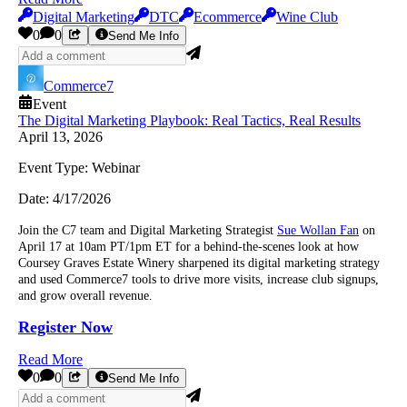
Digital Marketing
DTC
Ecommerce
Wine Club
0
0
Send Me Info
Commerce7
Event
The Digital Marketing Playbook: Real Tactics, Real Results
April 13, 2026
Event Type:
Webinar
Date:
4/17/2026
Join the C7 team and Digital Marketing Strategist
Sue Wollan Fan
on
April 17 at 10am PT/1pm ET for a behind-the-scenes look at how
Coursey Graves Estate Winery sharpened its digital marketing strategy
and used Commerce7 tools to drive more visits, increase club signups,
and grow overall revenue.
Register Now
Read More
0
0
Send Me Info