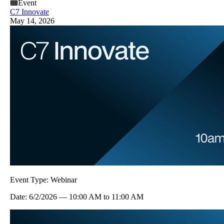
Event
C7 Innovate
May 14, 2026
Event Type:
Webinar
Date:
6/2/2026
—
10:00 AM
to
11:00 AM