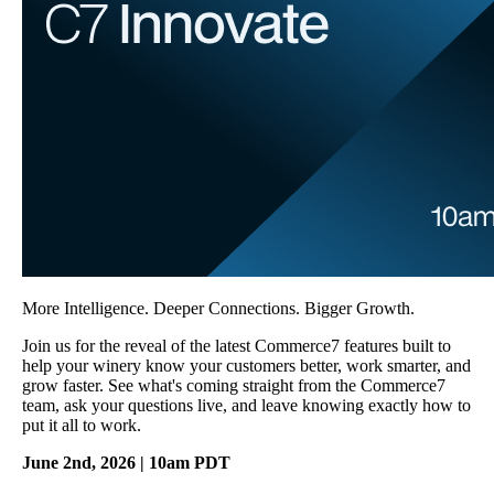
More Intelligence. Deeper Connections. Bigger Growth.
Join us for the reveal of the latest Commerce7 features built to
help your winery know your customers better, work smarter, and
grow faster. See what's coming straight from the Commerce7
team, ask your questions live, and leave knowing exactly how to
put it all to work.
June 2nd, 2026 | 10am PDT