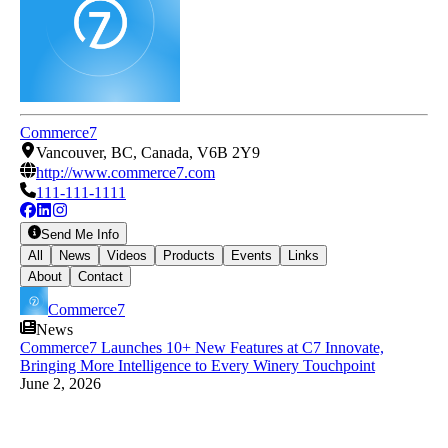
Commerce7
Vancouver, BC, Canada, V6B 2Y9
http://www.commerce7.com
111-111-1111
Send Me Info
All
News
Videos
Products
Events
Links
About
Contact
Commerce7
News
Commerce7 Launches 10+ New Features at C7 Innovate,
Bringing More Intelligence to Every Winery Touchpoint
June 2, 2026