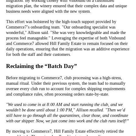
migration. By working closely with Vinbound on a customized
migration plan, the winery ensured that their complex data and unique
business needs were aligned with the new system.
This effort was bolstered by the high-touch support provided by
Commerce7’s onboarding team. "Our onboarding specialist was
wonderful," Allison said. "She was very knowledgeable and made the
process feel manageable." Leveraging the expertise of both Vinbound
and Commerce7 allowed Hill Family Estate to remain focused on their
daily operations, ensuring that the migration was an additive experience
for both the staff and their customers.
Reclaiming the “Batch Day”
Before migrating to Commerce7, club processing was a high-stress,
manual ritual. Under their previous system, the team had to manually
oversee every club run to account for complex shipping requirements
and compliance rules, often processing orders state-by-state.
"We used to come in at 8:00 AM and start running the club, and we
wouldn’t be done until about 1:00 PM," Allison recalled. "Then we’d
still have to go through all the quarantines, clear those, and coordinate
with our shipper. Now, we just come into work and the club runs itself!”
By moving to Commerce7, Hill Family Estate effectively retired the