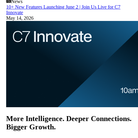
News
10+ New Features Launching June 2 | Join Us Live for C7
Innovate
May 14, 2026
More Intelligence. Deeper Connections.
Bigger Growth.