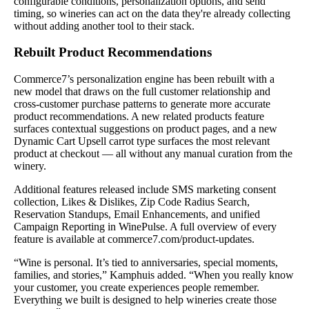
configurable conditions, personalization options, and send
timing, so wineries can act on the data they're already collecting
without adding another tool to their stack.
Rebuilt Product Recommendations
Commerce7’s personalization engine has been rebuilt with a
new model that draws on the full customer relationship and
cross-customer purchase patterns to generate more accurate
product recommendations. A new related products feature
surfaces contextual suggestions on product pages, and a new
Dynamic Cart Upsell carrot type surfaces the most relevant
product at checkout — all without any manual curation from the
winery.
Additional features released include SMS marketing consent
collection, Likes & Dislikes, Zip Code Radius Search,
Reservation Standups, Email Enhancements, and unified
Campaign Reporting in WinePulse. A full overview of every
feature is available at commerce7.com/product-updates.
“Wine is personal. It’s tied to anniversaries, special moments,
families, and stories,” Kamphuis added. “When you really know
your customer, you create experiences people remember.
Everything we built is designed to help wineries create those