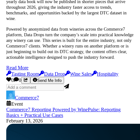
yearly data book will now be published in shorter pieces that arrive
throughout 2026, giving the industry faster access to trends,
benchmarks, and opportunities backed by the largest DTC dataset in
wine.
Powered by anonymized data from wineries across the Commerce7
platform, Data Drops turn the company’s scale into practical knowledge
any winery can use. This series is built for the entire industry, not only
Commerce7 clients. Whether a winery runs on another platform or is
just beginning to build out its DTC strategy, the content offers clear,
actionable intelligence designed to push the industry forward.
Read More
Tasting Room
Data Drop
Wine Sales
Hospitality
0
0
Send Me Info
Commerce7
Event
Commerce7 Reporting Powered by WinePulse: Reporting
Basics + Practical Use Cases
February 13, 2026