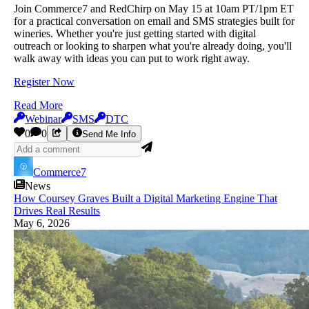
Join Commerce7 and RedChirp on May 15 at 10am PT/1pm ET
for a practical conversation on email and SMS strategies built for
wineries. Whether you're just getting started with digital
outreach or looking to sharpen what you're already doing, you'll
walk away with ideas you can put to work right away.
Register Now
Read More
Webinar
SMS
DTC
0
0
Send Me Info
Commerce7
News
How Coursey Graves Built a Digital Marketing Engine That
Drives Real Results
May 6, 2026