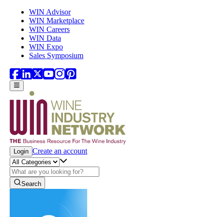
Skip to main content
WIN Advisor
WIN Marketplace
WIN Careers
WIN Data
WIN Expo
Sales Symposium
Create an account
Login
Search