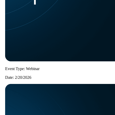
Event Type:
Webinar
Date:
2/20/2026