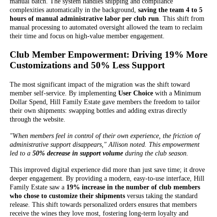
manual batch. The system handles shipping and compliance
complexities automatically in the background,
saving the team 4 to 5
hours of manual administrative labor per club run
. This shift from
manual processing to automated oversight allowed the team to reclaim
their time and focus on high-value member engagement.
Club Member Empowerment: Driving 19% More
Customizations and 50% Less Support
The most significant impact of the migration was the shift toward
member self-service. By implementing
User Choice
with a Minimum
Dollar Spend, Hill Family Estate gave members the freedom to tailor
their own shipments: swapping bottles and adding extras directly
through the website.
"When members feel in control of their own experience, the friction of
administrative support disappears," Allison noted. This empowerment
led to a
50% decrease in support volume
during the club season.
This improved digital experience did more than just save time; it drove
deeper engagement. By providing a modern, easy-to-use interface, Hill
Family Estate saw a
19% increase in the number of club members
who chose to customize their shipments
versus taking the standard
release. This shift towards personalized orders ensures that members
receive the wines they love most, fostering long-term loyalty and