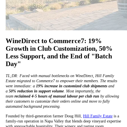
WineDirect to Commerce7: 19%
Growth in Club Customization, 50%
Less Support, and the End of "Batch
Day"
TL;DR: Faced with manual bottlenecks on WineDirect, Hill Family
Estate migrated to Commerce7 to empower their members. The results
were immediate: a
19% increase in customized club shipments
and
a
50% reduction in support volume
. Most importantly, the
team
reclaimed 4-5 hours of manual labour per club run
by allowing
their customers to customize their orders online and move to fully
automated background processing.
Founded by third-generation farmer Doug Hill,
Hill Family Estate
is a
family-run operation in Napa Valley that blends deep vineyard expertise
with approachable hospitality. Their winery and tasting room