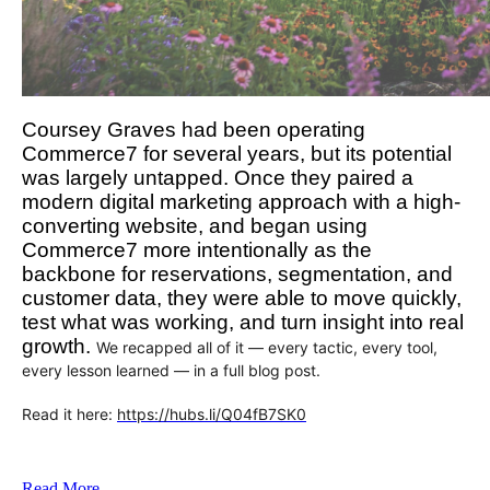
Coursey Graves had been operating
Commerce7 for several years, but its potential
was largely untapped. Once they paired a
modern digital marketing approach with a high-
converting website, and began using
Commerce7 more intentionally as the
backbone for reservations, segmentation, and
customer data, they were able to move quickly,
test what was working, and turn insight into real
growth.
We recapped all of it — every tactic, every tool,
every lesson learned — in a full blog post.
Read it here:
https://hubs.li/Q04fB7SK0
Read More