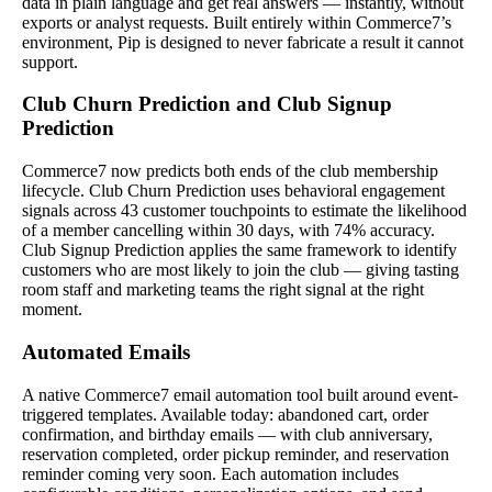
data in plain language and get real answers — instantly, without
exports or analyst requests. Built entirely within Commerce7’s
environment, Pip is designed to never fabricate a result it cannot
support.
Club Churn Prediction and Club Signup
Prediction
Commerce7 now predicts both ends of the club membership
lifecycle. Club Churn Prediction uses behavioral engagement
signals across 43 customer touchpoints to estimate the likelihood
of a member cancelling within 30 days, with 74% accuracy.
Club Signup Prediction applies the same framework to identify
customers who are most likely to join the club — giving tasting
room staff and marketing teams the right signal at the right
moment.
Automated Emails
A native Commerce7 email automation tool built around event-
triggered templates. Available today: abandoned cart, order
confirmation, and birthday emails — with club anniversary,
reservation completed, order pickup reminder, and reservation
reminder coming very soon. Each automation includes