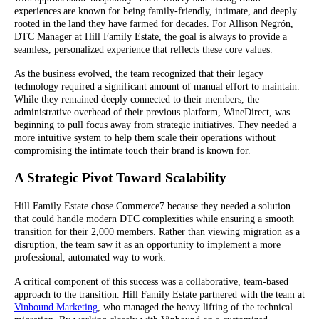
experiences are known for being family-friendly, intimate, and deeply
rooted in the land they have farmed for decades. For Allison Negrón,
DTC Manager at Hill Family Estate, the goal is always to provide a
seamless, personalized experience that reflects these core values.
As the business evolved, the team recognized that their legacy
technology required a significant amount of manual effort to maintain.
While they remained deeply connected to their members, the
administrative overhead of their previous platform, WineDirect, was
beginning to pull focus away from strategic initiatives. They needed a
more intuitive system to help them scale their operations without
compromising the intimate touch their brand is known for.
A Strategic Pivot Toward Scalability
Hill Family Estate chose Commerce7 because they needed a solution
that could handle modern DTC complexities while ensuring a smooth
transition for their 2,000 members. Rather than viewing migration as a
disruption, the team saw it as an opportunity to implement a more
professional, automated way to work.
A critical component of this success was a collaborative, team-based
approach to the transition. Hill Family Estate partnered with the team at
Vinbound Marketing
, who managed the heavy lifting of the technical