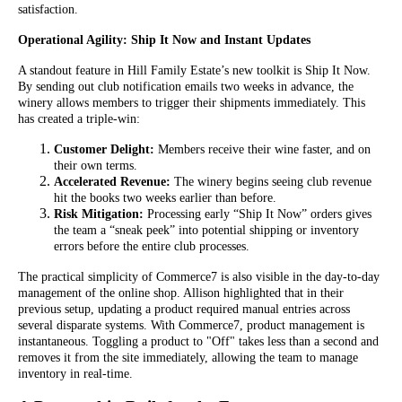
satisfaction.
Operational Agility: Ship It Now and Instant Updates
A standout feature in Hill Family Estate’s new toolkit is Ship It Now.
By sending out club notification emails two weeks in advance, the
winery allows members to trigger their shipments immediately. This
has created a triple-win:
Customer Delight:
Members receive their wine faster, and on
their own terms.
Accelerated Revenue:
The winery begins seeing club revenue
hit the books two weeks earlier than before.
Risk Mitigation:
Processing early “Ship It Now” orders gives
the team a “sneak peek” into potential shipping or inventory
errors before the entire club processes.
The practical simplicity of Commerce7 is also visible in the day-to-day
management of the online shop. Allison highlighted that in their
previous setup, updating a product required manual entries across
several disparate systems. With Commerce7, product management is
instantaneous. Toggling a product to "Off" takes less than a second and
removes it from the site immediately, allowing the team to manage
inventory in real-time.