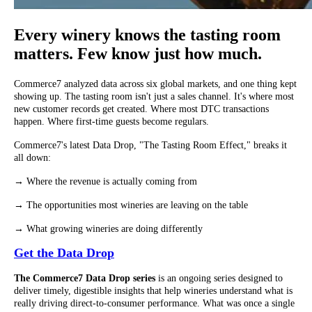
Every winery knows the tasting room
matters. Few know just how much.
Commerce7 analyzed data across six global markets, and one thing kept
showing up. The tasting room isn't just a sales channel. It's where most
new customer records get created. Where most DTC transactions
happen. Where first-time guests become regulars.
Commerce7's latest Data Drop, "The Tasting Room Effect," breaks it
all down:
→ Where the revenue is actually coming from
→ The opportunities most wineries are leaving on the table
→ What growing wineries are doing differently
Get the Data Drop
The Commerce7 Data Drop series
is an ongoing series designed to
deliver timely, digestible insights that help wineries understand what is
really driving direct-to-consumer performance. What was once a single