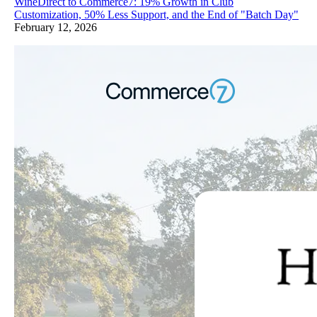
WineDirect to Commerce7: 19% Growth in Club
Customization, 50% Less Support, and the End of "Batch Day"
February 12, 2026