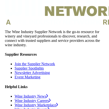
The Wine Industry Supplier Network is the go-to resource for
winery and vineyard professionals to discover, research, and
connect with trusted suppliers and service providers across the
wine industry.
Supplier Resources
Join the Supplier Network
Supplier Spotlights
Newsletter Advertising
Event Marketing
Helpful Links
Wine Industry News
Wine Industry Careers
Wine Industry Marketplace