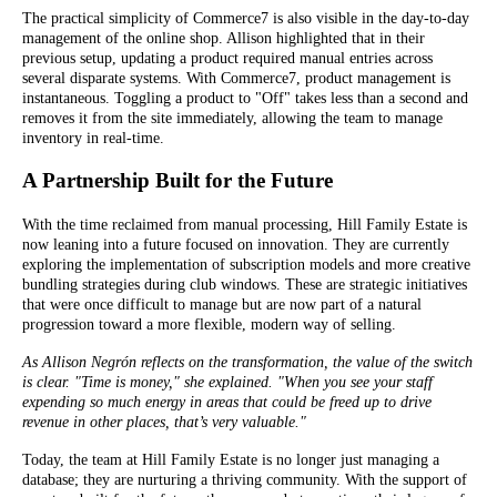
The practical simplicity of Commerce7 is also visible in the day-to-day
management of the online shop. Allison highlighted that in their
previous setup, updating a product required manual entries across
several disparate systems. With Commerce7, product management is
instantaneous. Toggling a product to "Off" takes less than a second and
removes it from the site immediately, allowing the team to manage
inventory in real-time.
A Partnership Built for the Future
With the time reclaimed from manual processing, Hill Family Estate is
now leaning into a future focused on innovation. They are currently
exploring the implementation of subscription models and more creative
bundling strategies during club windows. These are strategic initiatives
that were once difficult to manage but are now part of a natural
progression toward a more flexible, modern way of selling.
As Allison Negrón reflects on the transformation, the value of the switch
is clear. "Time is money," she explained. "When you see your staff
expending so much energy in areas that could be freed up to drive
revenue in other places, that’s very valuable."
Today, the team at Hill Family Estate is no longer just managing a
database; they are nurturing a thriving community. With the support of