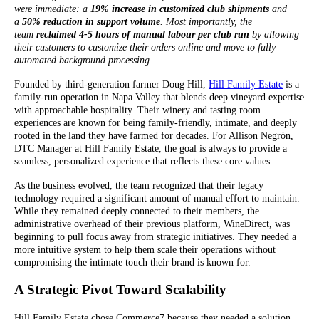
were immediate: a
19% increase in customized club shipments
and
a
50% reduction in support volume
. Most importantly, the
team
reclaimed 4-5 hours of manual labour per club run
by allowing
their customers to customize their orders online and move to fully
automated background processing.
Founded by third-generation farmer Doug Hill,
Hill Family Estate
is a
family-run operation in Napa Valley that blends deep vineyard expertise
with approachable hospitality. Their winery and tasting room
experiences are known for being family-friendly, intimate, and deeply
rooted in the land they have farmed for decades. For Allison Negrón,
DTC Manager at Hill Family Estate, the goal is always to provide a
seamless, personalized experience that reflects these core values.
As the business evolved, the team recognized that their legacy
technology required a significant amount of manual effort to maintain.
While they remained deeply connected to their members, the
administrative overhead of their previous platform, WineDirect, was
beginning to pull focus away from strategic initiatives. They needed a
more intuitive system to help them scale their operations without
compromising the intimate touch their brand is known for.
A Strategic Pivot Toward Scalability
Hill Family Estate chose Commerce7 because they needed a solution