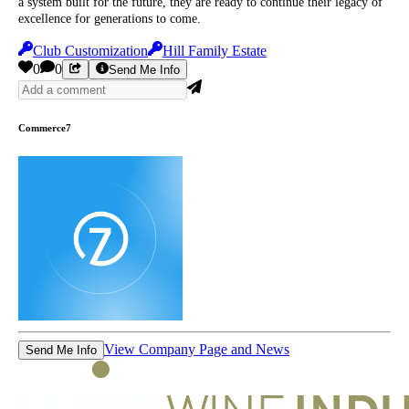
a system built for the future, they are ready to continue their legacy of
excellence for generations to come.
Club Customization
Hill Family Estate
0
0
Send Me Info
Commerce7
View Company Page and News
Send Me Info