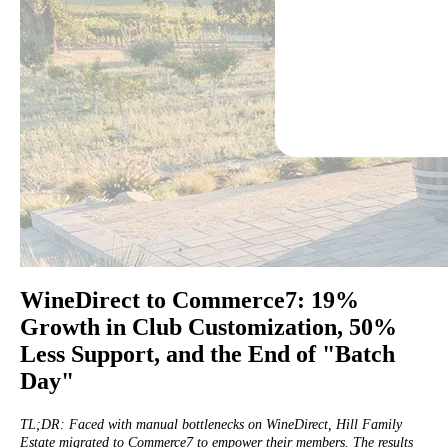
WineDirect to Commerce7: 19%
Growth in Club Customization, 50%
Less Support, and the End of "Batch
Day"
TL;DR: Faced with manual bottlenecks on WineDirect, Hill Family
Estate migrated to Commerce7 to empower their members. The results