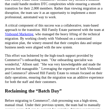
that could handle modern DTC complexities while ensuring a smooth
transition for their 2,000 members. Rather than viewing migration as a
disruption, the team saw it as an opportunity to implement a more
professional, automated way to work.
A critical component of this success was a collaborative, team-based
approach to the transition. Hill Family Estate partnered with the team at
Vinbound Marketing
, who managed the heavy lifting of the technical
migration. By working closely with Vinbound on a customized
migration plan, the winery ensured that their complex data and unique
business needs were aligned with the new system.
This effort was bolstered by the high-touch support provided by
Commerce7’s onboarding team. "Our onboarding specialist was
wonderful," Allison said. "She was very knowledgeable and made the
process feel manageable." Leveraging the expertise of both Vinbound
and Commerce7 allowed Hill Family Estate to remain focused on their
daily operations, ensuring that the migration was an additive experience
for both the staff and their customers.
Reclaiming the “Batch Day”
Before migrating to Commerce7, club processing was a high-stress,
manual ritual. Under their previous system, the team had to manually