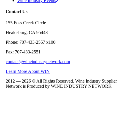
Wine Industry Events
Contact Us
155 Foss Creek Circle
Healdsburg, CA 95448
Phone: 707-433-2557 x100
Fax: 707-433-2551
contact@wineindustrynetwork.com
Learn More About WIN
2012 — 2026 © All Rights Reserved. Wine Industry Supplier
Network is Produced by WINE
INDUSTRY
NETWORK