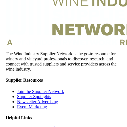
The Wine Industry Supplier Network is the go-to resource for
winery and vineyard professionals to discover, research, and
connect with trusted suppliers and service providers across the
wine industry.
Supplier Resources
Join the Supplier Network
Supplier Spotlights
Newsletter Advertising
Event Marketing
Helpful Links