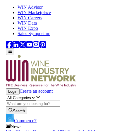
Skip to main content
WIN Advisor
WIN Marketplace
WIN Careers
WIN Data
WIN Expo
Sales Symposium
Create an account
Login
Search
Commerce7
News