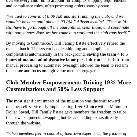
oversee every club run to account for complex shipping requirements
and compliance rules, often processing orders state-by-state.
"We used to come in at 8:00 AM and start running the club, and we
wouldn’t be done until about 1:00 PM," Allison recalled. "Then we’d
still have to go through all the quarantines, clear those, and coordinate
with our shipper. Now, we just come into work and the club runs itself!”
By moving to Commerce7, Hill Family Estate effectively retired the
manual batch. The system handles shipping and compliance
complexities automatically in the background,
saving the team 4 to 5
hours of manual administrative labor per club run
. This shift from
manual processing to automated oversight allowed the team to reclaim
their time and focus on high-value member engagement.
Club Member Empowerment: Driving 19% More
Customizations and 50% Less Support
The most significant impact of the migration was the shift toward
member self-service. By implementing
User Choice
with a Minimum
Dollar Spend, Hill Family Estate gave members the freedom to tailor
their own shipments: swapping bottles and adding extras directly
through the website.
"When members feel in control of their own experience, the friction of