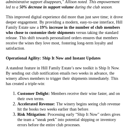
administrative support disappears," Allison noted. This empowerment
led to a
50% decrease in support volume
during the club season.
This improved digital experience did more than just save time; it drove
deeper engagement. By providing a modern, easy-to-use interface, Hill
Family Estate saw a
19% increase in the number of club members
who chose to customize their shipments
versus taking the standard
release. This shift towards personalized orders ensures that members
receive the wines they love most, fostering long-term loyalty and
satisfaction.
Operational Agility: Ship It Now and Instant Updates
A standout feature in Hill Family Estate’s new toolkit is Ship It Now.
By sending out club notification emails two weeks in advance, the
winery allows members to trigger their shipments immediately. This
has created a triple-win:
Customer Delight:
Members receive their wine faster, and on
their own terms.
Accelerated Revenue:
The winery begins seeing club revenue
hit the books two weeks earlier than before.
Risk Mitigation:
Processing early “Ship It Now” orders gives
the team a “sneak peek” into potential shipping or inventory
errors before the entire club processes.