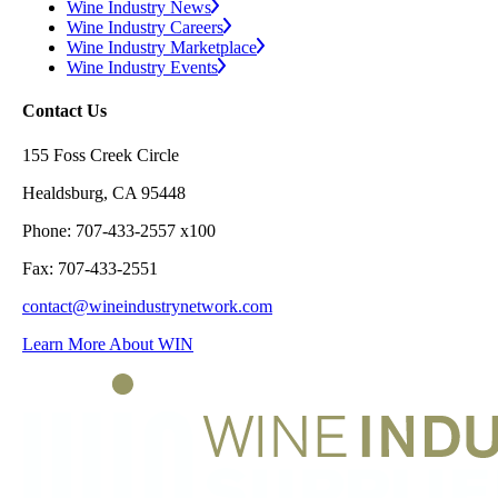
Wine Industry News
Wine Industry Careers
Wine Industry Marketplace
Wine Industry Events
Contact Us
155 Foss Creek Circle
Healdsburg, CA 95448
Phone: 707-433-2557 x100
Fax: 707-433-2551
contact@wineindustrynetwork.com
Learn More About WIN