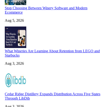
Stop Choosing Between Winery Software and Modern
Ecommerce
Aug 5, 2026
What Wineries Are Learning About Retention from LEGO and
Starbucks
Aug 3, 2026
Cedar Ridge Distillery Expands Distribution Across Five States
Through LibDib
Aug 3, 2026