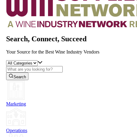
Search, Connect, Succeed
Your Source for the Best Wine Industry Vendors
Search
Marketing
Operations