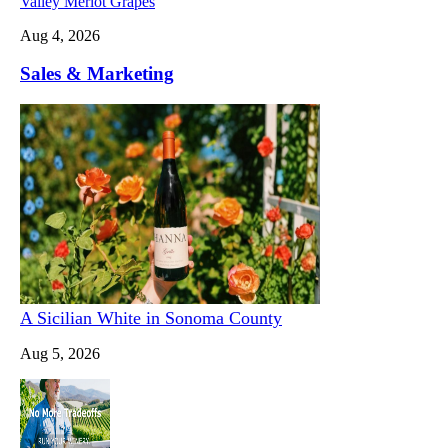
Valley Merlot Grapes
Aug 4, 2026
Sales & Marketing
A Sicilian White in Sonoma County
Aug 5, 2026