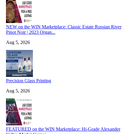
NEW on the WIN Marketplace: Classic Estate Russian River
Pinot Noir | 2023 Organ...
Aug 5, 2026
Precision Glass Printing
Aug 5, 2026
FEATURED on the WIN Marketplace: Hi-Grade Alexander