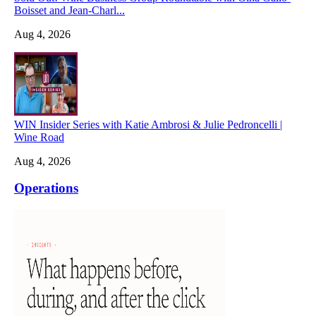
Boisset and Jean-Charl...
Aug 4, 2026
WIN Insider Series with Katie Ambrosi & Julie Pedroncelli |
Wine Road
Aug 4, 2026
Operations