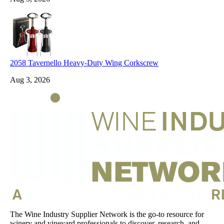
2058 Tavernello Heavy-Duty Wing Corkscrew
Aug 3, 2026
The Wine Industry Supplier Network is the go-to resource for
winery and vineyard professionals to discover, research, and