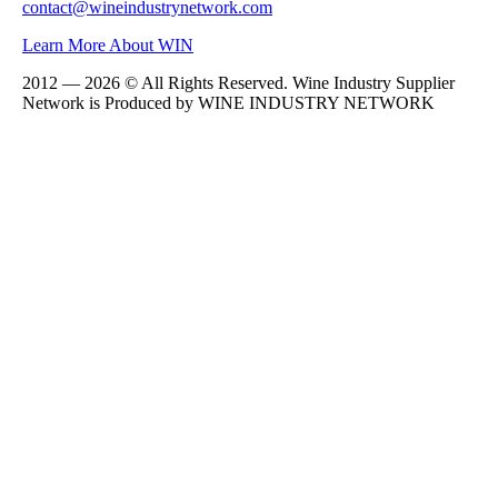
contact@wineindustrynetwork.com
Learn More About WIN
2012 — 2026 © All Rights Reserved. Wine Industry Supplier
Network is Produced by WINE
INDUSTRY
NETWORK