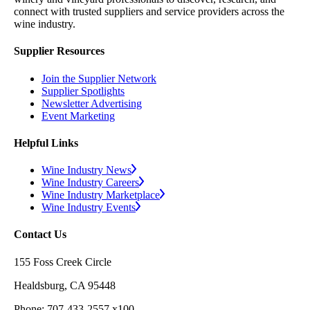
connect with trusted suppliers and service providers across the
wine industry.
Supplier Resources
Join the Supplier Network
Supplier Spotlights
Newsletter Advertising
Event Marketing
Helpful Links
Wine Industry News
Wine Industry Careers
Wine Industry Marketplace
Wine Industry Events
Contact Us
155 Foss Creek Circle
Healdsburg, CA 95448
Phone: 707-433-2557 x100