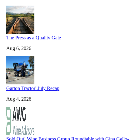
The Press as a Quality Gate
Aug 6, 2026
Garton Tractor' July Recap
Aug 4, 2026
Sold Out! Wine Business Group Roundtable with Gina Gallo-