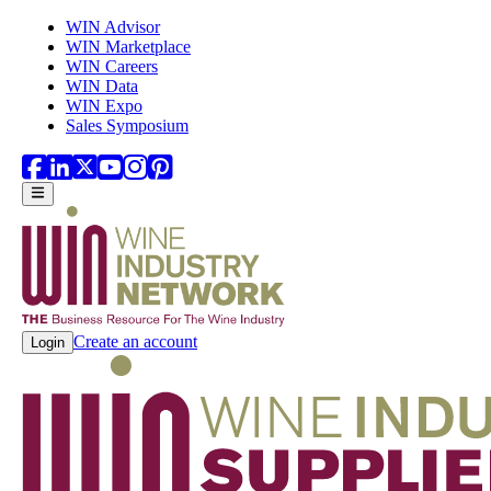
Skip to main content
WIN Advisor
WIN Marketplace
WIN Careers
WIN Data
WIN Expo
Sales Symposium
Create an account
Login