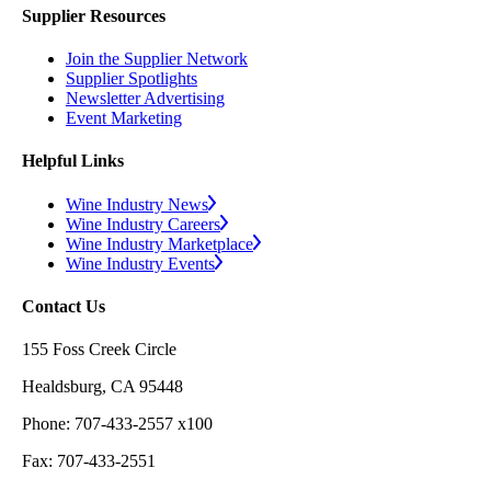
Supplier Resources
Join the Supplier Network
Supplier Spotlights
Newsletter Advertising
Event Marketing
Helpful Links
Wine Industry News
Wine Industry Careers
Wine Industry Marketplace
Wine Industry Events
Contact Us
155 Foss Creek Circle
Healdsburg, CA 95448
Phone: 707-433-2557 x100
Fax: 707-433-2551