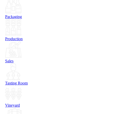
Packaging
Production
Sales
Tasting Room
Vineyard