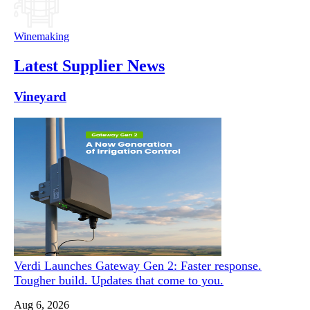
Winemaking
Latest Supplier News
Vineyard
Verdi Launches Gateway Gen 2: Faster response.
Tougher build. Updates that come to you.
Aug 6, 2026