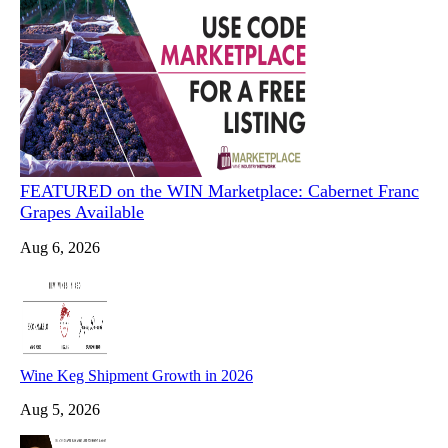
FEATURED on the WIN Marketplace: Cabernet Franc
Grapes Available
Aug 6, 2026
Wine Keg Shipment Growth in 2026
Aug 5, 2026