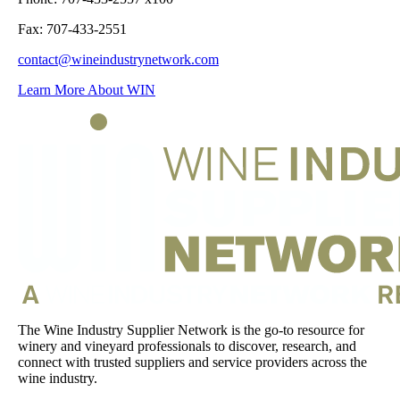
Fax: 707-433-2551
contact@wineindustrynetwork.com
Learn More About WIN
The Wine Industry Supplier Network is the go-to resource for
winery and vineyard professionals to discover, research, and
connect with trusted suppliers and service providers across the
wine industry.