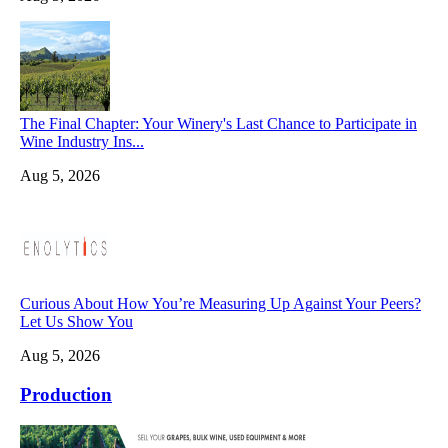
The Final Chapter: Your Winery's Last Chance to Participate in
Wine Industry Ins...
Aug 5, 2026
Curious About How You’re Measuring Up Against Your Peers?
Let Us Show You
Aug 5, 2026
Production