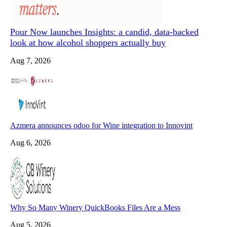
Pour Now launches Insights: a candid, data-backed
look at how alcohol shoppers actually buy
Aug 7, 2026
Azmera announces odoo for Wine integration to Innovint
Aug 6, 2026
Why So Many Winery QuickBooks Files Are a Mess
Aug 5, 2026