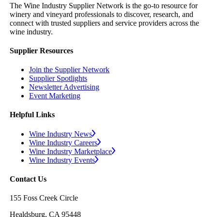
The Wine Industry Supplier Network is the go-to resource for
winery and vineyard professionals to discover, research, and
connect with trusted suppliers and service providers across the
wine industry.
Supplier Resources
Join the Supplier Network
Supplier Spotlights
Newsletter Advertising
Event Marketing
Helpful Links
Wine Industry News
Wine Industry Careers
Wine Industry Marketplace
Wine Industry Events
Contact Us
155 Foss Creek Circle
Healdsburg, CA 95448