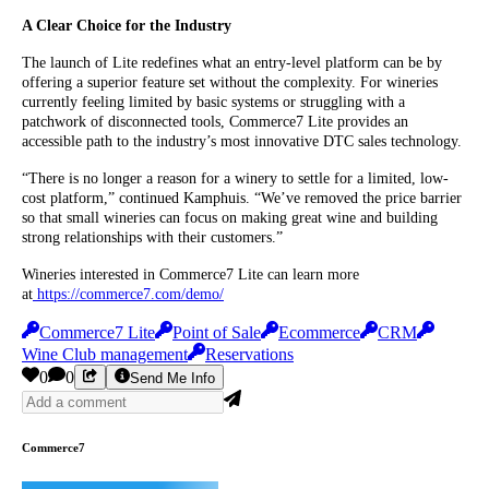
A Clear Choice for the Industry
The launch of Lite redefines what an entry-level platform can be by
offering a superior feature set without the complexity. For wineries
currently feeling limited by basic systems or struggling with a
patchwork of disconnected tools, Commerce7 Lite provides an
accessible path to the industry’s most innovative DTC sales technology.
“There is no longer a reason for a winery to settle for a limited, low-
cost platform,” continued Kamphuis. “We’ve removed the price barrier
so that small wineries can focus on making great wine and building
strong relationships with their customers.”
Wineries interested in Commerce7 Lite can learn more
at
https://commerce7.com/demo/
Commerce7 Lite
Point of Sale
Ecommerce
CRM
Wine Club management
Reservations
0
0
Send Me Info
Commerce7