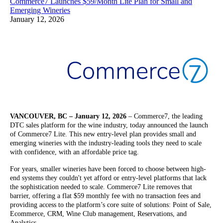
Commerce7 Launches $59/Month Lite Plan for Small and
Emerging Wineries
January 12, 2026
VANCOUVER, BC – January 12, 2026
– Commerce7, the leading
DTC sales platform for the wine industry, today announced the launch
of Commerce7 Lite. This new entry-level plan provides small and
emerging wineries with the industry-leading tools they need to scale
with confidence, with an affordable price tag.
For years, smaller wineries have been forced to choose between high-
end systems they couldn't yet afford or entry-level platforms that lack
the sophistication needed to scale. Commerce7 Lite removes that
barrier, offering a flat $59 monthly fee with no transaction fees and
providing access to the platform’s core suite of solutions: Point of Sale,
Ecommerce, CRM, Wine Club management, Reservations, and
Analytics.