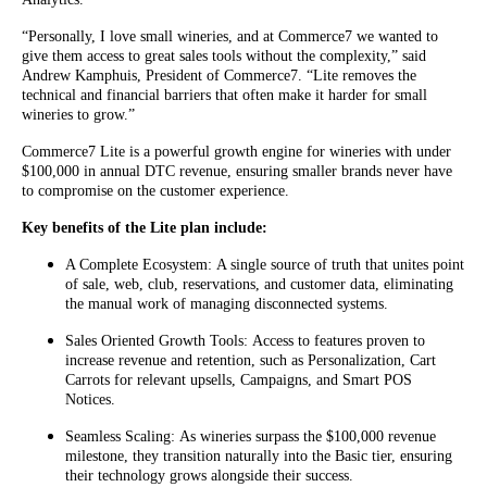
“Personally, I love small wineries, and at Commerce7 we wanted to
give them access to great sales tools without the complexity,” said
Andrew Kamphuis, President of Commerce7. “Lite removes the
technical and financial barriers that often make it harder for small
wineries to grow.”
Commerce7 Lite is a powerful growth engine for wineries with under
$100,000 in annual DTC revenue, ensuring smaller brands never have
to compromise on the customer experience.
Key benefits of the Lite plan include:
A Complete Ecosystem: A single source of truth that unites point
of sale, web, club, reservations, and customer data, eliminating
the manual work of managing disconnected systems.
Sales Oriented Growth Tools: Access to features proven to
increase revenue and retention, such as Personalization, Cart
Carrots for relevant upsells, Campaigns, and Smart POS
Notices.
Seamless Scaling: As wineries surpass the $100,000 revenue
milestone, they transition naturally into the Basic tier, ensuring
their technology grows alongside their success.