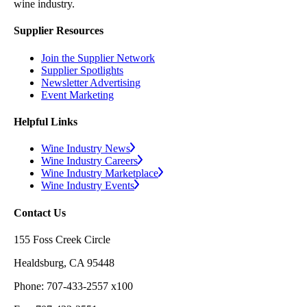
wine industry.
Supplier Resources
Join the Supplier Network
Supplier Spotlights
Newsletter Advertising
Event Marketing
Helpful Links
Wine Industry News
Wine Industry Careers
Wine Industry Marketplace
Wine Industry Events
Contact Us
155 Foss Creek Circle
Healdsburg, CA 95448
Phone: 707-433-2557 x100