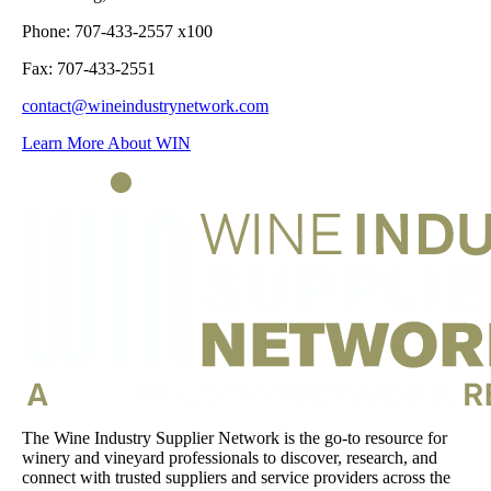
Phone: 707-433-2557 x100
Fax: 707-433-2551
contact@wineindustrynetwork.com
Learn More About WIN
The Wine Industry Supplier Network is the go-to resource for
winery and vineyard professionals to discover, research, and
connect with trusted suppliers and service providers across the