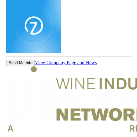
View Company Page and News
Send Me Info