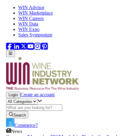
Skip to main content
WIN Advisor
WIN Marketplace
WIN Careers
WIN Data
WIN Expo
Sales Symposium
Create an account
Login
Search
Commerce7
News