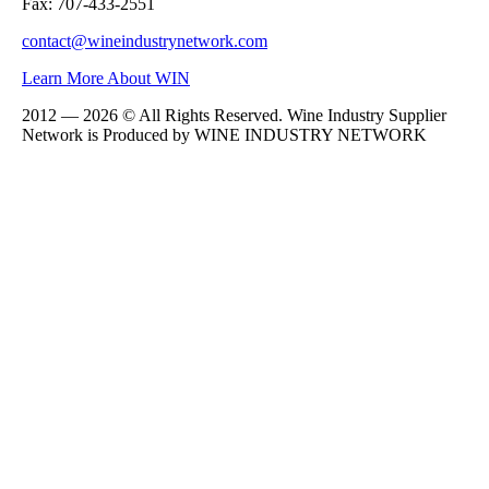
Fax: 707-433-2551
contact@wineindustrynetwork.com
Learn More About WIN
2012 — 2026 © All Rights Reserved. Wine Industry Supplier
Network is Produced by WINE
INDUSTRY
NETWORK