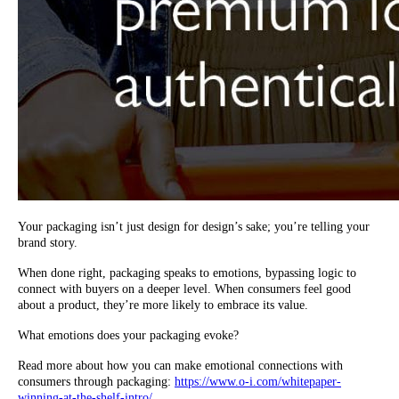
Your packaging isn’t just design for design’s sake; you’re telling your
brand story.
When done right, packaging speaks to emotions, bypassing logic to
connect with buyers on a deeper level. When consumers feel good
about a product, they’re more likely to embrace its value.
What emotions does your packaging evoke?
Read more about how you can make emotional connections with
consumers through packaging:
https://www.o-i.com/whitepaper-
winning-at-the-shelf-intro/