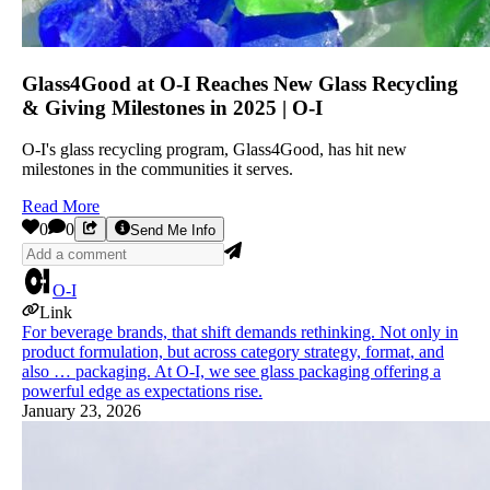
Glass4Good at O-I Reaches New Glass Recycling
& Giving Milestones in 2025 | O-I
O-I's glass recycling program, Glass4Good, has hit new
milestones in the communities it serves.
Read More
0
0
Send Me Info
O-I
Link
For beverage brands, that shift demands rethinking. Not only in
product formulation, but across category strategy, format, and
also … packaging. At O-I, we see glass packaging offering a
powerful edge as expectations rise.
January 23, 2026