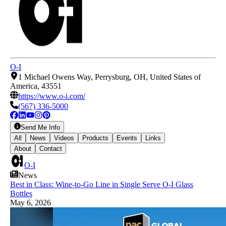
O-I
1 Michael Owens Way, Perrysburg, OH, United States of
America, 43551
https://www.o-i.com/
(567) 336-5000
Send Me Info
All
News
Videos
Products
Events
Links
About
Contact
O-I
News
Best in Class: Wine-to-Go Line in Single Serve O-I Glass
Bottles
May 6, 2026