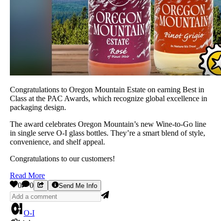
Congratulations to Oregon Mountain Estate on earning Best in
Class at the PAC Awards, which recognize global excellence in
packaging design.
The award celebrates Oregon Mountain’s new Wine-to-Go line
in single serve O-I glass bottles. They’re a smart blend of style,
convenience, and shelf appeal.
Congratulations to our customers!
Read More
0
0
Send Me Info
O-I