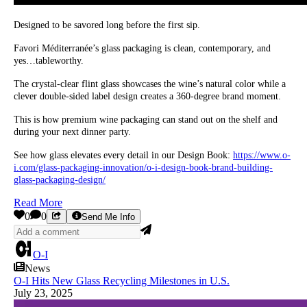
Designed to be savored long before the first sip.
Favori Méditerranée’s glass packaging is clean, contemporary, and
yes…tableworthy.
The crystal-clear flint glass showcases the wine’s natural color while a
clever double-sided label design creates a 360-degree brand moment.
This is how premium wine packaging can stand out on the shelf and
during your next dinner party.
See how glass elevates every detail in our Design Book:
https://www.o-
i.com/glass-packaging-innovation/o-i-design-book-brand-building-
glass-packaging-design/
Read More
0
0
Send Me Info
O-I
News
O-I Hits New Glass Recycling Milestones in U.S.
July 23, 2025