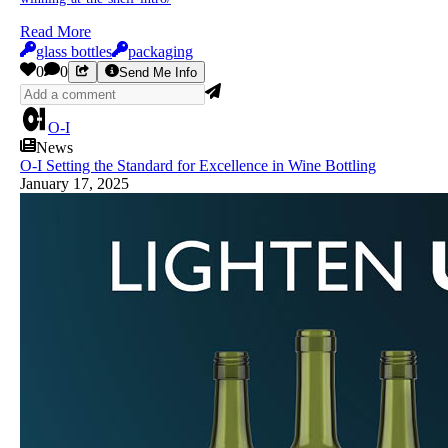
Read More
glass bottles
packaging
0
0
Send Me Info
O-I
News
O-I Setting the Standard for Excellence in Wine Bottling
January 17, 2025