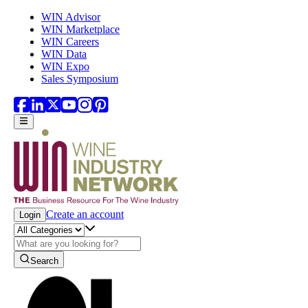
Skip to main content
WIN Advisor
WIN Marketplace
WIN Careers
WIN Data
WIN Expo
Sales Symposium
Create an account
Login
Search