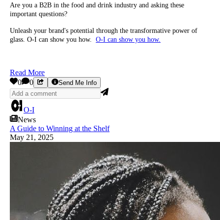
Are you a B2B in the food and drink industry and asking these
important questions?
Unleash your brand's potential through the transformative power of
glass. O-I can show you how.
O-I can show you how.
Read More
0
0
Send Me Info
O-I
News
A Guide to Winning at the Shelf
May 21, 2025