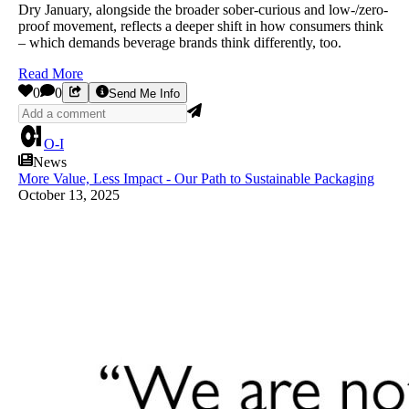
Dry January, alongside the broader sober-curious and low-/zero-
proof movement, reflects a deeper shift in how consumers think
– which demands beverage brands think differently, too.
Read More
0
0
Send Me Info
O-I
News
More Value, Less Impact - Our Path to Sustainable Packaging
October 13, 2025