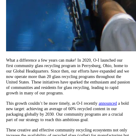
What a difference a few years can make! In 2020, O-I launched our
first community glass recycling program in Perrysburg, Ohio, home to
our Global Headquarters. Since then, our efforts have expanded and we
now operate more than 20 glass recycling programs throughout the
United States. These initiatives have sparked the enthusiasm and passion
of communities and residents for glass recycling, leading to rapid
growth in many of our programs.
This growth couldn’t be more timely, as O-I recently
announced
a bold
new target: achieving an average of 60% recycled content in our
packaging globally by 2030. Our community programs are a crucial
part of our strategy to reach this ambitious goal.
These creative and effective community recycling ecosystems not only
increase the availability of recycled glass (cullet) for manufacturing but