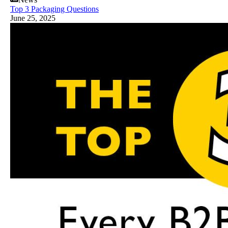
Top 3 Packaging Questions
June 25, 2025