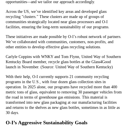
opportunities—and we tailor our approach accordingly.
Across the US, we’ve identified key areas and developed glass
recycling “clusters.” These clusters are made up of groups of
communities strategically located near glass processors and O-I
facilities, ensuring the long-term sustainability of our programs.
These initiatives are made possible by O-I’s robust network of partners.
We’ve collaborated with communities, customers, non-profits, and
other entities to develop effective glass recycling solutions.
Carlyle Coppins with WNKY and Tom Flynn, United Way of Southern
Kentucky Board member, recycle glass bottles at the Glass4Good
launch in November. (Source: United Way of Southern Kentucky)
With their help, O-I currently supports 21 community recycling
programs in the U.S., with four dozen glass collection sites in
operation. In 2025 alone, our programs have recycled more than 400
metric tons of glass, equivalent to removing 30 passenger vehicles from
the road in terms of greenhouse gas emissions. This material is
transformed into new glass packaging at our manufacturing facilities
and returns to the shelves as new glass bottles, sometimes in as little as
30 days.
O-I’s Aggressive Sustainability Goals