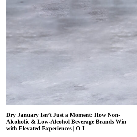
Dry January Isn’t Just a Moment: How Non-
Alcoholic & Low-Alcohol Beverage Brands Win
with Elevated Experiences | O-I