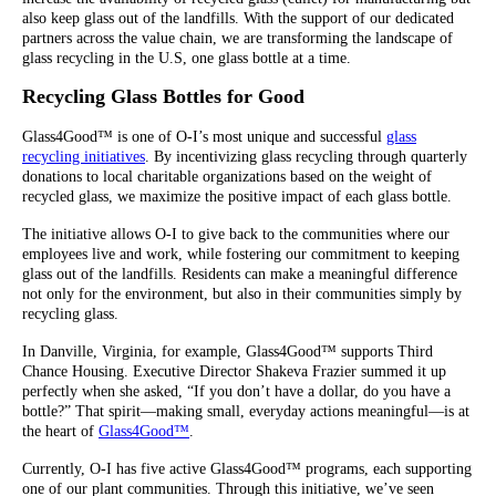
also keep glass out of the landfills. With the support of our dedicated
partners across the value chain, we are transforming the landscape of
glass recycling in the U.S, one glass bottle at a time.
Recycling Glass Bottles for Good
Glass4Good™ is one of O-I’s most unique and successful
glass
recycling initiatives
. By incentivizing glass recycling through quarterly
donations to local charitable organizations based on the weight of
recycled glass, we maximize the positive impact of each glass bottle.
The initiative allows O-I to give back to the communities where our
employees live and work, while fostering our commitment to keeping
glass out of the landfills. Residents can make a meaningful difference
not only for the environment, but also in their communities simply by
recycling glass.
In Danville, Virginia, for example, Glass4Good™ supports Third
Chance Housing. Executive Director Shakeva Frazier summed it up
perfectly when she asked, “If you don’t have a dollar, do you have a
bottle?” That spirit—making small, everyday actions meaningful—is at
the heart of
Glass4Good™
.
Currently, O-I has five active Glass4Good™ programs, each supporting
one of our plant communities. Through this initiative, we’ve seen