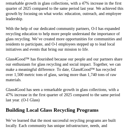
remarkable growth in glass collections, with a 47% increase in the first
quarter of 2025 compared to the same period last year. We achieved this
growth by focusing on what works: education, outreach, and employee
leadership.
With the help of our dedicated community partners, O-I has expanded
recycling education to help more people understand the importance of
glass recycling. We’ve created more opportunities for communities and
residents to participate, and O-I employees stepped up to lead local
initiatives and events that bring our mission to life.
Glass4Good™ has flourished because our people and our partners share
our enthusiasm for glass recycling and social impact. Together, we can
make a meaningful difference. To date, Glass4Good™ has recycled
over 1,500 metric tons of glass, saving more than 1,740 tons of raw
materials.
Glass4Good has seen a remarkable growth in glass collections, with a
47% increase in the first quarter of 2025 compared to the same period
last year. (O-I Glass)
Building Local Glass Recycling Programs
We’ve learned that the most successful recycling programs are built
locally. Each community has unique infrastructure, needs, and