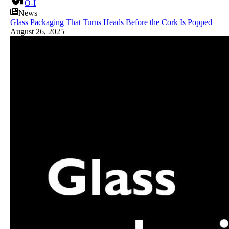
O-I
News
Glass Packaging That Turns Heads Before the Cork Is Popped
August 26, 2025