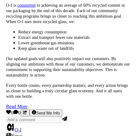
O-I is
committed
to achieving an average of 60% recycled content in
our packaging by the end of this decade. Each of our community
recycling programs brings us closer to reaching this ambitious goal.
When O-I uses more recycled glass, we:
Reduce energy consumption
Extract and transport fewer raw materials
Lower greenhouse gas emissions
Keep glass waste out of landfills
Our updated goals will also positively impact our customers. By
aligning our ambitions with those of our customers, we demonstrate our
commitment to supporting their sustainability objectives. This is
sustainability in action.
Every bottle counts, every partnership matters, and every action brings
us closer to building a truly circular glass economy. And it all starts
with one bottle.
Read More
0
0
Send Me Info
O-I
News