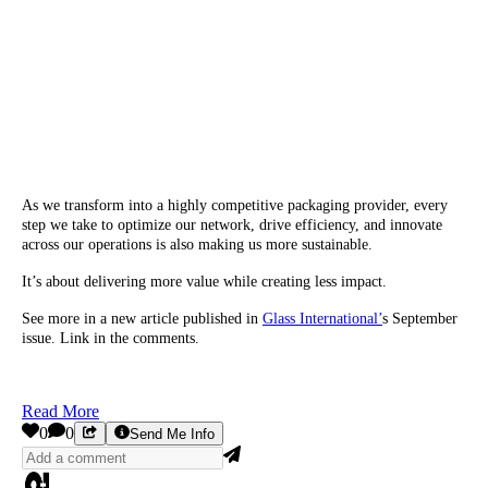
As we transform into a highly competitive packaging provider, every
step we take to optimize our network, drive efficiency, and innovate
across our operations is also making us more sustainable.
It’s about delivering more value while creating less impact.
See more in a new article published in
Glass International’
s September
issue. Link in the comments.
Read More
0
0
Send Me Info