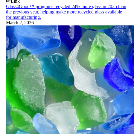
Link
Glass4Good™ programs recycled 24% more glass in 2025 than
the previous year, helping make more recycled glass available
for manufacturing.
March 2, 2026