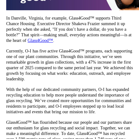
In Danville, Virginia, for example, Glass4Good™ supports Third
Chance Housing. Executive Director Shakeva Frazier summed it up
perfectly when she asked, “If you don’t have a dollar, do you have a
bottle?” That spirit—making small, everyday actions meaningful—is at
the heart of
Glass4Good™
.
Currently, O-I has five active Glass4Good™ programs, each supporting
one of our plant communities. Through this initiative, we’ve seen
remarkable growth in glass collections, with a 47% increase in the first
quarter of 2025 compared to the same period last year. We achieved this
growth by focusing on what works: education, outreach, and employee
leadership.
With the help of our dedicated community partners, O-I has expanded
recycling education to help more people understand the importance of
glass recycling. We’ve created more opportunities for communities and
residents to participate, and O-I employees stepped up to lead local
initiatives and events that bring our mission to life.
Glass4Good™ has flourished because our people and our partners share
our enthusiasm for glass recycling and social impact. Together, we can
make a meaningful difference. To date, Glass4Good™ has recycled