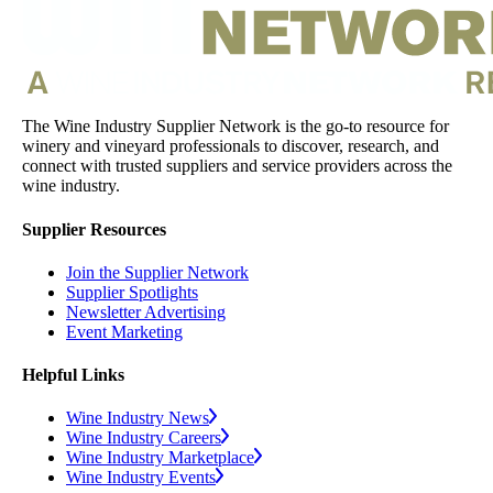
The Wine Industry Supplier Network is the go-to resource for
winery and vineyard professionals to discover, research, and
connect with trusted suppliers and service providers across the
wine industry.
Supplier Resources
Join the Supplier Network
Supplier Spotlights
Newsletter Advertising
Event Marketing
Helpful Links
Wine Industry News
Wine Industry Careers
Wine Industry Marketplace
Wine Industry Events