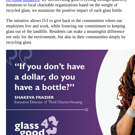
donations to local charitable organizations based on the weight of
recycled glass, we maximize the positive impact of each glass bottle.
The initiative allows O-I to give back to the communities where our
employees live and work, while fostering our commitment to keeping
glass out of the landfills. Residents can make a meaningful difference
not only for the environment, but also in their communities simply by
recycling glass.