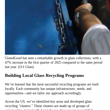
Glass4Good has seen a remarkable growth in glass collections, with a
47% increase in the first quarter of 2025 compared to the same period
last year. (O-I Glass)
Building Local Glass Recycling Programs
We’ve learned that the most successful recycling programs are built
locally. Each community has unique infrastructure, needs, and
opportunities—and we tailor our approach accordingly.
Across the US, we’ve identified key areas and developed glass
recycling “clusters.” These clusters are made up of groups of