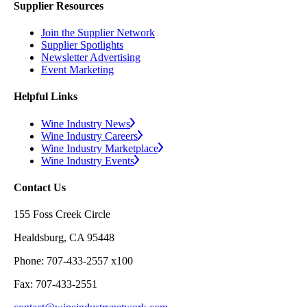
Supplier Resources
Join the Supplier Network
Supplier Spotlights
Newsletter Advertising
Event Marketing
Helpful Links
Wine Industry News
Wine Industry Careers
Wine Industry Marketplace
Wine Industry Events
Contact Us
155 Foss Creek Circle
Healdsburg, CA 95448
Phone: 707-433-2557 x100
Fax: 707-433-2551