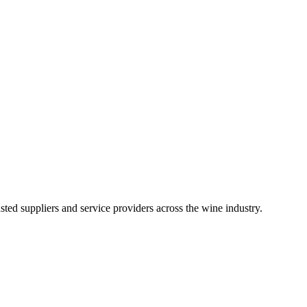
ted suppliers and service providers across the wine industry.