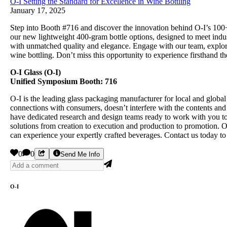
O-I Setting the Standard for Excellence in Wine Bottling
January 17, 2025
Step into Booth #716 and discover the innovation behind O-I’s 100+
our new lightweight 400-gram bottle options, designed to meet indu
with unmatched quality and elegance. Engage with our team, explore 
wine bottling. Don’t miss this opportunity to experience firsthand t
O-I Glass (O-I)
Unified Symposium Booth: 716
O-I is the leading glass packaging manufacturer for local and globa
connections with consumers, doesn’t interfere with the contents and 
have dedicated research and design teams ready to work with you to 
solutions from creation to execution and production to promotion. 
can experience your expertly crafted beverages. Contact us today to
0
0
Send Me Info
O-I