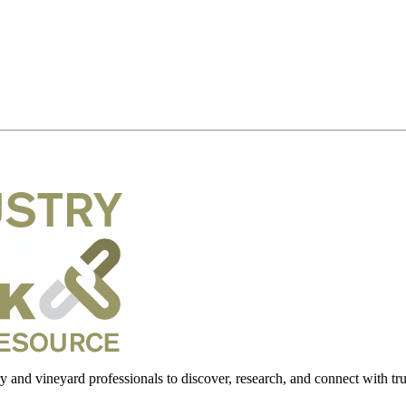
 and vineyard professionals to discover, research, and connect with trus