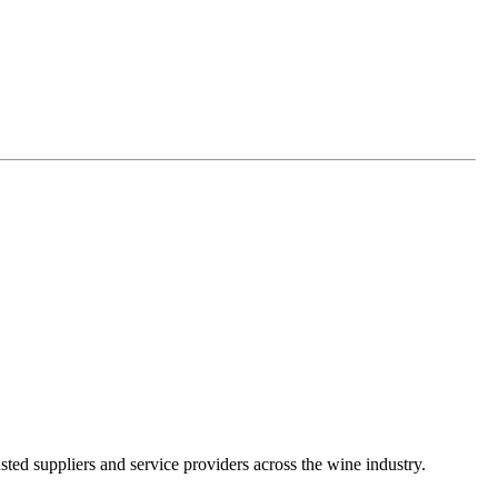
ted suppliers and service providers across the wine industry.