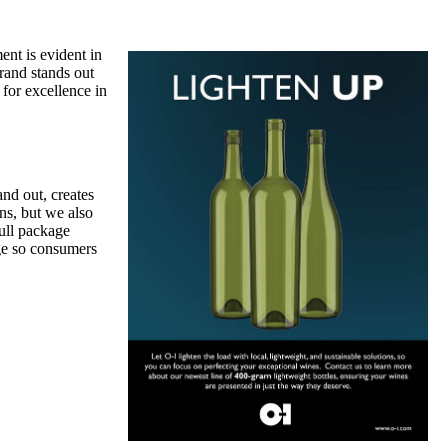
nt is evident in
rand stands out
for excellence in
nd out, creates
ns, but we also
full package
age so consumers