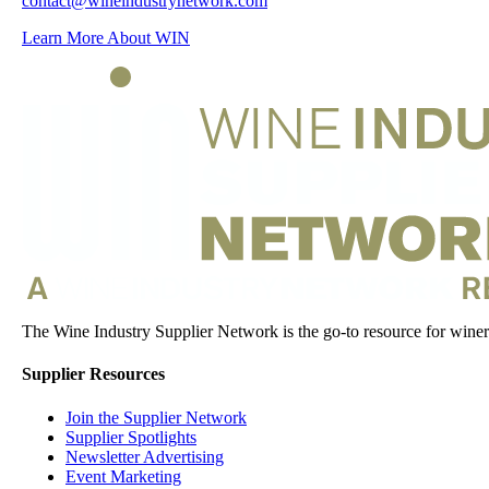
contact@wineindustrynetwork.com
Learn More About WIN
The Wine Industry Supplier Network is the go-to resource for winery
Supplier Resources
Join the Supplier Network
Supplier Spotlights
Newsletter Advertising
Event Marketing