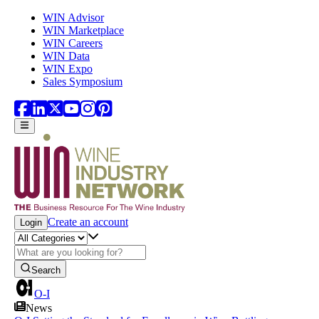
Skip to main content
WIN Advisor
WIN Marketplace
WIN Careers
WIN Data
WIN Expo
Sales Symposium
Create an account
Login
Search
O-I
News