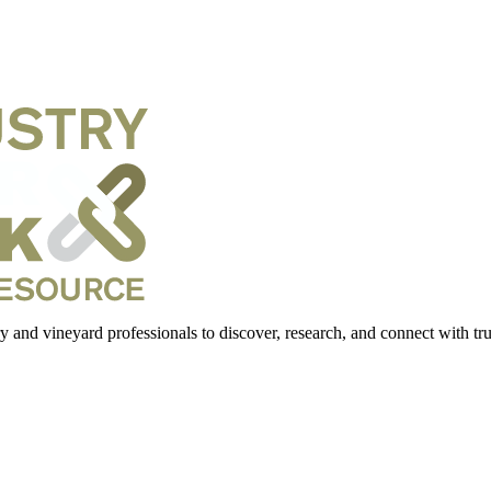
 and vineyard professionals to discover, research, and connect with trus