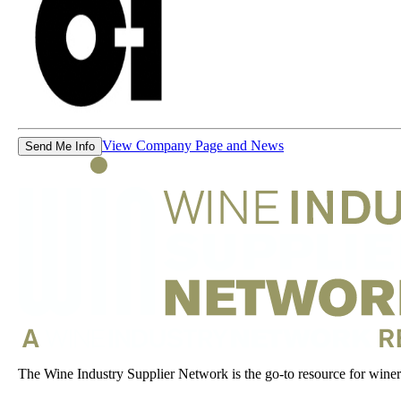
View Company Page and News
Send Me Info
The Wine Industry Supplier Network is the go-to resource for winery