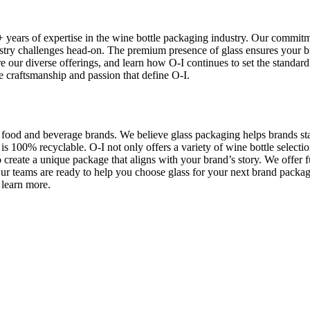
 years of expertise in the wine bottle packaging industry. Our commitme
stry challenges head-on. The premium presence of glass ensures your b
our diverse offerings, and learn how O-I continues to set the standard 
he craftsmanship and passion that define O-I.
l food and beverage brands. We believe glass packaging helps brands sta
is 100% recyclable. O-I not only offers a variety of wine bottle selectio
create a unique package that aligns with your brand’s story. We offer 
Our teams are ready to help you choose glass for your next brand pack
 learn more.