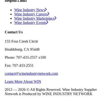
Helpful Links
Wine Industry News
Wine Industry Careers
Wine Industry Marketplace
Wine Industry Events
Contact Us
155 Foss Creek Circle
Healdsburg, CA 95448
Phone: 707-433-2557 x100
Fax: 707-433-2551
contact@wineindustrynetwork.com
Learn More About WIN
2012 — 2026 © All Rights Reserved. Wine Industry Supplier
Network is Produced by WINE
INDUSTRY
NETWORK