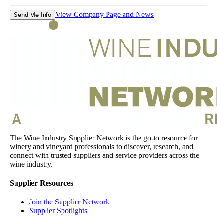
View Company Page and News
Send Me Info
The Wine Industry Supplier Network is the go-to resource for
winery and vineyard professionals to discover, research, and
connect with trusted suppliers and service providers across the
wine industry.
Supplier Resources
Join the Supplier Network
Supplier Spotlights