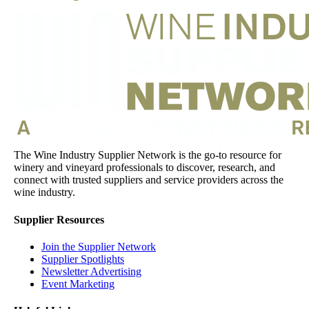
The Wine Industry Supplier Network is the go-to resource for
winery and vineyard professionals to discover, research, and
connect with trusted suppliers and service providers across the
wine industry.
Supplier Resources
Join the Supplier Network
Supplier Spotlights
Newsletter Advertising
Event Marketing