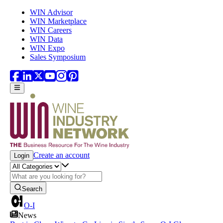
Skip to main content
WIN Advisor
WIN Marketplace
WIN Careers
WIN Data
WIN Expo
Sales Symposium
Create an account
Login
Search
O-I
News