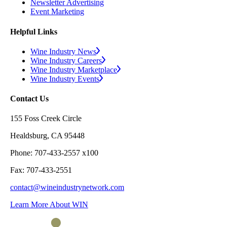
Newsletter Advertising
Event Marketing
Helpful Links
Wine Industry News
Wine Industry Careers
Wine Industry Marketplace
Wine Industry Events
Contact Us
155 Foss Creek Circle
Healdsburg, CA 95448
Phone: 707-433-2557 x100
Fax: 707-433-2551
contact@wineindustrynetwork.com
Learn More About WIN