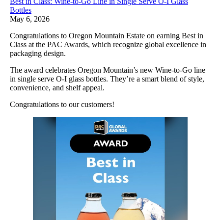
Best in Class: Wine-to-Go Line in Single Serve O-I Glass
Bottles
May 6, 2026
Congratulations to Oregon Mountain Estate on earning Best in
Class at the PAC Awards, which recognize global excellence in
packaging design.
The award celebrates Oregon Mountain’s new Wine-to-Go line
in single serve O-I glass bottles. They’re a smart blend of style,
convenience, and shelf appeal.
Congratulations to our customers!