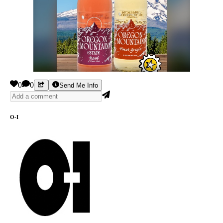
0
0
Send Me Info
O-I