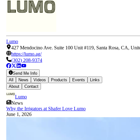
Lumo
427 Mendocino Ave. Suite 100 Unit #119, Santa Rosa, CA, Unit
https://lumo.ag/
(302) 208-9374
Send Me Info
All
News
Videos
Products
Events
Links
About
Contact
Lumo
News
Why the Irrigators at Shafer Love Lumo
June 1, 2026