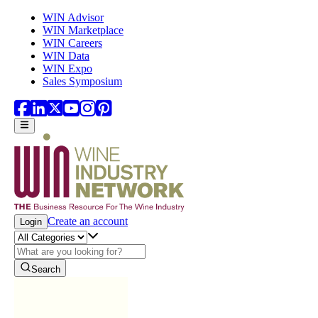
Skip to main content
WIN Advisor
WIN Marketplace
WIN Careers
WIN Data
WIN Expo
Sales Symposium
Create an account
Login
Search