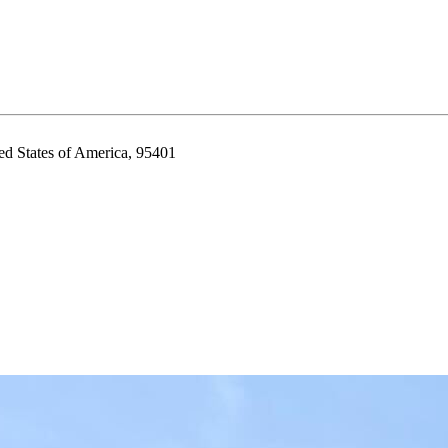
ed States of America, 95401