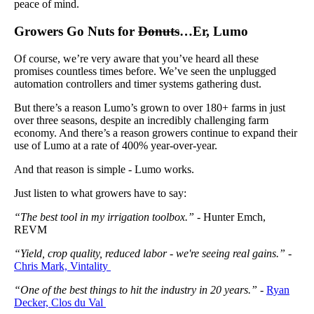
peace of mind.
Growers Go Nuts for
Donuts
…Er, Lumo
Of course, we’re very aware that you’ve heard all these
promises countless times before. We’ve seen the unplugged
automation controllers and timer systems gathering dust.
But there’s a reason Lumo’s grown to over 180+ farms in just
over three seasons, despite an incredibly challenging farm
economy. And there’s a reason growers continue to expand their
use of Lumo at a rate of 400% year-over-year.
And that reason is simple - Lumo works.
Just listen to what growers have to say:
“The best tool in my irrigation toolbox.”
- Hunter Emch,
REVM
“Yield, crop quality, reduced labor - we're seeing real gains.”
-
Chris Mark, Vintality
“One of the best things to hit the industry in 20 years.”
-
Ryan
Decker, Clos du Val