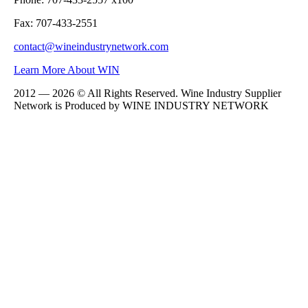
Fax: 707-433-2551
contact@wineindustrynetwork.com
Learn More About WIN
2012 — 2026 © All Rights Reserved. Wine Industry Supplier
Network is Produced by WINE
INDUSTRY
NETWORK