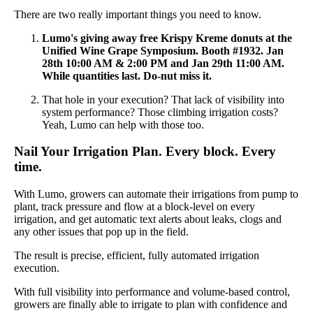
There are two really important things you need to know.
Lumo's giving away free Krispy Kreme donuts at the
Unified Wine Grape Symposium. Booth #1932. Jan
28th 10:00 AM & 2:00 PM and Jan 29th 11:00 AM.
While quantities last. Do-nut miss it.
That hole in your execution? That lack of visibility into
system performance? Those climbing irrigation costs?
Yeah, Lumo can help with those too.
Nail Your Irrigation Plan. Every block. Every
time.
With Lumo, growers can automate their irrigations from pump to
plant, track pressure and flow at a block-level on every
irrigation, and get automatic text alerts about leaks, clogs and
any other issues that pop up in the field.
The result is precise, efficient, fully automated irrigation
execution.
With full visibility into performance and volume-based control,
growers are finally able to irrigate to plan with confidence and