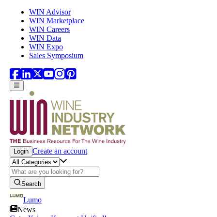
Skip to main content
WIN Advisor
WIN Marketplace
WIN Careers
WIN Data
WIN Expo
Sales Symposium
Create an account
Login
Search
Lumo
News