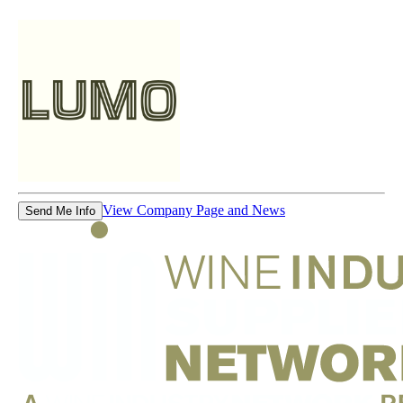
View Company Page and News
Send Me Info