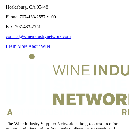
Healdsburg, CA 95448
Phone: 707-433-2557 x100
Fax: 707-433-2551
contact@wineindustrynetwork.com
Learn More About WIN
The Wine Industry Supplier Network is the go-to resource for
winery and vineyard professionals to discover, research, and