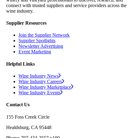
connect with trusted suppliers and service providers across the
wine industry.
Supplier Resources
Join the Supplier Network
Supplier Spotlights
Newsletter Advertising
Event Marketing
Helpful Links
Wine Industry News
Wine Industry Careers
Wine Industry Marketplace
Wine Industry Events
Contact Us
155 Foss Creek Circle
Healdsburg, CA 95448
Phone: 707-433-2557 x100