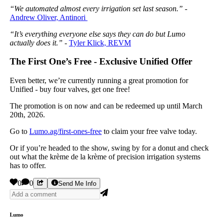
“We automated almost every irrigation set last season.”
-
Andrew Oliver, Antinori
“It’s everything everyone else says they can do but Lumo
actually does it.”
-
Tyler Klick, REVM
The First One’s Free - Exclusive Unified Offer
Even better, we’re currently running a great promotion for
Unified - buy four valves, get one free!
The promotion is on now and can be redeemed up until March
20th, 2026.
Go to
Lumo.ag/first-ones-free
to claim your free valve today.
Or if you’re headed to the show, swing by for a donut and check
out what the krème de la krème of precision irrigation systems
has to offer.
0
0
Send Me Info
Lumo