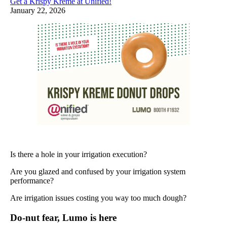
Get a Krispy Kreme at Unified!
January 22, 2026
Is there a hole in your irrigation execution?
Are you glazed and confused by your irrigation system
performance?
Are irrigation issues costing you way too much dough?
Do-nut fear, Lumo is here