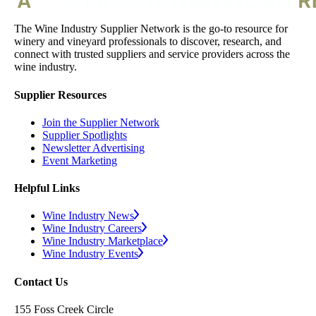
The Wine Industry Supplier Network is the go-to resource for
winery and vineyard professionals to discover, research, and
connect with trusted suppliers and service providers across the
wine industry.
Supplier Resources
Join the Supplier Network
Supplier Spotlights
Newsletter Advertising
Event Marketing
Helpful Links
Wine Industry News
Wine Industry Careers
Wine Industry Marketplace
Wine Industry Events
Contact Us
155 Foss Creek Circle