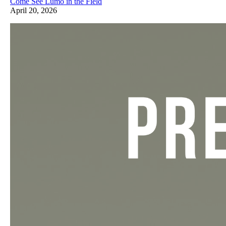
Come See Lumo in the Field
April 20, 2026