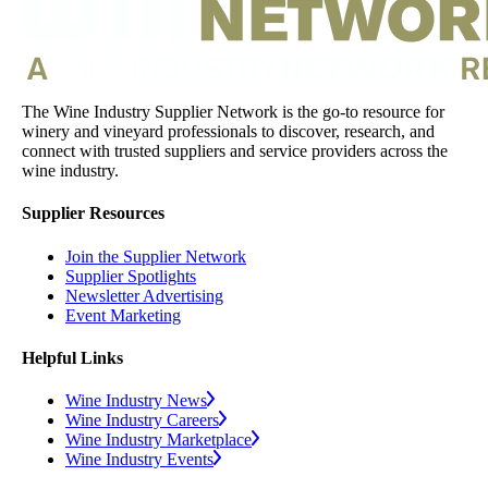
The Wine Industry Supplier Network is the go-to resource for
winery and vineyard professionals to discover, research, and
connect with trusted suppliers and service providers across the
wine industry.
Supplier Resources
Join the Supplier Network
Supplier Spotlights
Newsletter Advertising
Event Marketing
Helpful Links
Wine Industry News
Wine Industry Careers
Wine Industry Marketplace
Wine Industry Events