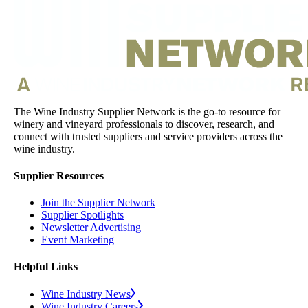
The Wine Industry Supplier Network is the go-to resource for
winery and vineyard professionals to discover, research, and
connect with trusted suppliers and service providers across the
wine industry.
Supplier Resources
Join the Supplier Network
Supplier Spotlights
Newsletter Advertising
Event Marketing
Helpful Links
Wine Industry News
Wine Industry Careers