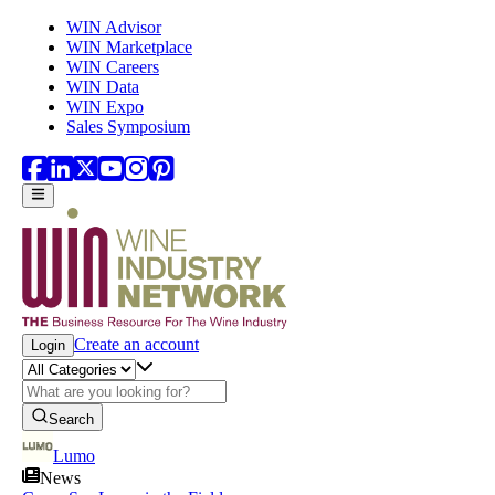
Skip to main content
WIN Advisor
WIN Marketplace
WIN Careers
WIN Data
WIN Expo
Sales Symposium
Create an account
Login
Search
Lumo
News