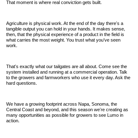
That moment is where real conviction gets built.
Agriculture is physical work. At the end of the day there's a
tangible output you can hold in your hands. It makes sense,
then, that the physical experience of a product in the field is
what carries the most weight. You trust what you’ve seen
work.
That's exactly what our tailgates are all about. Come see the
system installed and running at a commercial operation. Talk
to the growers and farmworkers who use it every day. Ask the
hard questions.
We have a growing footprint across Napa, Sonoma, the
Central Coast and beyond, and this season we're creating as
many opportunities as possible for growers to see Lumo in
action.