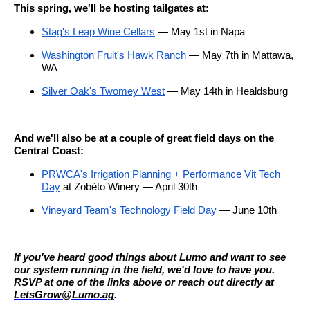
This spring, we'll be hosting tailgates at:
Stag's Leap Wine Cellars
— May 1st in Napa
Washington Fruit's Hawk Ranch
— May 7th in Mattawa,
WA
Silver Oak's Twomey West
— May 14th in Healdsburg
And we'll also be at a couple of great field days on the
Central Coast:
PRWCA's Irrigation Planning + Performance Vit Tech
Day
at Zobèto Winery — April 30th
Vineyard Team's Technology Field Day
— June 10th
If you've heard good things about Lumo and want to see
our system running in the field, we'd love to have you.
RSVP at one of the links above or reach out directly at
LetsGrow@Lumo.ag
.