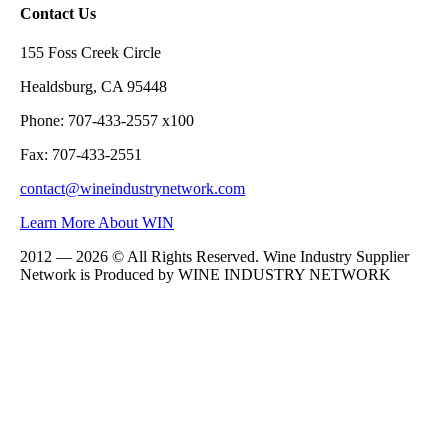
Contact Us
155 Foss Creek Circle
Healdsburg, CA 95448
Phone: 707-433-2557 x100
Fax: 707-433-2551
contact@wineindustrynetwork.com
Learn More About WIN
2012 — 2026 © All Rights Reserved. Wine Industry Supplier
Network is Produced by WINE
INDUSTRY
NETWORK