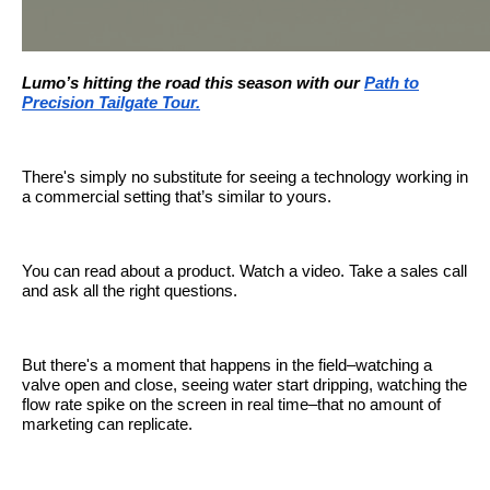
Lumo’s hitting the road this season with our
Path to
Precision Tailgate Tour.
There's simply no substitute for seeing a technology working in
a commercial setting that’s similar to yours.
You can read about a product. Watch a video. Take a sales call
and ask all the right questions.
But there's a moment that happens in the field–watching a
valve open and close, seeing water start dripping, watching the
flow rate spike on the screen in real time–that no amount of
marketing can replicate.