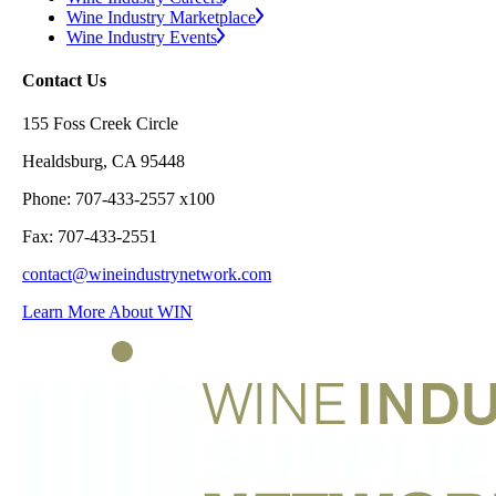
Wine Industry Marketplace
Wine Industry Events
Contact Us
155 Foss Creek Circle
Healdsburg, CA 95448
Phone: 707-433-2557 x100
Fax: 707-433-2551
contact@wineindustrynetwork.com
Learn More About WIN