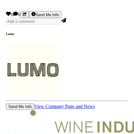
0
0
Send Me Info
Lumo
View Company Page and News
Send Me Info