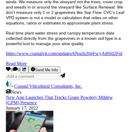
winds. We measure only the vineyard not the trees, cover crop
and weeds in or around the vineyard like Surface Renewal. We
don’t measure only 1 or 2 grapevines like Sap Flow. CVC’s Leaf
VPD system is not a model or calculation that relies on other
equations, ratios or estimates to approximate plant stress.
Real time plant water stress and canopy temperature data
collected directly from the grapevines in a known soil type is a
powerful tool to manage your wine quality.
https://www.coastalvit.com/updates/6Nqzb20gFscyAtt9Jd2Fnl
Read More
0
0
Send Me Info
Coastal Viticultural Consultants, Inc.
News
New App Launches That Tracks Grape Powdery Mildew
(GPM) Presence
January 17, 2022