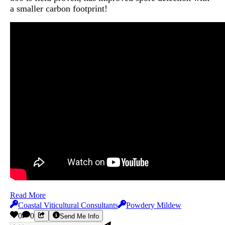
a smaller carbon footprint!
Read More
Coastal Viticultural Consultants
Powdery Mildew
0
0
Send Me Info