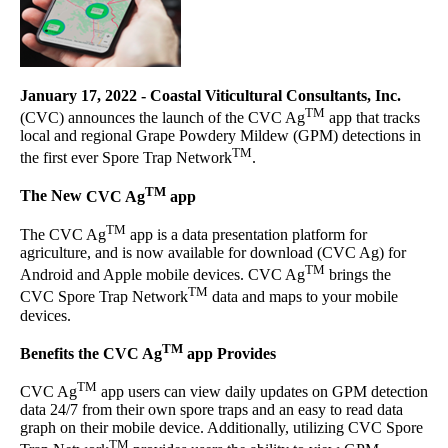
January 17, 2022
-
Coastal Viticultural Consultants, Inc.
TM
(CVC) announces the launch of the CVC Ag
app that tracks
local and regional Grape Powdery Mildew (GPM) detections in
TM
the first ever Spore Trap Network
.
TM
The New
CVC Ag
app
TM
The CVC Ag
app is a data presentation platform for
agriculture, and is now available for download (CVC Ag) for
TM
Android and Apple mobile devices. CVC Ag
brings the
TM
CVC Spore Trap Network
data and maps to your mobile
devices.
TM
Benefits the CVC Ag
app Provides
TM
CVC Ag
app users can view daily updates on GPM detection
data 24/7 from their own spore traps and an easy to read data
graph on their mobile device. Additionally, utilizing CVC Spore
TM