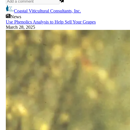
Coastal Viticultural Consultants, Inc.
News
Use Phenolics Analysis to Help Sell Your Grapes
March 28, 2025