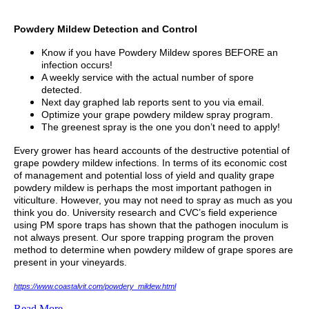
Powdery Mildew Detection and Control
Know if you have Powdery Mildew spores BEFORE an
infection occurs!
A weekly service with the actual number of spore
detected.
Next day graphed lab reports sent to you via email.
Optimize your grape powdery mildew spray program.
The greenest spray is the one you don’t need to apply!
Every grower has heard accounts of the destructive potential of
grape powdery mildew infections. In terms of its economic cost
of management and potential loss of yield and quality grape
powdery mildew is perhaps the most important pathogen in
viticulture. However, you may not need to spray as much as you
think you do. University research and CVC’s field experience
using PM spore traps has shown that the pathogen inoculum is
not always present. Our spore trapping program the proven
method to determine when powdery mildew of grape spores are
present in your vineyards.
https://www.coastalvit.com/powdery_mildew.html
Read More