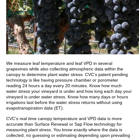
We measure leaf temperature and leaf VPD in several
grapevines while also collecting atmospheric data within the
canopy to determine plant water stress. CVC’s patent pending
technology is like having pressure chamber or porometer
reading 24 hours a day every 20 minutes. Know how much
water stress your vineyard is under and how long each day your
vineyard is under water stress. Know how many days or hours
irrigations last before the water stress returns without using
evapotranspiration data (ET).
CVC’s real time canopy temperature and VPD data is more
accurate than Surface Renewal or Sap Flow technology for
measuring plant stress. You know exactly where the data is
collected, no guessing or estimating depending upon prevailing