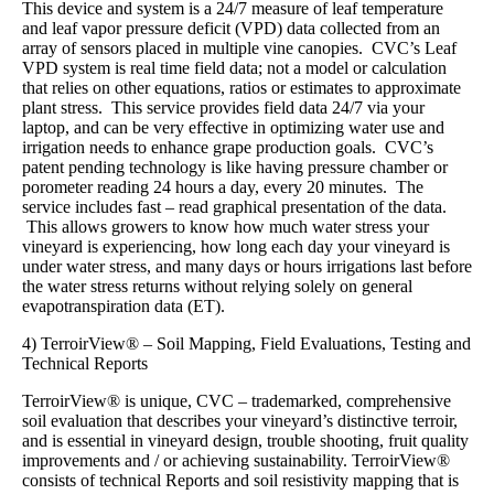
This device and system is a 24/7 measure of leaf temperature
and leaf vapor pressure deficit (VPD) data collected from an
array of sensors placed in multiple vine canopies. CVC’s Leaf
VPD system is real time field data; not a model or calculation
that relies on other equations, ratios or estimates to approximate
plant stress. This service provides field data 24/7 via your
laptop, and can be very effective in optimizing water use and
irrigation needs to enhance grape production goals. CVC’s
patent pending technology is like having pressure chamber or
porometer reading 24 hours a day, every 20 minutes. The
service includes fast – read graphical presentation of the data.
This allows growers to know how much water stress your
vineyard is experiencing, how long each day your vineyard is
under water stress, and many days or hours irrigations last before
the water stress returns without relying solely on general
evapotranspiration data (ET).
4) TerroirView® – Soil Mapping, Field Evaluations, Testing and
Technical Reports
TerroirView® is unique, CVC – trademarked, comprehensive
soil evaluation that describes your vineyard’s distinctive terroir,
and is essential in vineyard design, trouble shooting, fruit quality
improvements and / or achieving sustainability. TerroirView®
consists of technical Reports and soil resistivity mapping that is