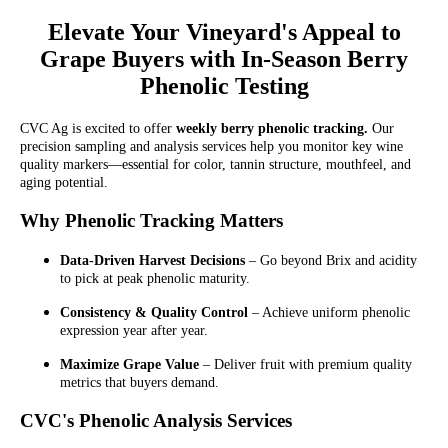
Elevate Your Vineyard's Appeal to
Grape Buyers with In-Season Berry
Phenolic Testing
CVC Ag is excited to offer
weekly berry phenolic tracking.
Our
precision sampling and analysis services help you monitor key wine
quality markers—essential for color, tannin structure, mouthfeel, and
aging potential.
Why Phenolic Tracking Matters
Data-Driven Harvest Decisions
– Go beyond Brix and acidity
to pick at peak phenolic maturity.
Consistency & Quality Control
– Achieve uniform phenolic
expression year after year.
Maximize Grape Value
– Deliver fruit with premium quality
metrics that buyers demand.
CVC's Phenolic Analysis Services