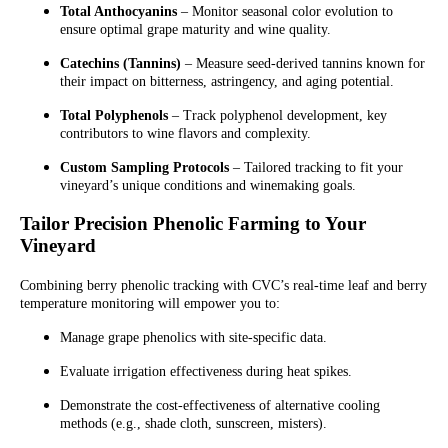
Total Anthocyanins
– Monitor seasonal color evolution to
ensure optimal grape maturity and wine quality.
Catechins (Tannins)
– Measure seed-derived tannins known for
their impact on bitterness, astringency, and aging potential.
Total Polyphenols
– Track polyphenol development, key
contributors to wine flavors and complexity.
Custom Sampling Protocols
– Tailored tracking to fit your
vineyard’s unique conditions and winemaking goals.
Tailor Precision Phenolic Farming to Your
Vineyard
Combining berry phenolic tracking with CVC’s real-time leaf and berry
temperature monitoring will empower you to:
Manage grape phenolics with site-specific data.
Evaluate irrigation effectiveness during heat spikes.
Demonstrate the cost-effectiveness of alternative cooling
methods (e.g., shade cloth, sunscreen, misters).