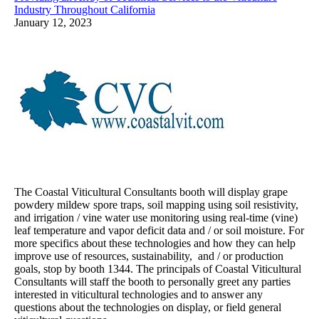
Industry Throughout California
January 12, 2023
The Coastal Viticultural Consultants booth will display grape
powdery mildew spore traps, soil mapping using soil resistivity,
and irrigation / vine water use monitoring using real-time (vine)
leaf temperature and vapor deficit data and / or soil moisture. For
more specifics about these technologies and how they can help
improve use of resources, sustainability, and / or production
goals, stop by booth 1344. The principals of Coastal Viticultural
Consultants will staff the booth to personally greet any parties
interested in viticultural technologies and to answer any
questions about the technologies on display, or field general