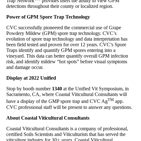
Trap Network
provides users the ability to view GPM
detections throughout their county or localized region.
Power of GPM Spore Trap Technology
CVC successfully pioneered the commercial use of Grape
Powdery Mildew (GPM) spore trap technology. CVC’s
evolution of spore trap technology and data interpretation has
been field tested and proven for over 12 years. CVC’s Spore
Traps identify and quantify GPM spores entering into a
vineyard. This data can better quantify overall GPM infection
risk, and identify mildew “hot spots” before visual symptoms
and damage occur.
Display at 2022 Unified
Stop by booth number
1340
at the Unified Vit Symposium, in
Sacramento, CA, where Coastal Viticultural Consultants will
TM
have a display of the GMP spore trap and CVC Ag
app.
CVC professional staff will be present to answer any questions.
About Coastal Viticultural Consultants
Coastal Viticultural Consultants is a company of professional,
certified Soils Scientists and Viticulturists that has served the
viticulture industry for
30+ years
. Coastal Viticultural