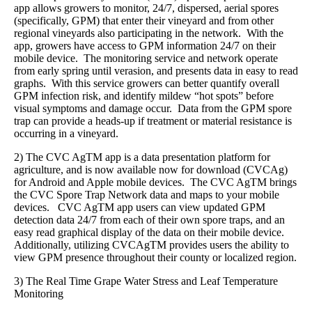
app allows growers to monitor, 24/7, dispersed, aerial spores
(specifically, GPM) that enter their vineyard and from other
regional vineyards also participating in the network. With the
app, growers have access to GPM information 24/7 on their
mobile device. The monitoring service and network operate
from early spring until verasion, and presents data in easy to read
graphs. With this service growers can better quantify overall
GPM infection risk, and identify mildew “hot spots” before
visual symptoms and damage occur. Data from the GPM spore
trap can provide a heads-up if treatment or material resistance is
occurring in a vineyard.
2) The CVC AgTM app is a data presentation platform for
agriculture, and is now available now for download (CVCAg)
for Android and Apple mobile devices. The CVC AgTM brings
the CVC Spore Trap Network data and maps to your mobile
devices. CVC AgTM app users can view updated GPM
detection data 24/7 from each of their own spore traps, and an
easy read graphical display of the data on their mobile device.
Additionally, utilizing CVCAgTM provides users the ability to
view GPM presence throughout their county or localized region.
3) The Real Time Grape Water Stress and Leaf Temperature
Monitoring