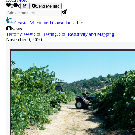
0
0
Send Me Info
Coastal Viticultural Consultants, Inc.
News
TerroirView® Soil Testing, Soil Resistivity and Mapping
November 9, 2020