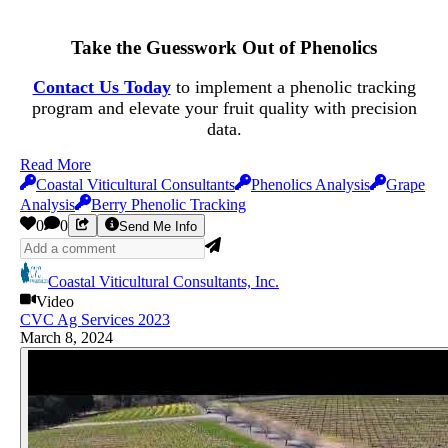
Take the Guesswork Out of Phenolics
Contact Us Today
to implement a phenolic tracking
program and elevate your fruit quality with precision
data.
Read More
Coastal Viticultural Consultants
Phenolics Analysis
Grape
Analysis
Berry Phenolic Tracking
0
0
Send Me Info
Coastal Viticultural Consultants, Inc.
Video
CVC Ag Services 2023
March 8, 2024