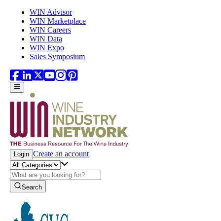
Skip to main content
WIN Advisor
WIN Marketplace
WIN Careers
WIN Data
WIN Expo
Sales Symposium
Create an account
Login
Search