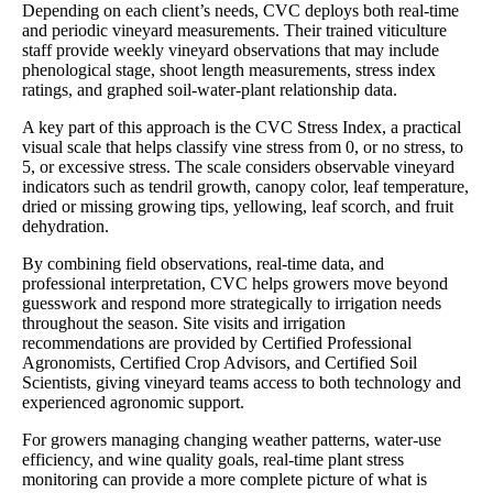
Depending on each client’s needs, CVC deploys both real-time
and periodic vineyard measurements. Their trained viticulture
staff provide weekly vineyard observations that may include
phenological stage, shoot length measurements, stress index
ratings, and graphed soil-water-plant relationship data.
A key part of this approach is the CVC Stress Index, a practical
visual scale that helps classify vine stress from 0, or no stress, to
5, or excessive stress. The scale considers observable vineyard
indicators such as tendril growth, canopy color, leaf temperature,
dried or missing growing tips, yellowing, leaf scorch, and fruit
dehydration.
By combining field observations, real-time data, and
professional interpretation, CVC helps growers move beyond
guesswork and respond more strategically to irrigation needs
throughout the season. Site visits and irrigation
recommendations are provided by Certified Professional
Agronomists, Certified Crop Advisors, and Certified Soil
Scientists, giving vineyard teams access to both technology and
experienced agronomic support.
For growers managing changing weather patterns, water-use
efficiency, and wine quality goals, real-time plant stress
monitoring can provide a more complete picture of what is