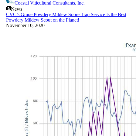
Coastal Viticultural Consultants, Inc.
News
CVC’s Grape Powdery Mildew Spore Trap Service Is the Best
Powdery Mildew Scout on the Planet!
November 10, 2020