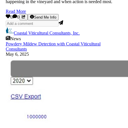
happening in the vineyard and when action is needed most.
Read More
0
0
Send Me Info
Coastal Viticultural Consultants, Inc.
News
Powdery Mildew Detection with Coastal Viticultural
Consultants
May 6, 2025