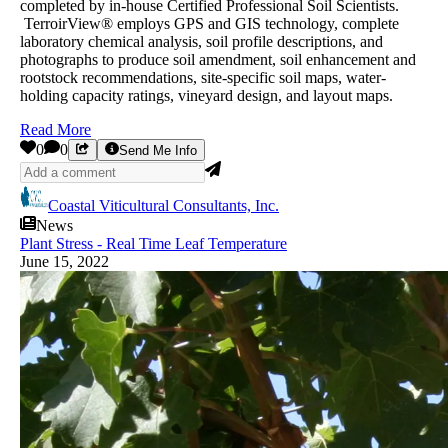
completed by in-house Certified Professional Soil Scientists.
TerroirView® employs GPS and GIS technology, complete
laboratory chemical analysis, soil profile descriptions, and
photographs to produce soil amendment, soil enhancement and
rootstock recommendations, site-specific soil maps, water-
holding capacity ratings, vineyard design, and layout maps.
Read More
0
0
Send Me Info
Coastal Viticultural Consultants, Inc.
News
Plant Stress - Real Time Leaf Temperature
June 15, 2022