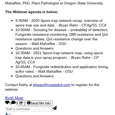
Mahaffee, PhD, Plant Pathologist at Oregon State University.
The Webinar agenda is below:
9:30AM - 2020 Spore trap network recap, overview of
spore trap use and data. -
Bryan Rahn - CP Ag/SS, CCA
10:00AM - Scouting for disease – probability of detection,
Fungicide resistance monitoring, DMI resistance and QoI
resistance update, QoI resistance change over the
season. -
Walt Mahaffee - OSU
Questions and Answers
10:30AM - 2021 Spore trap network map, using spore
trap data is your spray program. -
Bryan Rahn - CP
Ag/SS, CCA
10:45AM - Fungicide redistribution and application timing,
sulfur rates. -
Walt Mahaffee - OSU
Questions and Answers
Contact Kathy at
klopez@coastalvit.com
to register for the
webinar.
Read More
0
0
Send Me Info