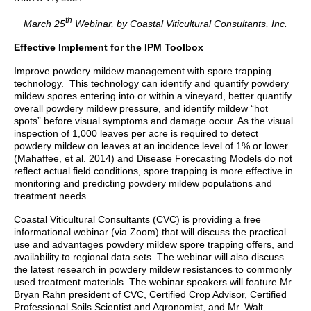
th
March 25
Webinar, by Coastal Viticultural Consultants, Inc.
Effective Implement for the IPM Toolbox
Improve powdery mildew management with spore trapping
technology. This technology can identify and quantify powdery
mildew spores entering into or within a vineyard, better quantify
overall powdery mildew pressure, and identify mildew “hot
spots” before visual symptoms and damage occur. As the visual
inspection of 1,000 leaves per acre is required to detect
powdery mildew on leaves at an incidence level of 1% or lower
(Mahaffee, et al. 2014) and Disease Forecasting
Models do not
reflect actual field conditions, spore trapping is more effective in
monitoring and predicting powdery mildew populations and
treatment needs.
Coastal Viticultural Consultants (CVC) is providing a free
informational webinar (via Zoom) that will discuss the practical
use and advantages powdery mildew spore trapping offers, and
availability to regional data sets. The webinar will also discuss
the latest research in powdery mildew resistances to commonly
used treatment materials. The webinar speakers will feature Mr.
Bryan Rahn president of CVC, Certified Crop Advisor, Certified
Professional Soils Scientist and Agronomist,
and Mr. Walt