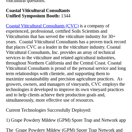
viticultural questions.
Coastal Viticultural Consultants
Unified Symposium Booth:
1344
Coastal Viticultural Consultants (CVC)
is a company of
experienced, professional, certified Soils Scientists and
Viticulturists that has served the viticulture industry for 30+
years. Coastal Viticultural Consultants has a proven track record
that places CVC as a leader in the viticulture industry. Coastal
Viticultural Consultants, Inc. provides an array of technical
services to the viticulture and related agricultural industries,
throughout Northern California and the Central Coast. Coastal
Viticultural Consultants is proud of the personal service and long
term relationships with clientele, and supporting them to
maximize sustainability and precision agriculture practices. As
growers, owners, and managers of vineyards, CVC employs the
technologies it developed to improve its own vineyard practices
and to help clients achieve their production goals and,
simultaneously, more effective use of resources.
Current Technologies Successfully Deployed:
1) Grape Powdery Mildew (GPM) Spore Trap and Network app
The Grape Powdery Mildew (GPM) Spore Trap Network and