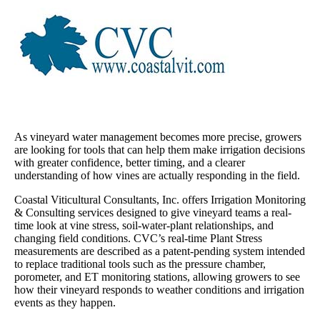
As vineyard water management becomes more precise, growers
are looking for tools that can help them make irrigation decisions
with greater confidence, better timing, and a clearer
understanding of how vines are actually responding in the field.
Coastal Viticultural Consultants, Inc. offers Irrigation Monitoring
& Consulting services designed to give vineyard teams a real-
time look at vine stress, soil-water-plant relationships, and
changing field conditions. CVC’s real-time Plant Stress
measurements are described as a patent-pending system intended
to replace traditional tools such as the pressure chamber,
porometer, and ET monitoring stations, allowing growers to see
how their vineyard responds to weather conditions and irrigation
events as they happen.