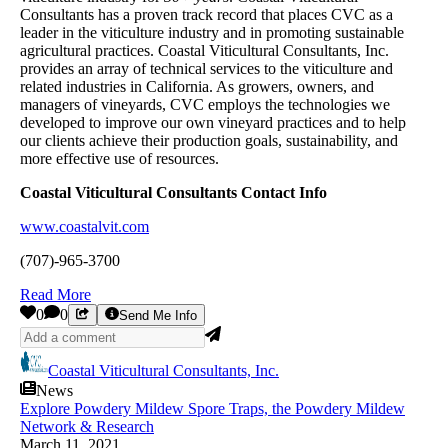
Consultants has a proven track record that places CVC as a
leader in the viticulture industry and in promoting sustainable
agricultural practices. Coastal Viticultural Consultants, Inc.
provides an array of technical services to the viticulture and
related industries in California. As growers, owners, and
managers of vineyards, CVC employs the technologies we
developed to improve our own vineyard practices and to help
our clients achieve their production goals, sustainability, and
more effective use of resources.
Coastal Viticultural Consultants Contact Info
www.coastalvit.com
(707)-965-3700
Read More
0
0
Send Me Info
Coastal Viticultural Consultants, Inc.
News
Explore Powdery Mildew Spore Traps, the Powdery Mildew
Network & Research
March 11, 2021