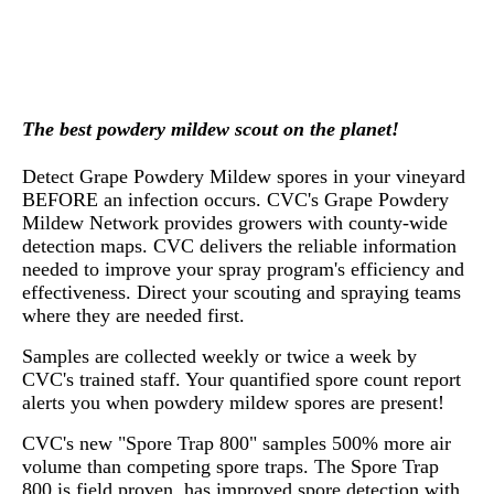
The best powdery mildew scout on the planet!
Detect Grape Powdery Mildew spores in your vineyard
BEFORE an infection occurs. CVC's Grape Powdery
Mildew Network provides growers with county-wide
detection maps. CVC delivers the reliable information
needed to improve your spray program's efficiency and
effectiveness. Direct your scouting and spraying teams
where they are needed first.
Samples are collected weekly or twice a week by
CVC's trained staff. Your quantified spore count report
alerts you when powdery mildew spores are present!
CVC's new "Spore Trap 800" samples 500% more air
volume than competing spore traps. The Spore Trap
800 is field proven, has improved spore detection with