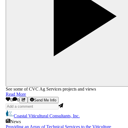
See some of CVC Ag Services projects and views
Read More
0
0
Send Me Info
Coastal Viticultural Consultants, Inc.
News
Providing an Array of Technical Services to the Viticulture