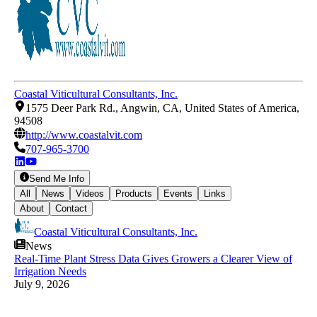
Coastal Viticultural Consultants, Inc.
1575 Deer Park Rd., Angwin, CA, United States of America,
94508
http://www.coastalvit.com
707-965-3700
Send Me Info
All
News
Videos
Products
Events
Links
About
Contact
Coastal Viticultural Consultants, Inc.
News
Real-Time Plant Stress Data Gives Growers a Clearer View of
Irrigation Needs
July 9, 2026