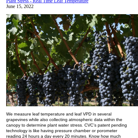
Plant Stress - Real Time Leaf Temperature
June 15, 2022
We measure leaf temperature and leaf VPD in several
grapevines while also collecting atmospheric data within the
canopy to determine plant water stress. CVC’s patent pending
technology is like having pressure chamber or porometer
reading 24 hours a day every 20 minutes. Know how much