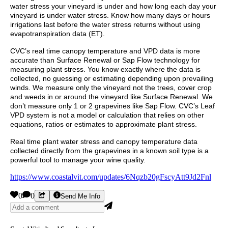
water stress your vineyard is under and how long each day your
vineyard is under water stress. Know how many days or hours
irrigations last before the water stress returns without using
evapotranspiration data (ET).
CVC’s real time canopy temperature and VPD data is more
accurate than Surface Renewal or Sap Flow technology for
measuring plant stress. You know exactly where the data is
collected, no guessing or estimating depending upon prevailing
winds. We measure only the vineyard not the trees, cover crop
and weeds in or around the vineyard like Surface Renewal. We
don’t measure only 1 or 2 grapevines like Sap Flow. CVC’s Leaf
VPD system is not a model or calculation that relies on other
equations, ratios or estimates to approximate plant stress.
Real time plant water stress and canopy temperature data
collected directly from the grapevines in a known soil type is a
powerful tool to manage your wine quality.
https://www.coastalvit.com/updates/6Nqzb20gFscyAtt9Jd2Fnl
0
0
Send Me Info