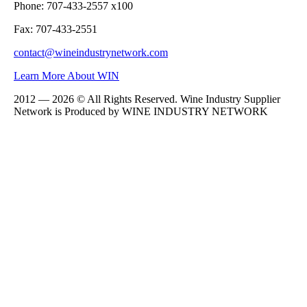
Phone: 707-433-2557 x100
Fax: 707-433-2551
contact@wineindustrynetwork.com
Learn More About WIN
2012 — 2026 © All Rights Reserved. Wine Industry Supplier
Network is Produced by WINE
INDUSTRY
NETWORK