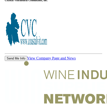
Coastal Viticultural Consultants, Inc.
View Company Page and News
Send Me Info