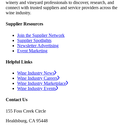
winery and vineyard professionals to discover, research, and
connect with trusted suppliers and service providers across the
wine industry.
Supplier Resources
Join the Supplier Network
Supplier Spotlights
Newsletter Advertising
Event Marketing
Helpful Links
Wine Industry News
Wine Industry Careers
Wine Industry Marketplace
Wine Industry Events
Contact Us
155 Foss Creek Circle
Healdsburg, CA 95448