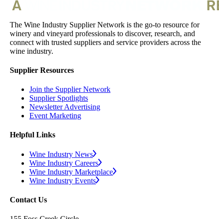
The Wine Industry Supplier Network is the go-to resource for
winery and vineyard professionals to discover, research, and
connect with trusted suppliers and service providers across the
wine industry.
Supplier Resources
Join the Supplier Network
Supplier Spotlights
Newsletter Advertising
Event Marketing
Helpful Links
Wine Industry News
Wine Industry Careers
Wine Industry Marketplace
Wine Industry Events
Contact Us
155 Foss Creek Circle