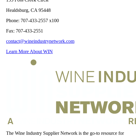
Healdsburg, CA 95448
Phone: 707-433-2557 x100
Fax: 707-433-2551
contact@wineindustrynetwork.com
Learn More About WIN
The Wine Industry Supplier Network is the go-to resource for