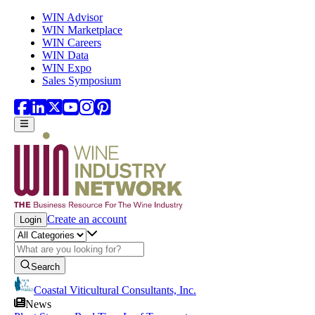
Skip to main content
WIN Advisor
WIN Marketplace
WIN Careers
WIN Data
WIN Expo
Sales Symposium
Create an account
Login
Search
Coastal Viticultural Consultants, Inc.
News