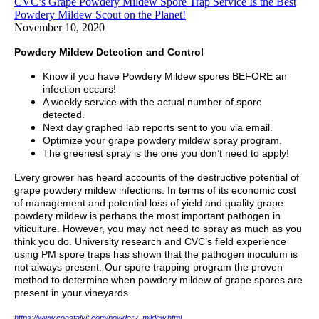
CVC’s Grape Powdery Mildew Spore Trap Service Is the Best
Powdery Mildew Scout on the Planet!
November 10, 2020
Powdery Mildew Detection and Control
Know if you have Powdery Mildew spores BEFORE an
infection occurs!
A weekly service with the actual number of spore
detected.
Next day graphed lab reports sent to you via email.
Optimize your grape powdery mildew spray program.
The greenest spray is the one you don’t need to apply!
Every grower has heard accounts of the destructive potential of
grape powdery mildew infections. In terms of its economic cost
of management and potential loss of yield and quality grape
powdery mildew is perhaps the most important pathogen in
viticulture. However, you may not need to spray as much as you
think you do. University research and CVC’s field experience
using PM spore traps has shown that the pathogen inoculum is
not always present. Our spore trapping program the proven
method to determine when powdery mildew of grape spores are
present in your vineyards.
https://www.coastalvit.com/powdery_mildew.html