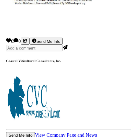
0
0
Send Me Info
Coastal Viticultural Consultants, Inc.
View Company Page and News
Send Me Info