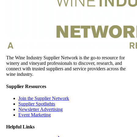
The Wine Industry Supplier Network is the go-to resource for
winery and vineyard professionals to discover, research, and
connect with trusted suppliers and service providers across the
wine industry.
Supplier Resources
Join the Supplier Network
Supplier Spotlights
Newsletter Advertising
Event Marketing
Helpful Links