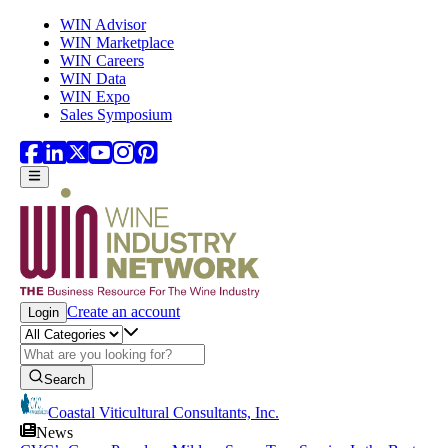
Skip to main content
WIN Advisor
WIN Marketplace
WIN Careers
WIN Data
WIN Expo
Sales Symposium
Create an account
Login
Search
Coastal Viticultural Consultants, Inc.
News