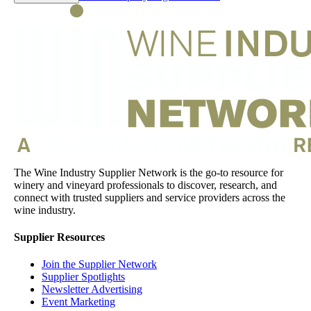
The Wine Industry Supplier Network is the go-to resource for
winery and vineyard professionals to discover, research, and
connect with trusted suppliers and service providers across the
wine industry.
Supplier Resources
Join the Supplier Network
Supplier Spotlights
Newsletter Advertising
Event Marketing