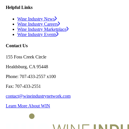
Helpful Links
Wine Industry News
Wine Industry Careers
Wine Industry Marketplace
Wine Industry Events
Contact Us
155 Foss Creek Circle
Healdsburg, CA 95448
Phone: 707-433-2557 x100
Fax: 707-433-2551
contact@wineindustrynetwork.com
Learn More About WIN