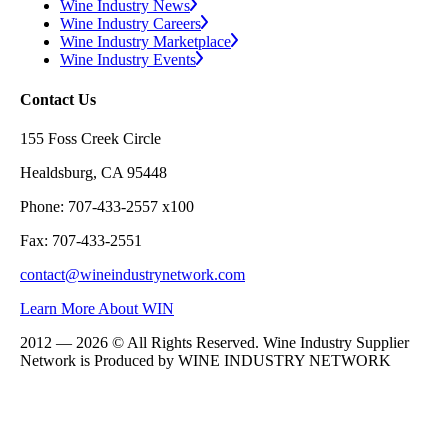
Wine Industry News
Wine Industry Careers
Wine Industry Marketplace
Wine Industry Events
Contact Us
155 Foss Creek Circle
Healdsburg, CA 95448
Phone: 707-433-2557 x100
Fax: 707-433-2551
contact@wineindustrynetwork.com
Learn More About WIN
2012 — 2026 © All Rights Reserved. Wine Industry Supplier
Network is Produced by WINE
INDUSTRY
NETWORK