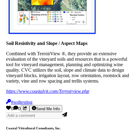
Soil Resistivity and Slope / Aspect Maps
Combined with TerroirView ®, they provide an extensive
evaluation of the vineyard soils and resources that is a powerful
tool for vineyard management, planning and optimizing wine
quality. CVC utilizes the soil, slope and climate data to design
vineyard blocks, irrigation layout, row orientation, rootstock and
variety, vine and row spacing and trellis systems.
https://www.coastalvit.com/Terroirview.php
#soiltesting
0
0
Send Me Info
Coastal Viticultural Consultants, Inc.