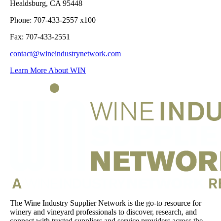
Healdsburg, CA 95448
Phone: 707-433-2557 x100
Fax: 707-433-2551
contact@wineindustrynetwork.com
Learn More About WIN
The Wine Industry Supplier Network is the go-to resource for
winery and vineyard professionals to discover, research, and
connect with trusted suppliers and service providers across the