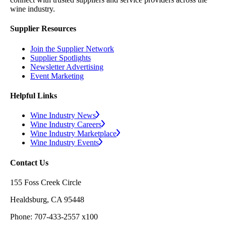
wine industry.
Supplier Resources
Join the Supplier Network
Supplier Spotlights
Newsletter Advertising
Event Marketing
Helpful Links
Wine Industry News
Wine Industry Careers
Wine Industry Marketplace
Wine Industry Events
Contact Us
155 Foss Creek Circle
Healdsburg, CA 95448
Phone: 707-433-2557 x100