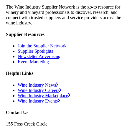
The Wine Industry Supplier Network is the go-to resource for
winery and vineyard professionals to discover, research, and
connect with trusted suppliers and service providers across the
wine industry.
Supplier Resources
Join the Supplier Network
Supplier Spotlights
Newsletter Advertising
Event Marketing
Helpful Links
Wine Industry News
Wine Industry Careers
Wine Industry Marketplace
Wine Industry Events
Contact Us
155 Foss Creek Circle