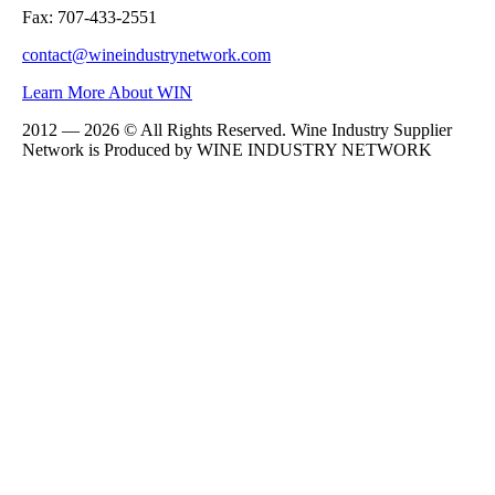
Fax: 707-433-2551
contact@wineindustrynetwork.com
Learn More About WIN
2012 — 2026 © All Rights Reserved. Wine Industry Supplier
Network is Produced by WINE
INDUSTRY
NETWORK