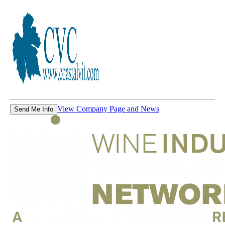
View Company Page and News
Send Me Info