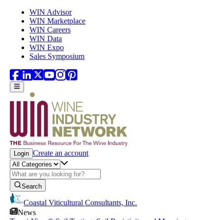
Skip to main content
WIN Advisor
WIN Marketplace
WIN Careers
WIN Data
WIN Expo
Sales Symposium
Create an account
Login
Search
Coastal Viticultural Consultants, Inc.
News