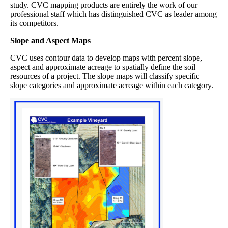
study. CVC mapping products are entirely the work of our
professional staff which has distinguished CVC as leader among
its competitors.
Slope and Aspect Maps
CVC uses contour data to develop maps with percent slope,
aspect and approximate acreage to spatially define the soil
resources of a project. The slope maps will classify specific
slope categories and approximate acreage within each category.