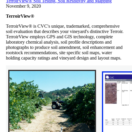
TerroirView® Soil Testing, Soil Resistivity and Mapping
November 9, 2020
TerroirView®
TerroirView® is CVC's unique, trademarked, comprehensive
soil evaluation that describes your vineyard's distinctive Terroir.
TerroirView employs GPS and GIS technology, complete
laboratory chemical analysis, soil profile descriptions and
photographs to produce soil amendment, soil enhancement and
rootstock recommendations, site specific soil maps, water
holding capacity ratings and vineyard design and layout maps.