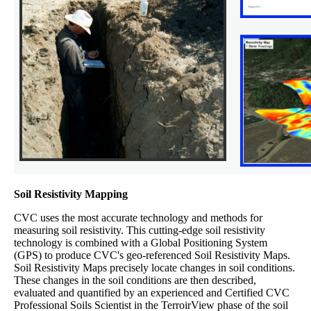
Soil Resistivity Mapping
CVC uses the most accurate technology and methods for
measuring soil resistivity. This cutting-edge soil resistivity
technology is combined with a Global Positioning System
(GPS) to produce CVC's geo-referenced Soil Resistivity Maps.
Soil Resistivity Maps precisely locate changes in soil conditions.
These changes in the soil conditions are then described,
evaluated and quantified by an experienced and Certified CVC
Professional Soils Scientist in the TerroirView phase of the soil