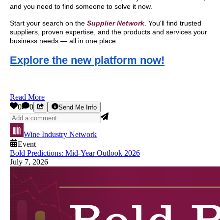
and you need to find someone to solve it now.
Start your search on the
Supplier Network
. You'll find trusted
suppliers, proven expertise, and the products and services your
business needs — all in one place.
Explore the new platform now!
Read More
0
0
Send Me Info
Wine Industry Network
Event
Bold Predictions: Mid-Year Outlook 2026
July 7, 2026