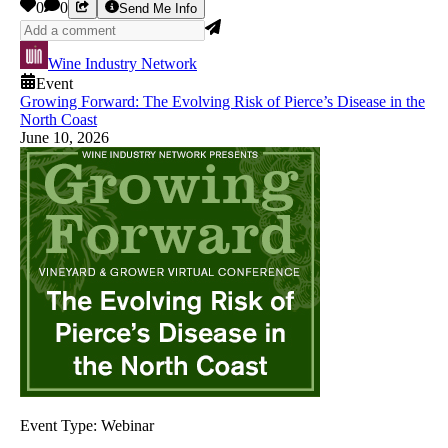
0
0
Send Me Info
Wine Industry Network
Event
Growing Forward: The Evolving Risk of Pierce’s Disease in the
North Coast
June 10, 2026
Event Type:
Webinar