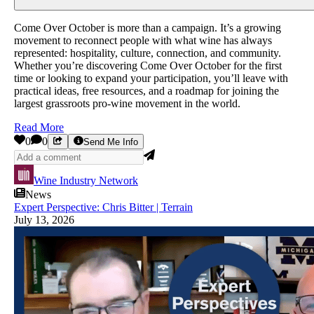
Come Over October is more than a campaign. It’s a growing
movement to reconnect people with what wine has always
represented: hospitality, culture, connection, and community.
Whether you’re discovering Come Over October for the first
time or looking to expand your participation, you’ll leave with
practical ideas, free resources, and a roadmap for joining the
largest grassroots pro-wine movement in the world.
Read More
0
0
Send Me Info
Wine Industry Network
News
Expert Perspective: Chris Bitter | Terrain
July 13, 2026