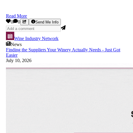
Read More
0
0
Send Me Info
Wine Industry Network
News
Finding the Suppliers Your Winery Actually Needs - Just Got
Easier
July 10, 2026