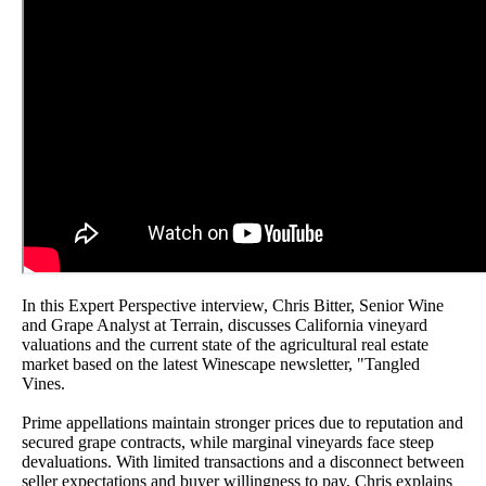
In this Expert Perspective interview, Chris Bitter, Senior Wine
and Grape Analyst at Terrain, discusses California vineyard
valuations and the current state of the agricultural real estate
market based on the latest Winescape newsletter, "Tangled
Vines.
Prime appellations maintain stronger prices due to reputation and
secured grape contracts, while marginal vineyards face steep
devaluations. With limited transactions and a disconnect between
seller expectations and buyer willingness to pay, Chris explains