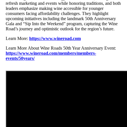
refresh marketing and events while honoring traditions, and both
leaders emphasize making wine accessible for younger
consumers facing affordability challenges. They highlight
upcoming initiatives including the landmark 50th Anniversary
Gala and “Sip Into the Weekend” program, capturing the Wine
Road’s journey and optimistic outlook for the region’s future.
Learn More:
https://www.wineroad.com
Learn More About Wine Roads 50th Year Anniversary Event:
https://www.wineroad.com/members/members-
events/50years/