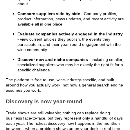
about.
Compare suppliers side by side
- Company profiles,
product information, news updates, and recent activity are
available all in one place.
Evaluate companies actively engaged in the industry
- view current articles they publish, the events they
participate in, and their year-round engagement with the
wine community.
Discover new and niche companies
- including smaller,
specialized suppliers who may be exactly the right fit for a
specific challenge.
The platform is free to use, wine-industry-specific, and built
around how you actually work, not how a general search engine
assumes you work.
Discovery is now year-round
Trade shows are still valuable; nothing can replace doing
business face-to-face, but they represent only a handful of days
each year. The richest discovery now happens in the months in
between - when a problem shows up on your desk in real-time,