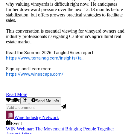
why valuing vineyards is difficult right now. He anticipates
further downward pressure over the next 12-18 months before
stabilization, but offers growers practical strategies to facilitate
sales.
This conversation is essential viewing for vineyard owners and
industry professionals navigating California's agricultural real
estate market.
Read the Summer 2026: Tangled Vines report:
https://www.terrainag.com/insights/ta
...
Sign-up and Learn more:
https://www.winescape.com/
Read More
0
0
Send Me Info
Wine Industry Network
Event
WIN Webinar: The Movement Bringing People Together