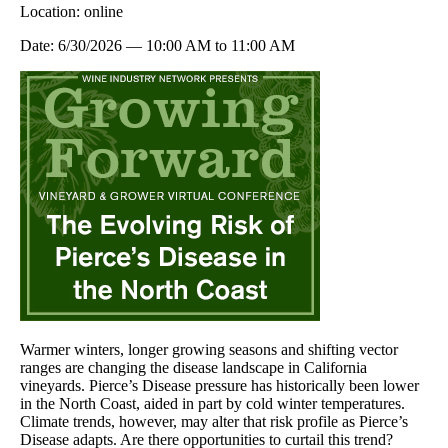
Location:
online
Date:
6/30/2026
—
10:00 AM
to
11:00 AM
Warmer winters, longer growing seasons and shifting vector
ranges are changing the disease landscape in California
vineyards. Pierce’s Disease pressure has historically been lower
in the North Coast, aided in part by cold winter temperatures.
Climate trends, however, may alter that risk profile as Pierce’s
Disease adapts. Are there opportunities to curtail this trend?