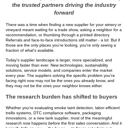
the trusted partners driving the industry
forward
There was a time when finding a new supplier for your winery or
vineyard meant waiting for a trade show, asking a neighbor for a
recommendation, or thumbing through a printed directory.
Referrals and face-to-face introductions still matter - a lot. But if
those are the only places you're looking, you're only seeing a
fraction of what's available.
Today's supplier landscape is larger, more specialized, and
moving faster than ever. New technologies, sustainability
solutions, service models, and companies enter the market
every year. The suppliers solving the specific problem you're
facing right now may not be the ones you already know, and
they may not be the ones your neighbor knows either.
The research burden has shifted to buyers
Whether you're evaluating smoke taint detection, labor-efficient
trellis systems, DTC compliance software, packaging
innovations, or a new tank supplier, most of the meaningful
research now happens
before
the first sales conversation. And it