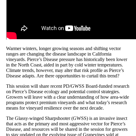
Warmer winters, longer growing seasons and shifting vector
ranges are changing the disease landscape in California
vineyards. Pierce’s Disease pressure has historically been lower
in the North Coast, aided in part by cold winter temperatures.
Climate trends, however, may alter that risk profile as Pierce’s
Disease adapts. Are there opportunities to curtail this trend?
This session will share recent PD/GWSS Board-funded research
on Pierce’s Disease ecology and potential control strategies.
Growers will leave with a clear understanding of how area-wide
programs protect premium vineyards and what today’s research
means for vineyard resilience over the next decade.
The Glassy-winged Sharpshooter (GWSS) is an invasive insect
that acts as the primary and most aggressive vector for Pierce’s
Disease, and resources will be shared in the session for growers
to stay updated on the evolving issue of Grapevines sold at