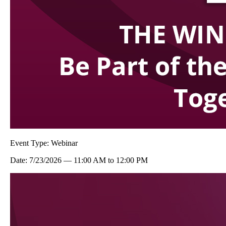
Event Type:
Webinar
Date:
7/23/2026
—
11:00 AM
to
12:00 PM