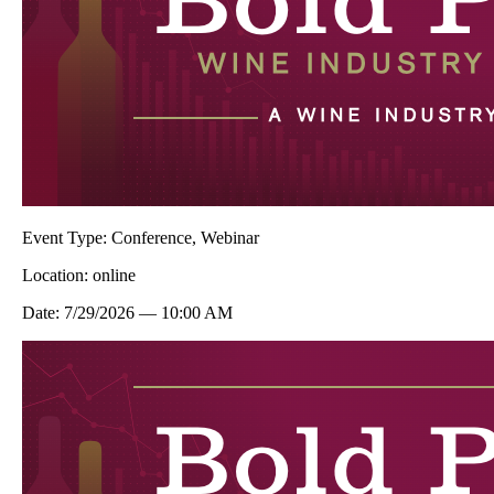
Event Type:
Conference, Webinar
Location:
online
Date:
7/29/2026
—
10:00 AM