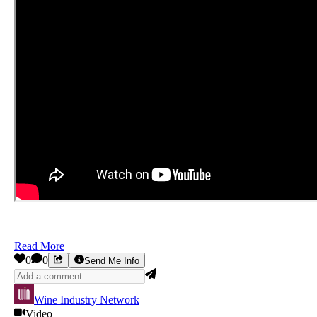
Read More
0
0
Send Me Info
Wine Industry Network
Video