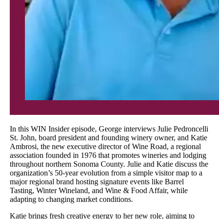
In this WIN Insider episode, George interviews Julie Pedroncelli
St. John, board president and founding winery owner, and Katie
Ambrosi, the new executive director of Wine Road, a regional
association founded in 1976 that promotes wineries and lodging
throughout northern Sonoma County. Julie and Katie discuss the
organization’s 50-year evolution from a simple visitor map to a
major regional brand hosting signature events like Barrel
Tasting, Winter Wineland, and Wine & Food Affair, while
adapting to changing market conditions.
Katie brings fresh creative energy to her new role, aiming to