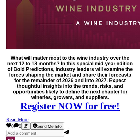
What will matter most to the wine industry over the
next 12 to 18 months? In this special mid-year edition
of Bold Predictions, industry leaders will examine the
forces shaping the market and share their forecasts
for the remainder of 2026 and into 2027. Expect
thoughtful insights into the trends, risks, and
opportunities likely to define the next chapter for
wineries, growers, and suppliers.
Register NOW for free!
Read More
0
0
Send Me Info