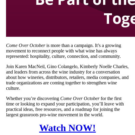
Come Over October
is more than a campaign. It’s a growing
movement to reconnect people with what wine has always
represented: hospitality, culture, connection, and community.
Join Karen MacNeil, Gino Colangelo, Kimberly Noelle Charles,
and leaders from across the wine industry for a conversation
about how wineries, distributors, retailers, media companies, and
trade organizations are coming together to strengthen wine
culture.
Whether you’re discovering
Come Over October
for the first
time or looking to expand your participation, you’ll leave with
practical ideas, free resources, and a roadmap for joining the
largest grassroots pro-wine movement in the world.
Watch NOW!