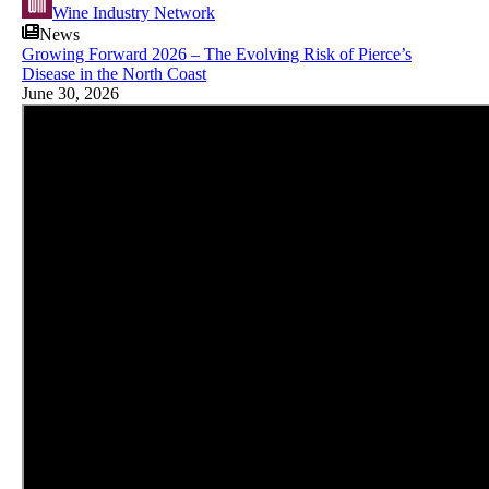
Wine Industry Network
News
Growing Forward 2026 – The Evolving Risk of Pierce’s
Disease in the North Coast
June 30, 2026