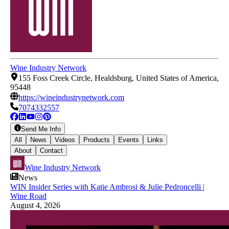
Wine Industry Network
155 Foss Creek Circle, Healdsburg, United States of America,
95448
https://wineindustrynetwork.com
7074332557
Send Me Info
All
News
Videos
Products
Events
Links
About
Contact
Wine Industry Network
News
WIN Insider Series with Katie Ambrosi & Julie Pedroncelli |
Wine Road
August 4, 2026