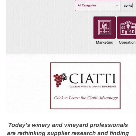
Today's winery and vineyard professionals
are rethinking supplier research and finding