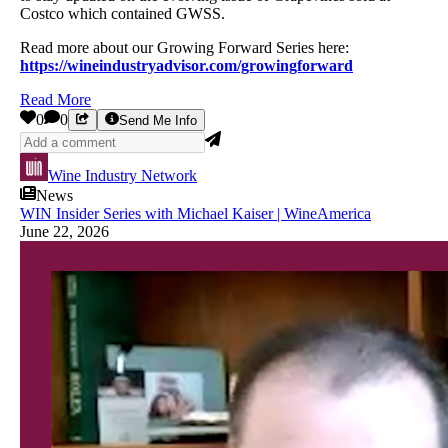
Costco which contained GWSS.
Read more about our Growing Forward Series here:
https://wineindustryadvisor.com/growingforward
Read More
0
0
Send Me Info
Wine Industry Network
News
WIN Insider Series with Michael Kaiser | WineAmerica
June 22, 2026