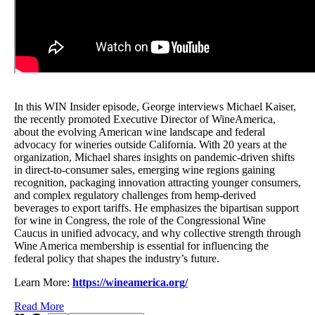
In this WIN Insider episode, George interviews Michael Kaiser,
the recently promoted Executive Director of WineAmerica,
about the evolving American wine landscape and federal
advocacy for wineries outside California. With 20 years at the
organization, Michael shares insights on pandemic-driven shifts
in direct-to-consumer sales, emerging wine regions gaining
recognition, packaging innovation attracting younger consumers,
and complex regulatory challenges from hemp-derived
beverages to export tariffs. He emphasizes the bipartisan support
for wine in Congress, the role of the Congressional Wine
Caucus in unified advocacy, and why collective strength through
Wine America membership is essential for influencing the
federal policy that shapes the industry’s future.
Learn More:
https://wineamerica.org/
Read More