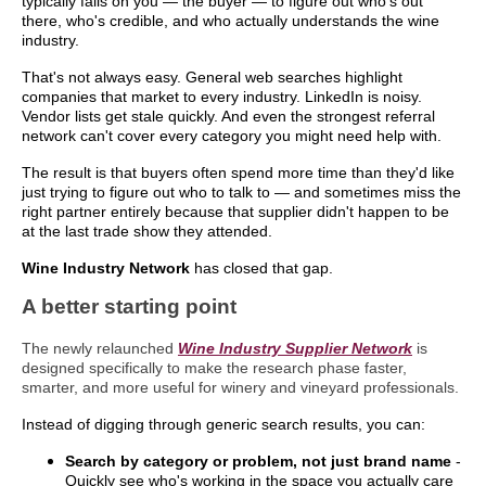
typically falls on you — the buyer — to figure out who's out
there, who's credible, and who actually understands the wine
industry.
That's not always easy. General web searches highlight
companies that market to every industry. LinkedIn is noisy.
Vendor lists get stale quickly. And even the strongest referral
network can't cover every category you might need help with.
The result is that buyers often spend more time than they'd like
just trying to figure out who to talk to — and sometimes miss the
right partner entirely because that supplier didn't happen to be
at the last trade show they attended.
Wine Industry Network
has closed that gap.
A better starting point
The newly relaunched
Wine Industry Supplier Network
is
designed specifically to make the research phase faster,
smarter, and more useful for winery and vineyard professionals.
Instead of digging through generic search results, you can:
Search by category or problem, not just brand name
-
Quickly see who's working in the space you actually care