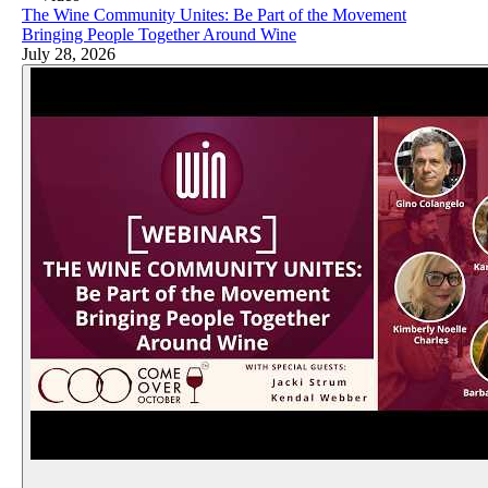
The Wine Community Unites: Be Part of the Movement
Bringing People Together Around Wine
July 28, 2026