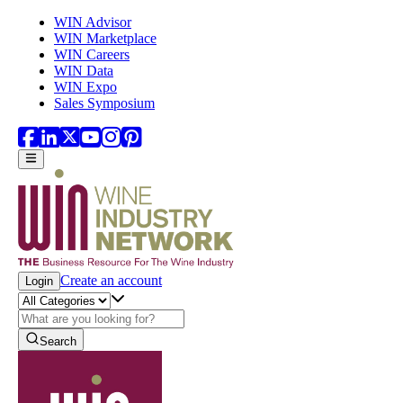
Skip to main content
WIN Advisor
WIN Marketplace
WIN Careers
WIN Data
WIN Expo
Sales Symposium
Create an account
Login
Search