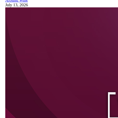
Around Wine
July 13, 2026