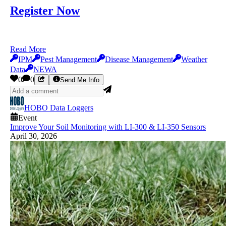
Register Now
Read More
IPM
Pest Management
Disease Management
Weather
Data
NEWA
0
0
Send Me Info
HOBO Data Loggers
Event
Improve Your Soil Monitoring with LI-300 & LI-350 Sensors
April 30, 2026