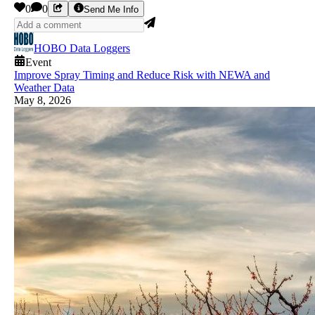
0
0
Send Me Info
HOBO Data Loggers
Event
Improve Spray Timing and Reduce Risk with NEWA and
Weather Data
May 8, 2026