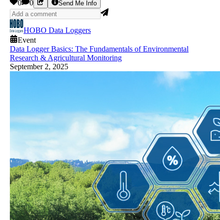
0
0
Send Me Info
HOBO Data Loggers
Event
Data Logger Basics: The Fundamentals of Environmental
Research & Agricultural Monitoring
September 2, 2025