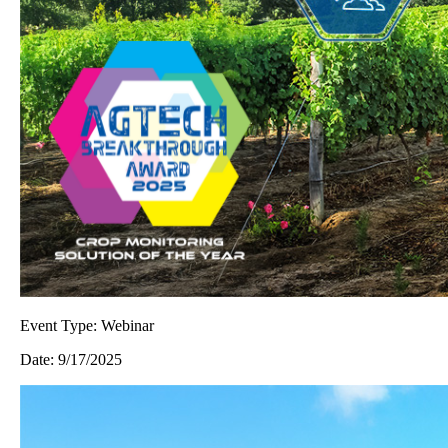
Event Type:
Webinar
Date:
9/17/2025