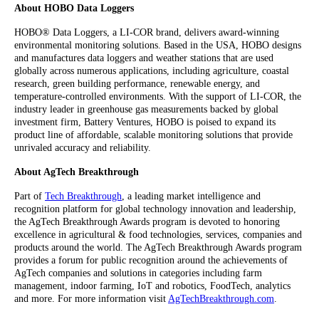
About HOBO Data Loggers
HOBO® Data Loggers, a LI-COR brand, delivers award-winning
environmental monitoring solutions. Based in the USA, HOBO designs
and manufactures data loggers and weather stations that are used
globally across numerous applications, including agriculture, coastal
research, green building performance, renewable energy, and
temperature-controlled environments. With the support of LI-COR, the
industry leader in greenhouse gas measurements backed by global
investment firm, Battery Ventures, HOBO is poised to expand its
product line of affordable, scalable monitoring solutions that provide
unrivaled accuracy and reliability.
About AgTech Breakthrough
Part of
Tech Breakthrough
, a leading market intelligence and
recognition platform for global technology innovation and leadership,
the AgTech Breakthrough Awards program is devoted to honoring
excellence in agricultural & food technologies, services, companies and
products around the world. The AgTech Breakthrough Awards program
provides a forum for public recognition around the achievements of
AgTech companies and solutions in categories including farm
management, indoor farming, IoT and robotics, FoodTech, analytics
and more. For more information visit
AgTechBreakthrough.com
.