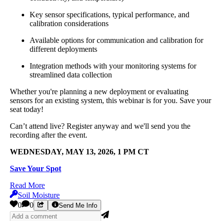
Key sensor specifications, typical performance, and
calibration considerations
Available options for communication and calibration for
different deployments
Integration methods with your monitoring systems for
streamlined data collection
Whether you're planning a new deployment or evaluating
sensors for an existing system, this webinar is for you. Save your
seat today!
Can’t attend live? Register anyway and we'll send you the
recording after the event.
WEDNESDAY, MAY 13, 2026, 1 PM CT
Save Your Spot
Read More
Soil Moisture
0
0
Send Me Info