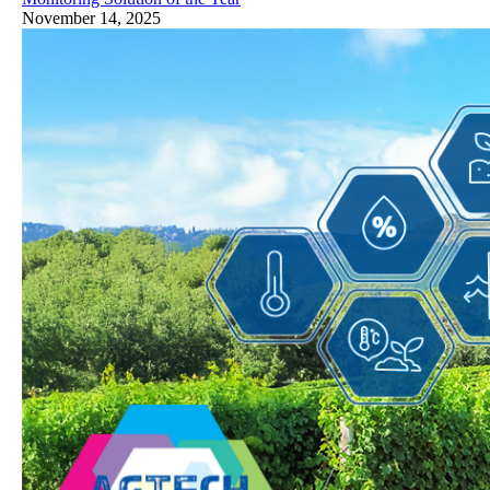
November 14, 2025