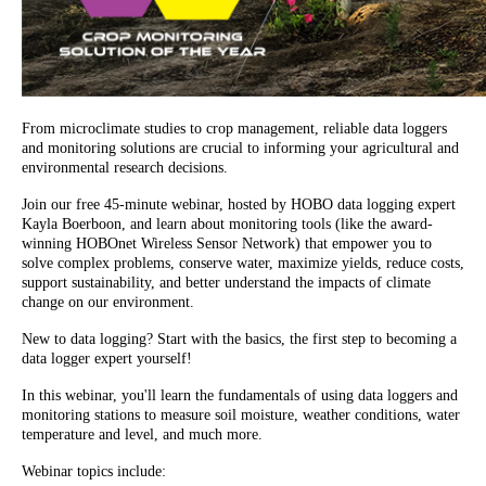
From microclimate studies to crop management, reliable data loggers
and monitoring solutions are crucial to informing your agricultural and
environmental research decisions.
Join our free 45-minute webinar, hosted by HOBO data logging expert
Kayla Boerboon, and learn about monitoring tools (like the award-
winning HOBOnet Wireless Sensor Network) that empower you to
solve complex problems, conserve water, maximize yields, reduce costs,
support sustainability, and better understand the impacts of climate
change on our environment.
New to data logging? Start with the basics, the first step to becoming a
data logger expert yourself!
In this webinar, you'll learn the fundamentals of using data loggers and
monitoring stations to measure soil moisture, weather conditions, water
temperature and level, and much more.
Webinar topics include: