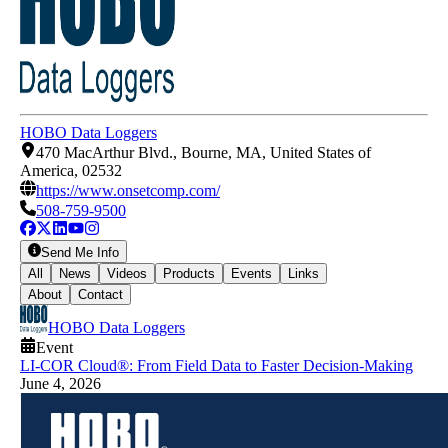
HOBO Data Loggers
470 MacArthur Blvd., Bourne, MA, United States of
America, 02532
https://www.onsetcomp.com/
508-759-9500
Send Me Info
All
News
Videos
Products
Events
Links
About
Contact
HOBO Data Loggers
Event
LI-COR Cloud®: From Field Data to Faster Decision-Making
June 4, 2026