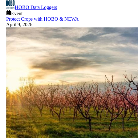
HOBO Data Loggers
Event
Protect Crops with HOBO & NEWA
April 9, 2026