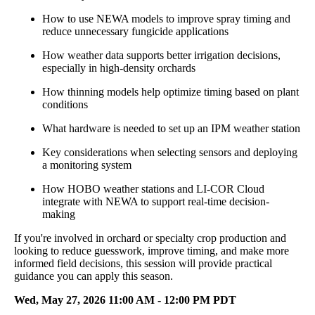
How to use NEWA models to improve spray timing and
reduce unnecessary fungicide applications
How weather data supports better irrigation decisions,
especially in high-density orchards
How thinning models help optimize timing based on plant
conditions
What hardware is needed to set up an IPM weather station
Key considerations when selecting sensors and deploying
a monitoring system
How HOBO weather stations and LI-COR Cloud
integrate with NEWA to support real-time decision-
making
If you're involved in orchard or specialty crop production and
looking to reduce guesswork, improve timing, and make more
informed field decisions, this session will provide practical
guidance you can apply this season.
Wed, May 27, 2026 11:00 AM - 12:00 PM PDT