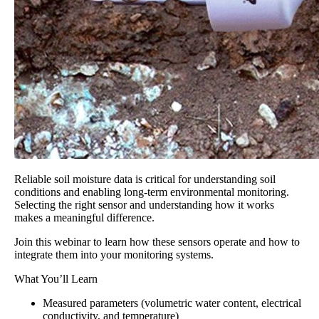
Reliable soil moisture data is critical for understanding soil
conditions and enabling long-term environmental monitoring.
Selecting the right sensor and understanding how it works
makes a meaningful difference.
Join this webinar to learn how these sensors operate and how to
integrate them into your monitoring systems.
What You’ll Learn
Measured parameters (volumetric water content, electrical
conductivity, and temperature)