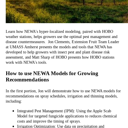
Learn how NEWA's hyper-localized modeling, paired with HOBO
weather stations, helps growers use the optimal pest management and
disease countermeasures. Jon Clements, Extension Fruit Team Leader
at UMASS Amherst presents the models and tools that NEWA has
developed to help growers with insect pest and plant disease risk
assessment, and Matt Sharp of HOBO presents how HOBO stations
work with NEWA's tools.
How to use NEWA Models for Growing
Recommendations
In the first portion, Jon will demonstrate how to use NEWA models for
recommendations on spray schedules, irrigation and thinning models,
including:
Integrated Pest Management (IPM): Using the Apple Scab
Model for targeted fungicide applications to reduces chemical
costs and improve the timing of sprays.
Irrigation Optimization: Use data on precipitation and