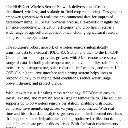
The HOBOnet Wireless Sensor Network delivers cost-effective,
distributed, wireless, and scalable in-field crop monitoring. Designed to
empower growers with real-time environmental data for improved
decision-making, HOBOnet provides precise, site-specific insights that
enhance productivity, irrigation efficiency, and crop health across a
wide range of agricultural applications, including agricultural research
and greenhouse operations.
The solution’s robust network of wireless sensors automatically
transmits data to a central HOBO RX Station and then to the LI-COR
Cloud platform. This provides growers with 24/7 remote access to a
range of data, including air temperature, relative humidity, rainfall, soil
moisture, soil temperature, solar radiation, leaf wetness, and more. LI-
COR Cloud’s intuitive interface and alerting system helps users to
respond quickly to changing field conditions, reduce water usage,
prevent disease, and protect yields.
With its wireless self-healing mesh technology, HOBOnet is easy to
install, expand, and maintain across large or remote fields. The solution
supports up to 50 wireless sensors per station, enabling distributed,
comprehensive monitoring across varying microclimates. With real-
time and historical data analytics, growers can make informed decisions
that support smarter irrigation scheduling, optimize fertilization timing,
and help anticipate pest or disease risks. Built for harsh environments,