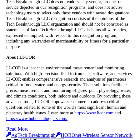
Tech Breakthrough LLC does not endorse any vendor, product or
service depicted in our recognition programs, and does not advise
technology users to select only those vendors with award designations.
Tech Breakthrough LLC recognition consists of the opinions of the
Tech Breakthrough LLC organization and should not be construed as
statements of fact. Tech Breakthrough LLC disclaims all warranties,
expressed or implied, with respect to this recognition program,
including any warranties of merchantability or fitness for a particular
purpose.
About LI-COR
LI-COR is a leader in environmental measurement and monitoring
solutions. With high-precision field instruments, software, and services,
LI-COR enables comprehensive research and analysis of parameters
critical to food, water, and energy security. Their solutions facilitate
precise measurement and monitoring of gases, plant physiology, water,
and climate conditions, both indoors and outdoors. By providing these
advanced tools, LI-COR empowers customers to address critical
questions related to some of the world's most significant human and
planetary health issues. Learn more at
https://www.licor.com
and
https://www.hobodataloggers.com/
.
Read More
AgTech Breakthrough
HOBOnet Wireless Sensor Network