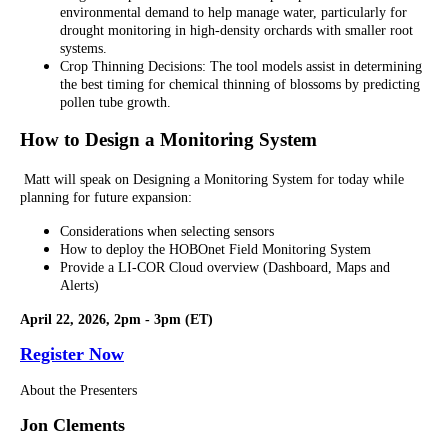
environmental demand to help manage water, particularly for
drought monitoring in high-density orchards with smaller root
systems.
Crop Thinning Decisions: The tool models assist in determining
the best timing for chemical thinning of blossoms by predicting
pollen tube growth.
How to Design a Monitoring System
Matt will speak on Designing a Monitoring System for today while
planning for future expansion:
Considerations when selecting sensors
How to deploy the HOBOnet Field Monitoring System
Provide a LI-COR Cloud overview (Dashboard, Maps and
Alerts)
April 22, 2026, 2pm - 3pm (ET)
Register Now
About the Presenters
Jon Clements