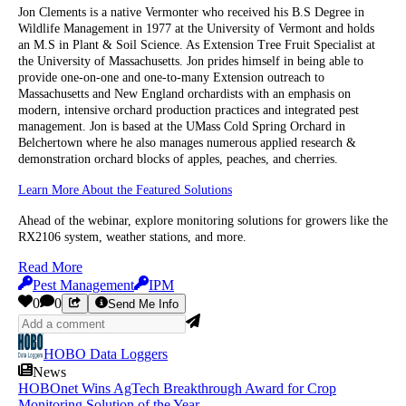
Jon Clements is a native Vermonter who received his B.S Degree in
Wildlife Management in 1977 at the University of Vermont and holds
an M.S in Plant & Soil Science. As Extension Tree Fruit Specialist at
the University of Massachusetts. Jon prides himself in being able to
provide one-on-one and one-to-many Extension outreach to
Massachusetts and New England orchardists with an emphasis on
modern, intensive orchard production practices and integrated pest
management. Jon is based at the UMass Cold Spring Orchard in
Belchertown where he also manages numerous applied research &
demonstration orchard blocks of apples, peaches, and cherries.
Learn More About the Featured Solutions
Ahead of the webinar, explore monitoring solutions for growers like the
RX2106 system, weather stations, and more.
Read More
Pest Management
IPM
0
0
Send Me Info
HOBO Data Loggers
News
HOBOnet Wins AgTech Breakthrough Award for Crop
Monitoring Solution of the Year