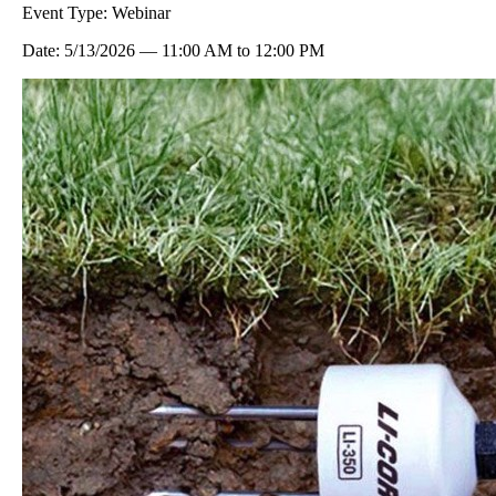
Event Type:
Webinar
Date:
5/13/2026
—
11:00 AM
to
12:00 PM