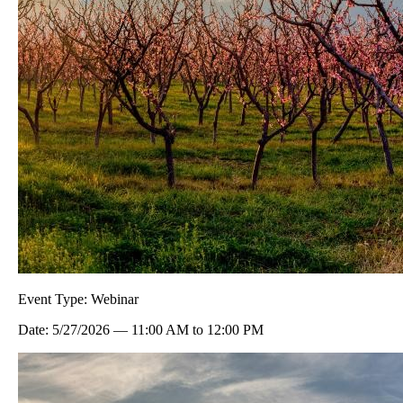
Event Type:
Webinar
Date:
5/27/2026
—
11:00 AM
to
12:00 PM