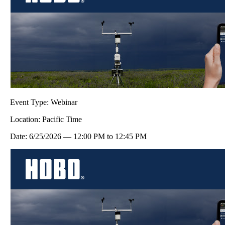
Event Type:
Webinar
Location:
Pacific Time
Date:
6/25/2026
—
12:00 PM
to
12:45 PM