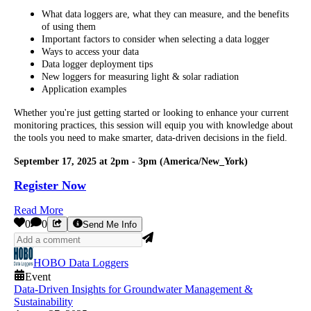
What data loggers are, what they can measure, and the benefits
of using them
Important factors to consider when selecting a data logger
Ways to access your data
Data logger deployment tips
New loggers for measuring light & solar radiation
Application examples
Whether you're just getting started or looking to enhance your current
monitoring practices, this session will equip you with knowledge about
the tools you need to make smarter, data-driven decisions in the field.
September 17, 2025 at 2pm - 3pm (America/New_York)
Register Now
Read More
0
0
Send Me Info
HOBO Data Loggers
Event
Data-Driven Insights for Groundwater Management &
Sustainability