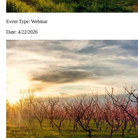
Event Type:
Webinar
Date:
4/22/2026