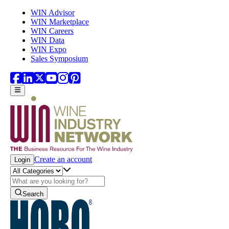
Skip to main content
WIN Advisor
WIN Marketplace
WIN Careers
WIN Data
WIN Expo
Sales Symposium
Create an account
Login
Search