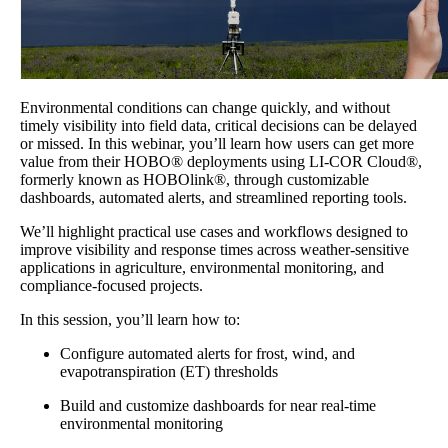
Environmental conditions can change quickly, and without
timely visibility into field data, critical decisions can be delayed
or missed. In this webinar, you’ll learn how users can get more
value from their HOBO® deployments using LI-COR Cloud®,
formerly known as HOBOlink®, through customizable
dashboards, automated alerts, and streamlined reporting tools.
We’ll highlight practical use cases and workflows designed to
improve visibility and response times across weather-sensitive
applications in agriculture, environmental monitoring, and
compliance-focused projects.
In this session, you’ll learn how to:
Configure automated alerts for frost, wind, and
evapotranspiration (ET) thresholds
Build and customize dashboards for near real-time
environmental monitoring