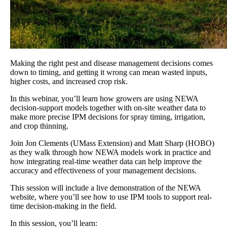
Making the right pest and disease management decisions comes
down to timing, and getting it wrong can mean wasted inputs,
higher costs, and increased crop risk.
In this webinar, you’ll learn how growers are using NEWA
decision-support models together with on-site weather data to
make more precise IPM decisions for spray timing, irrigation,
and crop thinning.
Join Jon Clements (UMass Extension) and Matt Sharp (HOBO)
as they walk through how NEWA models work in practice and
how integrating real-time weather data can help improve the
accuracy and effectiveness of your management decisions.
This session will include a live demonstration of the NEWA
website, where you’ll see how to use IPM tools to support real-
time decision-making in the field.
In this session, you’ll learn: