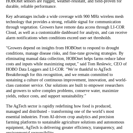
HOBOnet sensors are rugged, weather-resistant, and field-proven for
durable, reliable performance.
Key advantages include a wide coverage with 900 MHz wireless mesh
technology that provides a strong, reliable signal for communication
through vegetation. Growers have remote data access through LI-COR
Cloud, as well as a customizable dashboard for analysis, and can receive
alarm notifications when conditions exceed user-set thresholds.
“Growers depend on insights from HOBOnet to respond to drought
conditions, manage disease risks, and fine-tune growing strategies. By
eliminating manual data collection, HOBOnet helps farms reduce labor
costs and inputs while maximizing output,” said Tom Reslewic, CEO of
HOBO Data Loggers and LI-COR. “We’re thankful to AgTech
Breakthrough for this recognition, and we remain committed to
sustaining a culture of continuous improvement, innovation, and world-
class customer service. Our solutions are built to empower researchers
and growers to solve complex problems, conserve water, maximize
yields, reduce costs, and support sustainability.”
The AgTech sector is rapidly redefining how food is produced,
managed and distributed – transforming one of the world’s most
essential industries. From AI-driven crop analytics and precision
farming platforms to sustainable agriculture solutions and autonomous
equipment, AgTech is delivering greater efficiency, transparency, and
environmental responsibility.