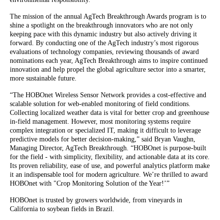
The mission of the annual AgTech Breakthrough Awards program is to
shine a spotlight on the breakthrough innovators who are not only
keeping pace with this dynamic industry but also actively driving it
forward. By conducting one of the AgTech industry’s most rigorous
evaluations of technology companies, reviewing thousands of award
nominations each year, AgTech Breakthrough aims to inspire continued
innovation and help propel the global agriculture sector into a smarter,
more sustainable future.
“The HOBOnet Wireless Sensor Network provides a cost-effective and
scalable solution for web-enabled monitoring of field conditions.
Collecting localized weather data is vital for better crop and greenhouse
in-field management. However, most monitoring systems require
complex integration or specialized IT, making it difficult to leverage
predictive models for better decision-making,” said Bryan Vaughn,
Managing Director, AgTech Breakthrough. “HOBOnet is purpose-built
for the field - with simplicity, flexibility, and actionable data at its core.
Its proven reliability, ease of use, and powerful analytics platform make
it an indispensable tool for modern agriculture. We’re thrilled to award
HOBOnet with "Crop Monitoring Solution of the Year!’”
HOBOnet is trusted by growers worldwide, from vineyards in
California to soybean fields in Brazil.