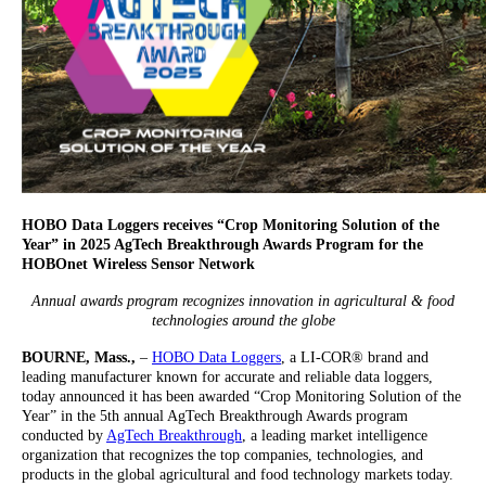
HOBO Data Loggers receives “Crop Monitoring Solution of the
Year” in 2025 AgTech Breakthrough Awards Program for the
HOBOnet Wireless Sensor Network
Annual awards program recognizes innovation in agricultural & food
technologies around the globe
BOURNE, Mass.,
–
HOBO Data Loggers
, a LI-COR® brand and
leading manufacturer known for accurate and reliable data loggers,
today announced it has been awarded “Crop Monitoring Solution of the
Year” in the 5th annual AgTech Breakthrough Awards program
conducted by
AgTech Breakthrough
, a leading market intelligence
organization that recognizes the top companies, technologies, and
products in the global agricultural and food technology markets today.