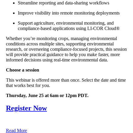
Streamline reporting and data-sharing workflows
Improve visibility into remote monitoring deployments
Support agriculture, environmental monitoring, and
compliance-based applications using LI-COR Cloud®
Whether you’re monitoring crops, managing environmental
conditions across multiple sites, supporting environmental
research, or overseeing compliance-focused projects, this session
will provide practical guidance to help you make faster, more
informed decisions using real-time environmental data.
Choose a session
This webinar is offered more than once. Select the date and time
that works best for you.
Thursday, June 25 at 6am or 12pm PDT.
Register Now
Read More