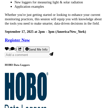
New loggers for measuring light & solar radiation
Application examples
Whether you're just getting started or looking to enhance your current
monitoring practices, this session will equip you with knowledge about
the tools you need to make smarter, data-driven decisions in the field.
September 17, 2025 at 2pm - 3pm (America/New_York)
Register Now
0
0
Send Me Info
HOBO Data Loggers