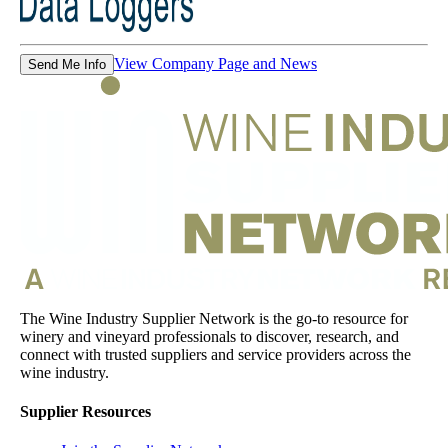
View Company Page and News
Send Me Info
The Wine Industry Supplier Network is the go-to resource for
winery and vineyard professionals to discover, research, and
connect with trusted suppliers and service providers across the
wine industry.
Supplier Resources