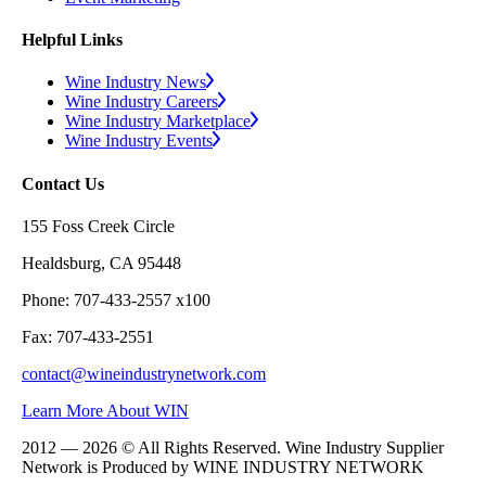
Helpful Links
Wine Industry News
Wine Industry Careers
Wine Industry Marketplace
Wine Industry Events
Contact Us
155 Foss Creek Circle
Healdsburg, CA 95448
Phone: 707-433-2557 x100
Fax: 707-433-2551
contact@wineindustrynetwork.com
Learn More About WIN
2012 — 2026 © All Rights Reserved. Wine Industry Supplier
Network is Produced by WINE
INDUSTRY
NETWORK