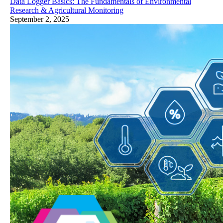
Data Logger Basics: The Fundamentals of Environmental
Research & Agricultural Monitoring
September 2, 2025