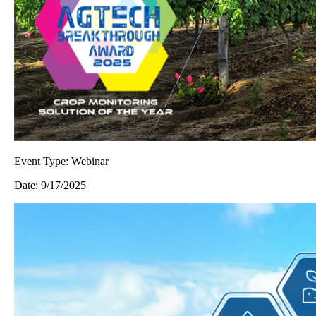
Event Type:
Webinar
Date:
9/17/2025