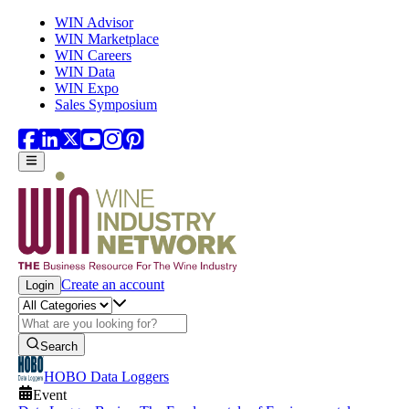
Skip to main content
WIN Advisor
WIN Marketplace
WIN Careers
WIN Data
WIN Expo
Sales Symposium
Create an account
Login
Search
HOBO Data Loggers
Event