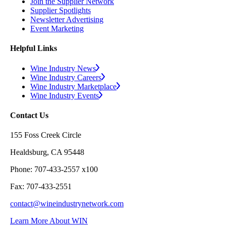
Join the Supplier Network
Supplier Spotlights
Newsletter Advertising
Event Marketing
Helpful Links
Wine Industry News
Wine Industry Careers
Wine Industry Marketplace
Wine Industry Events
Contact Us
155 Foss Creek Circle
Healdsburg, CA 95448
Phone: 707-433-2557 x100
Fax: 707-433-2551
contact@wineindustrynetwork.com
Learn More About WIN