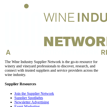
The Wine Industry Supplier Network is the go-to resource for
winery and vineyard professionals to discover, research, and
connect with trusted suppliers and service providers across the
wine industry.
Supplier Resources
Join the Supplier Network
Supplier Spotlights
Newsletter Advertising
Event Marketing