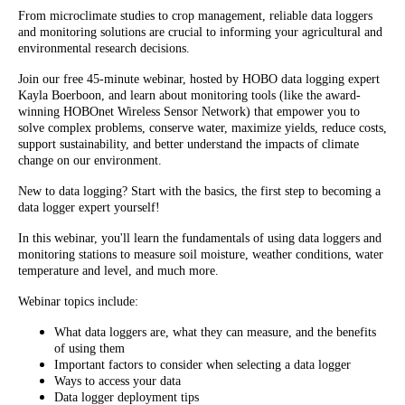
From microclimate studies to crop management, reliable data loggers
and monitoring solutions are crucial to informing your agricultural and
environmental research decisions.
Join our free 45-minute webinar, hosted by HOBO data logging expert
Kayla Boerboon, and learn about monitoring tools (like the award-
winning HOBOnet Wireless Sensor Network) that empower you to
solve complex problems, conserve water, maximize yields, reduce costs,
support sustainability, and better understand the impacts of climate
change on our environment.
New to data logging? Start with the basics, the first step to becoming a
data logger expert yourself!
In this webinar, you'll learn the fundamentals of using data loggers and
monitoring stations to measure soil moisture, weather conditions, water
temperature and level, and much more.
Webinar topics include:
What data loggers are, what they can measure, and the benefits
of using them
Important factors to consider when selecting a data logger
Ways to access your data
Data logger deployment tips