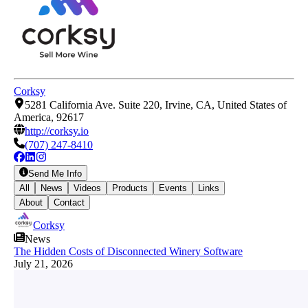
Corksy
5281 California Ave. Suite 220, Irvine, CA, United States of
America, 92617
http://corksy.io
(707) 247-8410
Send Me Info
All
News
Videos
Products
Events
Links
About
Contact
Corksy
News
The Hidden Costs of Disconnected Winery Software
July 21, 2026