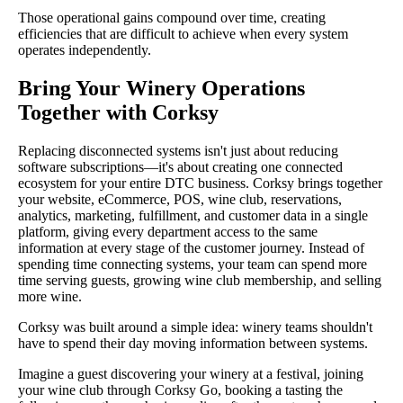
Those operational gains compound over time, creating
efficiencies that are difficult to achieve when every system
operates independently.
Bring Your Winery Operations
Together with Corksy
Replacing disconnected systems isn't just about reducing
software subscriptions—it's about creating one connected
ecosystem for your entire DTC business. Corksy brings together
your website, eCommerce, POS, wine club, reservations,
analytics, marketing, fulfillment, and customer data in a single
platform, giving every department access to the same
information at every stage of the customer journey. Instead of
spending time connecting systems, your team can spend more
time serving guests, growing wine club membership, and selling
more wine.
Corksy was built around a simple idea: winery teams shouldn't
have to spend their day moving information between systems.
Imagine a guest discovering your winery at a festival, joining
your wine club through Corksy Go, booking a tasting the