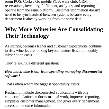
room POS, Corksy Go mobile POS, wine club, CRM,
reservations, inventory, fulfillment, analytics, and reporting all
operate from the same platform. Customer information doesn't
need to be synchronized between systems because every
department is already working from the same data.
Why More Wineries Are Consolidating
Their Technology
As staffing becomes leaner and customer expectations continue
to rise, wineries are looking beyond feature lists and monthly
subscription costs.
They're asking a different question:
How much time is our team spending managing disconnected
software?
That's often where the biggest opportunity exists.
Replacing multiple disconnected applications with one
connected platform reduces manual work, improves reporting,
simplifies customer management, and gives every department
access to the same information.