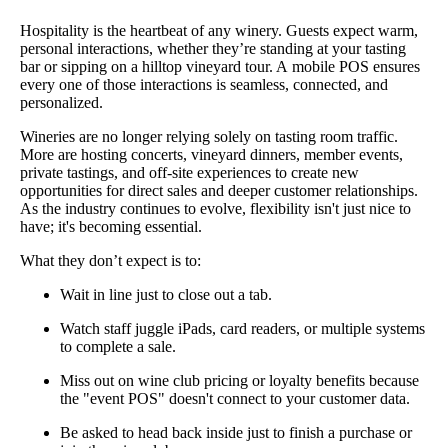
Hospitality is the heartbeat of any winery. Guests expect warm,
personal interactions, whether they’re standing at your tasting
bar or sipping on a hilltop vineyard tour. A
mobile POS ensures
every one of those interactions is seamless, connected, and
personalized.
Wineries are no longer relying solely on tasting room traffic.
More are hosting concerts, vineyard dinners, member events,
private tastings, and off-site experiences to create new
opportunities for direct sales and deeper customer relationships.
As the industry continues to evolve, flexibility isn't just nice to
have; it's becoming essential.
What they don’t expect is to:
Wait in line just to close out a tab.
Watch staff juggle iPads, card readers, or multiple systems
to complete a sale.
Miss out on wine club pricing or loyalty benefits because
the "event POS" doesn't connect to your customer data.
Be asked to head back inside just to finish a purchase or