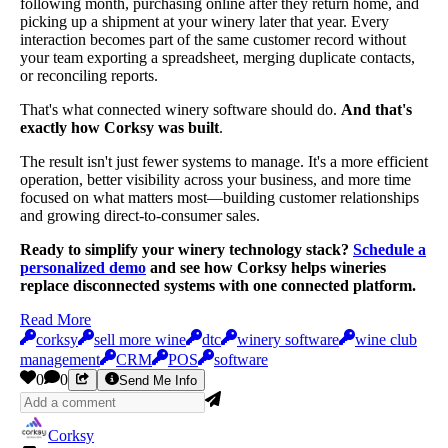
following month, purchasing online after they return home, and
picking up a shipment at your winery later that year. Every
interaction becomes part of the same customer record without
your team exporting a spreadsheet, merging duplicate contacts,
or reconciling reports.
That's what connected winery software should do.
And that's
exactly how Corksy was built
.
The result isn't just fewer systems to manage. It's a more efficient
operation, better visibility across your business, and more time
focused on what matters most—building customer relationships
and growing direct-to-consumer sales.
Ready to simplify your winery technology stack?
Schedule a
personalized demo
and see how Corksy helps wineries
replace disconnected systems with one connected platform.
Read More
corksy
sell more wine
dtc
winery software
wine club
management
CRM
POS
software
0
0
Send Me Info
Corksy