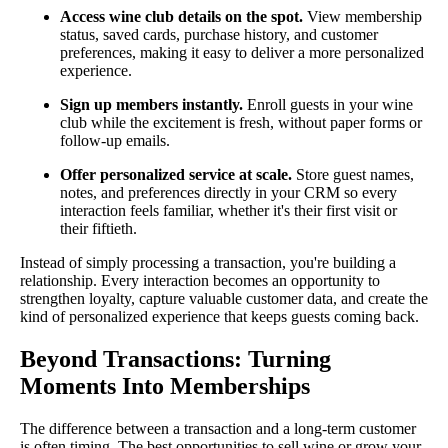
Access wine club details on the spot.
View membership
status, saved cards, purchase history, and customer
preferences, making it easy to deliver a more personalized
experience.
Sign up members instantly.
Enroll guests in your wine
club while the excitement is fresh, without paper forms or
follow-up emails.
Offer personalized service at scale.
Store guest names,
notes, and preferences directly in your CRM so every
interaction feels familiar, whether it's their first visit or
their fiftieth.
Instead of simply processing a transaction, you're building a
relationship. Every interaction becomes an opportunity to
strengthen loyalty, capture valuable customer data, and create the
kind of personalized experience that keeps guests coming back.
Beyond Transactions: Turning
Moments Into Memberships
The difference between a transaction and a long-term customer
is often timing. The best opportunities to sell wine or grow your