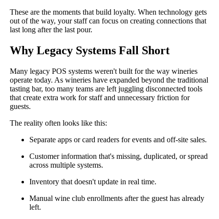
These are the moments that build loyalty. When technology gets
out of the way, your staff can focus on creating connections that
last long after the last pour.
Why Legacy Systems Fall Short
Many legacy POS systems weren't built for the way wineries
operate today. As wineries have expanded beyond the traditional
tasting bar, too many teams are left juggling disconnected tools
that create extra work for staff and unnecessary friction for
guests.
The reality often looks like this:
Separate apps or card readers for events and off-site sales.
Customer information that's missing, duplicated, or spread
across multiple systems.
Inventory that doesn't update in real time.
Manual wine club enrollments after the guest has already
left.