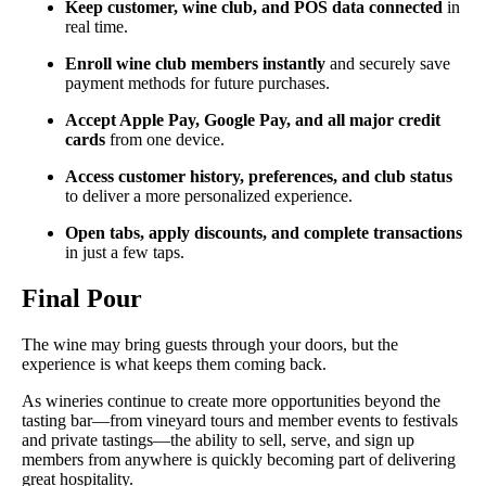
Keep customer, wine club, and POS data connected
in
real time.
Enroll wine club members instantly
and securely save
payment methods for future purchases.
Accept Apple Pay, Google Pay, and all major credit
cards
from one device.
Access customer history, preferences, and club status
to deliver a more personalized experience.
Open tabs, apply discounts, and complete transactions
in just a few taps.
Final Pour
The wine may bring guests through your doors, but the
experience is what keeps them coming back.
As wineries continue to create more opportunities beyond the
tasting bar—from vineyard tours and member events to festivals
and private tastings—the ability to sell, serve, and sign up
members from anywhere is quickly becoming part of delivering
great hospitality.