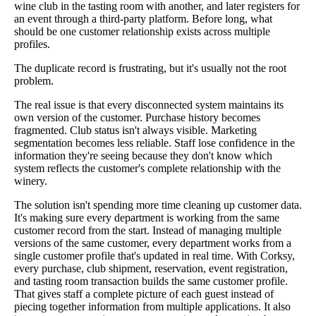
wine club in the tasting room with another, and later registers for
an event through a third-party platform. Before long, what
should be one customer relationship exists across multiple
profiles.
The duplicate record is frustrating, but it's usually not the root
problem.
The real issue is that every disconnected system maintains its
own version of the customer. Purchase history becomes
fragmented. Club status isn't always visible. Marketing
segmentation becomes less reliable. Staff lose confidence in the
information they're seeing because they don't know which
system reflects the customer's complete relationship with the
winery.
The solution isn't spending more time cleaning up customer data.
It's making sure every department is working from the same
customer record from the start. Instead of managing multiple
versions of the same customer, every department works from a
single customer profile that's updated in real time. With Corksy,
every purchase, club shipment, reservation, event registration,
and tasting room transaction builds the same customer profile.
That gives staff a complete picture of each guest instead of
piecing together information from multiple applications. It also