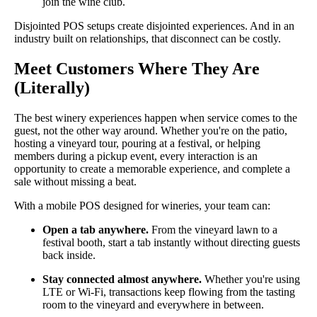
join the wine club.
Disjointed POS setups create disjointed experiences. And in an
industry built on relationships, that disconnect can be costly.
Meet Customers Where They Are
(Literally)
The best winery experiences happen when service comes to the
guest, not the other way around. Whether you're on the patio,
hosting a vineyard tour, pouring at a festival, or helping
members during a pickup event, every interaction is an
opportunity to create a memorable experience, and complete a
sale without missing a beat.
With a mobile POS designed for wineries, your team can:
Open a tab anywhere.
From the vineyard lawn to a
festival booth, start a tab instantly without directing guests
back inside.
Stay connected almost anywhere.
Whether you're using
LTE or Wi-Fi, transactions keep flowing from the tasting
room to the vineyard and everywhere in between.