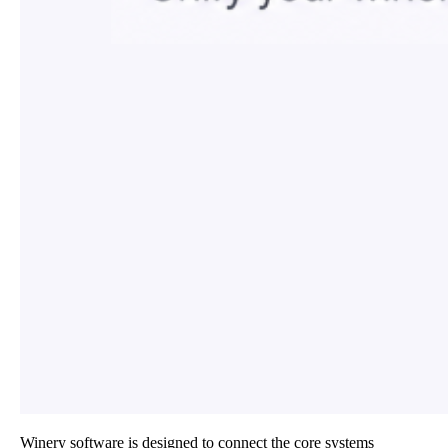
Winery software is designed to connect the core systems