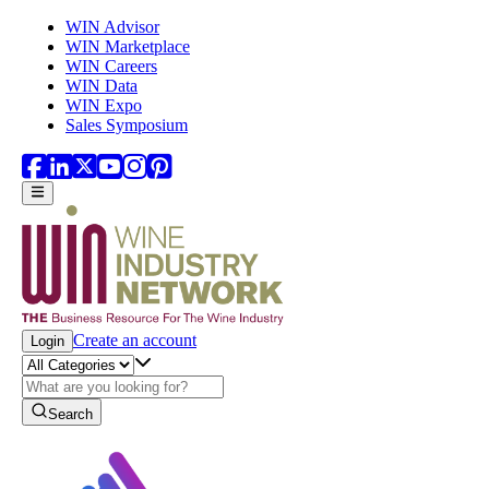
Skip to main content
WIN Advisor
WIN Marketplace
WIN Careers
WIN Data
WIN Expo
Sales Symposium
Create an account
Login
Search