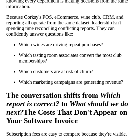
knowing every department is making decisions from the same
information.
Because Corksy's POS, eCommerce, wine club, CRM, and
reporting all operate from the same dataset, leadership isn't
spending time reconciling conflicting reports. They can
confidently answer questions like:
Which wines are driving repeat purchases?
Which tasting room associates convert the most club
memberships?
Which customers are at risk of churn?
Which marketing campaigns are generating revenue?
The conversation shifts from
Which
report is correct?
to
What should we do
next?
The Costs That Don't Appear on
Your Software Invoice
Subscription fees are easy to compare because they're visible.