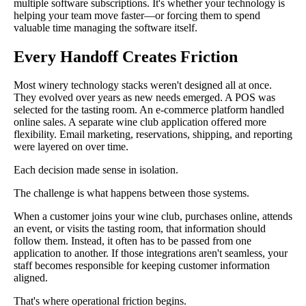
multiple software subscriptions. It's whether your technology is
helping your team move faster—or forcing them to spend
valuable time managing the software itself.
Every Handoff Creates Friction
Most winery technology stacks weren't designed all at once.
They evolved over years as new needs emerged. A POS was
selected for the tasting room. An e-commerce platform handled
online sales. A separate wine club application offered more
flexibility. Email marketing, reservations, shipping, and reporting
were layered on over time.
Each decision made sense in isolation.
The challenge is what happens between those systems.
When a customer joins your wine club, purchases online, attends
an event, or visits the tasting room, that information should
follow them. Instead, it often has to be passed from one
application to another. If those integrations aren't seamless, your
staff becomes responsible for keeping customer information
aligned.
That's where operational friction begins.