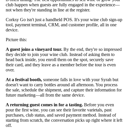
club happen when guests are fully engaged in the experience—
not when they're standing in line at the register.
Corksy Go isn't just a handheld POS. It's your wine club sign-up
tool, payment terminal, CRM, and customer profile, all in one
device.
Picture this:
A guest joins a vineyard tour.
By the end, they're so impressed
they decide to join your wine club. Instead of asking them to
head back inside, you enroll them on the spot, securely save
their card, and they leave as a member before the tour is even
over.
At a festival booth,
someone falls in love with your Syrah but
doesn't want to carry bottles around all afternoon. You process
the sale, schedule the shipment, and capture their information for
future marketing—all from the same device.
A returning guest comes in for a tasting.
Before you even
pour the first wine, you can see their favorite varietals, past
purchases, club status, and saved payment method. Instead of
starting from scratch, the conversation picks up right where it left
off.