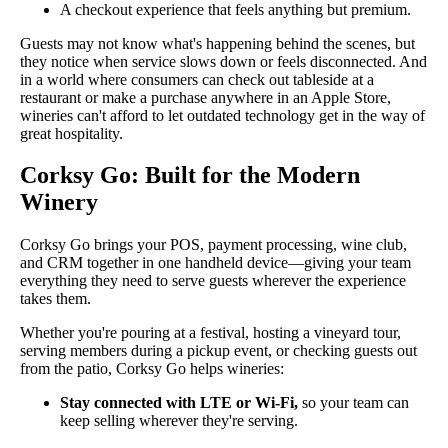
A checkout experience that feels anything but premium.
Guests may not know what's happening behind the scenes, but
they notice when service slows down or feels disconnected. And
in a world where consumers can check out tableside at a
restaurant or make a purchase anywhere in an Apple Store,
wineries can't afford to let outdated technology get in the way of
great hospitality.
Corksy Go: Built for the Modern
Winery
Corksy Go brings your POS, payment processing, wine club,
and CRM together in one handheld device—giving your team
everything they need to serve guests wherever the experience
takes them.
Whether you're pouring at a festival, hosting a vineyard tour,
serving members during a pickup event, or checking guests out
from the patio, Corksy Go helps wineries:
Stay connected with LTE or Wi-Fi,
so your team can
keep selling wherever they're serving.