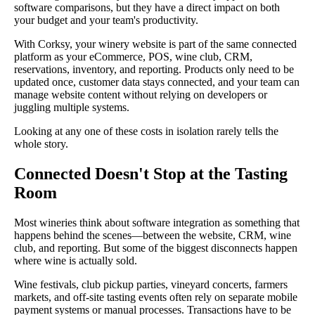
software comparisons, but they have a direct impact on both
your budget and your team's productivity.
With Corksy, your winery website is part of the same connected
platform as your eCommerce, POS, wine club, CRM,
reservations, inventory, and reporting. Products only need to be
updated once, customer data stays connected, and your team can
manage website content without relying on developers or
juggling multiple systems.
Looking at any one of these costs in isolation rarely tells the
whole story.
Connected Doesn't Stop at the Tasting
Room
Most wineries think about software integration as something that
happens behind the scenes—between the website, CRM, wine
club, and reporting. But some of the biggest disconnects happen
where wine is actually sold.
Wine festivals, club pickup parties, vineyard concerts, farmers
markets, and off-site tasting events often rely on separate mobile
payment systems or manual processes. Transactions have to be