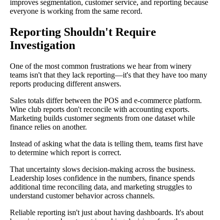
improves segmentation, customer service, and reporting because
everyone is working from the same record.
Reporting Shouldn't Require
Investigation
One of the most common frustrations we hear from winery
teams isn't that they lack reporting—it's that they have too many
reports producing different answers.
Sales totals differ between the POS and e-commerce platform.
Wine club reports don't reconcile with accounting exports.
Marketing builds customer segments from one dataset while
finance relies on another.
Instead of asking what the data is telling them, teams first have
to determine which report is correct.
That uncertainty slows decision-making across the business.
Leadership loses confidence in the numbers, finance spends
additional time reconciling data, and marketing struggles to
understand customer behavior across channels.
Reliable reporting isn't just about having dashboards. It's about