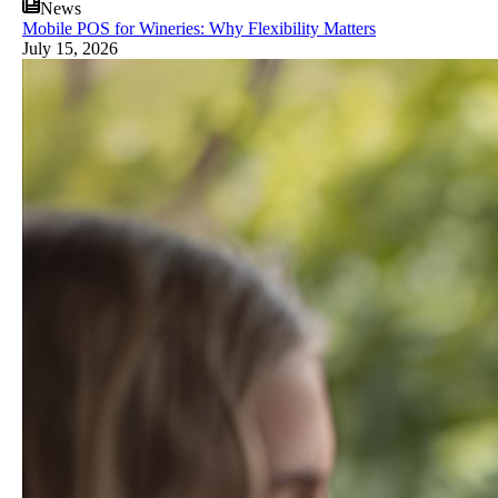
News
Mobile POS for Wineries: Why Flexibility Matters
July 15, 2026