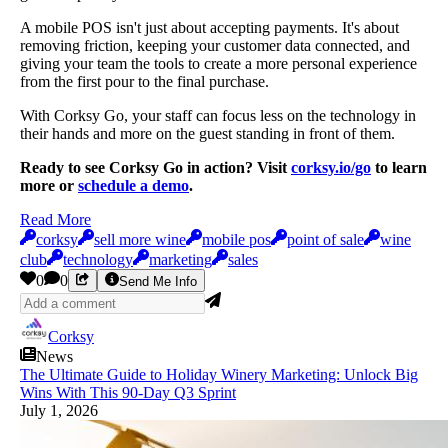
A mobile POS isn't just about accepting payments. It's about
removing friction, keeping your customer data connected, and
giving your team the tools to create a more personal experience
from the first pour to the final purchase.
With Corksy Go, your staff can focus less on the technology in
their hands and more on the guest standing in front of them.
Ready to see Corksy Go in action? Visit
corksy.io/go
to learn
more or
schedule a demo
.
Read More
corksy
sell more wine
mobile pos
point of sale
wine
club
technology
marketing
sales
0
0
Send Me Info
Corksy
News
The Ultimate Guide to Holiday Winery Marketing: Unlock Big
Wins With This 90-Day Q3 Sprint
July 1, 2026