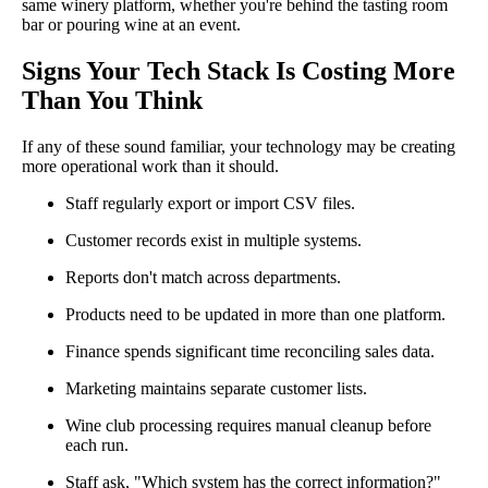
same winery platform, whether you're behind the tasting room
bar or pouring wine at an event.
Signs Your Tech Stack Is Costing More
Than You Think
If any of these sound familiar, your technology may be creating
more operational work than it should.
Staff regularly export or import CSV files.
Customer records exist in multiple systems.
Reports don't match across departments.
Products need to be updated in more than one platform.
Finance spends significant time reconciling sales data.
Marketing maintains separate customer lists.
Wine club processing requires manual cleanup before
each run.
Staff ask, "Which system has the correct information?"