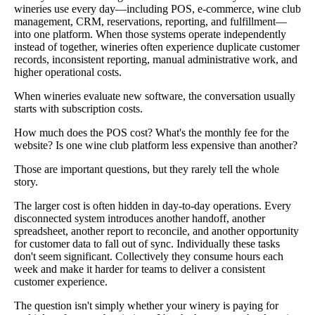
wineries use every day—including POS, e-commerce, wine club
management, CRM, reservations, reporting, and fulfillment—
into one platform. When those systems operate independently
instead of together, wineries often experience duplicate customer
records, inconsistent reporting, manual administrative work, and
higher operational costs.
When wineries evaluate new software, the conversation usually
starts with subscription costs.
How much does the POS cost? What's the monthly fee for the
website? Is one wine club platform less expensive than another?
Those are important questions, but they rarely tell the whole
story.
The larger cost is often hidden in day-to-day operations. Every
disconnected system introduces another handoff, another
spreadsheet, another report to reconcile, and another opportunity
for customer data to fall out of sync. Individually these tasks
don't seem significant. Collectively they consume hours each
week and make it harder for teams to deliver a consistent
customer experience.
The question isn't simply whether your winery is paying for