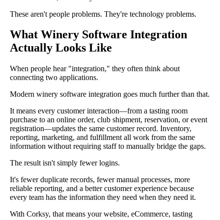
These aren't people problems. They're technology problems.
What Winery Software Integration
Actually Looks Like
When people hear "integration," they often think about
connecting two applications.
Modern winery software integration goes much further than that.
It means every customer interaction—from a tasting room
purchase to an online order, club shipment, reservation, or event
registration—updates the same customer record. Inventory,
reporting, marketing, and fulfillment all work from the same
information without requiring staff to manually bridge the gaps.
The result isn't simply fewer logins.
It's fewer duplicate records, fewer manual processes, more
reliable reporting, and a better customer experience because
every team has the information they need when they need it.
With Corksy, that means your website, eCommerce, tasting