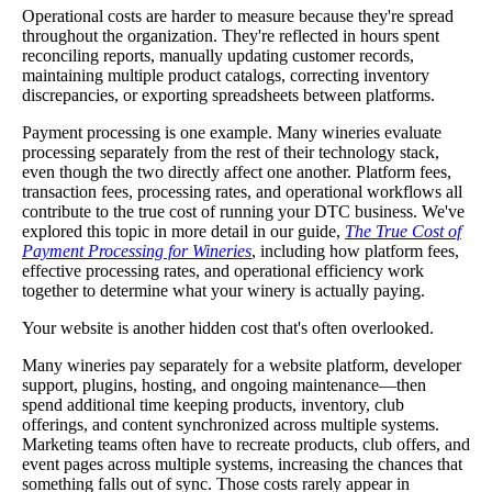
Operational costs are harder to measure because they're spread
throughout the organization. They're reflected in hours spent
reconciling reports, manually updating customer records,
maintaining multiple product catalogs, correcting inventory
discrepancies, or exporting spreadsheets between platforms.
Payment processing is one example. Many wineries evaluate
processing separately from the rest of their technology stack,
even though the two directly affect one another. Platform fees,
transaction fees, processing rates, and operational workflows all
contribute to the true cost of running your DTC business. We've
explored this topic in more detail in our guide,
The True Cost of
Payment Processing for Wineries
, including how platform fees,
effective processing rates, and operational efficiency work
together to determine what your winery is actually paying.
Your website is another hidden cost that's often overlooked.
Many wineries pay separately for a website platform, developer
support, plugins, hosting, and ongoing maintenance—then
spend additional time keeping products, inventory, club
offerings, and content synchronized across multiple systems.
Marketing teams often have to recreate products, club offers, and
event pages across multiple systems, increasing the chances that
something falls out of sync. Those costs rarely appear in