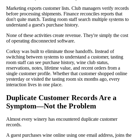
Marketing exports customer lists. Club managers verify records
before processing shipments. Finance reconciles reports that
don't quite match. Tasting room staff search multiple systems to
understand a guest's purchase history.
None of these activities create revenue. They're simply the cost
of operating disconnected software.
Corksy was built to eliminate those handoffs. Instead of
switching between systems to understand a customer, tasting
room staff can see purchase history, wine club status,
reservations, notes, lifetime value, and recent orders from a
single customer profile. Whether that customer shopped online
yesterday or visited the tasting room six months ago, every
interaction lives in one place.
Duplicate Customer Records Are a
Symptom—Not the Problem
Almost every winery has encountered duplicate customer
records.
A guest purchases wine online using one email address, joins the