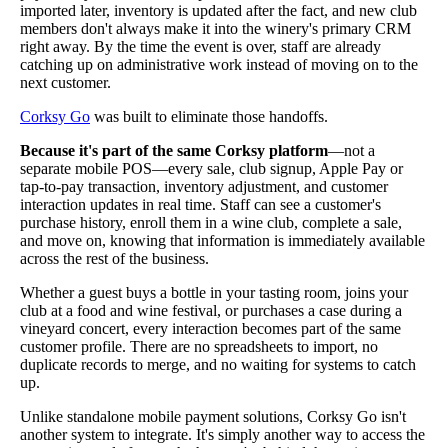
imported later, inventory is updated after the fact, and new club
members don't always make it into the winery's primary CRM
right away. By the time the event is over, staff are already
catching up on administrative work instead of moving on to the
next customer.
Corksy Go
was built to eliminate those handoffs.
Because it's part of the same Corksy platform
—not a
separate mobile POS—every sale, club signup, Apple Pay or
tap-to-pay transaction, inventory adjustment, and customer
interaction updates in real time. Staff can see a customer's
purchase history, enroll them in a wine club, complete a sale,
and move on, knowing that information is immediately available
across the rest of the business.
Whether a guest buys a bottle in your tasting room, joins your
club at a food and wine festival, or purchases a case during a
vineyard concert, every interaction becomes part of the same
customer profile. There are no spreadsheets to import, no
duplicate records to merge, and no waiting for systems to catch
up.
Unlike standalone mobile payment solutions, Corksy Go isn't
another system to integrate. It's simply another way to access the