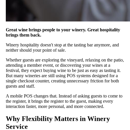
Great wine brings people to your winery. Great hospitality
brings them back.
Winery hospitality doesn't stop at the tasting bar anymore, and
neither should your point of sale.
Whether guests are exploring the vineyard, relaxing on the patio,
attending a member event, or discovering your wines at a
festival, they expect buying wine to be just as easy as tasting it.
But many wineries are still using POS systems designed for a
single checkout counter, creating unnecessary friction for both
guests and staff.
A mobile POS changes that. Instead of asking guests to come to
the register, it brings the register to the guest, making every
interaction faster, more personal, and more connected.
Why Flexibility Matters in Winery
Service