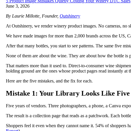
5 Product Image Mistakes Quietly Costing Your Winery DTC Sales
June 3, 2026
By Laurie Millotte, Founder,
Outshinery
At Outshinery, we render winery product images. No cameras, no shipp
We have made images for more than 2,000 brands across the US, Ca
After that many bottles, you start to see patterns. The same five mi
None of them are about the wine. They are about how the bottle is 
That matters more than it used to. Direct-to-consumer wine shipment
holding ground are the ones whose product pages read instantly at 
Here are the five mistakes, and the fix for each.
Mistake 1: Your Library Looks Like Five
Five years of vendors. Three photographers, a phone, a Canva expo
The result is a collection page that reads as a patchwork. Each bottle i
Shoppers feel it even when they cannot name it. 54% of shoppers ha
Report
).