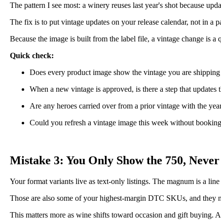
The pattern I see most: a winery reuses last year's shot because upd
The fix is to put vintage updates on your release calendar, not in 
Because the image is built from the label file, a vintage change is a
Quick check:
Does every product image show the vintage you are shipping
When a new vintage is approved, is there a step that updates t
Are any heroes carried over from a prior vintage with the yea
Could you refresh a vintage image this week without bookin
Mistake 3: You Only Show the 750, Never
Your format variants live as text-only listings. The magnum is a line
Those are also some of your highest-margin DTC SKUs, and they need 
This matters more as wine shifts toward occasion and gift buying. A