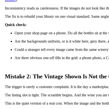
Inconsistency reads as carelessness. If the images do not look like t
The fix is to rebuild your library on one visual standard. Same angl
Quick check:
Open your shop page on a phone. Do all the bottles sit at the
Are the backgrounds uniform, or is it white here, grey there,
Could a stranger tell every image came from the same winery
Are there obvious one-off fills in the grid: a phone photo, a C
Mistake 2: The Vintage Shown Is Not the
The trigger is rarely a customer complaint. It is the day a marketplac
The listing slot is tight. The scramble begins. And the wine you are tr
This is the quiet version of a real cost. When the image and the bot