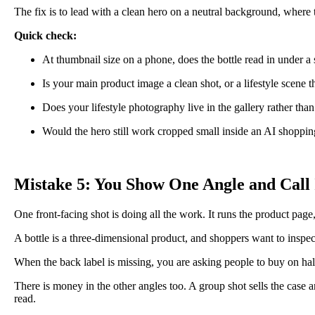
The fix is to lead with a clean hero on a neutral background, where the 
Quick check:
At thumbnail size on a phone, does the bottle read in under a
Is your main product image a clean shot, or a lifestyle scene th
Does your lifestyle photography live in the gallery rather than
Would the hero still work cropped small inside an AI shopping
Mistake 5: You Show One Angle and Call 
One front-facing shot is doing all the work. It runs the product page, 
A bottle is a three-dimensional product, and shoppers want to inspect 
When the back label is missing, you are asking people to buy on hal
There is money in the other angles too. A group shot sells the case and
read.