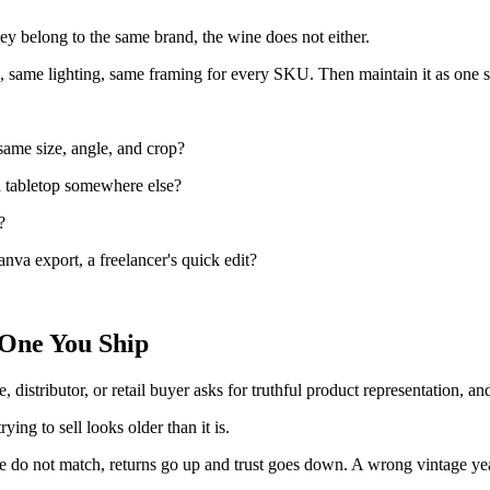
hey belong to the same brand, the wine does not either.
e, same lighting, same framing for every SKU. Then maintain it as one s
 same size, angle, and crop?
 a tabletop somewhere else?
?
anva export, a freelancer's quick edit?
 One You Ship
e, distributor, or retail buyer asks for truthful product representation, a
ying to sell looks older than it is.
tle do not match, returns go up and trust goes down. A wrong vintage yea