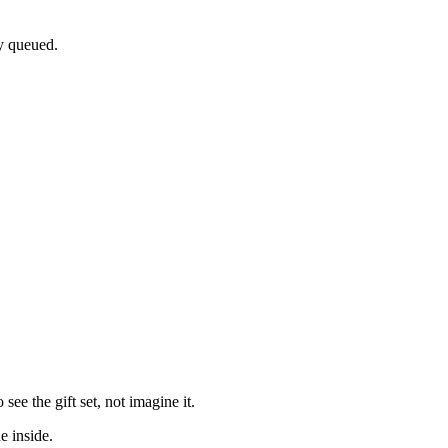
dy queued.
e the gift set, not imagine it.
e inside.