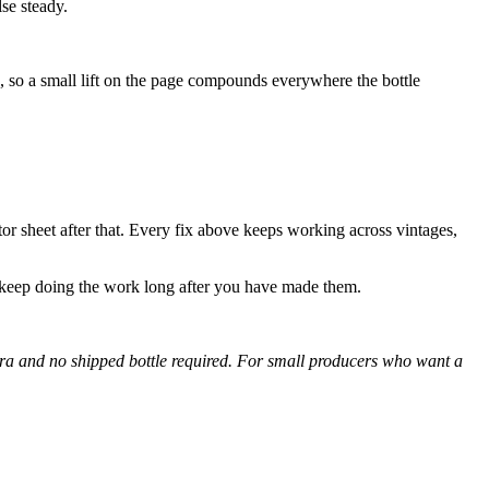
se steady.
e, so a small lift on the page compounds everywhere the bottle
tor sheet after that. Every fix above keeps working across vintages,
 keep doing the work long after you have made them.
era and no shipped bottle required. For small producers who want a