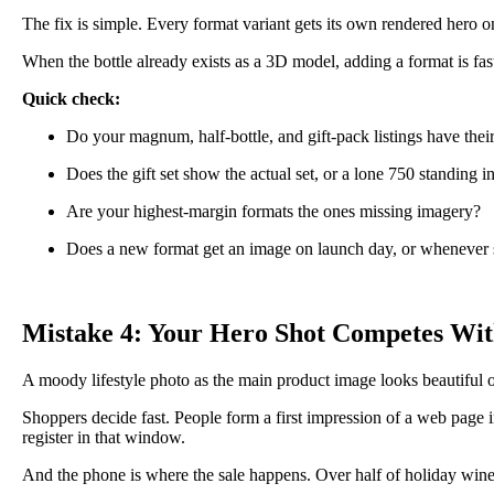
The fix is simple. Every format variant gets its own rendered hero o
When the bottle already exists as a 3D model, adding a format is fas
Quick check:
Do your magnum, half-bottle, and gift-pack listings have their
Does the gift set show the actual set, or a lone 750 standing in
Are your highest-margin formats the ones missing imagery?
Does a new format get an image on launch day, or whenever
Mistake 4: Your Hero Shot Competes Wit
A moody lifestyle photo as the main product image looks beautiful o
Shoppers decide fast. People form a first impression of a web page i
register in that window.
And the phone is where the sale happens. Over half of holiday win