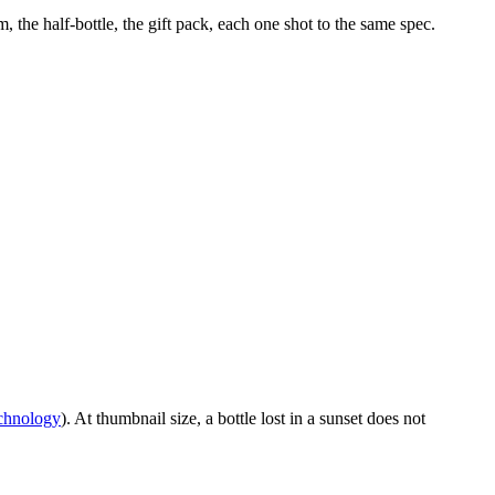
the half-bottle, the gift pack, each one shot to the same spec.
echnology
). At thumbnail size, a bottle lost in a sunset does not