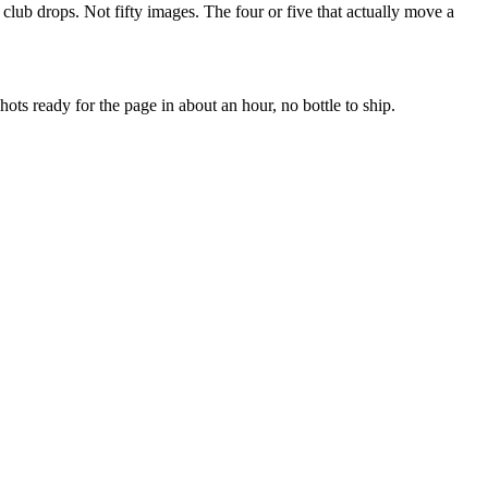
nd club drops. Not fifty images. The four or five that actually move a
ots ready for the page in about an hour, no bottle to ship.