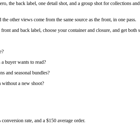
 hero, the back label, one detail shot, and a group shot for collections a
nd the other views come from the same source as the front, in one pass.
front and back label, choose your container and closure, and get both sh
e?
ds a buyer wants to read?
ons and seasonal bundles?
m without a new shoot?
% conversion rate, and a $150 average order.