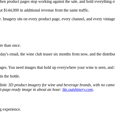
when product pages stop working against the sale, and hold everything el
t $144,000 in additional revenue from the same traffic.
ge. Imagery sits on every product page, every channel, and every vintag
re than once.
iday's email, the wine club teaser six months from now, and the distribu
mages. You need images that hold up everywhere your wine is seen, and
in the bottle.
ealistic 3D product imagery for wine and beverage brands, with no cam
oduct-page-ready image in about an hour:
lite.outshinery.com
.
g experience.