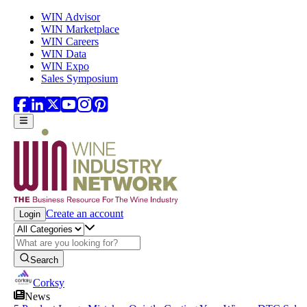
Skip to main content
WIN Advisor
WIN Marketplace
WIN Careers
WIN Data
WIN Expo
Sales Symposium
Create an account
Login
Search
Corksy
News