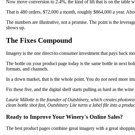
Now move conversion to 2.4%, the kind of lift that is on the table 
That is 480 orders, $72,000 a month, roughly $864,000 a year. Abou
The numbers are illustrative, not a promise. The point is the levera
shows up.
The Fixes Compound
Imagery is the one direct-to-consumer investment that pays back mo
The bottle on your product page today is the same bottle in next hol
formats, and channels.
In a down market, that is the whole point. You do not need more i
Fix these five, and the digital shelf starts pulling as hard as the wine 
Laurie Millotte is the founder of Outshinery, which creates photor
clean bottle shot fast, Outshinery Lite turns a label file into a pr
Ready to Improve Your Winery's Online Sales?
The best product pages combine great imagery with a great shoppin