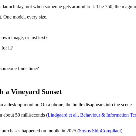
n launch day, not when someone gets around to it. The 750, the magnum, 
t. One model, every size.
 own image, or just text?
 for it?
 someone finds time?
h a Vineyard Sunset
n a desktop monitor. On a phone, the bottle disappears into the scene.
n about 50 milliseconds (
Lindgaard et al., Behaviour & Information T
e purchases happened on mobile in 2025 (
Sovos ShipCompliant
).