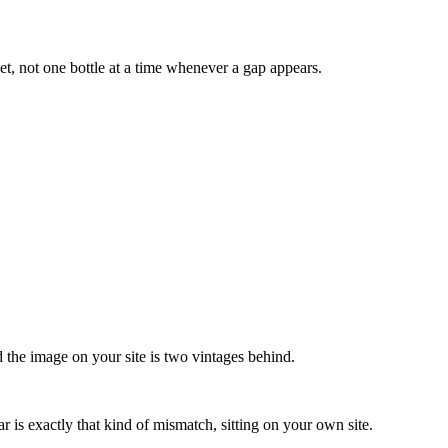
et, not one bottle at a time whenever a gap appears.
nd the image on your site is two vintages behind.
r is exactly that kind of mismatch, sitting on your own site.