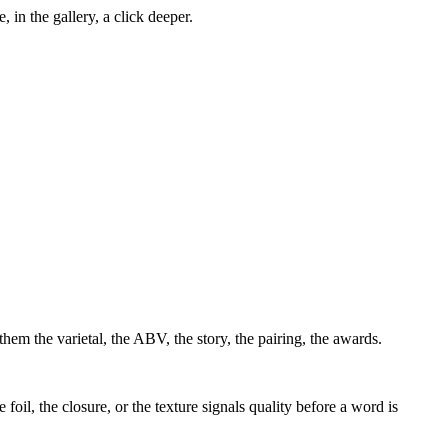
, in the gallery, a click deeper.
them the varietal, the ABV, the story, the pairing, the awards.
 foil, the closure, or the texture signals quality before a word is