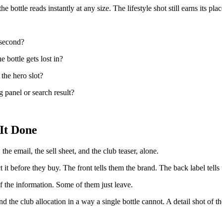
bottle reads instantly at any size. The lifestyle shot still earns its place
 second?
e bottle gets lost in?
 the hero slot?
 panel or search result?
It Done
the email, the sell sheet, and the club teaser, alone.
it before they buy. The front tells them the brand. The back label tells 
f the information. Some of them just leave.
 the club allocation in a way a single bottle cannot. A detail shot of the