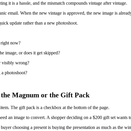
ating it is a hassle, and the mismatch compounds vintage after vintage.
a panic email. When the new vintage is approved, the new image is alrea
 quick update rather than a new photoshoot.
 right now?
he image, or does it get skipped?
r visibly wrong?
g a photoshoot?
 the Magnum or the Gift Pack
 item. The gift pack is a checkbox at the bottom of the page.
an image to convert. A shopper deciding on a $200 gift set wants to se
 buyer choosing a present is buying the presentation as much as the win