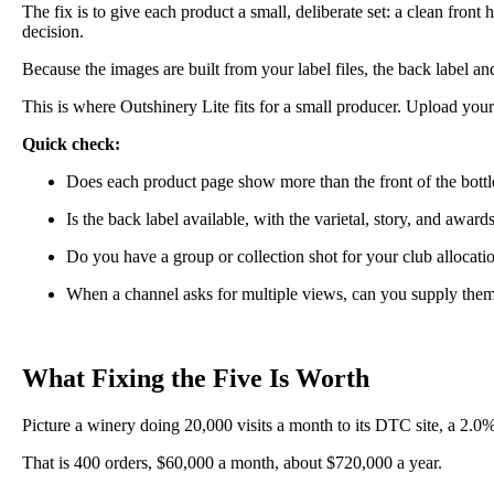
The fix is to give each product a small, deliberate set: a clean front
decision.
Because the images are built from your label files, the back label a
This is where Outshinery Lite fits for a small producer. Upload your 
Quick check:
Does each product page show more than the front of the bottl
Is the back label available, with the varietal, story, and awar
Do you have a group or collection shot for your club allocati
When a channel asks for multiple views, can you supply the
What Fixing the Five Is Worth
Picture a winery doing 20,000 visits a month to its DTC site, a 2.0
That is 400 orders, $60,000 a month, about $720,000 a year.