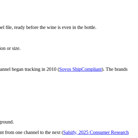
 file, ready before the wine is even in the bottle.
on or size.
hannel began tracking in 2010 (
Sovos ShipCompliant
). The brands
kground.
t from one channel to the next (
Salsify, 2025 Consumer Research