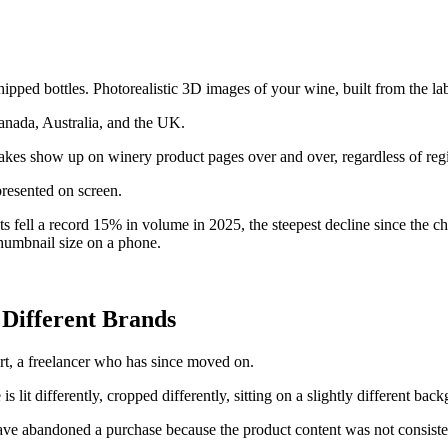
ed bottles. Photorealistic 3D images of your wine, built from the label
nada, Australia, and the UK.
stakes show up on winery product pages over and over, regardless of regi
presented on screen.
s fell a record 15% in volume in 2025, the steepest decline since the c
thumbnail size on a phone.
 Different Brands
rt, a freelancer who has since moved on.
s lit differently, cropped differently, sitting on a slightly different bac
ve abandoned a purchase because the product content was not consisten