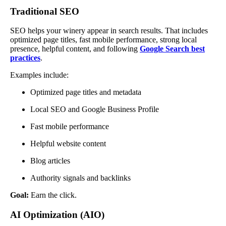
Traditional SEO
SEO helps your winery appear in search results. That includes
optimized page titles, fast mobile performance, strong local
presence, helpful content, and following
Google Search best
practices
.
Examples include:
Optimized page titles and metadata
Local SEO and Google Business Profile
Fast mobile performance
Helpful website content
Blog articles
Authority signals and backlinks
Goal:
Earn the click.
AI Optimization (AIO)