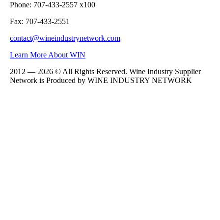
Phone: 707-433-2557 x100
Fax: 707-433-2551
contact@wineindustrynetwork.com
Learn More About WIN
2012 — 2026 © All Rights Reserved. Wine Industry Supplier
Network is Produced by WINE
INDUSTRY
NETWORK