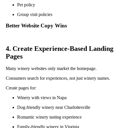
Pet policy
Group visit policies
Better Website Copy Wins
4. Create Experience-Based Landing
Pages
Many winery websites only market the homepage.
Consumers search for experiences, not just winery names.
Create pages for:
Winery with views in Napa
Dog-friendly winery near Charlottesville
Romantic winery tasting experience
Family-friendly winery in Virginia