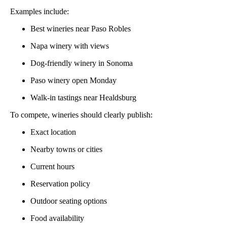
Examples include:
Best wineries near Paso Robles
Napa winery with views
Dog-friendly winery in Sonoma
Paso winery open Monday
Walk-in tastings near Healdsburg
To compete, wineries should clearly publish:
Exact location
Nearby towns or cities
Current hours
Reservation policy
Outdoor seating options
Food availability