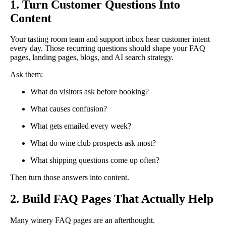
1. Turn Customer Questions Into
Content
Your tasting room team and support inbox hear customer intent
every day. Those recurring questions should shape your FAQ
pages, landing pages, blogs, and AI search strategy.
Ask them:
What do visitors ask before booking?
What causes confusion?
What gets emailed every week?
What do wine club prospects ask most?
What shipping questions come up often?
Then turn those answers into content.
2. Build FAQ Pages That Actually Help
Many winery FAQ pages are an afterthought.