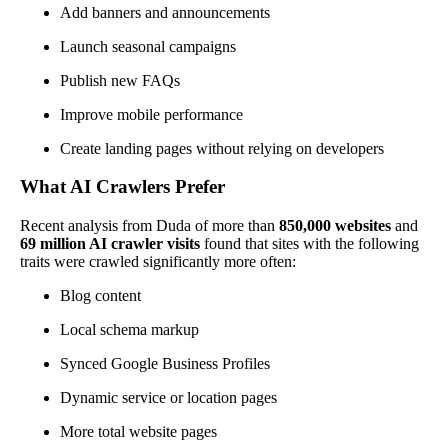
Add banners and announcements
Launch seasonal campaigns
Publish new FAQs
Improve mobile performance
Create landing pages without relying on developers
What AI Crawlers Prefer
Recent analysis from Duda of more than
850,000 websites
and
69 million AI crawler visits
found that sites with the following
traits were crawled significantly more often:
Blog content
Local schema markup
Synced Google Business Profiles
Dynamic service or location pages
More total website pages