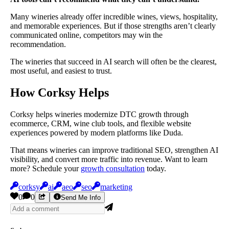
Many wineries already offer incredible wines, views, hospitality,
and memorable experiences. But if those strengths aren’t clearly
communicated online, competitors may win the
recommendation.
The wineries that succeed in AI search will often be the clearest,
most useful, and easiest to trust.
How Corksy Helps
Corksy helps wineries modernize DTC growth through
ecommerce, CRM, wine club tools, and flexible website
experiences powered by modern platforms like Duda.
That means wineries can improve traditional SEO, strengthen AI
visibility, and convert more traffic into revenue. Want to learn
more? Schedule your
growth consultation
today.
corksy
ai
aeo
seo
marketing
0
0
Send Me Info