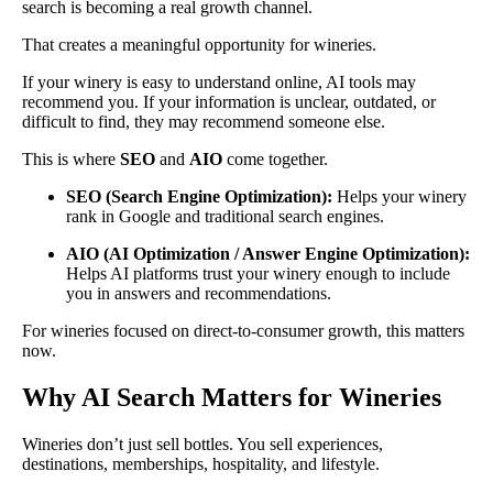
search is becoming a real growth channel.
That creates a meaningful opportunity for wineries.
If your winery is easy to understand online, AI tools may
recommend you. If your information is unclear, outdated, or
difficult to find, they may recommend someone else.
This is where
SEO
and
AIO
come together.
SEO (Search Engine Optimization):
Helps your winery
rank in Google and traditional search engines.
AIO (AI Optimization / Answer Engine Optimization):
Helps AI platforms trust your winery enough to include
you in answers and recommendations.
For wineries focused on direct-to-consumer growth, this matters
now.
Why AI Search Matters for Wineries
Wineries don’t just sell bottles. You sell experiences,
destinations, memberships, hospitality, and lifestyle.