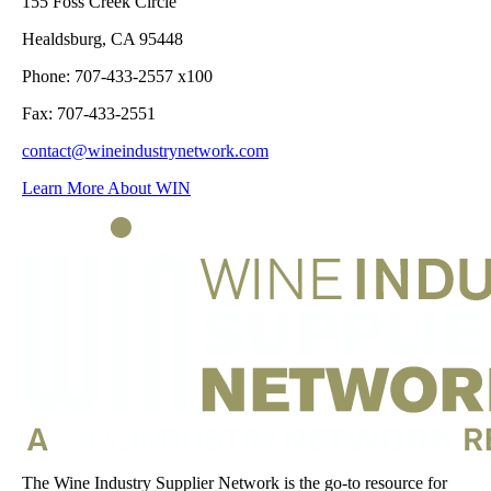
155 Foss Creek Circle
Healdsburg, CA 95448
Phone: 707-433-2557 x100
Fax: 707-433-2551
contact@wineindustrynetwork.com
Learn More About WIN
The Wine Industry Supplier Network is the go-to resource for