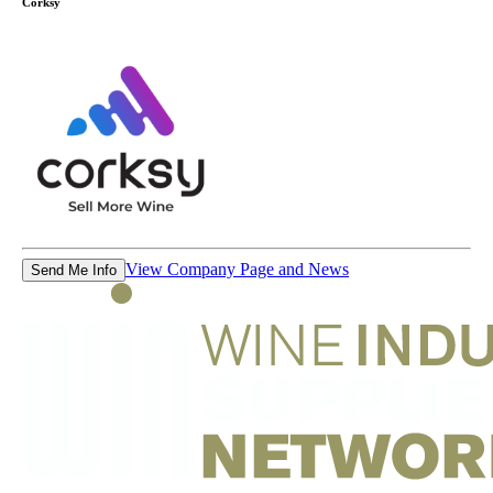
Corksy
View Company Page and News
Send Me Info