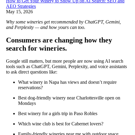
How to Get Your Winery to Show Up on AI Search: SEO and
AEO Strategies
May 15, 2026
Why some wineries get recommended by ChatGPT, Gemini,
and Perplexity — and how yours can too.
Consumers are changing how they
search for wineries.
Google still matters, but more people are now using AI search
tools such as ChatGPT, Gemini, Perplexity, and voice assistants
to ask direct questions like:
What winery in Napa has views and doesn’t require
reservations?
Best dog-friendly winery near Charlottesville open on
Mondays
Best winery for a girls trip in Paso Robles
Which wine club is best for Cabernet lovers?
Family-friendly wineries near me with outdoor space