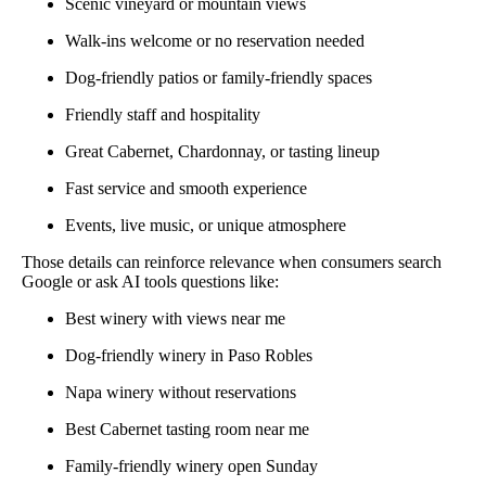
Scenic vineyard or mountain views
Walk-ins welcome or no reservation needed
Dog-friendly patios or family-friendly spaces
Friendly staff and hospitality
Great Cabernet, Chardonnay, or tasting lineup
Fast service and smooth experience
Events, live music, or unique atmosphere
Those details can reinforce relevance when consumers search
Google or ask AI tools questions like:
Best winery with views near me
Dog-friendly winery in Paso Robles
Napa winery without reservations
Best Cabernet tasting room near me
Family-friendly winery open Sunday