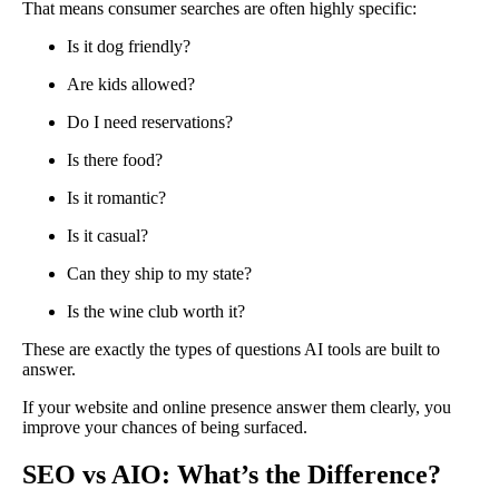
That means consumer searches are often highly specific:
Is it dog friendly?
Are kids allowed?
Do I need reservations?
Is there food?
Is it romantic?
Is it casual?
Can they ship to my state?
Is the wine club worth it?
These are exactly the types of questions AI tools are built to
answer.
If your website and online presence answer them clearly, you
improve your chances of being surfaced.
SEO vs AIO: What’s the Difference?