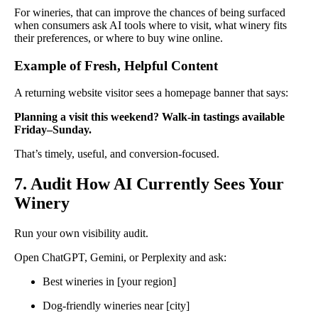
For wineries, that can improve the chances of being surfaced
when consumers ask AI tools where to visit, what winery fits
their preferences, or where to buy wine online.
Example of Fresh, Helpful Content
A returning website visitor sees a homepage banner that says:
Planning a visit this weekend? Walk-in tastings available
Friday–Sunday.
That’s timely, useful, and conversion-focused.
7. Audit How AI Currently Sees Your
Winery
Run your own visibility audit.
Open ChatGPT, Gemini, or Perplexity and ask:
Best wineries in [your region]
Dog-friendly wineries near [city]