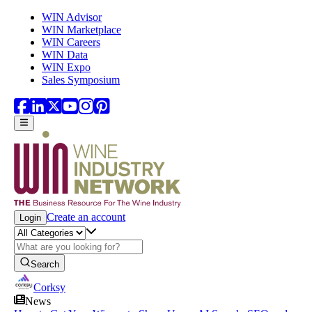
Skip to main content
WIN Advisor
WIN Marketplace
WIN Careers
WIN Data
WIN Expo
Sales Symposium
Create an account
Login
Search
Corksy
News