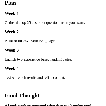
Plan
Week 1
Gather the top 25 customer questions from your team.
Week 2
Build or improve your FAQ pages.
Week 3
Launch two experience-based landing pages.
Week 4
Test AI search results and refine content.
Final Thought
AI tools can’t recommend what they can’t understand.