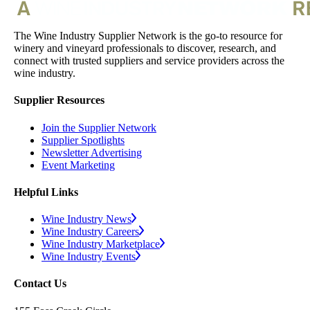
The Wine Industry Supplier Network is the go-to resource for
winery and vineyard professionals to discover, research, and
connect with trusted suppliers and service providers across the
wine industry.
Supplier Resources
Join the Supplier Network
Supplier Spotlights
Newsletter Advertising
Event Marketing
Helpful Links
Wine Industry News
Wine Industry Careers
Wine Industry Marketplace
Wine Industry Events
Contact Us