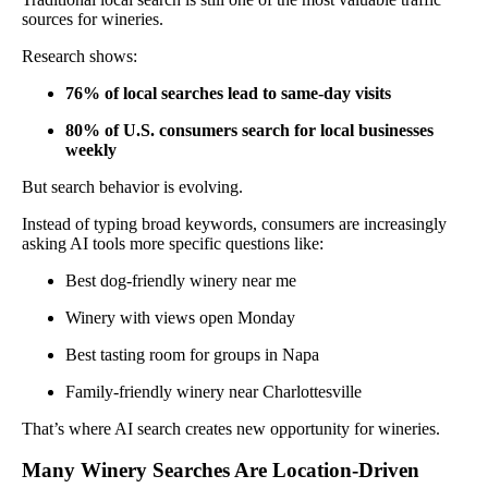
sources for wineries.
Research shows:
76% of local searches lead to same-day visits
80% of U.S. consumers search for local businesses
weekly
But search behavior is evolving.
Instead of typing broad keywords, consumers are increasingly
asking AI tools more specific questions like:
Best dog-friendly winery near me
Winery with views open Monday
Best tasting room for groups in Napa
Family-friendly winery near Charlottesville
That’s where AI search creates new opportunity for wineries.
Many Winery Searches Are Location-Driven