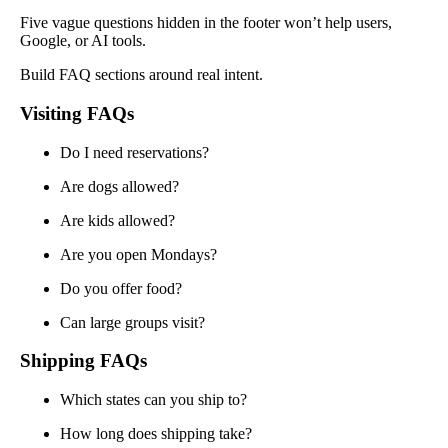
Five vague questions hidden in the footer won’t help users,
Google, or AI tools.
Build FAQ sections around real intent.
Visiting FAQs
Do I need reservations?
Are dogs allowed?
Are kids allowed?
Are you open Mondays?
Do you offer food?
Can large groups visit?
Shipping FAQs
Which states can you ship to?
How long does shipping take?