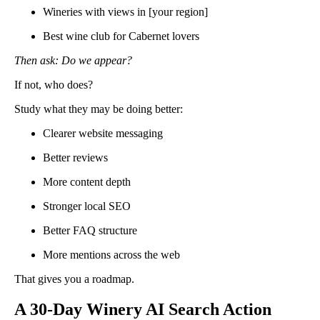
Wineries with views in [your region]
Best wine club for Cabernet lovers
Then ask: Do we appear?
If not, who does?
Study what they may be doing better:
Clearer website messaging
Better reviews
More content depth
Stronger local SEO
Better FAQ structure
More mentions across the web
That gives you a roadmap.
A 30-Day Winery AI Search Action