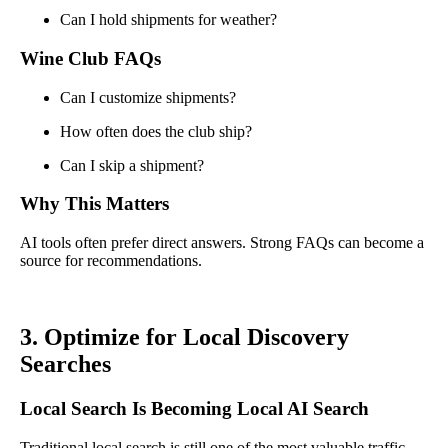
Can I hold shipments for weather?
Wine Club FAQs
Can I customize shipments?
How often does the club ship?
Can I skip a shipment?
Why This Matters
AI tools often prefer direct answers. Strong FAQs can become a
source for recommendations.
3. Optimize for Local Discovery
Searches
Local Search Is Becoming Local AI Search
Traditional local search is still one of the most valuable traffic