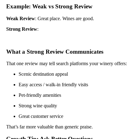
Example: Weak vs Strong Review
Weak Review
: Great place. Wines are good.
Strong Review
:
What a Strong Review Communicates
That one review may tell search platforms your winery offers:
Scenic destination appeal
Easy access / walk-in friendly visits
Pet-friendly amenities
Strong wine quality
Great customer service
That’s far more valuable than generic praise.
Growth Tip: Ask Better Questions