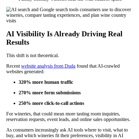
AI Visibility Is Already Driving Real
Results
This shift is not theoretical.
Recent
website analysis from Duda
found that AI-crawled
websites generated:
320% more human traffic
270% more form submissions
250% more click-to-call actions
For wineries, that could mean more tasting room inquiries,
reservation requests, event leads, and online sales opportunities.
As consumers increasingly ask AI tools where to visit, what to
buy, and which wineries fit their preferences, visibility in AI