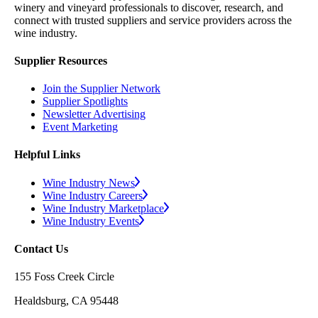
winery and vineyard professionals to discover, research, and
connect with trusted suppliers and service providers across the
wine industry.
Supplier Resources
Join the Supplier Network
Supplier Spotlights
Newsletter Advertising
Event Marketing
Helpful Links
Wine Industry News
Wine Industry Careers
Wine Industry Marketplace
Wine Industry Events
Contact Us
155 Foss Creek Circle
Healdsburg, CA 95448