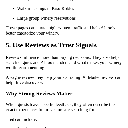
Walk-in tastings in Paso Robles
Large group winery reservations
These pages can attract higher-intent traffic and help AI tools
better categorize your winery.
5. Use Reviews as Trust Signals
Reviews influence more than buying decisions. They also help
search engines and AI tools understand what makes your winery
worth recommending.
A vague review may help your star rating. A detailed review can
help drive discovery.
Why Strong Reviews Matter
When guests leave specific feedback, they often describe the
exact experiences future visitors are searching for.
That can include: