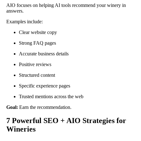
AIO focuses on helping AI tools recommend your winery in
answers.
Examples include:
Clear website copy
Strong FAQ pages
Accurate business details
Positive reviews
Structured content
Specific experience pages
Trusted mentions across the web
Goal:
Earn the recommendation.
7 Powerful SEO + AIO Strategies for
Wineries