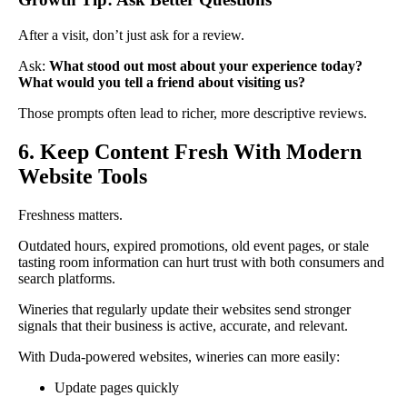
After a visit, don’t just ask for a review.
Ask:
What stood out most about your experience today?
What would you tell a friend about visiting us?
Those prompts often lead to richer, more descriptive reviews.
6. Keep Content Fresh With Modern
Website Tools
Freshness matters.
Outdated hours, expired promotions, old event pages, or stale
tasting room information can hurt trust with both consumers and
search platforms.
Wineries that regularly update their websites send stronger
signals that their business is active, accurate, and relevant.
With Duda-powered websites, wineries can more easily:
Update pages quickly