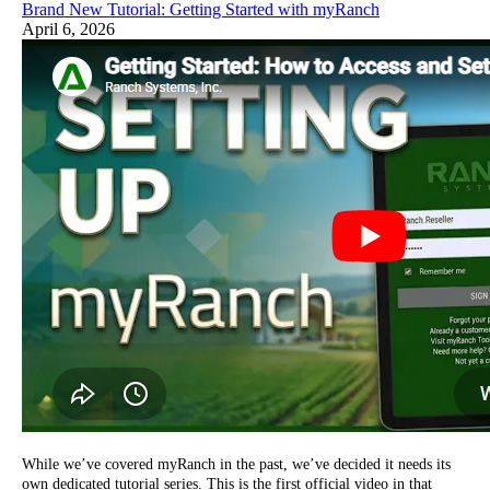
Brand New Tutorial: Getting Started with myRanch
April 6, 2026
While we’ve covered myRanch in the past, we’ve decided it needs its
own dedicated tutorial series. This is the first official video in that