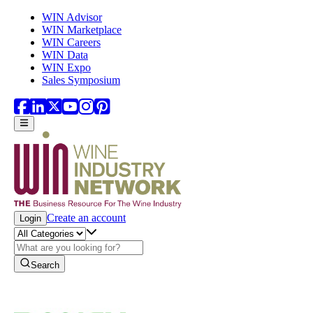
Skip to main content
WIN Advisor
WIN Marketplace
WIN Careers
WIN Data
WIN Expo
Sales Symposium
Create an account
Login
Search