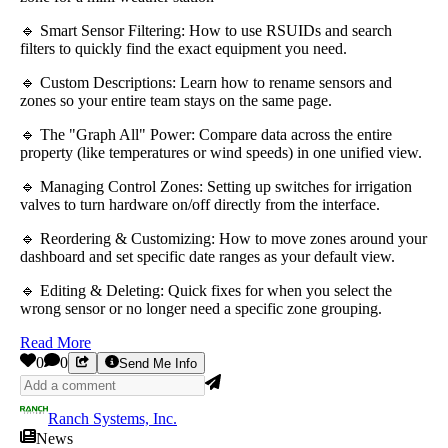
🔹 Smart Sensor Filtering: How to use RSUIDs and search
filters to quickly find the exact equipment you need.
🔹 Custom Descriptions: Learn how to rename sensors and
zones so your entire team stays on the same page.
🔹 The "Graph All" Power: Compare data across the entire
property (like temperatures or wind speeds) in one unified view.
🔹 Managing Control Zones: Setting up switches for irrigation
valves to turn hardware on/off directly from the interface.
🔹 Reordering & Customizing: How to move zones around your
dashboard and set specific date ranges as your default view.
🔹 Editing & Deleting: Quick fixes for when you select the
wrong sensor or no longer need a specific zone grouping.
Read More
0
0
Send Me Info
Ranch Systems, Inc.
News