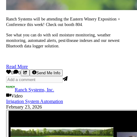
Ranch Systems will be attending the Eastern Winery Exposition +
Conference this week! Check out booth 804.
See what you can do with soil moisture monitoring, weather
monitoring, automated alerts, pest/disease indexes and our newest
Bluetooth data logger solution.
Read More
0
0
Send Me Info
Ranch Systems, Inc.
Video
Irrigation System Automation
February 23, 2026