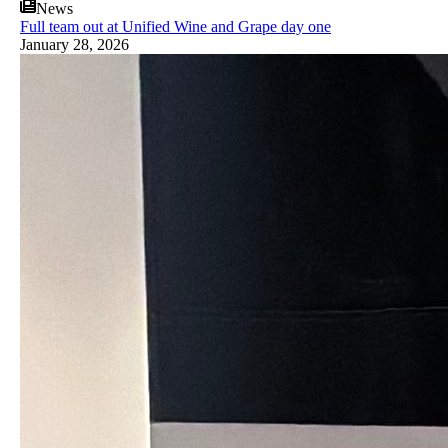
News
Full team out at Unified Wine and Grape day one
January 28, 2026