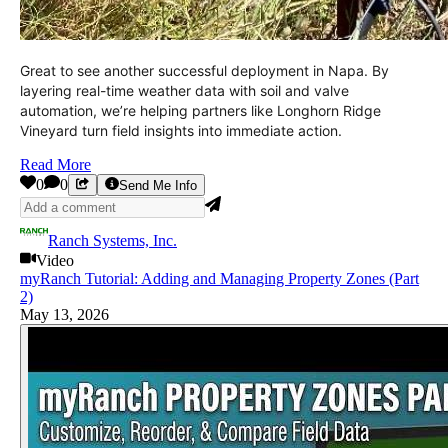
Great to see another successful deployment in Napa. By
layering real-time weather data with soil and valve
automation, we’re helping partners like Longhorn Ridge
Vineyard turn field insights into immediate action.
Read More
0
0
Send Me Info
Ranch Systems, Inc.
Video
myRanch Tutorial: Adding and Managing Property Zones (Part
2)
May 13, 2026