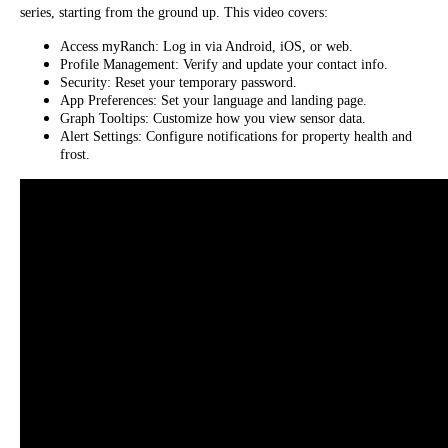
series, starting from the ground up. This video covers:
Access myRanch: Log in via Android, iOS, or web.
Profile Management: Verify and update your contact info.
Security: Reset your temporary password.
App Preferences: Set your language and landing page.
Graph Tooltips: Customize how you view sensor data.
Alert Settings: Configure notifications for property health and
frost.