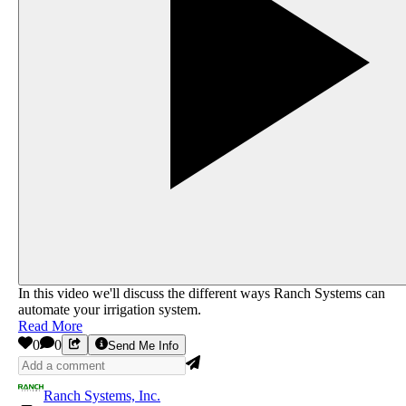
In this video we'll discuss the different ways Ranch Systems can
automate your irrigation system.
Read More
0
0
Send Me Info
Ranch Systems, Inc.