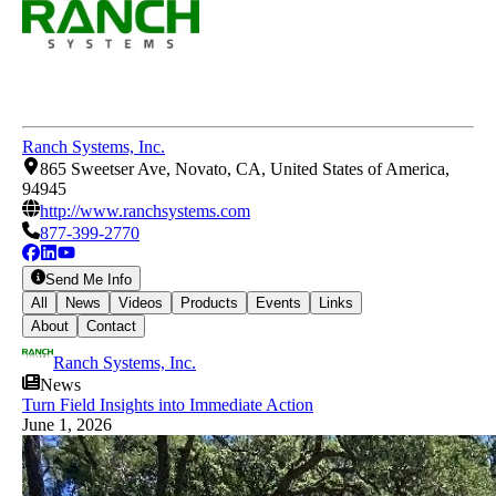
Ranch Systems, Inc.
865 Sweetser Ave, Novato, CA, United States of America,
94945
http://www.ranchsystems.com
877-399-2770
Send Me Info
All
News
Videos
Products
Events
Links
About
Contact
Ranch Systems, Inc.
News
Turn Field Insights into Immediate Action
June 1, 2026