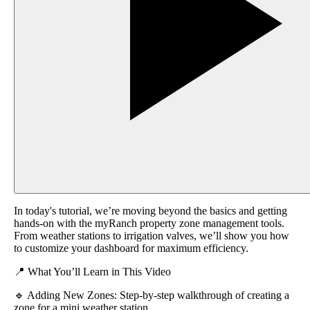
In today's tutorial, we’re moving beyond the basics and getting
hands-on with the myRanch property zone management tools.
From weather stations to irrigation valves, we’ll show you how
to customize your dashboard for maximum efficiency.
📍 What You’ll Learn in This Video
🔹 Adding New Zones: Step-by-step walkthrough of creating a
zone for a mini weather station