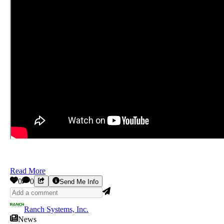
Read More
0
0
Send Me Info
Ranch Systems, Inc.
News