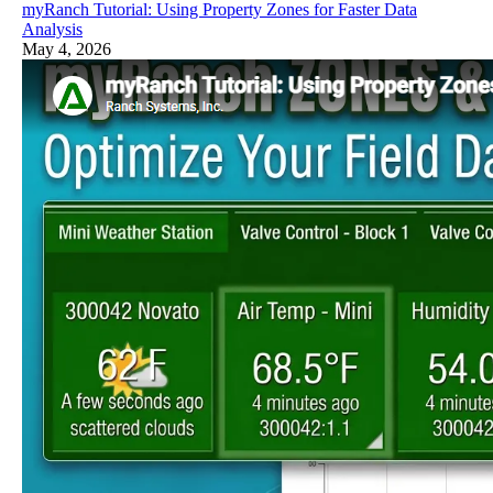
myRanch Tutorial: Using Property Zones for Faster Data
Analysis
May 4, 2026