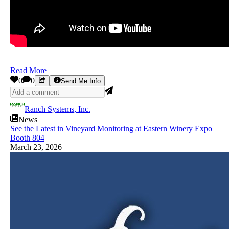
Read More
0
0
Send Me Info
Ranch Systems, Inc.
News
See the Latest in Vineyard Monitoring at Eastern Winery Expo
Booth 804
March 23, 2026