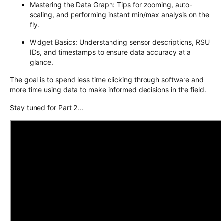
Mastering the Data Graph: Tips for zooming, auto-
scaling, and performing instant min/max analysis on the
fly.
Widget Basics: Understanding sensor descriptions, RSU
IDs, and timestamps to ensure data accuracy at a
glance.
The goal is to spend less time clicking through software and
more time using data to make informed decisions in the field.
Stay tuned for Part 2...