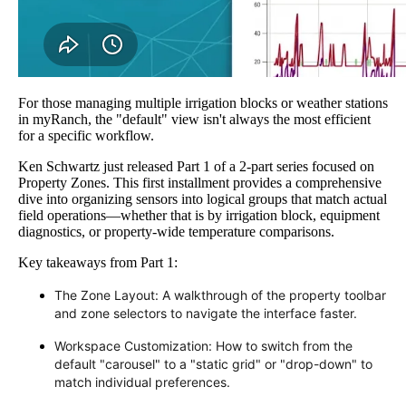
For those managing multiple irrigation blocks or weather stations
in myRanch, the "default" view isn't always the most efficient
for a specific workflow.
Ken Schwartz just released Part 1 of a 2-part series focused on
Property Zones. This first installment provides a comprehensive
dive into organizing sensors into logical groups that match actual
field operations—whether that is by irrigation block, equipment
diagnostics, or property-wide temperature comparisons.
Key takeaways from Part 1:
The Zone Layout: A walkthrough of the property toolbar
and zone selectors to navigate the interface faster.
Workspace Customization: How to switch from the
default "carousel" to a "static grid" or "drop-down" to
match individual preferences.