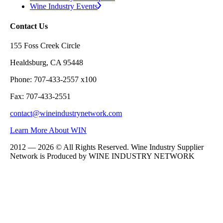
Wine Industry Events
Contact Us
155 Foss Creek Circle
Healdsburg, CA 95448
Phone: 707-433-2557 x100
Fax: 707-433-2551
contact@wineindustrynetwork.com
Learn More About WIN
2012 — 2026 © All Rights Reserved. Wine Industry Supplier
Network is Produced by WINE
INDUSTRY
NETWORK