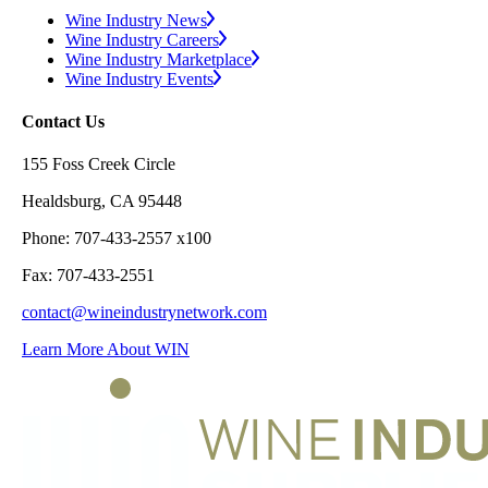
Wine Industry News
Wine Industry Careers
Wine Industry Marketplace
Wine Industry Events
Contact Us
155 Foss Creek Circle
Healdsburg, CA 95448
Phone: 707-433-2557 x100
Fax: 707-433-2551
contact@wineindustrynetwork.com
Learn More About WIN