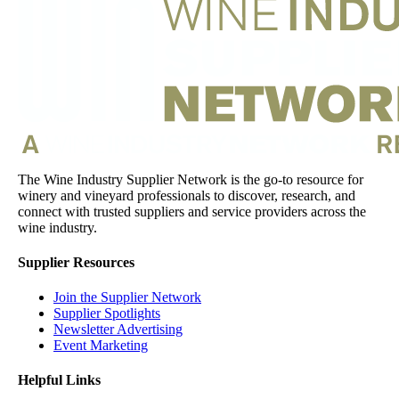
The Wine Industry Supplier Network is the go-to resource for
winery and vineyard professionals to discover, research, and
connect with trusted suppliers and service providers across the
wine industry.
Supplier Resources
Join the Supplier Network
Supplier Spotlights
Newsletter Advertising
Event Marketing
Helpful Links