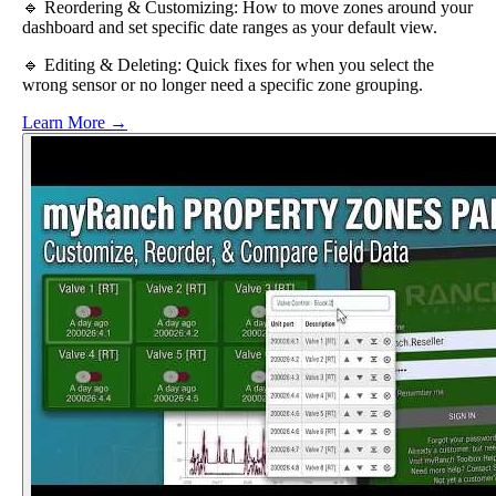
🔹 Reordering & Customizing: How to move zones around your
dashboard and set specific date ranges as your default view.
🔹 Editing & Deleting: Quick fixes for when you select the
wrong sensor or no longer need a specific zone grouping.
Learn More →