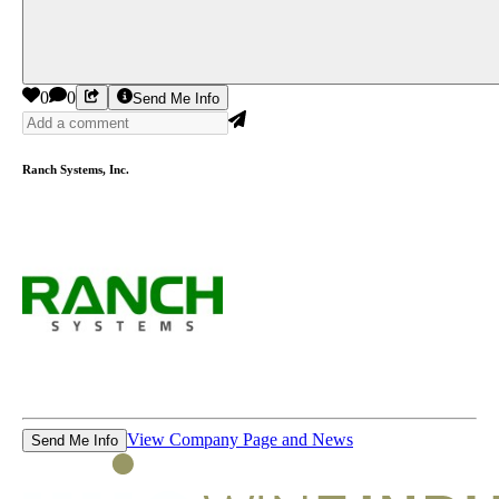
0
0
Send Me Info
Ranch Systems, Inc.
View Company Page and News
Send Me Info