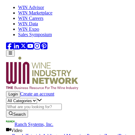
Skip to main content
WIN Advisor
WIN Marketplace
WIN Careers
WIN Data
WIN Expo
Sales Symposium
Create an account
Login
Search
Ranch Systems, Inc.
Video