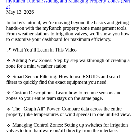
myRanch Tutorial: Adding and Managing Property Zones (Part
2)
May 13, 2026
In today's tutorial, we’re moving beyond the basics and getting
hands-on with the myRanch property zone management tools.
From weather stations to irrigation valves, we’ll show you how
to customize your dashboard for maximum efficiency.
📍 What You’ll Learn in This Video
🔹 Adding New Zones: Step-by-step walkthrough of creating a
zone for a mini weather station
🔹 Smart Sensor Filtering: How to use RSUIDs and search
filters to quickly find the exact equipment you need.
🔹 Custom Descriptions: Learn how to rename sensors and
zones so your entire team stays on the same page.
🔹 The "Graph All" Power: Compare data across the entire
property (like temperatures or wind speeds) in one unified view.
🔹 Managing Control Zones: Setting up switches for irrigation
valves to turn hardware on/off directly from the interface.