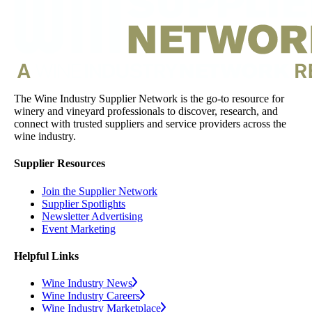
The Wine Industry Supplier Network is the go-to resource for
winery and vineyard professionals to discover, research, and
connect with trusted suppliers and service providers across the
wine industry.
Supplier Resources
Join the Supplier Network
Supplier Spotlights
Newsletter Advertising
Event Marketing
Helpful Links
Wine Industry News
Wine Industry Careers
Wine Industry Marketplace