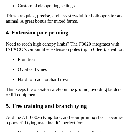
Custom blade opening settings
Trims are quick, precise, and less stressful for both operator and
animal. A great bonus for mixed farms.
4. Extension pole pruning
Need to reach high canopy limbs? The F3020 integrates with
INFACO’s carbon fiber extension poles (up to 6 feet), ideal for:
Fruit trees
Overhead vines
Hard-to-reach orchard rows
This keeps the operator safely on the ground, avoiding ladders
or lift equipment.
5. Tree training and branch tying
Add the AT100036 tying tool, and your pruning shear becomes
a powerful tying machine. It’s perfect for: