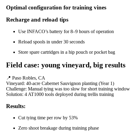
Optimal configuration for training vines
Recharge and reload tips
Use INFACO’s battery for 8–9 hours of operation
Reload spools in under 30 seconds
Store spare cartridges in a hip pouch or pocket bag
Field case: young vineyard, big results
📍 Paso Robles, CA
Vineyard: 40-acre Cabernet Sauvignon planting (Year 1)
Challenge: Manual tying was too slow for short training window
Solution: 4 AT1000 tools deployed during trellis training
Results:
Cut tying time per row by 53%
Zero shoot breakage during training phase