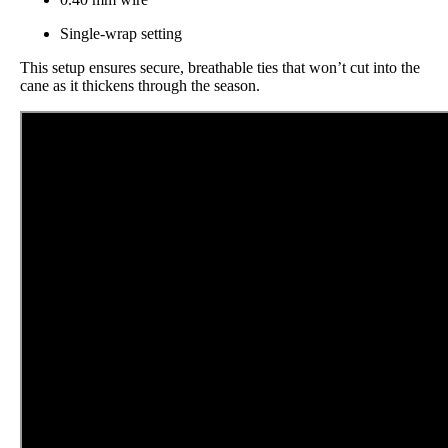
Single-wrap setting
This setup ensures secure, breathable ties that won’t cut into the
cane as it thickens through the season.