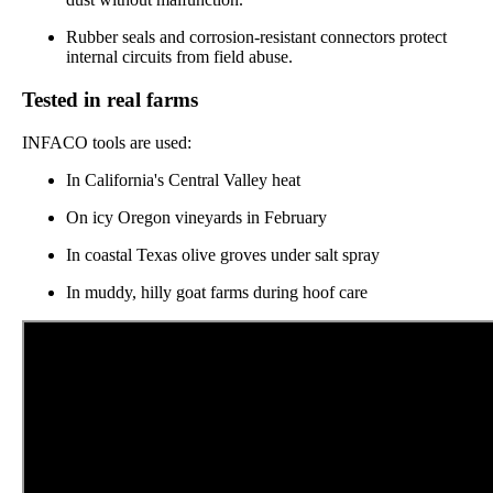
Rubber seals and corrosion-resistant connectors protect
internal circuits from field abuse.
Tested in real farms
INFACO tools are used:
In California's Central Valley heat
On icy Oregon vineyards in February
In coastal Texas olive groves under salt spray
In muddy, hilly goat farms during hoof care