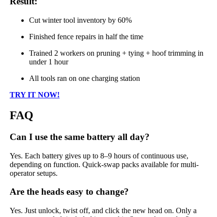
Result:
Cut winter tool inventory by 60%
Finished fence repairs in half the time
Trained 2 workers on pruning + tying + hoof trimming in
under 1 hour
All tools ran on one charging station
TRY IT NOW!
FAQ
Can I use the same battery all day?
Yes. Each battery gives up to 8–9 hours of continuous use,
depending on function. Quick-swap packs available for multi-
operator setups.
Are the heads easy to change?
Yes. Just unlock, twist off, and click the new head on. Only a