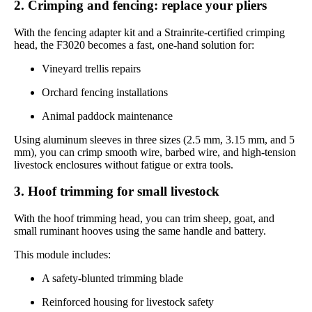
2. Crimping and fencing: replace your pliers
With the fencing adapter kit and a Strainrite-certified crimping
head, the F3020 becomes a fast, one-hand solution for:
Vineyard trellis repairs
Orchard fencing installations
Animal paddock maintenance
Using aluminum sleeves in three sizes (2.5 mm, 3.15 mm, and 5
mm), you can crimp smooth wire, barbed wire, and high-tension
livestock enclosures without fatigue or extra tools.
3. Hoof trimming for small livestock
With the hoof trimming head, you can trim sheep, goat, and
small ruminant hooves using the same handle and battery.
This module includes:
A safety-blunted trimming blade
Reinforced housing for livestock safety