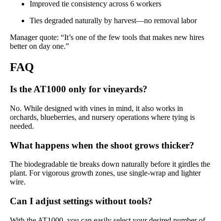
Improved tie consistency across 6 workers
Ties degraded naturally by harvest—no removal labor
Manager quote: “It’s one of the few tools that makes new hires
better on day one.”
FAQ
Is the AT1000 only for vineyards?
No. While designed with vines in mind, it also works in
orchards, blueberries, and nursery operations where tying is
needed.
What happens when the shoot grows thicker?
The biodegradable tie breaks down naturally before it girdles the
plant. For vigorous growth zones, use single-wrap and lighter
wire.
Can I adjust settings without tools?
With the AT1000, you can easily select your desired number of