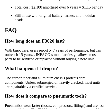
Total cost: $2,100 amortized over 6 years = $1.15 per day
Still in use with original battery harness and modular
heads
FAQ
How long does an F3020 last?
With basic care, users report 5–7 years of performance, but can
outreach 15 years. . INFACO’s modular design allows most
parts to be serviced or replaced without buying a new unit.
What happens if I drop it?
The carbon fiber and aluminum chassis protects core
components. Unless submerged or heavily cracked, most units
are repairable via certified service.
How does it compare to pneumatic tools?
Pneumatics wear faster (hoses, compressors, fittings) and are less