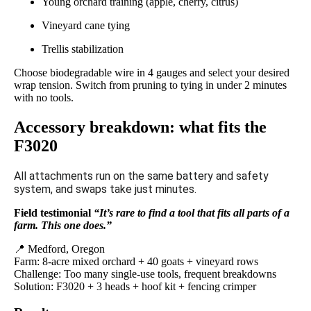
Young orchard training (apple, cherry, citrus)
Vineyard cane tying
Trellis stabilization
Choose biodegradable wire in 4 gauges and select your desired
wrap tension. Switch from pruning to tying in under 2 minutes
with no tools.
Accessory breakdown: what fits the
F3020
All attachments run on the same battery and safety
system, and swaps take just minutes.
Field testimonial
“It’s rare to find a tool that fits all parts of a
farm. This one does.”
📍 Medford, Oregon
Farm: 8-acre mixed orchard + 40 goats + vineyard rows
Challenge: Too many single-use tools, frequent breakdowns
Solution: F3020 + 3 heads + hoof kit + fencing crimper