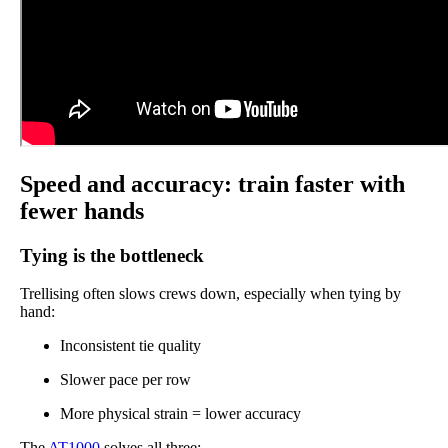
Speed and accuracy: train faster with
fewer hands
Tying is the bottleneck
Trellising often slows crews down, especially when tying by
hand:
Inconsistent tie quality
Slower pace per row
More physical strain = lower accuracy
The
AT1000
solves all three: