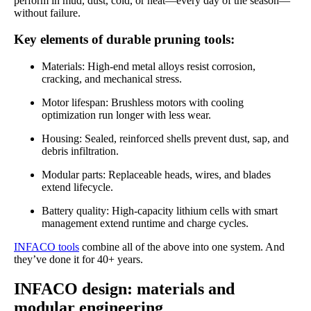
perform in mud, dust, cold, or heat—every day of the season—
without failure.
Key elements of durable pruning tools:
Materials: High-end metal alloys resist corrosion,
cracking, and mechanical stress.
Motor lifespan: Brushless motors with cooling
optimization run longer with less wear.
Housing: Sealed, reinforced shells prevent dust, sap, and
debris infiltration.
Modular parts: Replaceable heads, wires, and blades
extend lifecycle.
Battery quality: High-capacity lithium cells with smart
management extend runtime and charge cycles.
INFACO tools
combine all of the above into one system. And
they’ve done it for 40+ years.
INFACO design: materials and
modular engineering