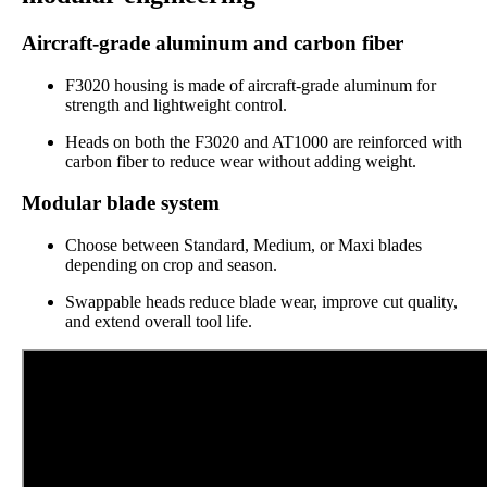
Aircraft-grade aluminum and carbon fiber
F3020 housing is made of aircraft-grade aluminum for
strength and lightweight control.
Heads on both the F3020 and AT1000 are reinforced with
carbon fiber to reduce wear without adding weight.
Modular blade system
Choose between Standard, Medium, or Maxi blades
depending on crop and season.
Swappable heads reduce blade wear, improve cut quality,
and extend overall tool life.