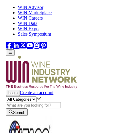
Skip to main content
WIN Advisor
WIN Marketplace
WIN Careers
WIN Data
WIN Expo
Sales Symposium
Create an account
Login
Search