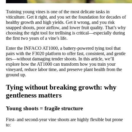
Training young vines is one of the most delicate tasks in
viticulture. Get it right, and you set the foundation for decades of
healthy growth and high yields. Get it wrong, and you risk
snapped shoots, poor airflow, and lower fruit quality. That’s why
choosing the right tool for trellising is critical—especially during
the first two years of a vine’s life.
Enter the INFACO AT1000, a battery-powered tying tool that
pairs with the F3020 platform to offer fast, consistent, and gentle
ties—without damaging tender shoots. In this article, we’ll
explore how the AT1000 can transform how you train your
vineyard, reduce labor time, and preserve plant health from the
ground up.
Tying without breaking growth: why
gentleness matters
Young shoots = fragile structure
First- and second-year vine shoots are highly flexible but prone
to: