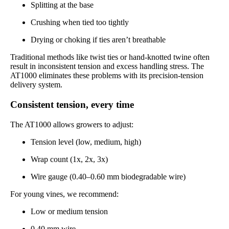
Splitting at the base
Crushing when tied too tightly
Drying or choking if ties aren’t breathable
Traditional methods like twist ties or hand-knotted twine often
result in inconsistent tension and excess handling stress. The
AT1000 eliminates these problems with its precision-tension
delivery system.
Consistent tension, every time
The AT1000 allows growers to adjust:
Tension level (low, medium, high)
Wrap count (1x, 2x, 3x)
Wire gauge (0.40–0.60 mm biodegradable wire)
For young vines, we recommend:
Low or medium tension
0.40 mm wire