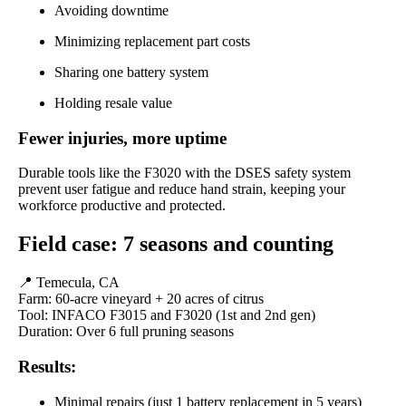
Avoiding downtime
Minimizing replacement part costs
Sharing one battery system
Holding resale value
Fewer injuries, more uptime
Durable tools like the F3020 with the DSES safety system
prevent user fatigue and reduce hand strain, keeping your
workforce productive and protected.
Field case: 7 seasons and counting
📍 Temecula, CA
Farm: 60-acre vineyard + 20 acres of citrus
Tool: INFACO F3015 and F3020 (1st and 2nd gen)
Duration: Over 6 full pruning seasons
Results:
Minimal repairs (just 1 battery replacement in 5 years)