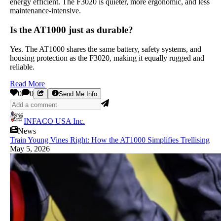
energy efficient. The F3020 is quieter, more ergonomic, and less
maintenance-intensive.
Is the AT1000 just as durable?
Yes. The AT1000 shares the same battery, safety systems, and
housing protection as the F3020, making it equally rugged and
reliable.
Read More
0
0
Send Me Info
INFACO USA Inc.
News
Train Young Vines Right: How the AT1000 Simplifies Trellising
May 5, 2026