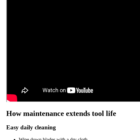
How maintenance extends tool life
Easy daily cleaning
Wipe down blades with a dry cloth