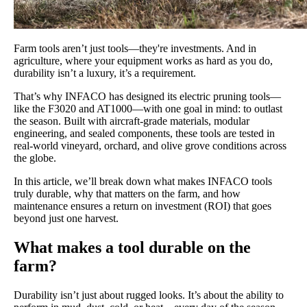
Farm tools aren’t just tools—they're investments. And in
agriculture, where your equipment works as hard as you do,
durability isn’t a luxury, it’s a requirement.
That’s why INFACO has designed its electric pruning tools—
like the F3020 and AT1000—with one goal in mind: to outlast
the season. Built with aircraft-grade materials, modular
engineering, and sealed components, these tools are tested in
real-world vineyard, orchard, and olive grove conditions across
the globe.
In this article, we’ll break down what makes INFACO tools
truly durable, why that matters on the farm, and how
maintenance ensures a return on investment (ROI) that goes
beyond just one harvest.
What makes a tool durable on the
farm?
Durability isn’t just about rugged looks. It’s about the ability to