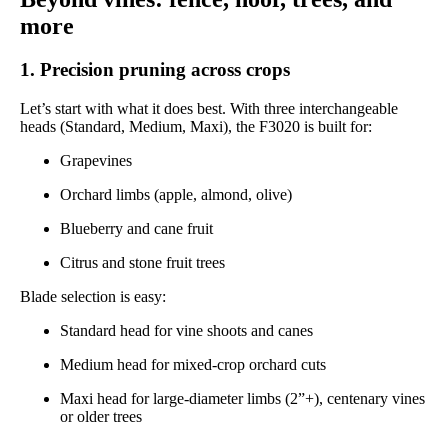
more
1. Precision pruning across crops
Let’s start with what it does best. With three interchangeable
heads (Standard, Medium, Maxi), the F3020 is built for:
Grapevines
Orchard limbs (apple, almond, olive)
Blueberry and cane fruit
Citrus and stone fruit trees
Blade selection is easy:
Standard head for vine shoots and canes
Medium head for mixed-crop orchard cuts
Maxi head for large-diameter limbs (2”+), centenary vines
or older trees