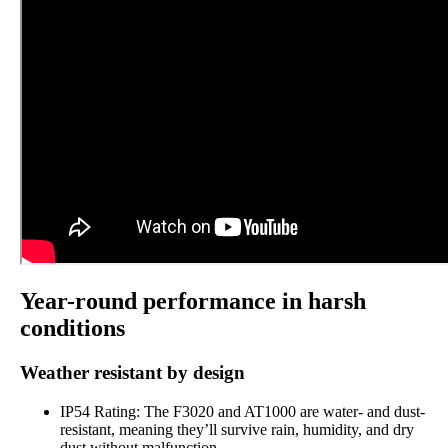
Year-round performance in harsh
conditions
Weather resistant by design
IP54 Rating: The F3020 and AT1000 are water- and dust-
resistant, meaning they’ll survive rain, humidity, and dry
dust without malfunction.