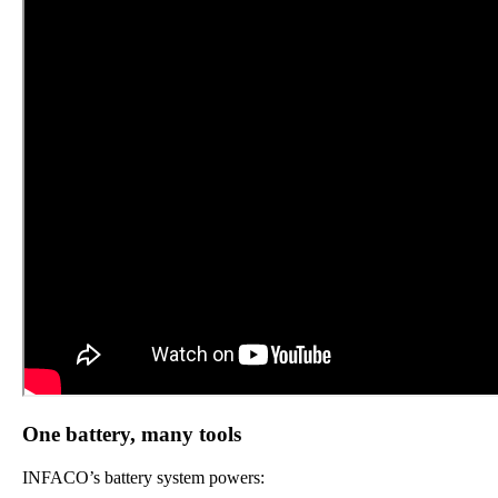
One battery, many tools
INFACO’s battery system powers: