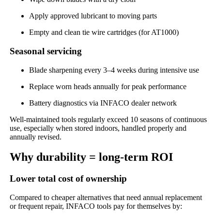
Apply approved lubricant to moving parts
Empty and clean tie wire cartridges (for AT1000)
Seasonal servicing
Blade sharpening every 3–4 weeks during intensive use
Replace worn heads annually for peak performance
Battery diagnostics via INFACO dealer network
Well-maintained tools regularly exceed 10 seasons of continuous
use, especially when stored indoors, handled properly and
annually revised.
Why durability = long-term ROI
Lower total cost of ownership
Compared to cheaper alternatives that need annual replacement
or frequent repair, INFACO tools pay for themselves by: