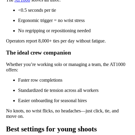
<0.5 seconds per tie
Ergonomic trigger = no wrist stress
No regripping or repositioning needed
Operators report 8,000+ ties per day without fatigue.
The ideal crew companion
Whether you’re working solo or managing a team, the AT1000
offers:
Faster row completions
Standardized tie tension across all workers
Easier onboarding for seasonal hires
No knots, no wrist flicks, no headaches—just click, tie, and
move on.
Best settings for young shoots