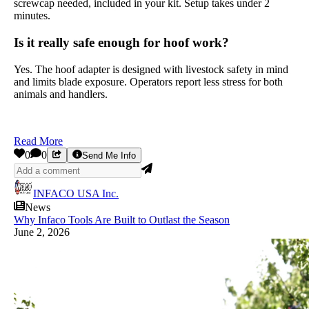
screwcap needed, included in your kit. Setup takes under 2
minutes.
Is it really safe enough for hoof work?
Yes. The hoof adapter is designed with livestock safety in mind
and limits blade exposure. Operators report less stress for both
animals and handlers.
Read More
0
0
Send Me Info
INFACO USA Inc.
News
Why Infaco Tools Are Built to Outlast the Season
June 2, 2026