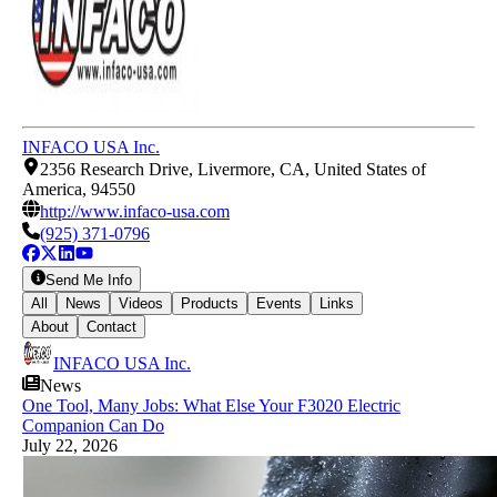
INFACO USA Inc.
2356 Research Drive, Livermore, CA, United States of
America, 94550
http://www.infaco-usa.com
(925) 371-0796
Send Me Info
All
News
Videos
Products
Events
Links
About
Contact
INFACO USA Inc.
News
One Tool, Many Jobs: What Else Your F3020 Electric
Companion Can Do
July 22, 2026