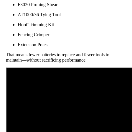
F3020 Pruning Shear
AT1000/36 Tying Tool
Hoof Trimming Kit
Fencing Crimper
Extension Poles
That means fewer batteries to replace and fewer tools to
maintain—without sacrificing performance.