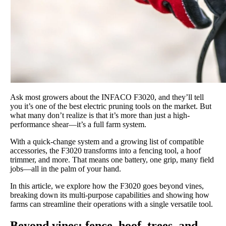
Ask most growers about the INFACO F3020, and they’ll tell
you it’s one of the best electric pruning tools on the market. But
what many don’t realize is that it’s more than just a high-
performance shear—it’s a full farm system.
With a quick-change system and a growing list of compatible
accessories, the F3020 transforms into a fencing tool, a hoof
trimmer, and more. That means one battery, one grip, many field
jobs—all in the palm of your hand.
In this article, we explore how the F3020 goes beyond vines,
breaking down its multi-purpose capabilities and showing how
farms can streamline their operations with a single versatile tool.
Beyond vines: fence, hoof, trees, and