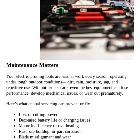
Maintenance Matters
Your electric pruning tools are hard at work every season, operating
under tough outdoor conditions— dirt, rain, moisture, sap, and
repetitive use. Without proper care, even the best equipment can lose
performance, develop mechanical issues, or wear out prematurely.
Here’s what annual servicing can prevent or fix:
Loss of cutting power
Decreased battery life or charging issues
Motor inefficiency or overheating
Rust, sap buildup, or part corrosion
Blade misalignment and wear