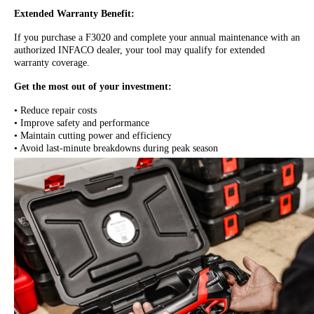
Extended Warranty Benefit:
If you purchase a F3020 and complete your annual maintenance with an
authorized INFACO dealer, your tool may qualify for extended
warranty coverage.
Get the most out of your investment:
• Reduce repair costs
• Improve safety and performance
• Maintain cutting power and efficiency
• Avoid last-minute breakdowns during peak season