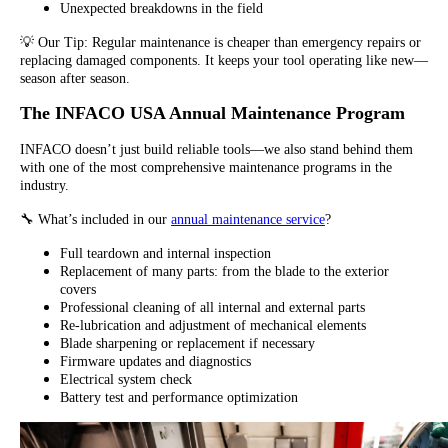
Unexpected breakdowns in the field
💡 Our Tip: Regular maintenance is cheaper than emergency repairs or
replacing damaged components. It keeps your tool operating like new—
season after season.
The INFACO USA Annual Maintenance Program
INFACO doesn’t just build reliable tools—we also stand behind them
with one of the most comprehensive maintenance programs in the
industry.
🔧 What’s included in our
annual maintenance service
?
Full teardown and internal inspection
Replacement of many parts: from the blade to the exterior
covers
Professional cleaning of all internal and external parts
Re-lubrication and adjustment of mechanical elements
Blade sharpening or replacement if necessary
Firmware updates and diagnostics
Electrical system check
Battery test and performance optimization