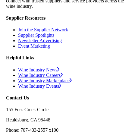
connect with trusted suppliers and service providers across the
wine industry.
Supplier Resources
Join the Supplier Network
Supplier Spotlights
Newsletter Advertising
Event Marketing
Helpful Links
Wine Industry News
Wine Industry Careers
Wine Industry Marketplace
Wine Industry Events
Contact Us
155 Foss Creek Circle
Healdsburg, CA 95448
Phone: 707-433-2557 x100