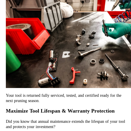
Your tool is returned fully serviced, tested, and certified ready for the
next pruning season.
Maximize Tool Lifespan & Warranty Protection
Did you know that annual maintenance extends the lifespan of your tool
and protects your investment?