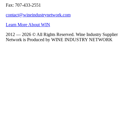
Fax: 707-433-2551
contact@wineindustrynetwork.com
Learn More About WIN
2012 — 2026 © All Rights Reserved. Wine Industry Supplier
Network is Produced by WINE
INDUSTRY
NETWORK