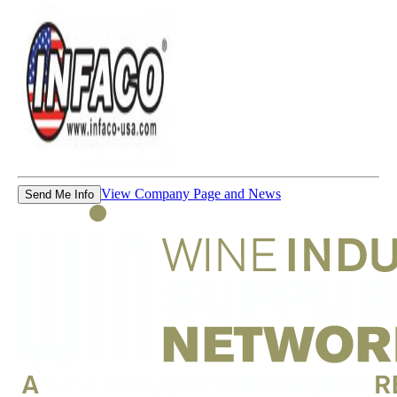
View Company Page and News
Send Me Info