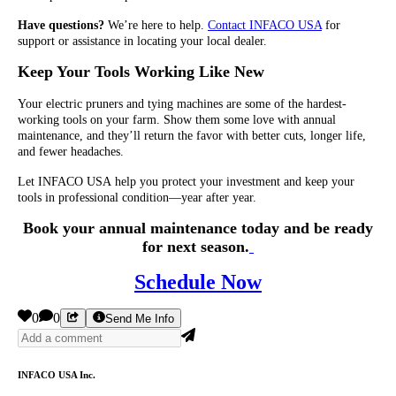
Have questions?
We’re here to help.
Contact INFACO USA
for
support or assistance in locating your local dealer.
Keep Your Tools Working Like New
Your electric pruners and tying machines are some of the hardest-
working tools on your farm. Show them some love with annual
maintenance, and they’ll return the favor with better cuts, longer life,
and fewer headaches.
Let INFACO USA help you protect your investment and keep your
tools in professional condition—year after year.
Book your annual maintenance today and be ready
for next season.
Schedule Now
0
0
Send Me Info
INFACO USA Inc.