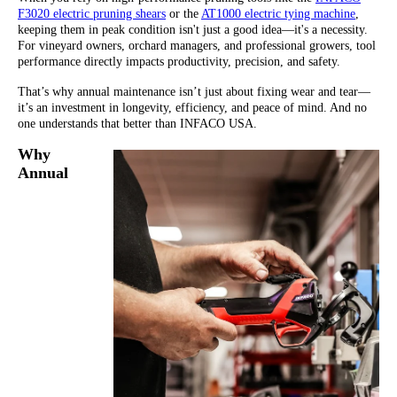
F3020 electric pruning shears
or the
AT1000 electric tying machine
,
keeping them in peak condition isn't just a good idea—it's a necessity.
For vineyard owners, orchard managers, and professional growers, tool
performance directly impacts productivity, precision, and safety.
That’s why annual maintenance isn’t just about fixing wear and tear—
it’s an investment in longevity, efficiency, and peace of mind. And no
one understands that better than INFACO USA.
Why
Annual