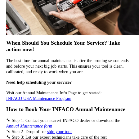
When Should You Schedule Your Service? Take
action now!
The best time for annual maintenance is after the pruning season ends
and before your next big job starts. This ensures your tool is clean,
calibrated, and ready to work when you are.
Need help scheduling your service?
Visit our Annual Maintenance Info Page to get started:
INFACO USA Maintenance Program
How to Book Your INFACO Annual Maintenance
🔧 Step 1: Contact your nearest INFACO dealer or download the
Annual Maintenance form
🔧 Step 2: Drop off or
ship your tool
🔧 Step 3: Let our expert technicians take care of the rest