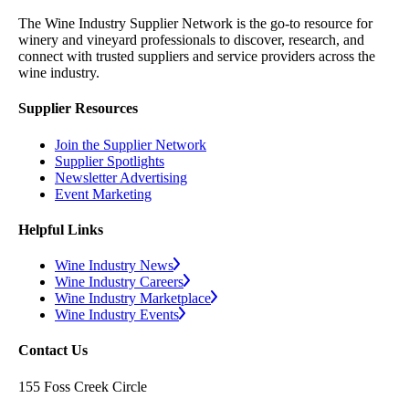
The Wine Industry Supplier Network is the go-to resource for
winery and vineyard professionals to discover, research, and
connect with trusted suppliers and service providers across the
wine industry.
Supplier Resources
Join the Supplier Network
Supplier Spotlights
Newsletter Advertising
Event Marketing
Helpful Links
Wine Industry News
Wine Industry Careers
Wine Industry Marketplace
Wine Industry Events
Contact Us
155 Foss Creek Circle