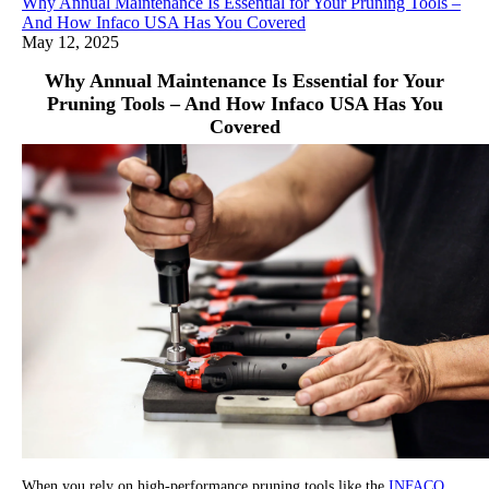
Why Annual Maintenance Is Essential for Your Pruning Tools –
And How Infaco USA Has You Covered
May 12, 2025
Why Annual Maintenance Is Essential for Your
Pruning Tools – And How Infaco USA Has You
Covered
When you rely on high-performance pruning tools like the
INFACO