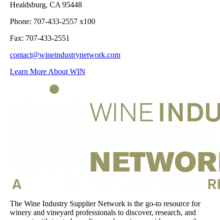
Healdsburg, CA 95448
Phone: 707-433-2557 x100
Fax: 707-433-2551
contact@wineindustrynetwork.com
Learn More About WIN
The Wine Industry Supplier Network is the go-to resource for
winery and vineyard professionals to discover, research, and