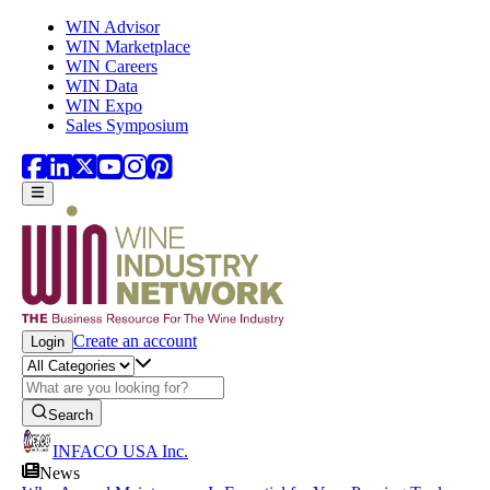
Skip to main content
WIN Advisor
WIN Marketplace
WIN Careers
WIN Data
WIN Expo
Sales Symposium
Create an account
Login
Search
INFACO USA Inc.
News