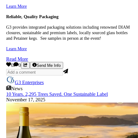
Learn More
Reliable, Quality Packaging
G3 provides integrated packaging solutions including renowned DIAM
closures, sustainable and premium labels, locally sourced glass bottles
and Petainer kegs. See samples in person at the event!
Learn More
Read More
0
0
Send Me Info
G3 Enterprises
News
10 Years. 2,295 Trees Saved. One Sustainable Label
November 17, 2025