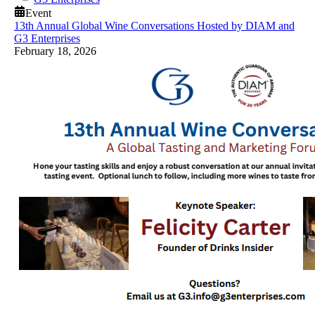
Event
13th Annual Global Wine Conversations Hosted by DIAM and
G3 Enterprises
February 18, 2026