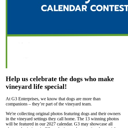
Help us celebrate the dogs who make
vineyard life special!
At G3 Enterprises, we know that dogs are more than
companions – they’re part of the vineyard team.
We're collecting original photos featuring dogs and their owners
in the vineyard settings they call home. The 13 winning photos
will be featured in our 2027 calendar. G3 may showcase all