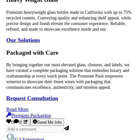
Premium heavyweight glass bottles made in California with up to 75%
recycled content. Conveying quality and enhancing shelf appeal, while
precise design and finish elevate the consumer experience. Reliable,
refined, and made to showcase excellence inside and out.
Our Solutions
Packaged with Care
By bringing together our most elevated glass, closures, and labels, we
have curated a complete packaging solution that embodies luxury and
craftsmanship at every touch point. The Premium Pack empowers
wineries to showcase their finest wines with packaging that
communicates excellence, authenticity, and timeless appeal.
Request Consultation
Read More
Premium Packaging
0
0
Send Me Info
G3 Enterprises