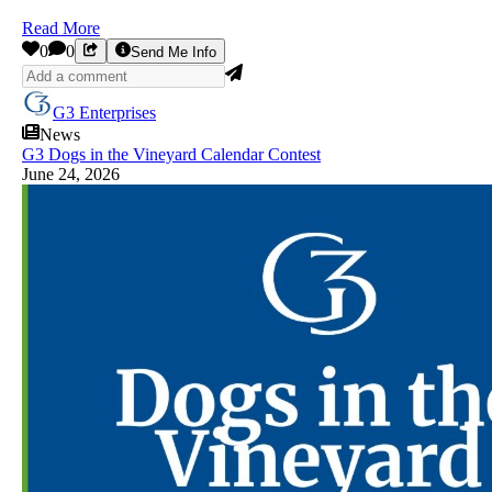
Read More
0
0
Send Me Info
G3 Enterprises
News
G3 Dogs in the Vineyard Calendar Contest
June 24, 2026