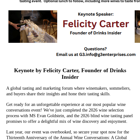
Keynote by Felicity Carter, Founder of Drinks
Insider
A global tasting and marketing forum where winemakers, sommeliers,
and buyers share their insights and hone their tasting skills.
Get ready for an unforgettable experience at our most popular wine
conversations event! We've just completed the 2026 wine selection
process with MS Evan Goldstein, and the 2026 blind wine tasting panel
promises to offer a delightful mix of wine discovery and enjoyment.
Last year, our event was overbooked, so secure your spot now for the
Thirteenth Anniversary of the Annual Wine Conversations: A Global