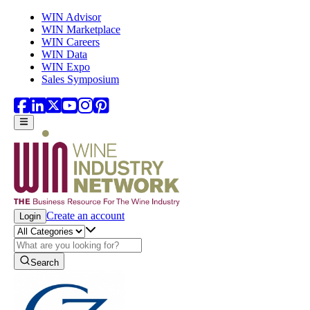
Skip to main content
WIN Advisor
WIN Marketplace
WIN Careers
WIN Data
WIN Expo
Sales Symposium
Create an account
Login
Search