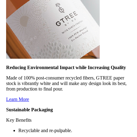
Reducing Environmental Impact while Increasing Quality
Made of 100% post-consumer recycled fibers, GTREE paper
stock is vibrantly white and will make any design look its best,
from production to final pour.
Learn More
Sustainable Packaging
Key Benefits
Recyclable and re-pulpable.