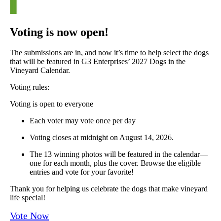
Voting is now open!
The submissions are in, and now it’s time to help select the dogs
that will be featured in G3 Enterprises’ 2027 Dogs in the
Vineyard Calendar.
Voting rules:
Voting is open to everyone
Each voter may vote once per day
Voting closes at midnight on August 14, 2026.
The 13 winning photos will be featured in the calendar—
one for each month, plus the cover. Browse the eligible
entries and vote for your favorite!
Thank you for helping us celebrate the dogs that make vineyard
life special!
Vote Now