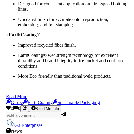
Designed for consistent application on high-speed bottling
lines.
Uncoated finish for accurate color reproduction,
embossing, and foil stamping.
+EarthCoating®
Improved recycled fiber finish.
EarthCoating® wet-strength technology for excellent
durability and brand integrity in ice bucket and cold box
conditions.
More Eco-friendly than traditional weld products.​​​​​​
Read More
GTree
EarthCoating
Sustainable Packaging
0
0
Send Me Info
G3 Enterprises
News