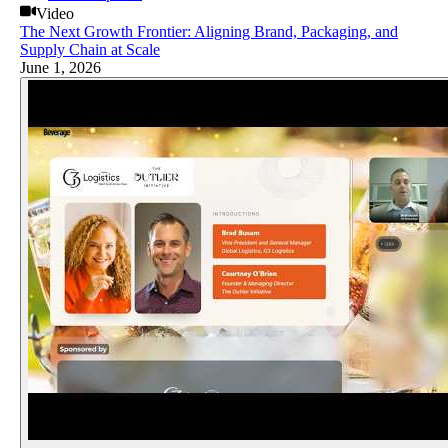
Video
The Next Growth Frontier: Aligning Brand, Packaging, and
Supply Chain at Scale
June 1, 2026