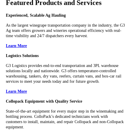
Featured Products and Services
Experienced, Scalable Ag Hauling
As the largest winegrape transportation company in the industry, the G3
Ag team offers growers and wineries operational efficiency with real-
time visibility and 24/7 dispatchers every harvest.
Learn More
Logistics Solutions
G3 Logistics provides end-to-end transportation and 3PL warehouse
solutions locally and nationwide. G3 offers temperature-controlled
warehousing, tankers, dry vans, reefers, curtain vans, and box-car rail
services to meet your needs today and for future growth.
Learn More
Collopack Equipment with Quality Service
State-of-the-art equipment for every major step in the winemaking and
bottling process. ColloPack’s dedicated technicians work with
customers to install, maintain, and repair Collopack and non-Collopack
equipment.