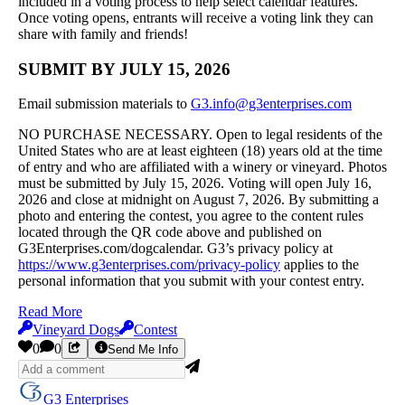
included in a voting process to help select calendar features.
Once voting opens, entrants will receive a voting link they can
share with family and friends!
SUBMIT BY JULY 15, 2026
Email submission materials to
G3.info@g3enterprises.com
NO PURCHASE NECESSARY. Open to legal residents of the
United States who are at least eighteen (18) years old at the time
of entry and who are affiliated with a winery or vineyard. Photos
must be submitted by July 15, 2026. Voting will open July 16,
2026 and close at midnight on August 7, 2026. By submitting a
photo and entering the contest, you agree to the content rules
located through the QR code above and published on
G3Enterprises.com/dogcalendar. G3’s privacy policy at
https://www.g3enterprises.com/privacy-policy
applies to the
personal information that you submit with your contest entry.
Read More
Vineyard Dogs
Contest
0
0
Send Me Info
G3 Enterprises