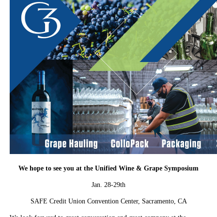
We hope to see you at the Unified Wine & Grape Symposium
Jan. 28-29th
SAFE Credit Union Convention Center, Sacramento, CA