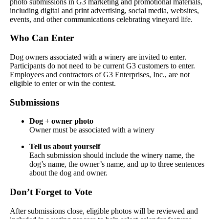
photo submissions in G3 marketing and promotional materials,
including digital and print advertising, social media, websites,
events, and other communications celebrating vineyard life.
Who Can Enter
Dog owners associated with a winery are invited to enter.
Participants do not need to be current G3 customers to enter.
Employees and contractors of G3 Enterprises, Inc., are not
eligible to enter or win the contest.
Submissions
Dog + owner photo
Owner must be associated with a winery
Tell us about yourself
Each submission should include the winery name, the
dog’s name, the owner’s name, and up to three sentences
about the dog and owner.
Don’t Forget to Vote
After submissions close, eligible photos will be reviewed and