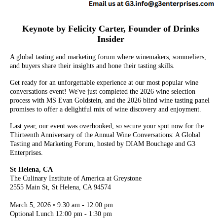
Keynote by Felicity Carter, Founder of Drinks
Insider
A global tasting and marketing forum where winemakers, sommeliers,
and buyers share their insights and hone their tasting skills.
Get ready for an unforgettable experience at our most popular wine
conversations event! We've just completed the 2026 wine selection
process with MS Evan Goldstein, and the 2026 blind wine tasting panel
promises to offer a delightful mix of wine discovery and enjoyment.
Last year, our event was overbooked, so secure your spot now for the
Thirteenth Anniversary of the Annual Wine Conversations: A Global
Tasting and Marketing Forum, hosted by DIAM Bouchage and G3
Enterprises.
St Helena, CA
The Culinary Institute of America at Greystone
2555 Main St, St Helena, CA 94574
March 5, 2026 • 9:30 am - 12:00 pm
Optional Lunch 12:00 pm - 1:30 pm