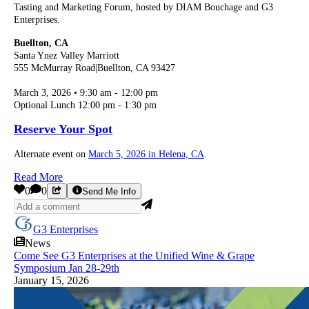
Tasting and Marketing Forum, hosted by DIAM Bouchage and G3
Enterprises.
Buellton, CA
Santa Ynez Valley Marriott
555 McMurray Road|Buellton, CA 93427
March 3, 2026 • 9:30 am - 12:00 pm
Optional Lunch 12:00 pm - 1:30 pm
Reserve Your Spot
Alternate event on
March 5, 2026 in Helena, CA
.
Read More
0
0
Send Me Info
G3 Enterprises
News
Come See G3 Enterprises at the Unified Wine & Grape
Symposium Jan 28-29th
January 15, 2026