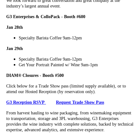
We look forward to great conversation and great company at the
industry’s largest annual event.
G3 Enterprises & ColloPack - Booth #600
Jan 28th
Specialty Barista Coffee 9am-12pm
Jan 29th
Specialty Barista Coffee 9am-12pm
Get Your Portrait Painted w/ Wine 9am-1pm
DIAM® Closures - Booth #500
Click below for a Trade Show pass (limited supply available), or to
attend our Hosted Reception (by reservation only).
G3 Reception RSVP
Request Trade Show Pass
From harvest hauling to wine packaging, from winemaking equipment
to transportation, storage and 3PL warehousing, G3 Enterprises
provides the wine industry with complete solutions, backed by technical
expertise, advanced analytics, and extensive experience.