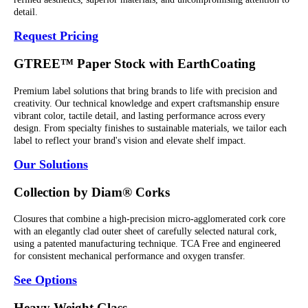
detail.
Request Pricing
GTREE™ Paper Stock with EarthCoating
Premium label solutions that bring brands to life with precision and
creativity. Our technical knowledge and expert craftsmanship ensure
vibrant color, tactile detail, and lasting performance across every
design. From specialty finishes to sustainable materials, we tailor each
label to reflect your brand's vision and elevate shelf impact.
Our Solutions
Collection by Diam® Corks
Closures that combine a high-precision micro-agglomerated cork core
with an elegantly clad outer sheet of carefully selected natural cork,
using a patented manufacturing technique. TCA Free and engineered
for consistent mechanical performance and oxygen transfer.
See Options
Heavy Weight Glass