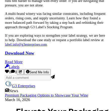
runs feel harder to manage with every order. If you are navigating that
pressure, you are not alone.
A multi-brand winery was facing similar constraints, including frequent
orders, rising costs, and supply uncertainty. Learn how they found a
more balanced path forward by taking a step back and rethinking their
approach through G3 Label’s Stocking Program.
If you are exploring ways to strengthen your label strategy, we are here
to help. Download the case study or request a portfolio label review at
label.info@g3enterprises.com
.
Download Now
Read More
Labels
0
0
Send Me Info
G3 Enterprises
News
Premium Packaging Options to Showcase Your Wine
March 16, 2026