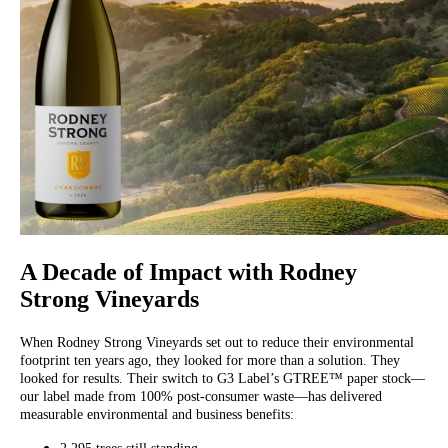
A Decade of Impact with Rodney
Strong Vineyards
When Rodney Strong Vineyards set out to reduce their environmental
footprint ten years ago, they looked for more than a solution. They
looked for results. Their switch to G3 Label’s GTREE™ paper stock—
our label made from 100% post-consumer waste—has delivered
measurable environmental and business benefits: