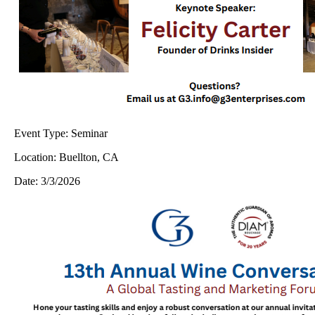
Event Type:
Seminar
Location:
Buellton, CA
Date:
3/3/2026