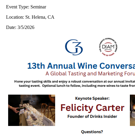
Event Type:
Seminar
Location:
St. Helena, CA
Date:
3/5/2026