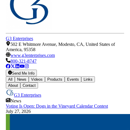
G3 Enterprises
502 E Whitmore Avenue, Modesto, CA, United States of
America, 95358
www.g3enterprises.com
800-321-8747
Send Me Info
All
News
Videos
Products
Events
Links
About
Contact
G3 Enterprises
News
Voting Is Open: Dogs in the Vineyard Calendar Contest
July 27, 2026