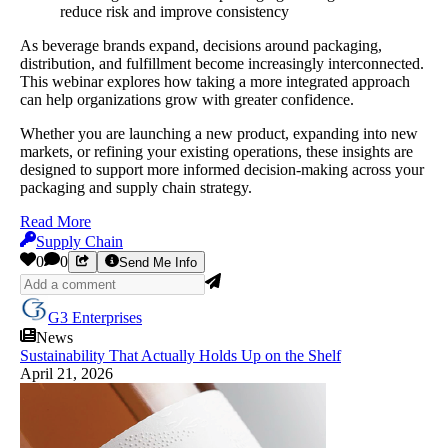
reduce risk and improve consistency
As beverage brands expand, decisions around packaging,
distribution, and fulfillment become increasingly interconnected.
This webinar explores how taking a more integrated approach
can help organizations grow with greater confidence.
Whether you are launching a new product, expanding into new
markets, or refining your existing operations, these insights are
designed to support more informed decision-making across your
packaging and supply chain strategy.
Read More
Supply Chain
0
0
Send Me Info
G3 Enterprises
News
Sustainability That Actually Holds Up on the Shelf
April 21, 2026