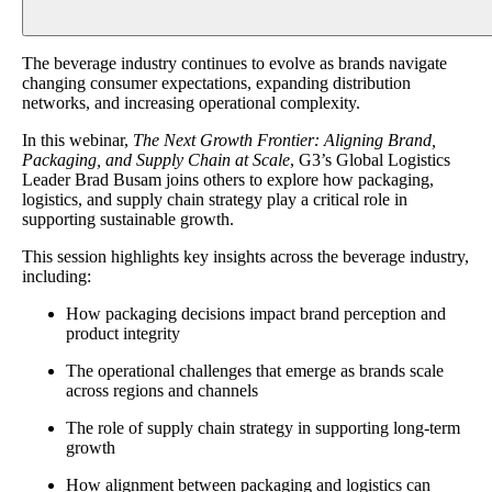
The beverage industry continues to evolve as brands navigate
changing consumer expectations, expanding distribution
networks, and increasing operational complexity.
In this webinar,
The Next Growth Frontier: Aligning Brand,
Packaging, and Supply Chain at Scale
, G3’s Global Logistics
Leader Brad Busam joins others to explore how packaging,
logistics, and supply chain strategy play a critical role in
supporting sustainable growth.
This session highlights key insights across the beverage industry,
including:
How packaging decisions impact brand perception and
product integrity
The operational challenges that emerge as brands scale
across regions and channels
The role of supply chain strategy in supporting long-term
growth
How alignment between packaging and logistics can