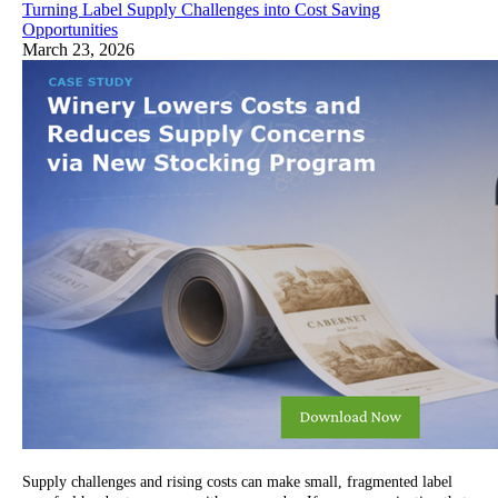
Turning Label Supply Challenges into Cost Saving
Opportunities
March 23, 2026
Supply challenges and rising costs can make small, fragmented label