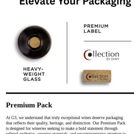
Premium Pack
At G3, we understand that truly exceptional wines deserve packaging
that reflects their quality, heritage, and distinction. Our Premium Pack
is designed for wineries seeking to make a bold statement through
refined aesthetics, superior materials, and uncompromising attention to