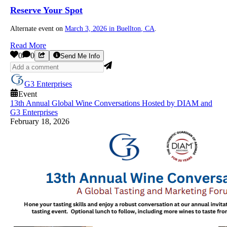
Reserve Your Spot
Alternate event on
March 3, 2026 in
Buellton
, CA
.
Read More
0
0
Send Me Info
G3 Enterprises
Event
13th Annual Global Wine Conversations Hosted by DIAM and
G3 Enterprises
February 18, 2026