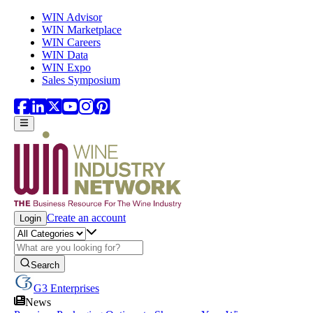
Skip to main content
WIN Advisor
WIN Marketplace
WIN Careers
WIN Data
WIN Expo
Sales Symposium
Create an account
Login
Search
G3 Enterprises
News