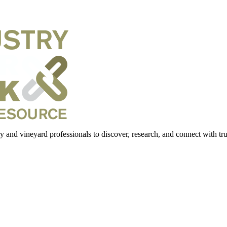
 and vineyard professionals to discover, research, and connect with trus