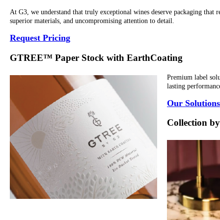
At G3, we understand that truly exceptional wines deserve packaging that re
superior materials, and uncompromising attention to detail.
Request Pricing
GTREE™ Paper Stock with EarthCoating
Premium label solut
lasting performance
Our Solutions
Collection 