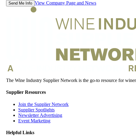
View Company Page and News
Send Me Info
The Wine Industry Supplier Network is the go-to resource for winery
Supplier Resources
Join the Supplier Network
Supplier Spotlights
Newsletter Advertising
Event Marketing
Helpful Links