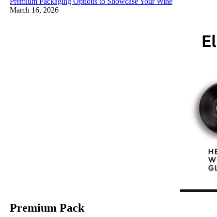
Premium Packaging Options to Showcase Your Wine
March 16, 2026
Premium Pack