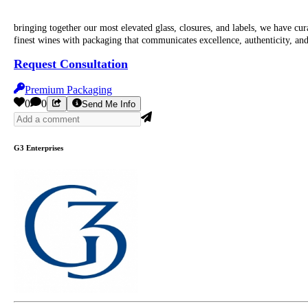
bringing together our most elevated glass, closures, and labels, we have 
finest wines with packaging that communicates excellence, authenticity, and
Request Consultation
Premium Packaging
0
0
Send Me Info
G3 Enterprises