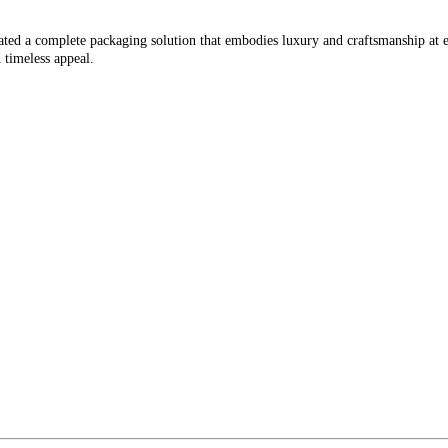
curated a complete packaging solution that embodies luxury and craftsmanship 
 timeless appeal.