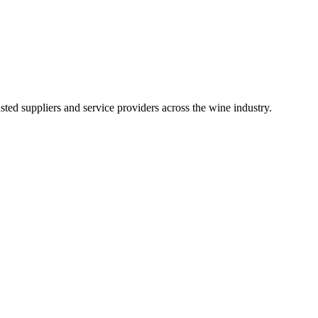
ted suppliers and service providers across the wine industry.