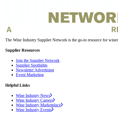
The Wine Industry Supplier Network is the go-to resource for winery
Supplier Resources
Join the Supplier Network
Supplier Spotlights
Newsletter Advertising
Event Marketing
Helpful Links
Wine Industry News
Wine Industry Careers
Wine Industry Marketplace
Wine Industry Events