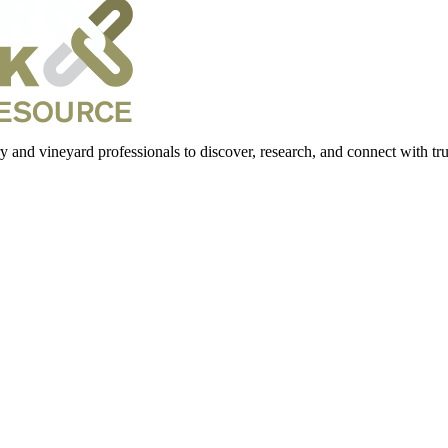
 and vineyard professionals to discover, research, and connect with trus