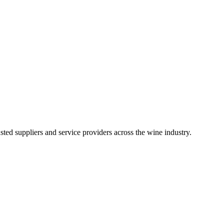
ted suppliers and service providers across the wine industry.