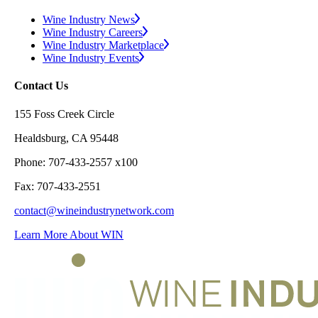
Wine Industry News
Wine Industry Careers
Wine Industry Marketplace
Wine Industry Events
Contact Us
155 Foss Creek Circle
Healdsburg, CA 95448
Phone: 707-433-2557 x100
Fax: 707-433-2551
contact@wineindustrynetwork.com
Learn More About WIN