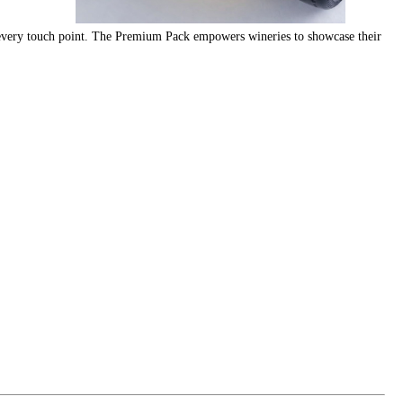
at every touch point. The Premium Pack empowers wineries to showcase their