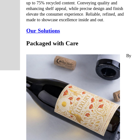
up to 75% recycled content. Conveying quality and
enhancing shelf appeal, while precise design and finish
elevate the consumer experience. Reliable, refined, and
made to showcase excellence inside and out.
Our Solutions
Packaged with Care
By