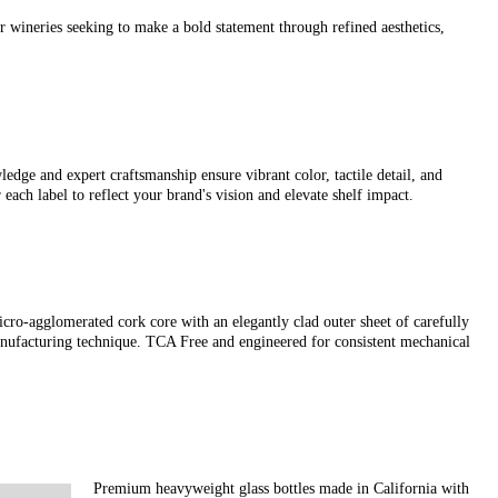
r wineries seeking to make a bold statement through refined aesthetics,
ledge and expert craftsmanship ensure vibrant color, tactile detail, and
 each label to reflect your brand's vision and elevate shelf impact.
cro-agglomerated cork core with an elegantly clad outer sheet of carefully
manufacturing technique. TCA Free and engineered for consistent mechanical
Premium heavyweight glass bottles made in California with