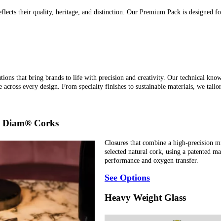
flects their quality, heritage, and distinction. Our Premium Pack is designed fo
ions that bring brands to life with precision and creativity. Our technical know
 across every design. From specialty finishes to sustainable materials, we tailor
by Diam® Corks
Closures that combine a high-precision mi
selected natural cork, using a patented 
performance and oxygen transfer.
See Options
Heavy Weight Glass