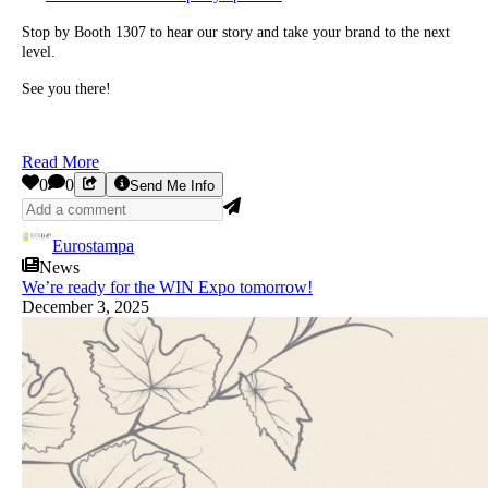
Stop by Booth 1307 to hear our story and take your brand to the next
level.
See you there!
Read More
0
0
Send Me Info
Eurostampa
News
We’re ready for the WIN Expo tomorrow!
December 3, 2025