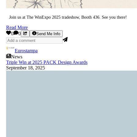
Join us at The WinExpo 2025 tradeshow, Booth 436. See you there!
Read More
0
0
Send Me Info
Eurostampa
News
Triple Win at 2025 PACK Design Awards
September 18, 2025