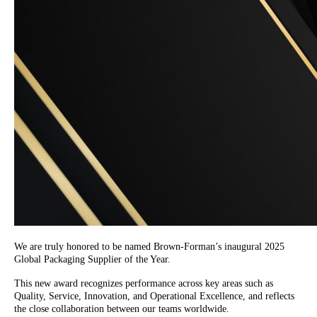
We are truly honored to be named Brown-Forman’s inaugural 2025
Global Packaging Supplier of the Year.
This new award recognizes performance across key areas such as
Quality, Service, Innovation, and Operational Excellence, and reflects
the close collaboration between our teams worldwide.