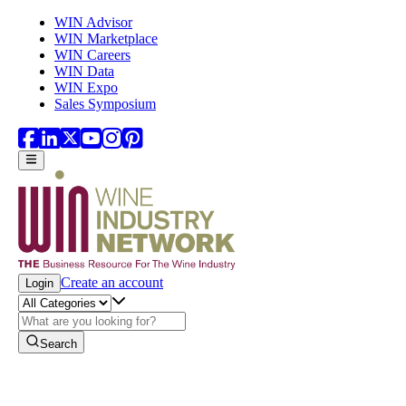
Skip to main content
WIN Advisor
WIN Marketplace
WIN Careers
WIN Data
WIN Expo
Sales Symposium
Create an account
Login
Search