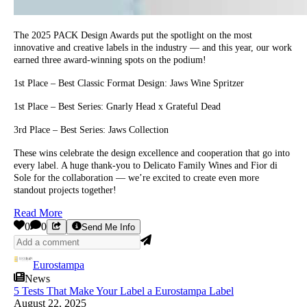
The 2025 PACK Design Awards put the spotlight on the most
innovative and creative labels in the industry — and this year, our work
earned three award-winning spots on the podium!
1st Place – Best Classic Format Design: Jaws Wine Spritzer
1st Place – Best Series: Gnarly Head x Grateful Dead
3rd Place – Best Series: Jaws Collection
These wins celebrate the design excellence and cooperation that go into
every label. A huge thank-you to Delicato Family Wines and Fior di
Sole for the collaboration — we’re excited to create even more
standout projects together!
Read More
0
0
Send Me Info
Eurostampa
News
5 Tests That Make Your Label a Eurostampa Label
August 22, 2025