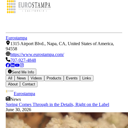
Eurostampa
1315 Airport Blvd., Napa, CA, United States of America,
94558
https://www.eurostampa.com/
707-927-4848
Send Me Info
All
News
Videos
Products
Events
Links
About
Contact
Eurostampa
News
Spring Comes Through in the Details, Right on the Label
June 30, 2026