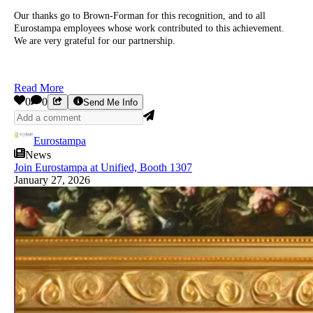
Our thanks go to Brown-Forman for this recognition, and to all
Eurostampa employees whose work contributed to this achievement.
We are very grateful for our partnership.
Read More
0
0
Send Me Info
Eurostampa
News
Join Eurostampa at Unified, Booth 1307
January 27, 2026