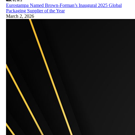
Eurostampa Named Brown-Forman’s Inaugural 2025 Global
Packaging Supplier of the Year
March 2, 2026