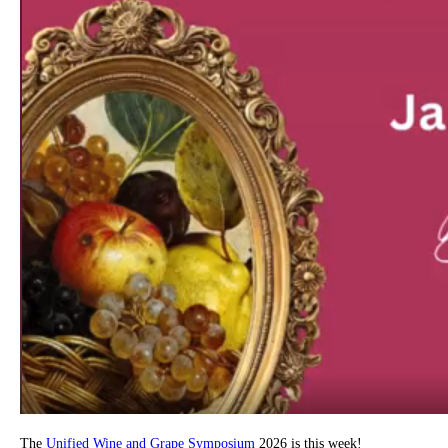
The
Unified Wine and Grape Symposium
2026 is this week!