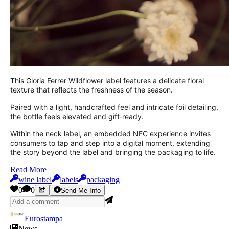
This Gloria Ferrer Wildflower label features a delicate floral
texture that reflects the freshness of the season.
Paired with a light, handcrafted feel and intricate foil detailing,
the bottle feels elevated and gift‑ready.
Within the neck label, an embedded NFC experience invites
consumers to tap and step into a digital moment, extending
the story beyond the label and bringing the packaging to life.
Read More
wine label
labels
packaging
0
0
Send Me Info
Eurostampa
News