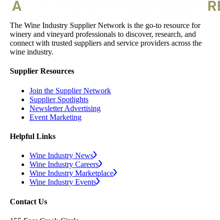
The Wine Industry Supplier Network is the go-to resource for
winery and vineyard professionals to discover, research, and
connect with trusted suppliers and service providers across the
wine industry.
Supplier Resources
Join the Supplier Network
Supplier Spotlights
Newsletter Advertising
Event Marketing
Helpful Links
Wine Industry News
Wine Industry Careers
Wine Industry Marketplace
Wine Industry Events
Contact Us