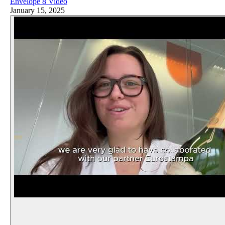
Envelope 8 Video
January 15, 2025