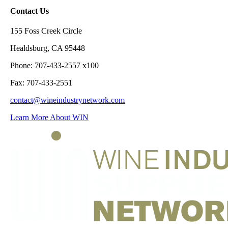
Contact Us
155 Foss Creek Circle
Healdsburg, CA 95448
Phone: 707-433-2557 x100
Fax: 707-433-2551
contact@wineindustrynetwork.com
Learn More About WIN