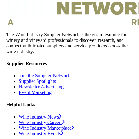
The Wine Industry Supplier Network is the go-to resource for
winery and vineyard professionals to discover, research, and
connect with trusted suppliers and service providers across the
wine industry.
Supplier Resources
Join the Supplier Network
Supplier Spotlights
Newsletter Advertising
Event Marketing
Helpful Links
Wine Industry News
Wine Industry Careers
Wine Industry Marketplace
Wine Industry Events