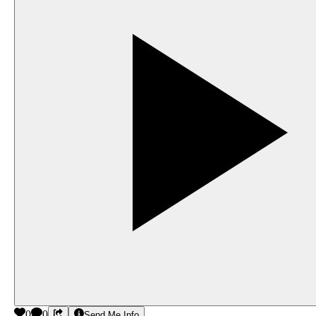
0
0
Send Me Info