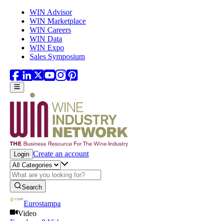
Skip to main content
WIN Advisor
WIN Marketplace
WIN Careers
WIN Data
WIN Expo
Sales Symposium
Create an account
Login
Search
Eurostampa
Video