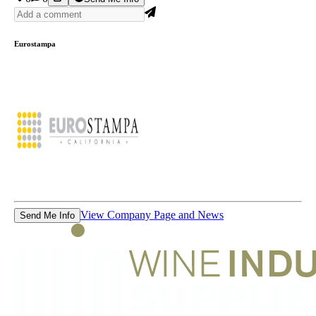
Eurostampa
View Company Page and News
Send Me Info