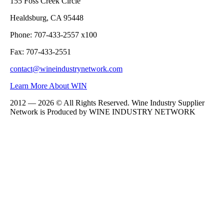
155 Foss Creek Circle
Healdsburg, CA 95448
Phone: 707-433-2557 x100
Fax: 707-433-2551
contact@wineindustrynetwork.com
Learn More About WIN
2012 — 2026 © All Rights Reserved. Wine Industry Supplier
Network is Produced by WINE
INDUSTRY
NETWORK