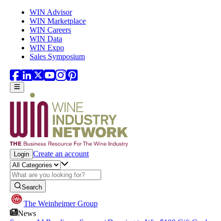
Skip to main content
WIN Advisor
WIN Marketplace
WIN Careers
WIN Data
WIN Expo
Sales Symposium
Create an account
Login
Search
The Weinheimer Group
News