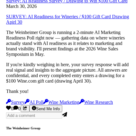
Survey: AI Readiness Survey / Drawing to Win $100 Gift Card
March 30, 2026
SURVEY: AI Readiness for Wineries / $100 Gift Card Drawing
Apirl 30
The Weinheimer Group is running a 2-minute AI Marketing
Readiness Poll right now — gathering data on where wineries
actually stand with AI readiness as it relates to marketing and
brand visibility. I'll present findings at the 2026 Wine Sales
Symposium in May.
If you're kindly weighing in here, your survey response will add
real signal and insights to the aggregate picture. All answers are
confidential, and every completed entry enters a drawing for a
$100 Wine.com gift card (drawing April 30).
Thank you!
Survey
AI Poll
Wine Marketing
Wine Research
0
0
Send Me Info
The Weinheimer Group