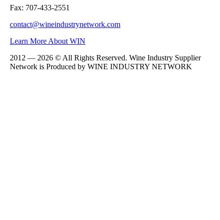
Fax: 707-433-2551
contact@wineindustrynetwork.com
Learn More About WIN
2012 — 2026 © All Rights Reserved. Wine Industry Supplier
Network is Produced by WINE
INDUSTRY
NETWORK