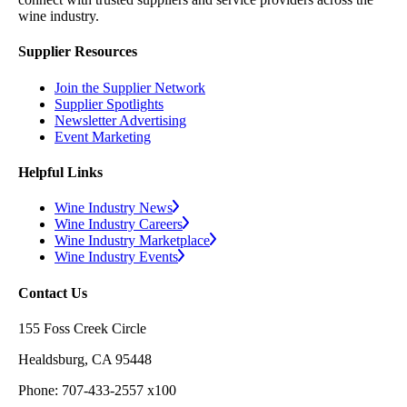
wine industry.
Supplier Resources
Join the Supplier Network
Supplier Spotlights
Newsletter Advertising
Event Marketing
Helpful Links
Wine Industry News
Wine Industry Careers
Wine Industry Marketplace
Wine Industry Events
Contact Us
155 Foss Creek Circle
Healdsburg, CA 95448
Phone: 707-433-2557 x100