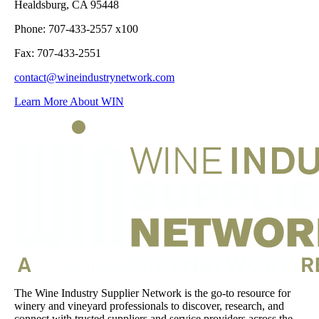
Healdsburg, CA 95448
Phone: 707-433-2557 x100
Fax: 707-433-2551
contact@wineindustrynetwork.com
Learn More About WIN
The Wine Industry Supplier Network is the go-to resource for
winery and vineyard professionals to discover, research, and
connect with trusted suppliers and service providers across the