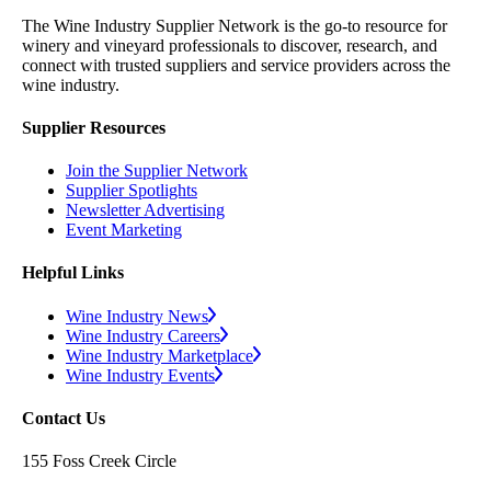
The Wine Industry Supplier Network is the go-to resource for
winery and vineyard professionals to discover, research, and
connect with trusted suppliers and service providers across the
wine industry.
Supplier Resources
Join the Supplier Network
Supplier Spotlights
Newsletter Advertising
Event Marketing
Helpful Links
Wine Industry News
Wine Industry Careers
Wine Industry Marketplace
Wine Industry Events
Contact Us
155 Foss Creek Circle