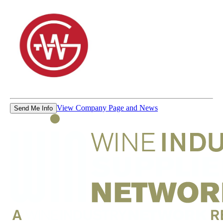
View Company Page and News
Send Me Info