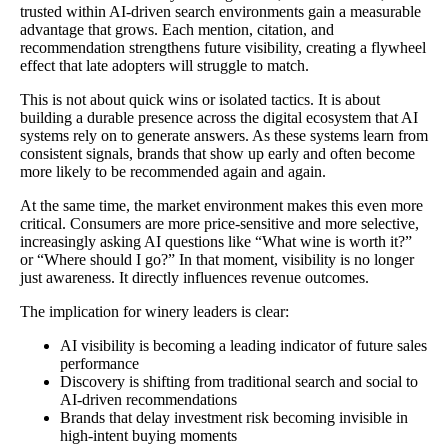
trusted within AI-driven search environments gain a measurable
advantage that grows. Each mention, citation, and
recommendation strengthens future visibility, creating a flywheel
effect that late adopters will struggle to match.
This is not about quick wins or isolated tactics. It is about
building a durable presence across the digital ecosystem that AI
systems rely on to generate answers. As these systems learn from
consistent signals, brands that show up early and often become
more likely to be recommended again and again.
At the same time, the market environment makes this even more
critical. Consumers are more price-sensitive and more selective,
increasingly asking AI questions like “What wine is worth it?”
or “Where should I go?” In that moment, visibility is no longer
just awareness. It directly influences revenue outcomes.
The implication for winery leaders is clear:
AI visibility is becoming a leading indicator of future sales
performance
Discovery is shifting from traditional search and social to
AI-driven recommendations
Brands that delay investment risk becoming invisible in
high-intent buying moments