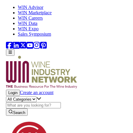
Skip to main content
WIN Advisor
WIN Marketplace
WIN Careers
WIN Data
WIN Expo
Sales Symposium
Create an account
Login
Search