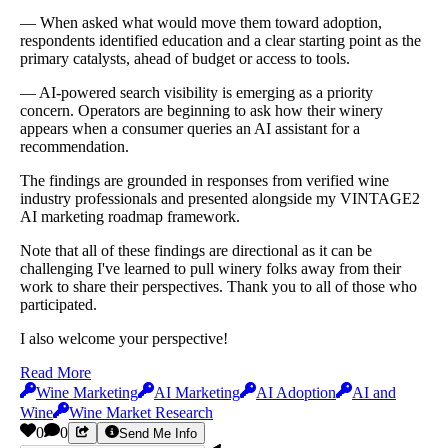
— When asked what would move them toward adoption,
respondents identified education and a clear starting point as the
primary catalysts, ahead of budget or access to tools.
— AI-powered search visibility is emerging as a priority
concern. Operators are beginning to ask how their winery
appears when a consumer queries an AI assistant for a
recommendation.
The findings are grounded in responses from verified wine
industry professionals and presented alongside my VINTAGE2
AI marketing roadmap framework.
Note that all of these findings are directional as it can be
challenging I've learned to pull winery folks away from their
work to share their perspectives. Thank you to all of those who
participated.
I also welcome your perspective!
Read More
Wine Marketing
AI Marketing
AI Adoption
AI and
Wine
Wine Market Research
0
0
Send Me Info