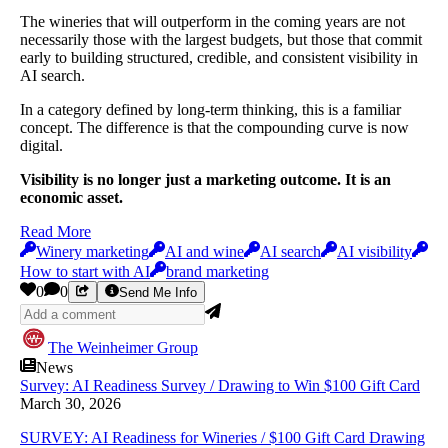
The wineries that will outperform in the coming years are not
necessarily those with the largest budgets, but those that commit
early to building structured, credible, and consistent visibility in
AI search.
In a category defined by long-term thinking, this is a familiar
concept. The difference is that the compounding curve is now
digital.
Visibility is no longer just a marketing outcome. It is an
economic asset.
Read More
Winery marketing
AI and wine
AI search
AI visibility
How to start with AI
brand marketing
0
0
Send Me Info
The Weinheimer Group
News
Survey: AI Readiness Survey / Drawing to Win $100 Gift Card
March 30, 2026
SURVEY: AI Readiness for Wineries / $100 Gift Card Drawing