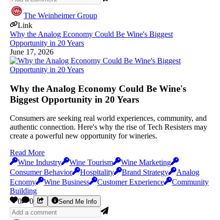
The Weinheimer Group
Link
Why the Analog Economy Could Be Wine's Biggest
Opportunity in 20 Years
June 17, 2026
Why the Analog Economy Could Be Wine's
Biggest Opportunity in 20 Years
Consumers are seeking real world experiences, community, and
authentic connection. Here's why the rise of Tech Resisters may
create a powerful new opportunity for wineries.
Read More
Wine Industry
Wine Tourism
Wine Marketing
Consumer Behavior
Hospitality
Brand Strategy
Analog
Ecnomy
Wine Business
Customer Experience
Community
Building
0
0
Send Me Info