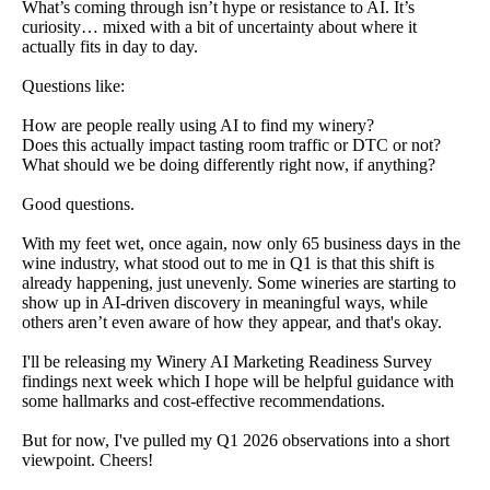
What’s coming through isn’t hype or resistance to AI. It’s
curiosity… mixed with a bit of uncertainty about where it
actually fits in day to day.
Questions like:
How are people really using AI to find my winery?
Does this actually impact tasting room traffic or DTC or not?
What should we be doing differently right now, if anything?
Good questions.
With my feet wet, once again, now only 65 business days in the
wine industry, what stood out to me in Q1 is that this shift is
already happening, just unevenly. Some wineries are starting to
show up in AI-driven discovery in meaningful ways, while
others aren’t even aware of how they appear, and that's okay.
I'll be releasing my Winery AI Marketing Readiness Survey
findings next week which I hope will be helpful guidance with
some hallmarks and cost-effective recommendations.
But for now, I've pulled my Q1 2026 observations into a short
viewpoint. Cheers!