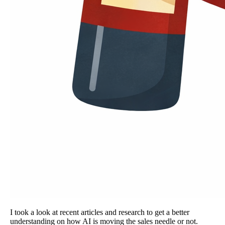
I took a look at recent articles and research to get a better
understanding on how AI is moving the sales needle or not.