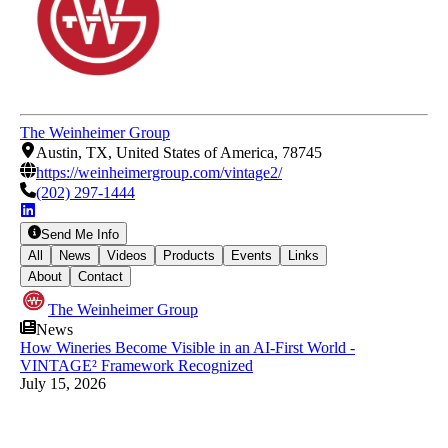
The Weinheimer Group
Austin, TX, United States of America, 78745
https://weinheimergroup.com/vintage2/
(202) 297-1444
Send Me Info
All
News
Videos
Products
Events
Links
About
Contact
The Weinheimer Group
News
How Wineries Become Visible in an AI-First World -
VINTAGE² Framework Recognized
July 15, 2026