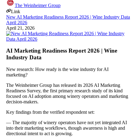
The Weinheimer Group
Link
New AI Marketing Readiness Report 2026 | Wine Industry Data
April 2026
April 21, 2026
AI Marketing Readiness Report 2026 | Wine
Industry Data
New research: How ready is the wine industry for AI
marketing?
The Weinheimer Group has released its 2026 AI Marketing
Readiness Survey, the first primary research study of its kind
focused on AI adoption among winery operators and marketing
decision-makers.
Key findings from the verified respondent set:
— The majority of winery operators have not yet integrated AI
into their marketing workflows, though awareness is high and
directional intent to act is growing.