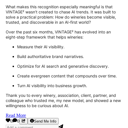
What makes this recognition especially meaningful is that
VINTAGE² wasn't created to chase AI trends. It was built to
solve a practical problem: How do wineries become visible,
trusted, and discoverable in an AI-first world?
Over the past six months, VINTAGE² has evolved into an
eight-step framework that helps wineries:
Measure their AI visibility.
Build authoritative brand narratives.
Optimize for AI search and generative discovery.
Create evergreen content that compounds over time.
Turn AI visibility into business growth.
Thank you to every winery, association, client, partner, and
colleague who trusted me, my new model, and showed a new
willingness to be curious about AI.
Read More
0
0
Send Me Info