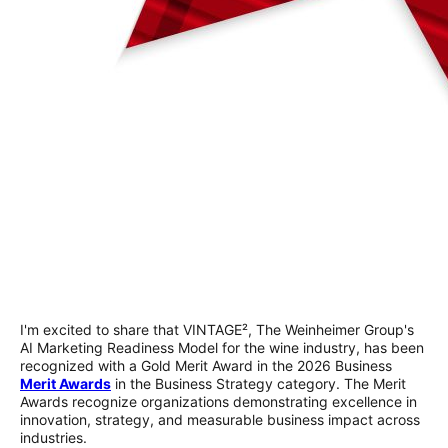
I'm excited to share that VINTAGE², The Weinheimer Group's
AI Marketing Readiness Model for the wine industry, has been
recognized with a Gold Merit Award in the 2026 Business
Merit Awards
in the Business Strategy category. The Merit
Awards recognize organizations demonstrating excellence in
innovation, strategy, and measurable business impact across
industries.