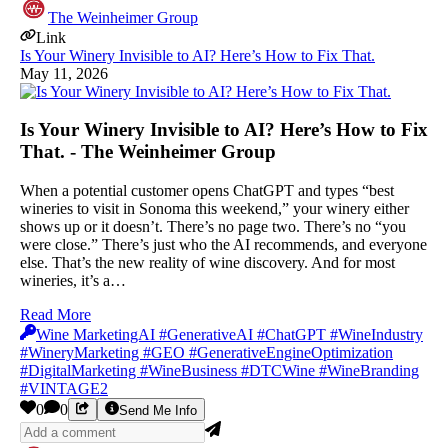
The Weinheimer Group
Link
Is Your Winery Invisible to AI? Here’s How to Fix That.
May 11, 2026
Is Your Winery Invisible to AI? Here’s How to Fix
That. - The Weinheimer Group
When a potential customer opens ChatGPT and types “best
wineries to visit in Sonoma this weekend,” your winery either
shows up or it doesn’t. There’s no page two. There’s no “you
were close.” There’s just who the AI recommends, and everyone
else. That’s the new reality of wine discovery. And for most
wineries, it’s a…
Read More
Wine MarketingAI #GenerativeAI #ChatGPT #WineIndustry
#WineryMarketing #GEO #GenerativeEngineOptimization
#DigitalMarketing #WineBusiness #DTCWine #WineBranding
#VINTAGE2
0
0
Send Me Info