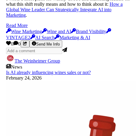
what this shift really means and how to think about it:
How a
Global Wine Leader Can Strategically Integrate AI into
Marketing
.
Read More
Wine Marketing
Wine and AI
Brand Visibility
VINTAGE2
AI Search
Marketing & AI
0
0
Send Me Info
The Weinheimer Group
News
Is AI already influencing wines sales or not?
February 24, 2026