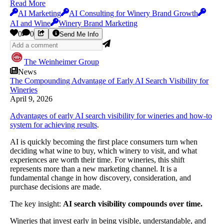
Read More
AI Marketing
AI Consulting for Winery Brand Growth
AI and Wine
Winery Brand Marketing
0
0
Send Me Info
The Weinheimer Group
News
The Compounding Advantage of Early AI Search Visibility for
Wineries
April 9, 2026
Advantages of early AI search visibility for wineries and how-to
system for achieving results
.
AI is quickly becoming the first place consumers turn when
deciding what wine to buy, which winery to visit, and what
experiences are worth their time. For wineries, this shift
represents more than a new marketing channel. It is a
fundamental change in how discovery, consideration, and
purchase decisions are made.
The key insight:
AI search visibility compounds over time.
Wineries that invest early in being visible, understandable, and