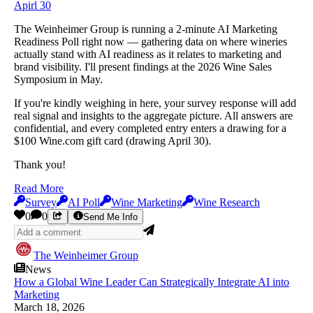
Apirl 30
The Weinheimer Group is running a 2-minute AI Marketing
Readiness Poll right now — gathering data on where wineries
actually stand with AI readiness as it relates to marketing and
brand visibility. I'll present findings at the 2026 Wine Sales
Symposium in May.
If you're kindly weighing in here, your survey response will add
real signal and insights to the aggregate picture. All answers are
confidential, and every completed entry enters a drawing for a
$100 Wine.com gift card (drawing April 30).
Thank you!
Read More
Survey
AI Poll
Wine Marketing
Wine Research
0
0
Send Me Info
The Weinheimer Group
News
How a Global Wine Leader Can Strategically Integrate AI into
Marketing
March 18, 2026