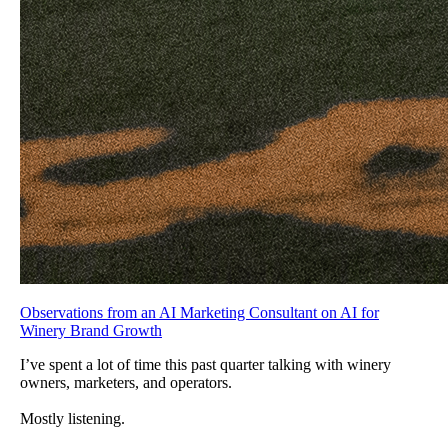
Observations from an AI Marketing Consultant on AI for
Winery Brand Growth
I’ve spent a lot of time this past quarter talking with winery
owners, marketers, and operators.
Mostly listening.