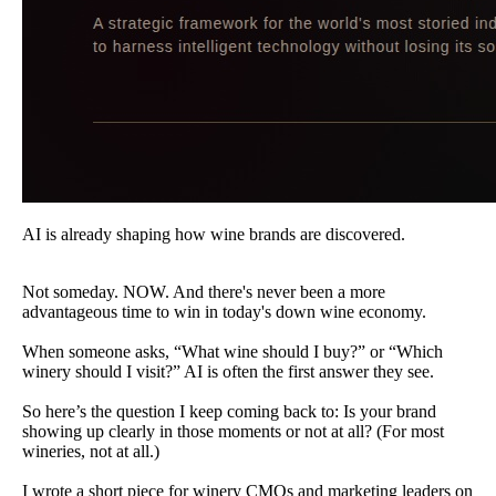
AI is already shaping how wine brands are discovered.
Not someday. NOW. And there's never been a more
advantageous time to win in today's down wine economy.
When someone asks, “What wine should I buy?” or “Which
winery should I visit?” AI is often the first answer they see.
So here’s the question I keep coming back to: Is your brand
showing up clearly in those moments or not at all? (For most
wineries, not at all.)
I wrote a short piece for winery CMOs and marketing leaders on