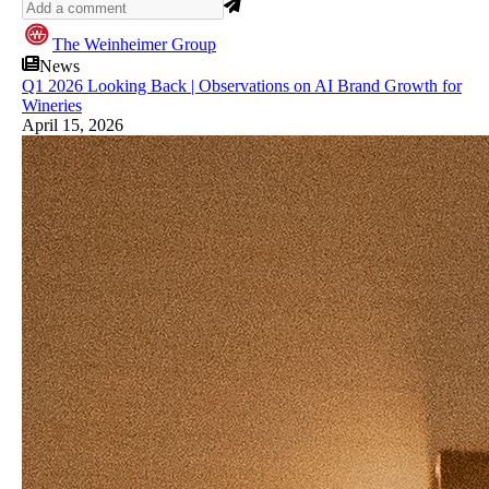
The Weinheimer Group
News
Q1 2026 Looking Back | Observations on AI Brand Growth for
Wineries
April 15, 2026