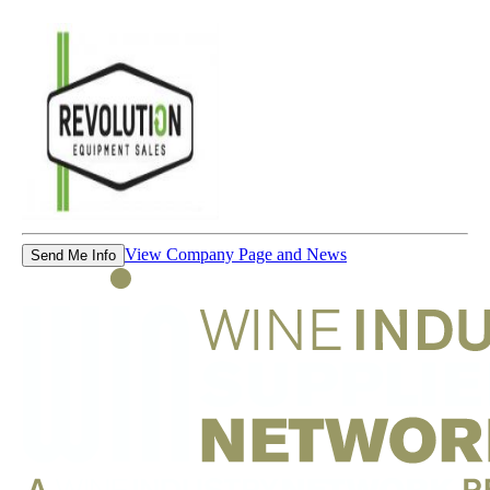
View Company Page and News
Send Me Info