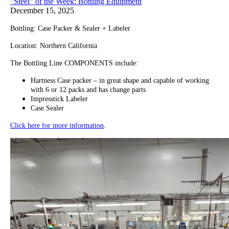
"Steel" of the Week: Bottling Equipment
December 15, 2025
Bottling: Case Packer & Sealer + Labeler
Location: Northern California
The Bottling Line COMPONENTS include:
Hartness Case packer – in great shape and capable of working
with 6 or 12 packs and has change parts
Impresstick Labeler
Case Sealer
Click here for more information
.