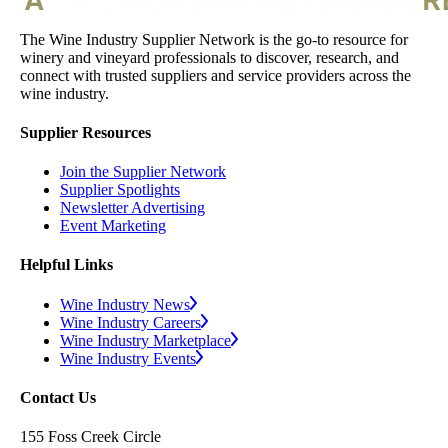
The Wine Industry Supplier Network is the go-to resource for
winery and vineyard professionals to discover, research, and
connect with trusted suppliers and service providers across the
wine industry.
Supplier Resources
Join the Supplier Network
Supplier Spotlights
Newsletter Advertising
Event Marketing
Helpful Links
Wine Industry News
Wine Industry Careers
Wine Industry Marketplace
Wine Industry Events
Contact Us
155 Foss Creek Circle