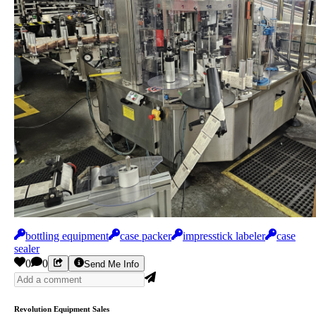
bottling equipment
case packer
impresstick labeler
case
sealer
0
0
Send Me Info
Revolution Equipment Sales