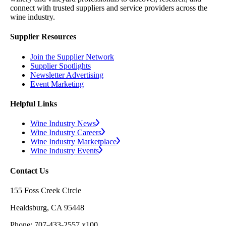
connect with trusted suppliers and service providers across the
wine industry.
Supplier Resources
Join the Supplier Network
Supplier Spotlights
Newsletter Advertising
Event Marketing
Helpful Links
Wine Industry News
Wine Industry Careers
Wine Industry Marketplace
Wine Industry Events
Contact Us
155 Foss Creek Circle
Healdsburg, CA 95448
Phone: 707-433-2557 x100