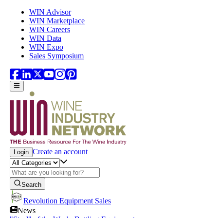
Skip to main content
WIN Advisor
WIN Marketplace
WIN Careers
WIN Data
WIN Expo
Sales Symposium
Create an account
Login
Search
Revolution Equipment Sales
News