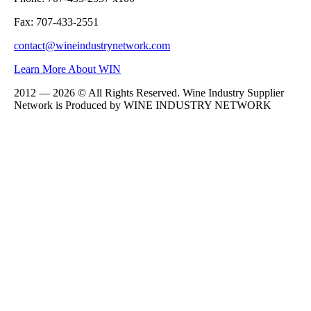
Fax: 707-433-2551
contact@wineindustrynetwork.com
Learn More About WIN
2012 — 2026 © All Rights Reserved. Wine Industry Supplier
Network is Produced by WINE
INDUSTRY
NETWORK