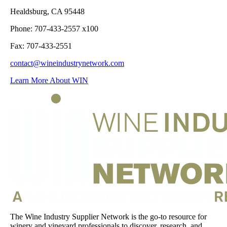
Healdsburg, CA 95448
Phone: 707-433-2557 x100
Fax: 707-433-2551
contact@wineindustrynetwork.com
Learn More About WIN
The Wine Industry Supplier Network is the go-to resource for
winery and vineyard professionals to discover, research, and