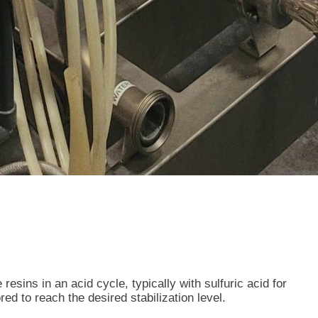
esins in an acid cycle, typically with sulfuric acid for
ed to reach the desired stabilization level.