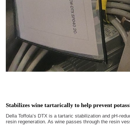
Stabilizes wine tartarically to help prevent potass
Della Toffola’s DTX is a tartaric stabilization and pH-red
resin regeneration. As wine passes through the resin vesse