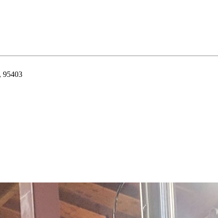
, 95403