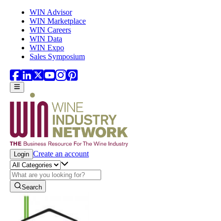
Skip to main content
WIN Advisor
WIN Marketplace
WIN Careers
WIN Data
WIN Expo
Sales Symposium
Create an account
Login
Search