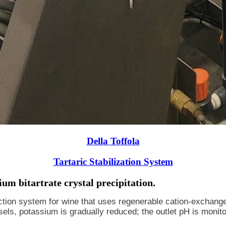
Della Toffola
Tartaric Stabilization System
ium bitartrate crystal precipitation.
uction system for wine that uses regenerable cation-exchange r
ls, potassium is gradually reduced; the outlet pH is monitor