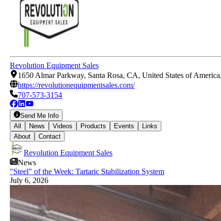
Revolution Equipment Sales
1650 Almar Parkway, Santa Rosa, CA, United States of America
https://revolutionequipmentsales.com/
707-573-3154
Send Me Info
All
News
Videos
Products
Events
Links
About
Contact
Revolution Equipment Sales
News
"Steel" of the Week: Tartaric Stabilization System
July 6, 2026