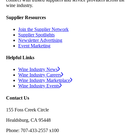
wine industry.
Supplier Resources
Join the Supplier Network
Supplier Spotlights
Newsletter Advertising
Event Marketing
Helpful Links
Wine Industry News
Wine Industry Careers
Wine Industry Marketplace
Wine Industry Events
Contact Us
155 Foss Creek Circle
Healdsburg, CA 95448
Phone: 707-433-2557 x100