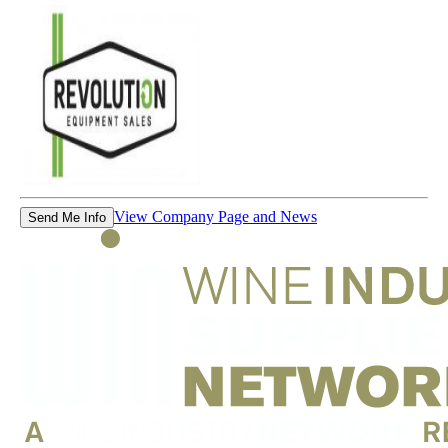
View Company Page and News
Send Me Info