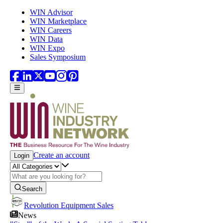
Skip to main content
WIN Advisor
WIN Marketplace
WIN Careers
WIN Data
WIN Expo
Sales Symposium
Create an account
Login
Search
Revolution Equipment Sales
News