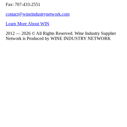
Fax: 707-433-2551
contact@wineindustrynetwork.com
Learn More About WIN
2012 — 2026 © All Rights Reserved. Wine Industry Supplier
Network is Produced by WINE
INDUSTRY
NETWORK