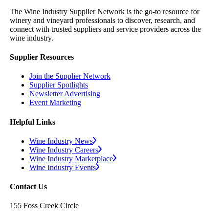
The Wine Industry Supplier Network is the go-to resource for
winery and vineyard professionals to discover, research, and
connect with trusted suppliers and service providers across the
wine industry.
Supplier Resources
Join the Supplier Network
Supplier Spotlights
Newsletter Advertising
Event Marketing
Helpful Links
Wine Industry News
Wine Industry Careers
Wine Industry Marketplace
Wine Industry Events
Contact Us
155 Foss Creek Circle