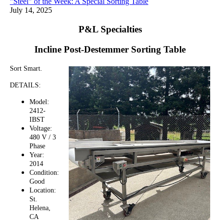
"Steel" of the Week: A Special Sorting Table
July 14, 2025
P&L Specialties
Incline Post-Destemmer Sorting Table
Sort Smart.
DETAILS:
Model:
2412-
IBST
Voltage:
480 V / 3
Phase
Year:
2014
Condition:
Good
Location:
St.
Helena,
CA