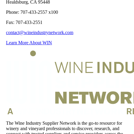
Healdsburg, CA 95448
Phone: 707-433-2557 x100
Fax: 707-433-2551
contact@wineindustrynetwork.com
Learn More About WIN
The Wine Industry Supplier Network is the go-to resource for
winery and vineyard professionals to discover, research, and
connect with trusted suppliers and service providers across the