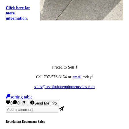
Click here for
more
information
.
Priced to Sell!!
Call 707-573-3154 or
email
today!
sales@
revolutionequipmentsales.com
sorting table
0
0
Send Me Info
Revolution Equipment Sales