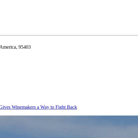
f America, 95403
Gives Winemakers a Way to Fight Back