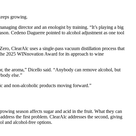
keeps growing.
naging director and an enologist by training. “It’s playing a big
season. Cedeno Daguerre pointed to alcohol adjustment as one tool
ro, ClearAlc uses a single-pass vacuum distillation process that
 the 2025 WINnovation Award for its approach to wine
vor, the aroma,” Dicello said. “Anybody can remove alcohol, but
ybody else.”
lic and non-alcoholic products moving forward.”
rowing season affects sugar and acid in the fruit. What they can
address the first problem. ClearAlc addresses the second, giving
ol and alcohol-free options.