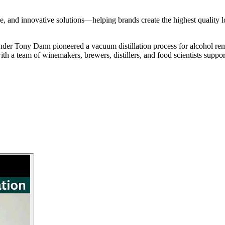
se, and innovative solutions—helping brands create the highest quality 
nder Tony Dann pioneered a vacuum distillation process for alcohol rem
th a team of winemakers, brewers, distillers, and food scientists supporti