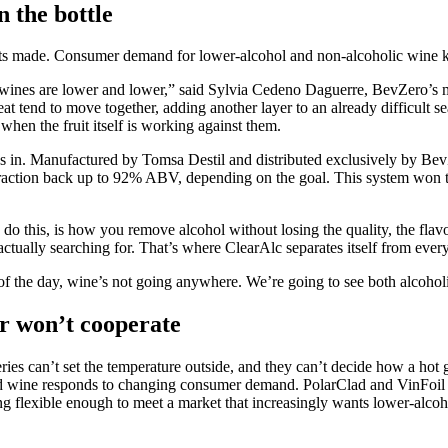
n the bottle
gets made. Consumer demand for lower-alcohol and non-alcoholic wine 
e wines are lower and lower,” said Sylvia Cedeno Daguerre, BevZero’s ma
at tend to move together, adding another layer to an already difficult 
when the fruit itself is working against them.
in. Manufactured by Tomsa Destil and distributed exclusively by BevZe
 fraction back up to 92% ABV, depending on the goal. This system won
 do this, is how you remove alcohol without losing the quality, the fla
ctually searching for. That’s where ClearAlc separates itself from ever
 of the day, wine’s not going anywhere. We’re going to see both alcoho
r won’t cooperate
ies can’t set the temperature outside, and they can’t decide how a hot g
shed wine responds to changing consumer demand. PolarClad and VinFoil 
ng flexible enough to meet a market that increasingly wants lower-alcoh