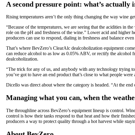
A second pressure point: what’s actually i
Rising temperatures aren’t the only thing changing the way wine 
“Because of the temperatures, we are seeing that the acidities in th
role on the pH and freshness of the wine.” Lower acid and higher he
producers can use to respond, dialing in freshness and balance even 
That’s where BevZero’s ClearAlc dealcoholization equipment comes 
can reduce alcohol to as low as 0.05% ABV, or rectify the alcohol
dealcoholization.
“The trick for any of us, and anybody with any technology trying to
you’ve got to have an end product that’s close to what people were a
Dicello was direct about where the category is headed. “At the end
Managing what you can, when the weathe
The throughline across BevZero’s equipment lineup is control. Winer
control is how their tanks respond to that heat and how their fini
producers a way to protect quality through a hot harvest while stayi
About BevZero