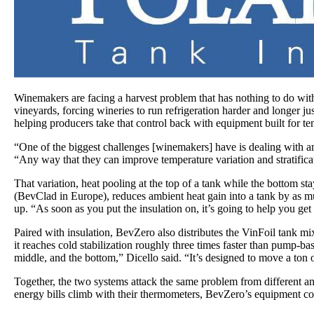
Winemakers are facing a harvest problem that has nothing to do with
vineyards, forcing wineries to run refrigeration harder and longer j
helping producers take that control back with equipment built for 
“One of the biggest challenges [winemakers] have is dealing with am
“Any way that they can improve temperature variation and stratificat
That variation, heat pooling at the top of a tank while the bottom s
(BevClad in Europe), reduces ambient heat gain into a tank by as mu
up. “As soon as you put the insulation on, it’s going to help you get
Paired with insulation, BevZero also distributes the VinFoil tank 
it reaches cold stabilization roughly three times faster than pump-
middle, and the bottom,” Dicello said. “It’s designed to move a ton of
Together, the two systems attack the same problem from different ang
energy bills climb with their thermometers, BevZero’s equipment comb