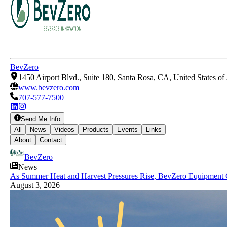
BevZero
1450 Airport Blvd., Suite 180, Santa Rosa, CA, United States o
www.bevzero.com
707-577-7500
Send Me Info
All
News
Videos
Products
Events
Links
About
Contact
BevZero
News
As Summer Heat and Harvest Pressures Rise, BevZero Equipment 
August 3, 2026