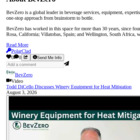
BevZero is a global leader in beverage services, equipment, experti
one-stop approach from brainstorm to bottle.
BevZero has worked in this space for more than 30 years, since fou
Rosa, California; Villatobas, Spain; and Wellington, South Africa, wi
Read More
PolarClad
0
0
Send Me Info
BevZero
Video
Todd DiCello Discusses Winery Equipment for Heat Mitigation
August 3, 2026