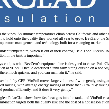
 the vines. As summer temperatures climb across California and other m
ust to hold onto the quality they worked all year to grow. BevZero, the
temperature management and technology built for a changing market.
bient temperature, which is out of their control,” said Todd Dicello, B
ion in the tank is important.”
tays cool, is what BevZero’s equipment line is designed to close. PolarC
ch as 96.5%. Dicello described a tank farm sitting outside on a hot Aug
 there much quicker, and you can maintain it,” he said.
mixer, built by CPE. VinFoil moves large volumes of wine gently, using
based mixing, with average energy savings of more than 80%. “By mixing 
 product efficiently, and it does it very gently.”
les: PolarClad slows how fast heat gets into the tank, and VinFoil clea
ination targets both the quality risk and the cost of a hot season at o