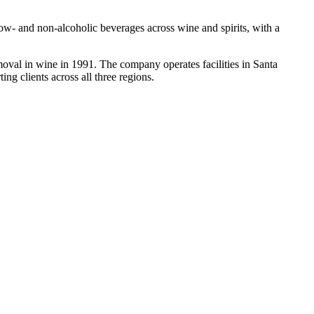
low- and non-alcoholic beverages across wine and spirits, with a
oval in wine in 1991. The company operates facilities in Santa
ng clients across all three regions.