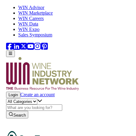
Skip to main content
WIN Advisor
WIN Marketplace
WIN Careers
WIN Data
WIN Expo
Sales Symposium
Create an account
Login
Search