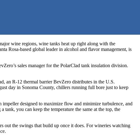
ajor wine regions, wine tanks heat up right along with the
 Santa Rosa-based global leader in alcohol and flavor management, is
evZero’s sales manager for the PolarClad tank insulation division.
lad, an R-12 thermal barrier BevZero distributes in the U.S.
ust day in Sonoma County, chillers running full bore just to keep
 an impeller designed to maximize flow and minimize turbulence, and
a tank, you can keep the temperature the same at the top, the
rs out the swings that build up once it does. For wineries watching
nce.