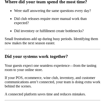
Where did your team spend the most time?
Were staff answering the same questions every day?
Did club releases require more manual work than
expected?
Did inventory or fulfillment create bottlenecks?
Small frustrations add up during busy periods. Identifying them
now makes the next season easier.
Did your systems work together?
Your guests expect one seamless experience—from the tasting
room to your online store.
If your POS, ecommerce, wine club, inventory, and customer
communications aren’t connected, your team is doing extra work
behind the scenes.
A connected platform saves time and reduces mistakes.