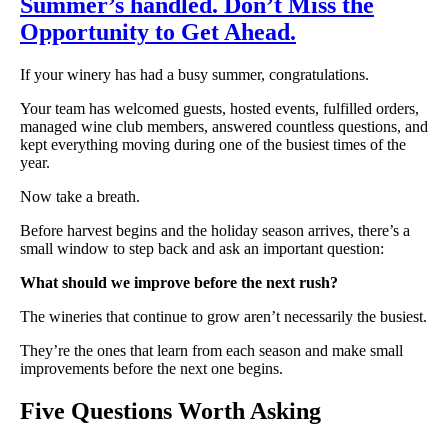
Summer’s handled. Don’t Miss the
Opportunity to Get Ahead.
If your winery has had a busy summer, congratulations.
Your team has welcomed guests, hosted events, fulfilled orders,
managed wine club members, answered countless questions, and
kept everything moving during one of the busiest times of the
year.
Now take a breath.
Before harvest begins and the holiday season arrives, there’s a
small window to step back and ask an important question:
What should we improve before the next rush?
The wineries that continue to grow aren’t necessarily the busiest.
They’re the ones that learn from each season and make small
improvements before the next one begins.
Five Questions Worth Asking