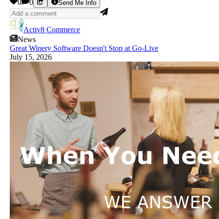
0
0
Send Me Info
Activ8 Commerce
News
Great Winery Software Doesn't Stop at Go-Live
July 15, 2026