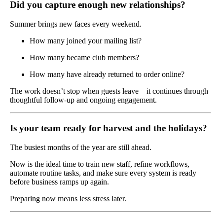
Did you capture enough new relationships?
Summer brings new faces every weekend.
How many joined your mailing list?
How many became club members?
How many have already returned to order online?
The work doesn’t stop when guests leave—it continues through
thoughtful follow-up and ongoing engagement.
Is your team ready for harvest and the holidays?
The busiest months of the year are still ahead.
Now is the ideal time to train new staff, refine workflows,
automate routine tasks, and make sure every system is ready
before business ramps up again.
Preparing now means less stress later.