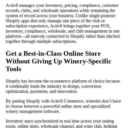
Activ8 manages your inventory, pricing, compliance, customer
records, clubs, and wholesale operations while remaining the
system of record across your business. Unlike single-purpose
Shopify apps that only manage one piece of the club or
subscription experience, Activ8 brings together your POS,
inventory, compliance, wholesale, and club management in one
platform—all natively connected to Shopify rather than stitched
together through multiple subscriptions.
Get a Best-in-Class Online Store
Without Giving Up Winery-Specific
Tools
Shopify has become the ecommerce platform of choice because
it continually leads the industry in design, conversion
optimization, payments, and innovation.
By pairing Shopify with Activ8 Commerce, wineries don’t have
to choose between a powerful online store and specialized
winery management software.
Inventory stays synchronized in real time across your tasting
room, online store, wholesale channel, and wine club, helping