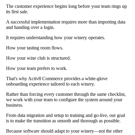
The customer experience begins long before your team rings up
its first sale.
A successful implementation requires more than importing data
and handing over a login.
It requires understanding how your winery operates.
How your tasting room flows.
How your wine club is structured.
How your team prefers to work.
That's why Activ8 Commerce provides a white-glove
onboarding experience tailored to each winery.
Rather than forcing every customer through the same checklist,
we work with your team to configure the system around your
business.
From data migration and setup to training and go-live, our goal
is to make the transition as smooth and thorough as possible.
Because software should adapt to your winery—not the other