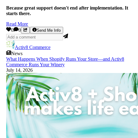
Because great support doesn't end after implementation. It
starts there.
Read More
0
0
Send Me Info
Activ8 Commerce
News
What Happens When Shopify Runs Your Store—and Activ8
Commerce Runs Your Winery
July 14, 2026