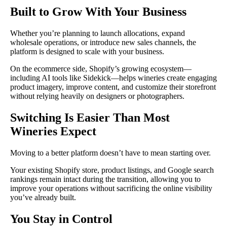
Built to Grow With Your Business
Whether you’re planning to launch allocations, expand
wholesale operations, or introduce new sales channels, the
platform is designed to scale with your business.
On the ecommerce side, Shopify’s growing ecosystem—
including AI tools like Sidekick—helps wineries create engaging
product imagery, improve content, and customize their storefront
without relying heavily on designers or photographers.
Switching Is Easier Than Most
Wineries Expect
Moving to a better platform doesn’t have to mean starting over.
Your existing Shopify store, product listings, and Google search
rankings remain intact during the transition, allowing you to
improve your operations without sacrificing the online visibility
you’ve already built.
You Stay in Control