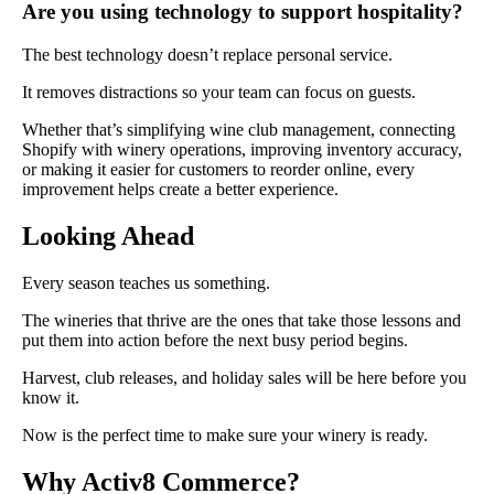
Are you using technology to support hospitality?
The best technology doesn’t replace personal service.
It removes distractions so your team can focus on guests.
Whether that’s simplifying wine club management, connecting
Shopify with winery operations, improving inventory accuracy,
or making it easier for customers to reorder online, every
improvement helps create a better experience.
Looking Ahead
Every season teaches us something.
The wineries that thrive are the ones that take those lessons and
put them into action before the next busy period begins.
Harvest, club releases, and holiday sales will be here before you
know it.
Now is the perfect time to make sure your winery is ready.
Why Activ8 Commerce?