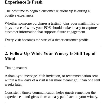
Experience Is Fresh
The best time to begin a customer relationship is during a
positive experience.
Whether someone purchases a tasting, joins your mailing list, or
buys a case of wine, your POS should make it easy to capture
customer information that supports future engagement.
Every visit becomes the start of a richer customer profile.
2. Follow Up While Your Winery Is Still Top of
Mind
Timing matters.
A thank-you message, club invitation, or recommendation sent
within a few days of a visit is far more meaningful than one sent
weeks later.
Consistent, timely communication helps guests remember the
experience—and gives them an easy path back to your winery.