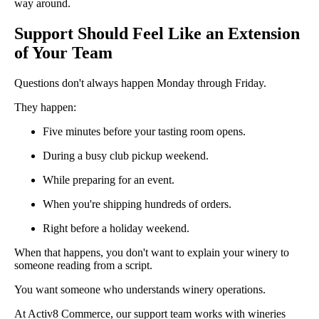
way around.
Support Should Feel Like an Extension
of Your Team
Questions don't always happen Monday through Friday.
They happen:
Five minutes before your tasting room opens.
During a busy club pickup weekend.
While preparing for an event.
When you're shipping hundreds of orders.
Right before a holiday weekend.
When that happens, you don't want to explain your winery to
someone reading from a script.
You want someone who understands winery operations.
At Activ8 Commerce, our support team works with wineries