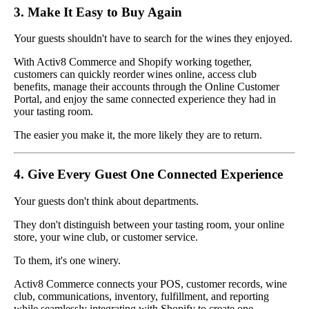
3. Make It Easy to Buy Again
Your guests shouldn't have to search for the wines they enjoyed.
With Activ8 Commerce and Shopify working together,
customers can quickly reorder wines online, access club
benefits, manage their accounts through the Online Customer
Portal, and enjoy the same connected experience they had in
your tasting room.
The easier you make it, the more likely they are to return.
4. Give Every Guest One Connected Experience
Your guests don't think about departments.
They don't distinguish between your tasting room, your online
store, your wine club, or customer service.
To them, it's one winery.
Activ8 Commerce connects your POS, customer records, wine
club, communications, inventory, fulfillment, and reporting
while seamlessly integrating with Shopify to create one