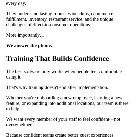
every day.
They understand tasting rooms, wine clubs, ecommerce,
fulfillment, inventory, restaurant service, and the unique
challenges of direct-to-consumer operations.
More importantly…
We answer the phone.
Training That Builds Confidence
The best software only works when people feel comfortable
using it.
That's why training doesn't end after implementation.
Whether you're onboarding a new employee, learning a new
feature, or expanding into additional locations, our team is there
to help.
We want every member of your staff to feel confident—not
overwhelmed.
Because confident teams create better guest experiences.