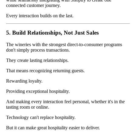
connected customer journey.
Every interaction builds on the last.
5. Build Relationships, Not Just Sales
The wineries with the strongest direct-to-consumer programs
don't simply process transactions.
They create lasting relationships.
That means recognizing returning guests.
Rewarding loyalty.
Providing exceptional hospitality.
And making every interaction feel personal, whether it's in the
tasting room or online.
Technology can't replace hospitality.
But it can make great hospitality easier to deliver.