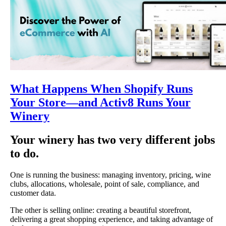
What Happens When Shopify Runs
Your Store—and Activ8 Runs Your
Winery
Your winery has two very different jobs
to do.
One is running the business: managing inventory, pricing, wine
clubs, allocations, wholesale, point of sale, compliance, and
customer data.
The other is selling online: creating a beautiful storefront,
delivering a great shopping experience, and taking advantage of