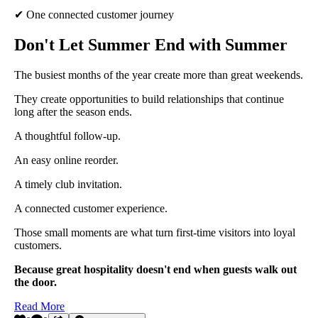
✔ One connected customer journey
Don't Let Summer End with Summer
The busiest months of the year create more than great weekends.
They create opportunities to build relationships that continue
long after the season ends.
A thoughtful follow-up.
An easy online reorder.
A timely club invitation.
A connected customer experience.
Those small moments are what turn first-time visitors into loyal
customers.
Because great hospitality doesn't end when guests walk out
the door.
Read More