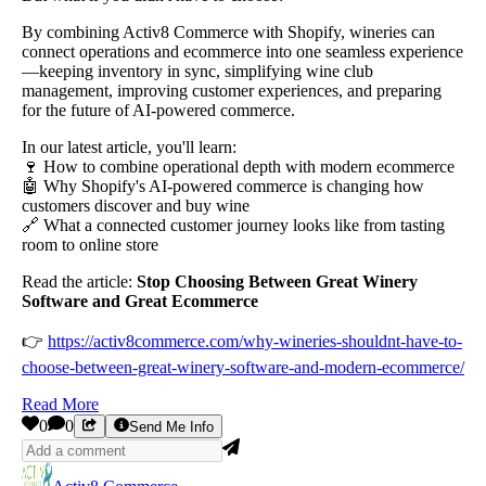
By combining Activ8 Commerce with Shopify, wineries can
connect operations and ecommerce into one seamless experience
—keeping inventory in sync, simplifying wine club
management, improving customer experiences, and preparing
for the future of AI-powered commerce.
In our latest article, you'll learn:
🍷 How to combine operational depth with modern ecommerce
🤖 Why Shopify's AI-powered commerce is changing how
customers discover and buy wine
🔗 What a connected customer journey looks like from tasting
room to online store
Read the article:
Stop Choosing Between Great Winery
Software and Great Ecommerce
👉
https://activ8commerce.com/why-wineries-shouldnt-have-to-
choose-between-great-winery-software-and-modern-ecommerce/
Read More
0
0
Send Me Info