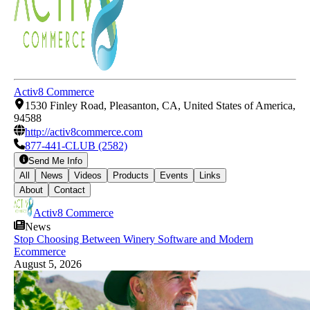
Activ8 Commerce
1530 Finley Road, Pleasanton, CA, United States of America,
94588
http://activ8commerce.com
877-441-CLUB (2582)
Send Me Info
All
News
Videos
Products
Events
Links
About
Contact
Activ8 Commerce
News
Stop Choosing Between Winery Software and Modern
Ecommerce
August 5, 2026