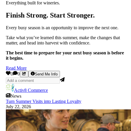
Everything built for wineries.
Finish Strong. Start Stronger.
Every busy season is an opportunity to improve the next one.
Take what you’ve learned this summer, make the changes that
matter, and head into harvest with confidence.
The best time to prepare for your next busy season is before
it begins.
Read More
0
0
Send Me Info
Activ8 Commerce
News
Turn Summer Visits into Lasting Loyalty
July 22, 2026