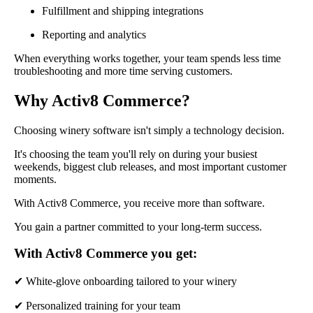
Fulfillment and shipping integrations
Reporting and analytics
When everything works together, your team spends less time
troubleshooting and more time serving customers.
Why Activ8 Commerce?
Choosing winery software isn't simply a technology decision.
It's choosing the team you'll rely on during your busiest
weekends, biggest club releases, and most important customer
moments.
With Activ8 Commerce, you receive more than software.
You gain a partner committed to your long-term success.
With Activ8 Commerce you get:
✔ White-glove onboarding tailored to your winery
✔ Personalized training for your team