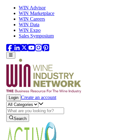
Skip to main content
WIN Advisor
WIN Marketplace
WIN Careers
WIN Data
WIN Expo
Sales Symposium
Create an account
Login
Search