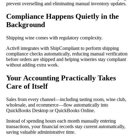
prevent overselling and eliminating manual inventory updates.
Compliance Happens Quietly in the
Background
Shipping wine comes with regulatory complexity.
Activ8 integrates with ShipCompliant to perform shipping
compliance checks automatically, reducing manual verification
before orders are shipped and helping wineries stay compliant
without adding extra work.
Your Accounting Practically Takes
Care of Itself
Sales from every channel—including tasting room, wine club,
wholesale, and ecommerce—flow automatically into
QuickBooks Desktop or QuickBooks Online.
Instead of spending hours each month manually entering
transactions, your financial records stay current automatically,
saving valuable administrative time.