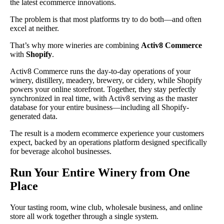
the latest ecommerce innovations.
The problem is that most platforms try to do both—and often
excel at neither.
That’s why more wineries are combining
Activ8 Commerce
with
Shopify
.
Activ8 Commerce runs the day-to-day operations of your
winery, distillery, meadery, brewery, or cidery, while Shopify
powers your online storefront. Together, they stay perfectly
synchronized in real time, with Activ8 serving as the master
database for your entire business—including all Shopify-
generated data.
The result is a modern ecommerce experience your customers
expect, backed by an operations platform designed specifically
for beverage alcohol businesses.
Run Your Entire Winery from One
Place
Your tasting room, wine club, wholesale business, and online
store all work together through a single system.