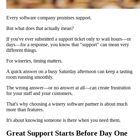
Every software company promises support.
But what does that actually mean?
If you've ever submitted a support ticket only to wait hours—or
days—for a response, you know that "support" can mean very
different things.
For wineries, timing matters.
A quick answer on a busy Saturday afternoon can keep a tasting
room running smoothly.
The wrong answer—or no answer at all—can create frustration
for your staff and your customers.
That's why choosing a winery software partner is about much
more than features.
It's about knowing someone is there when you need them.
Great Support Starts Before Day One