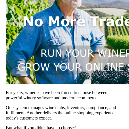
For years, wineries have been forced to choose between
powerful winery software and modern ecommerce.
One system manages wine clubs, inventory, compliance, and
fulfillment. Another delivers the online shopping experience
today's customers expect.
But what if you didn't have to choose?