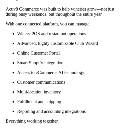
Activ8 Commerce was built to help wineries grow—not just
during busy weekends, but throughout the entire year.
With one connected platform, you can manage:
Winery POS and restaurant operations
Advanced, highly customizable Club Wizard
Online Customer Portal
Smart Shopify integration
Access to eCommerce AI technology
Customer communications
Multi-location inventory
Fulfillment and shipping
Reporting and accounting integrations
Everything working together.