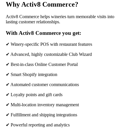
Why Activ8 Commerce?
Activ8 Commerce helps wineries turn memorable visits into
lasting customer relationships.
With Activ8 Commerce you get:
✔ Winery-specific POS with restaurant features
✔ Advanced, highly customizable Club Wizard
✔ Best-in-class Online Customer Portal
✔ Smart Shopify integration
✔ Automated customer communications
✔ Loyalty points and gift cards
✔ Multi-location inventory management
✔ Fulfillment and shipping integrations
✔ Powerful reporting and analytics