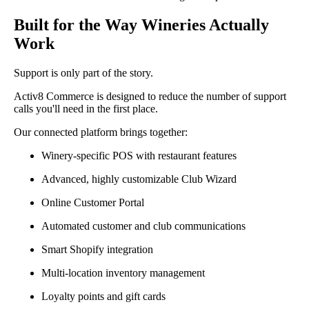
Built for the Way Wineries Actually
Work
Support is only part of the story.
Activ8 Commerce is designed to reduce the number of support
calls you'll need in the first place.
Our connected platform brings together:
Winery-specific POS with restaurant features
Advanced, highly customizable Club Wizard
Online Customer Portal
Automated customer and club communications
Smart Shopify integration
Multi-location inventory management
Loyalty points and gift cards