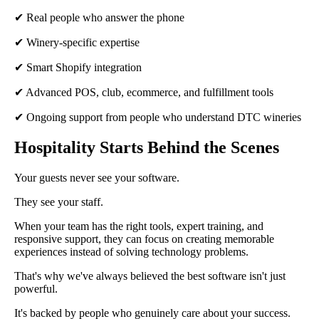
✔ Real people who answer the phone
✔ Winery-specific expertise
✔ Smart Shopify integration
✔ Advanced POS, club, ecommerce, and fulfillment tools
✔ Ongoing support from people who understand DTC wineries
Hospitality Starts Behind the Scenes
Your guests never see your software.
They see your staff.
When your team has the right tools, expert training, and
responsive support, they can focus on creating memorable
experiences instead of solving technology problems.
That's why we've always believed the best software isn't just
powerful.
It's backed by people who genuinely care about your success.