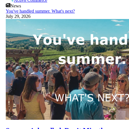
Activ8 Commerce
News
You've handled summer. What's next?
July 29, 2026