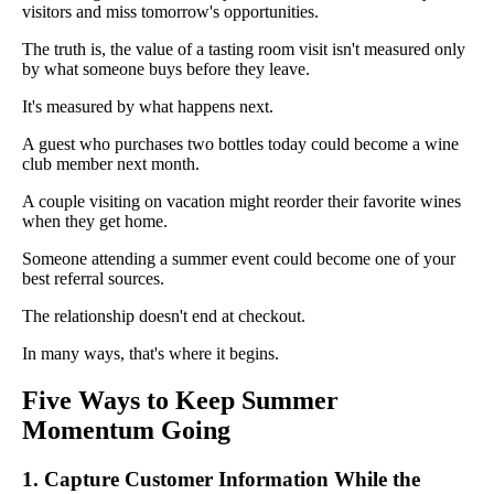
visitors and miss tomorrow's opportunities.
The truth is, the value of a tasting room visit isn't measured only
by what someone buys before they leave.
It's measured by what happens next.
A guest who purchases two bottles today could become a wine
club member next month.
A couple visiting on vacation might reorder their favorite wines
when they get home.
Someone attending a summer event could become one of your
best referral sources.
The relationship doesn't end at checkout.
In many ways, that's where it begins.
Five Ways to Keep Summer
Momentum Going
1. Capture Customer Information While the