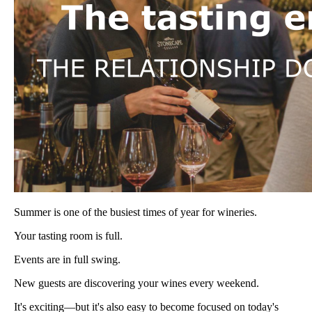
Summer is one of the busiest times of year for wineries.
Your tasting room is full.
Events are in full swing.
New guests are discovering your wines every weekend.
It's exciting—but it's also easy to become focused on today's