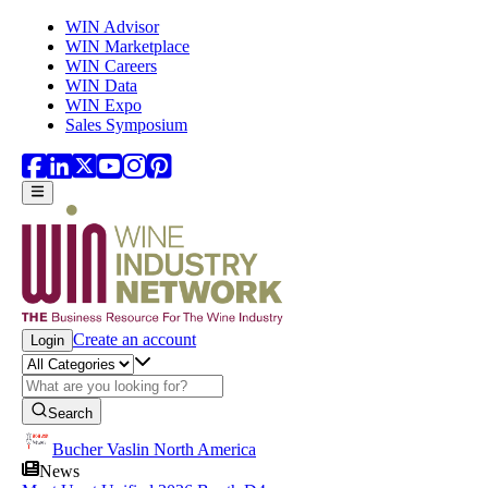
Skip to main content
WIN Advisor
WIN Marketplace
WIN Careers
WIN Data
WIN Expo
Sales Symposium
Create an account
Login
Search
Bucher Vaslin North America
News