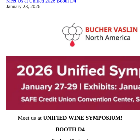
Meet Us at Unified 2026 Booth D4
January 23, 2026
Meet us at
UNIFIED WINE SYMPOSIUM!
BOOTH D4