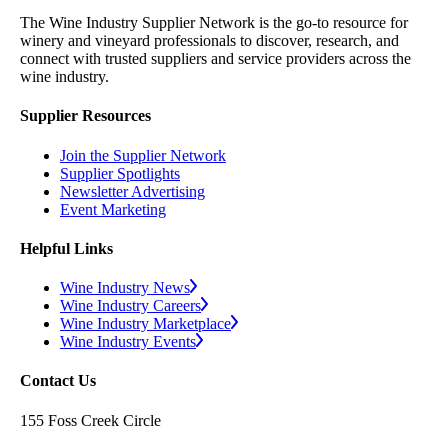
The Wine Industry Supplier Network is the go-to resource for
winery and vineyard professionals to discover, research, and
connect with trusted suppliers and service providers across the
wine industry.
Supplier Resources
Join the Supplier Network
Supplier Spotlights
Newsletter Advertising
Event Marketing
Helpful Links
Wine Industry News
Wine Industry Careers
Wine Industry Marketplace
Wine Industry Events
Contact Us
155 Foss Creek Circle