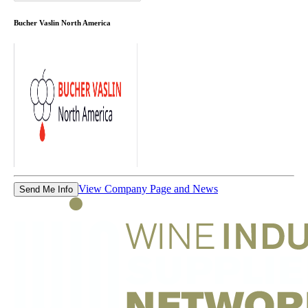
Bucher Vaslin North America
View Company Page and News
Send Me Info