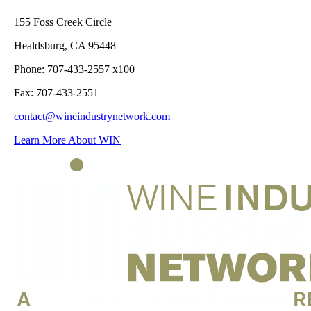
155 Foss Creek Circle
Healdsburg, CA 95448
Phone: 707-433-2557 x100
Fax: 707-433-2551
contact@wineindustrynetwork.com
Learn More About WIN