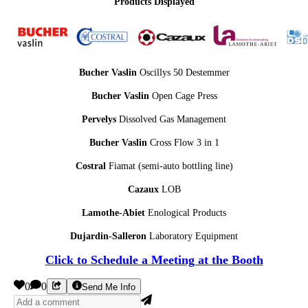
Products Displayed
Bucher Vaslin
Oscillys 50 Destemmer
Bucher Vaslin
Open Cage Press
Pervelys
Dissolved Gas Management
Bucher Vaslin
Cross Flow 3 in 1
Costral
Fiamat (semi-auto bottling line)
Cazaux
LOB
Lamothe-Abiet
Enological Products
Dujardin-Salleron
Laboratory Equipment
Click to Schedule a Meeting at the Booth
0
0
Send Me Info