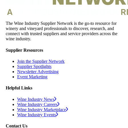
The Wine Industry Supplier Network is the go-to resource for
winery and vineyard professionals to discover, research, and
connect with trusted suppliers and service providers across the
wine industry.
Supplier Resources
Join the Supplier Network
Supplier Spotlights
Newsletter Advertising
Event Marketing
Helpful Links
Wine Industry News
Wine Industry Careers
Wine Industry Marketplace
Wine Industry Events
Contact Us