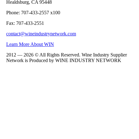
Healdsburg, CA 95448
Phone: 707-433-2557 x100
Fax: 707-433-2551
contact@wineindustrynetwork.com
Learn More About WIN
2012 — 2026 © All Rights Reserved. Wine Industry Supplier
Network is Produced by WINE
INDUSTRY
NETWORK