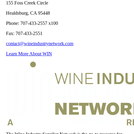
155 Foss Creek Circle
Healdsburg, CA 95448
Phone: 707-433-2557 x100
Fax: 707-433-2551
contact@wineindustrynetwork.com
Learn More About WIN