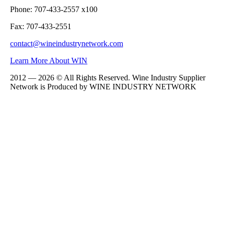
Phone: 707-433-2557 x100
Fax: 707-433-2551
contact@wineindustrynetwork.com
Learn More About WIN
2012 — 2026 © All Rights Reserved. Wine Industry Supplier
Network is Produced by WINE
INDUSTRY
NETWORK