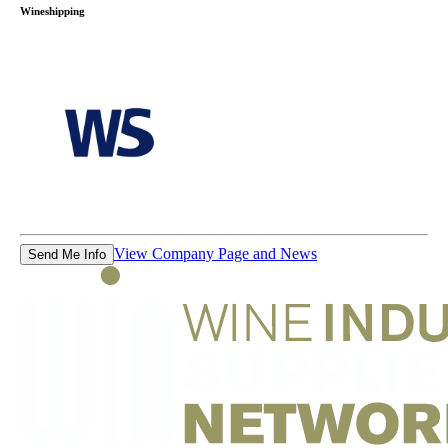
Wineshipping
View Company Page and News
Send Me Info