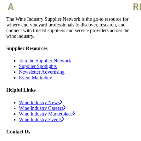
The Wine Industry Supplier Network is the go-to resource for
winery and vineyard professionals to discover, research, and
connect with trusted suppliers and service providers across the
wine industry.
Supplier Resources
Join the Supplier Network
Supplier Spotlights
Newsletter Advertising
Event Marketing
Helpful Links
Wine Industry News
Wine Industry Careers
Wine Industry Marketplace
Wine Industry Events
Contact Us