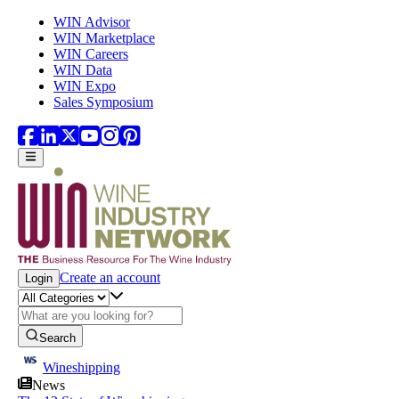
Skip to main content
WIN Advisor
WIN Marketplace
WIN Careers
WIN Data
WIN Expo
Sales Symposium
Create an account
Login
Search
Wineshipping
News