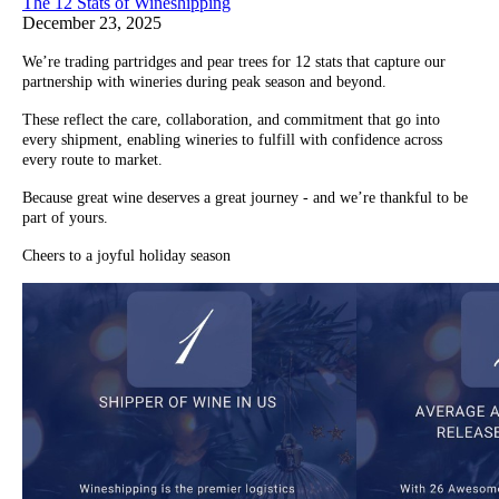
The 12 Stats of Wineshipping
December 23, 2025
We’re trading partridges and pear trees for 12 stats that capture our
partnership with wineries during peak season and beyond.
These reflect the care, collaboration, and commitment that go into
every shipment, enabling wineries to fulfill with confidence across
every route to market.
Because great wine deserves a great journey - and we’re thankful to be
part of yours.
Cheers to a joyful holiday season