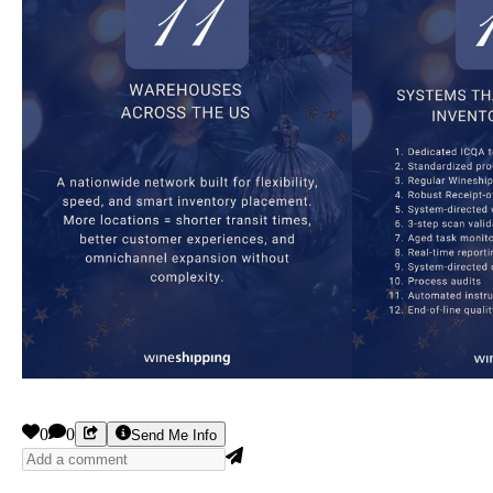
0
0
Send Me Info