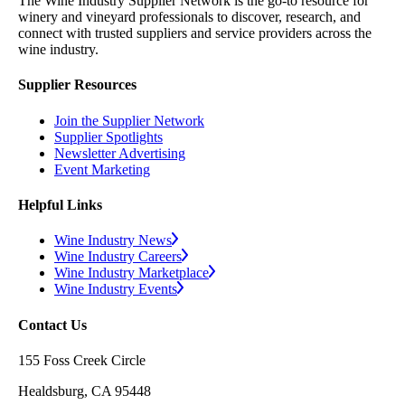
The Wine Industry Supplier Network is the go-to resource for
winery and vineyard professionals to discover, research, and
connect with trusted suppliers and service providers across the
wine industry.
Supplier Resources
Join the Supplier Network
Supplier Spotlights
Newsletter Advertising
Event Marketing
Helpful Links
Wine Industry News
Wine Industry Careers
Wine Industry Marketplace
Wine Industry Events
Contact Us
155 Foss Creek Circle
Healdsburg, CA 95448