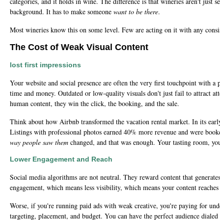
categories, and it holds in wine. The difference is that wineries aren't jus
background. It has to make someone
want to be there
.
Most wineries know this on some level. Few are acting on it with any consi
The Cost of Weak Visual Content
lost first impressions
Your website and social presence are often the very first touchpoint with a 
time and money. Outdated or low-quality visuals don't just fail to attract 
human content, they win the click, the booking, and the sale.
Think about how Airbnb transformed the vacation rental market. In its early
Listings with professional photos earned 40% more revenue and were booke
way people saw them
changed, and that was enough. Your tasting room, you
Lower Engagement and Reach
Social media algorithms are not neutral. They reward content that generates
engagement, which means less visibility, which means your content reaches 
Worse, if you're running paid ads with weak creative, you're paying for und
targeting, placement, and budget. You can have the perfect audience dialed i