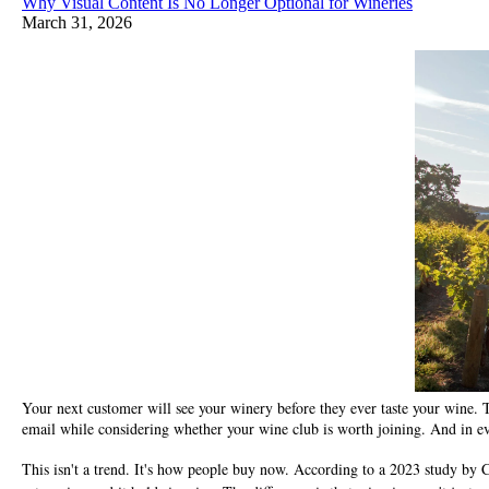
Why Visual Content Is No Longer Optional for Wineries
March 31, 2026
Your next customer will see your winery before they ever taste your wine. Th
email while considering whether your wine club is worth joining. And in e
This isn't a trend. It's how people buy now. According to a 2023 study by C