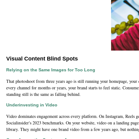
Visual Content Blind Spots
Relying on the Same Images for Too Long
That photoshoot from three years ago is still running your homepage, your 
every channel for months or years, your brand starts to feel static. Consume
standing still is the same as falling behind.
Underinvesting in Video
Video dominates engagement across every platform. On Instagram, Reels gen
Socialinsider's 2023 benchmarks. On your website, video on a landing page 
library. They might have one brand video from a few years ago, but nothing