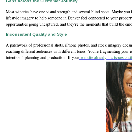
Gaps Across the Customer Journey
Most wineries have one visual strength and several blind spots. Maybe you h
lifestyle imagery to help someone in Denver feel connected to your propert
opportunities going uncaptured, and they're the moments that build the emo
Inconsistent Quality and Style
A patchwork of professional shots, iPhone photos, and stock imagery doesn'
reaching different audiences with different tones. You're fragmenting your i
intentional planning and production. If your
website already has issues co