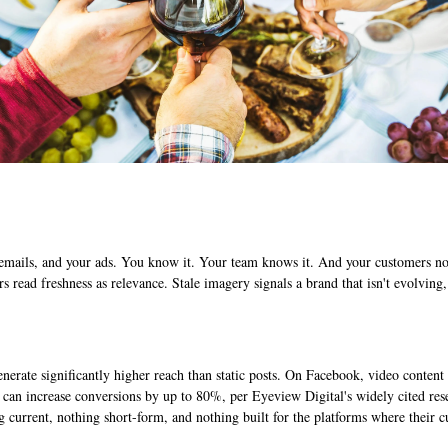
emails, and your ads. You know it. Your team knows it. And your customers noti
rs read freshness as relevance. Stale imagery signals a brand that isn't evolvin
erate significantly higher reach than static posts. On Facebook, video conten
can increase conversions by up to 80%, per Eyeview Digital's widely cited rese
 current, nothing short-form, and nothing built for the platforms where their c