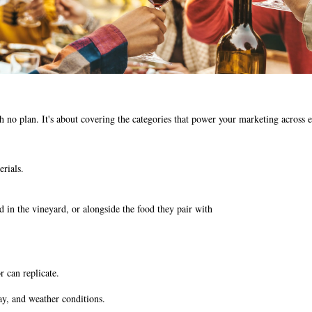
th no plan. It's about covering the categories that power your marketing across
rials.
nd in the vineyard, or alongside the food they pair with
r can replicate.
ay, and weather conditions.