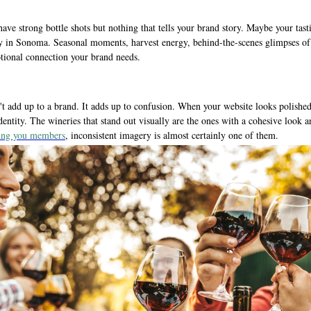
ave strong bottle shots but nothing that tells your brand story. Maybe your tas
y in Sonoma. Seasonal moments, harvest energy, behind-the-scenes glimpses of 
tional connection your brand needs.
t add up to a brand. It adds up to confusion. When your website looks polished
dentity. The wineries that stand out visually are the ones with a cohesive look
sting you members
, inconsistent imagery is almost certainly one of them.