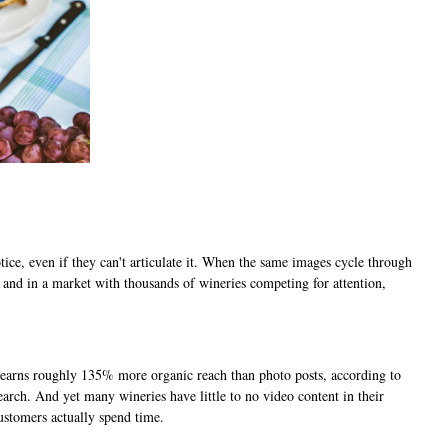
ce, even if they can't articulate it. When the same images cycle through
g, and in a market with thousands of wineries competing for attention,
t earns roughly 135% more organic reach than photo posts, according to
arch. And yet many wineries have little to no video content in their
ustomers actually spend time.