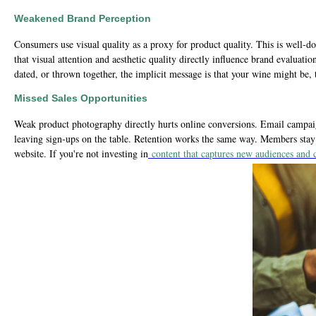
Weakened Brand Perception
Consumers use visual quality as a proxy for product quality. This is well
that visual attention and aesthetic quality directly influence brand evaluati
dated, or thrown together, the implicit message is that your wine might be
Missed Sales Opportunities
Weak product photography directly hurts online conversions. Email campaign
leaving sign-ups on the table. Retention works the same way. Members stay w
website. If you're not investing in
content that captures new audiences and