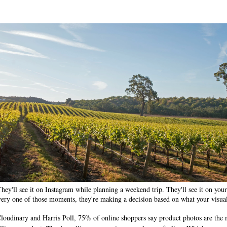
ey'll see it on Instagram while planning a weekend trip. They'll see it on your
very one of those moments, they're making a decision based on what your visual
loudinary and Harris Poll, 75% of online shoppers say product photos are the m