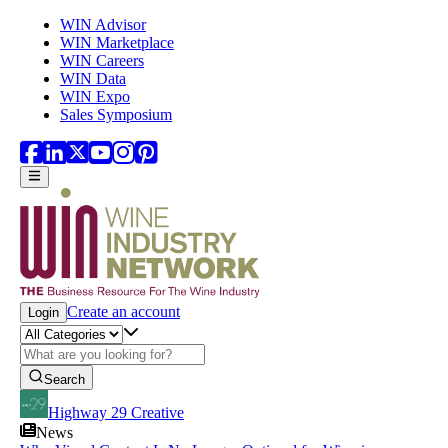
Skip to main content
WIN Advisor
WIN Marketplace
WIN Careers
WIN Data
WIN Expo
Sales Symposium
Create an account
Login
Search
Highway 29 Creative
News