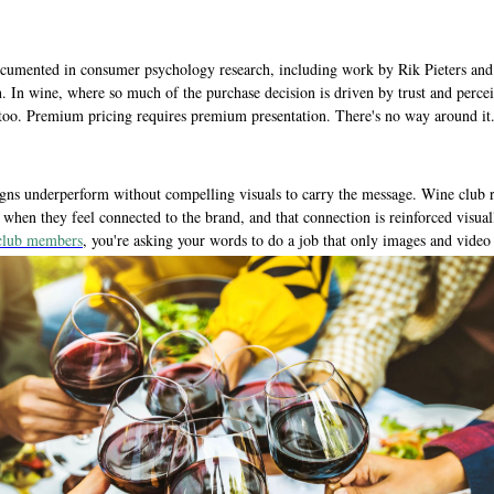
-documented in consumer psychology research, including work by Rik Pieters an
on. In wine, where so much of the purchase decision is driven by trust and perceiv
, too. Premium pricing requires premium presentation. There's no way around it
s underperform without compelling visuals to carry the message. Wine club rec
hen they feel connected to the brand, and that connection is reinforced visually
 club members
, you're asking your words to do a job that only images and video