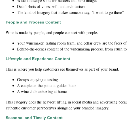
Wide landscape shots for headers and hero images
Detail shots of vines, soil, and architecture
The kind of imagery that makes someone say, "I want to go there”
People and Process Content
Wine is made by people, and people connect with people.
Your winemaker, tasting room team, and cellar crew are the faces o
Behind-the-scenes content of the winemaking process, from crush to 
Lifestyle and Experience Content
This is where you help customers see themselves as part of your brand.
Groups enjoying a tasting
A couple on the patio at golden hour
A wine club unboxing at home
This category does the heaviest lifting in social media and advertising becaus
authentic customer perspectives alongside your branded imagery.
Seasonal and Timely Content