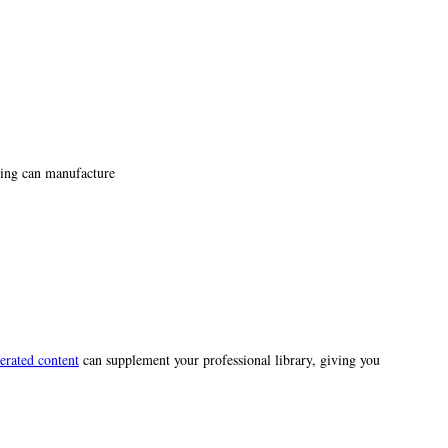
ting can manufacture
erated content
can supplement your professional library, giving you