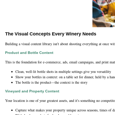
The Visual Concepts Every Winery Needs
Building a visual content library isn't about shooting everything at once wi
Product and Bottle Content
This is the foundation for e-commerce, ads, email campaigns, and print mate
Clean, well-lit bottle shots in multiple settings give you versatility
Show your bottles in context: on a table set for dinner, held by a ha
The bottle is the product—the context is the story
Vineyard and Property Content
Your location is one of your greatest assets, and it's something no competito
Capture what makes your property unique across seasons, times of d