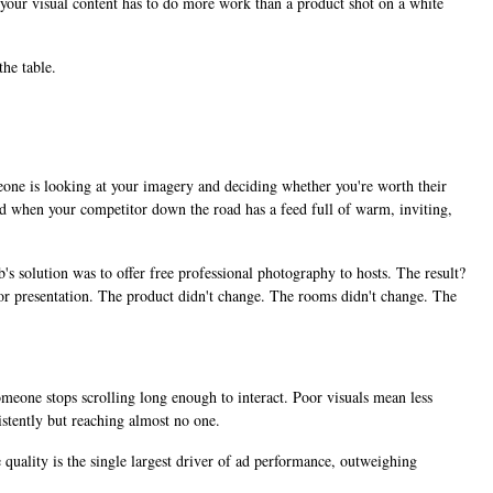
ns your visual content has to do more work than a product shot on a white
he table.
omeone is looking at your imagery and deciding whether you're worth their
And when your competitor down the road has a feed full of warm, inviting,
s solution was to offer free professional photography to hosts. The result?
r presentation. The product didn't change. The rooms didn't change. The
omeone stops scrolling long enough to interact. Poor visuals mean less
stently but reaching almost no one.
 quality is the single largest driver of ad performance, outweighing