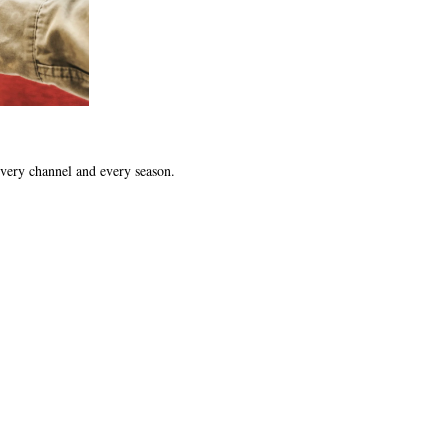
 every channel and every season.