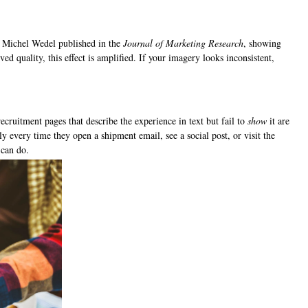
d Michel Wedel published in the
Journal of Marketing Research
, showing
ed quality, this effect is amplified. If your imagery looks inconsistent,
.
ruitment pages that describe the experience in text but fail to
show
it are
 every time they open a shipment email, see a social post, or visit the
 can do.