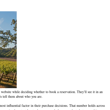
 website while deciding whether to book a reservation. They'll see it in an
s tell them about who you are.
ost influential factor in their purchase decisions. That number holds across