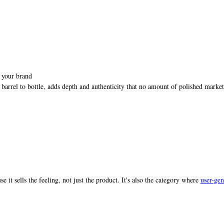
f your brand
barrel to bottle, adds depth and authenticity that no amount of polished marke
e it sells the feeling, not just the product. It's also the category where
user-gen