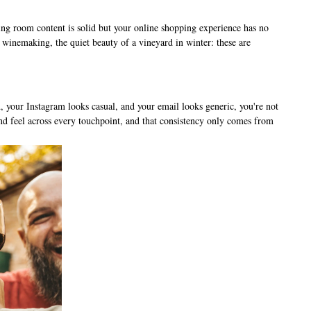
ting room content is solid but your online shopping experience has no
winemaking, the quiet beauty of a vineyard in winter: these are
, your Instagram looks casual, and your email looks generic, you're not
 and feel across every touchpoint, and that consistency only comes from