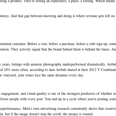
t selling a product. They're selling an experience, a place, a feeling. Which mea
stency. And that gap between knowing and doing is where revenue gets left on t
potential customer. Before a visit, before a purchase, before a club sign-up, s
attention. They actively signal that the brand behind them is behind the times. 
 years, listings with amateur photography underperformed dramatically. Airbnb'
d 24% more often, according to data Airbnb shared at their 2012 Y Combinato
r vineyard, your wines face the same dynamic every day.
 engagement, and visual quality is one of the strongest predictors of whether s
fewer people with every post. You end up in a cycle where you're posting consi
erperformance. Meta's own advertising research consistently shows that creative
n, but if the image doesn't stop the scroll, the money is wasted.