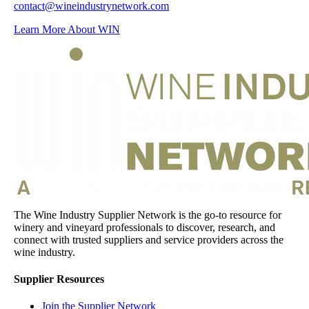
contact@wineindustrynetwork.com
Learn More About WIN
The Wine Industry Supplier Network is the go-to resource for
winery and vineyard professionals to discover, research, and
connect with trusted suppliers and service providers across the
wine industry.
Supplier Resources
Join the Supplier Network