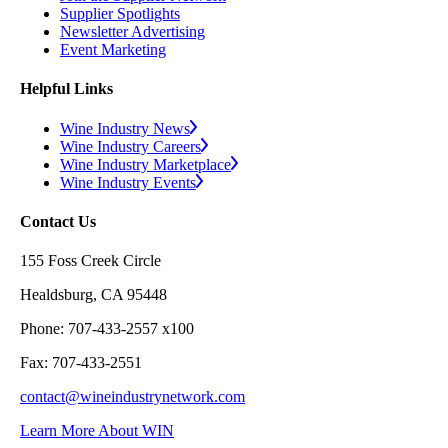
Supplier Spotlights
Newsletter Advertising
Event Marketing
Helpful Links
Wine Industry News
Wine Industry Careers
Wine Industry Marketplace
Wine Industry Events
Contact Us
155 Foss Creek Circle
Healdsburg, CA 95448
Phone: 707-433-2557 x100
Fax: 707-433-2551
contact@wineindustrynetwork.com
Learn More About WIN