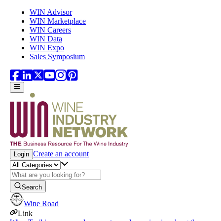
Skip to main content
WIN Advisor
WIN Marketplace
WIN Careers
WIN Data
WIN Expo
Sales Symposium
Create an account
Login
Search
Wine Road
Link