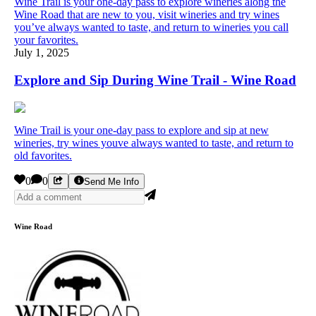
Wine Trail is your one-day pass to explore wineries along the
Wine Road that are new to you, visit wineries and try wines
you’ve always wanted to taste, and return to wineries you call
your favorites.
July 1, 2025
Explore and Sip During Wine Trail - Wine Road
Wine Trail is your one-day pass to explore and sip at new
wineries, try wines youve always wanted to taste, and return to
old favorites.
0
0
Send Me Info
Wine Road