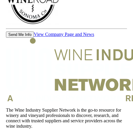
View Company Page and News
Send Me Info
The Wine Industry Supplier Network is the go-to resource for
winery and vineyard professionals to discover, research, and
connect with trusted suppliers and service providers across the
wine industry.