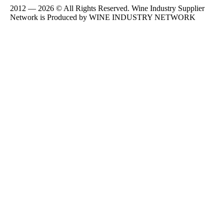
2012 — 2026 © All Rights Reserved. Wine Industry Supplier
Network is Produced by WINE
INDUSTRY
NETWORK