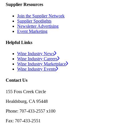
Supplier Resources
Join the Supplier Network
Supplier Spotlights
Newsletter Advertising
Event Marketing
Helpful Links
Wine Industry News
Wine Industry Careers
Wine Industry Marketplace
Wine Industry Events
Contact Us
155 Foss Creek Circle
Healdsburg, CA 95448
Phone: 707-433-2557 x100
Fax: 707-433-2551