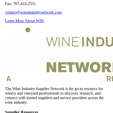
Fax: 707-433-2551
contact@wineindustrynetwork.com
Learn More About WIN
The Wine Industry Supplier Network is the go-to resource for
winery and vineyard professionals to discover, research, and
connect with trusted suppliers and service providers across the
wine industry.
Supplier Resources