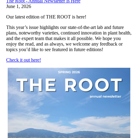
The Root - Annual Newsletter Is Here
June 1, 2026
Our latest edition of THE ROOT is here!
This year’s issue highlights our state-of-the-art lab and future
plans, noteworthy varieties, continued innovation in plant health,
and the expert team that makes it all possible. We hope you
enjoy the read, and as always, we welcome any feedback or
topics you’d like to see featured in future editions!
Check it out here!