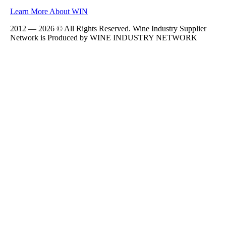
Learn More About WIN
2012 — 2026 © All Rights Reserved. Wine Industry Supplier
Network is Produced by WINE
INDUSTRY
NETWORK