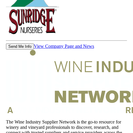
View Company Page and News
Send Me Info
The Wine Industry Supplier Network is the go-to resource for
winery and vineyard professionals to discover, research, and
connect with trusted suppliers and service providers across the