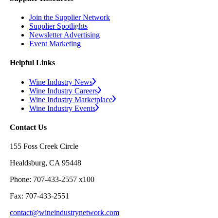
Join the Supplier Network
Supplier Spotlights
Newsletter Advertising
Event Marketing
Helpful Links
Wine Industry News
Wine Industry Careers
Wine Industry Marketplace
Wine Industry Events
Contact Us
155 Foss Creek Circle
Healdsburg, CA 95448
Phone: 707-433-2557 x100
Fax: 707-433-2551
contact@wineindustrynetwork.com