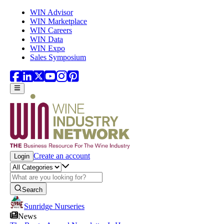
Skip to main content
WIN Advisor
WIN Marketplace
WIN Careers
WIN Data
WIN Expo
Sales Symposium
Create an account
Login
Search
Sunridge Nurseries
News