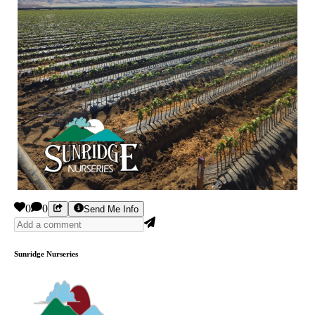
0
0
Send Me Info
Sunridge Nurseries