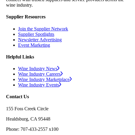
wine industry.
Supplier Resources
Join the Supplier Network
Supplier Spotlights
Newsletter Advertising
Event Marketing
Helpful Links
Wine Industry News
Wine Industry Careers
Wine Industry Marketplace
Wine Industry Events
Contact Us
155 Foss Creek Circle
Healdsburg, CA 95448
Phone: 707-433-2557 x100