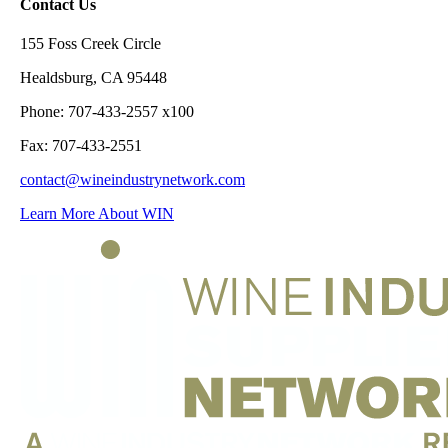
Contact Us
155 Foss Creek Circle
Healdsburg, CA 95448
Phone: 707-433-2557 x100
Fax: 707-433-2551
contact@wineindustrynetwork.com
Learn More About WIN