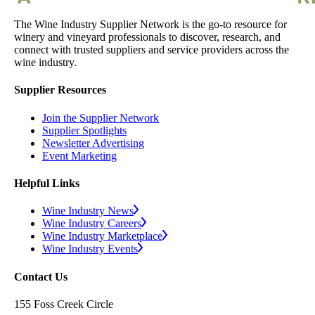
The Wine Industry Supplier Network is the go-to resource for
winery and vineyard professionals to discover, research, and
connect with trusted suppliers and service providers across the
wine industry.
Supplier Resources
Join the Supplier Network
Supplier Spotlights
Newsletter Advertising
Event Marketing
Helpful Links
Wine Industry News
Wine Industry Careers
Wine Industry Marketplace
Wine Industry Events
Contact Us
155 Foss Creek Circle