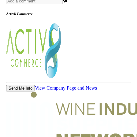
Activ8 Commerce
View Company Page and News
Send Me Info