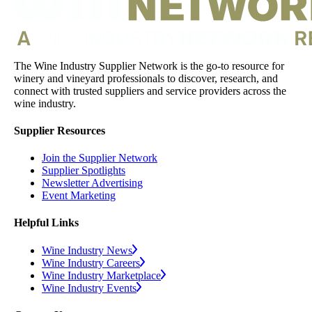
The Wine Industry Supplier Network is the go-to resource for
winery and vineyard professionals to discover, research, and
connect with trusted suppliers and service providers across the
wine industry.
Supplier Resources
Join the Supplier Network
Supplier Spotlights
Newsletter Advertising
Event Marketing
Helpful Links
Wine Industry News
Wine Industry Careers
Wine Industry Marketplace
Wine Industry Events