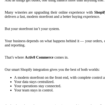
And as things get busier, one thing matters more than anything else
Many wineries are upgrading their online experience with
Shopif
delivers a fast, modern storefront and a better buying experience.
But your storefront isn’t your system.
Your business depends on what happens behind it — your orders, cl
and reporting.
That’s where
Activ8 Commerce
comes in.
Our smart Shopify integration gives you the best of both worlds:
A modern storefront on the front end, with complete control an
Your data stays centralized.
Your operations stay connected.
Your team stays in control.