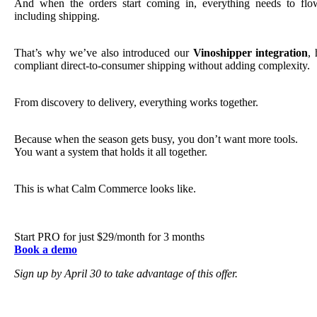
And when the orders start coming in, everything needs to fl
including shipping.
That’s why we’ve also introduced our
Vinoshipper integration
, 
compliant direct-to-consumer shipping without adding complexity.
From discovery to delivery, everything works together.
Because when the season gets busy, you don’t want more tools.
You want a system that holds it all together.
This is what Calm Commerce looks like.
Start PRO for just $29/month for 3 months
Book a demo
Sign up by April 30 to take advantage of this offer.