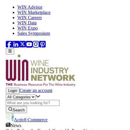
Skip to main content
WIN Advisor
WIN Marketplace
WIN Careers
WIN Data
WIN Expo
Sales Symposium
Create an account
Login
Search
Activ8 Commerce
News