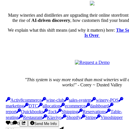
Many wineries and distilleries are upgrading their online storefron
the rise of
AI-driven discovery
, how customers find your brand 
We explain what this shift means (and why it matters) here:
The S
Is Over
"This system is way more robust than most wineries will e
works!"
- Corey ~ Dusted Valley
Activ8commerce
wine-club
sales-system
winery-POS
marketing
DTC
allocation
ecommerce
dashboard
report
Quickbooks
Tock
Shipping
Reservations
Table-
seating
Restaurant
Klaviyo
Shopify
Stripe
Vinoshipper
0
0
Send Me Info