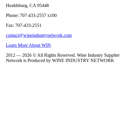
Healdsburg, CA 95448
Phone: 707-433-2557 x100
Fax: 707-433-2551
contact@wineindustrynetwork.com
Learn More About WIN
2012 — 2026 © All Rights Reserved. Wine Industry Supplier
Network is Produced by WINE
INDUSTRY
NETWORK