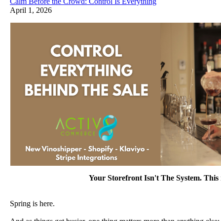
Calm Before the Crowd: Control Is Everything
April 1, 2026
Your Storefront Isn't The System. This i
Spring is here.