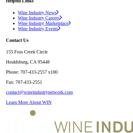
Helpful Links
Wine Industry News
Wine Industry Careers
Wine Industry Marketplace
Wine Industry Events
Contact Us
155 Foss Creek Circle
Healdsburg, CA 95448
Phone: 707-433-2557 x100
Fax: 707-433-2551
contact@wineindustrynetwork.com
Learn More About WIN