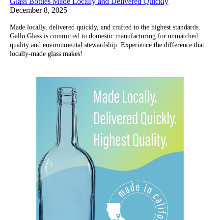
Glass Bottles Made Locally and Delivered Quickly
December 8, 2025
Made locally, delivered quickly, and crafted to the highest standards.
Gallo Glass is committed to domestic manufacturing for unmatched
quality and environmental stewardship. Experience the difference that
locally-made glass makes!