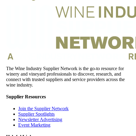
The Wine Industry Supplier Network is the go-to resource for
winery and vineyard professionals to discover, research, and
connect with trusted suppliers and service providers across the
wine industry.
Supplier Resources
Join the Supplier Network
Supplier Spotlights
Newsletter Advertising
Event Marketing