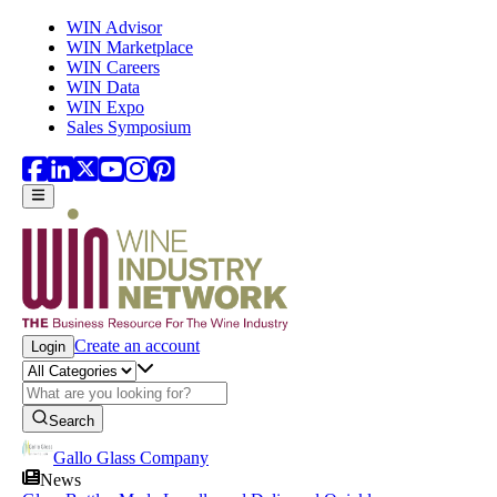
Skip to main content
WIN Advisor
WIN Marketplace
WIN Careers
WIN Data
WIN Expo
Sales Symposium
Create an account
Login
Search
Gallo Glass Company
News