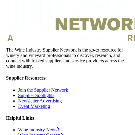
The Wine Industry Supplier Network is the go-to resource for
winery and vineyard professionals to discover, research, and
connect with trusted suppliers and service providers across the
wine industry.
Supplier Resources
Join the Supplier Network
Supplier Spotlights
Newsletter Advertising
Event Marketing
Helpful Links
Wine Industry News