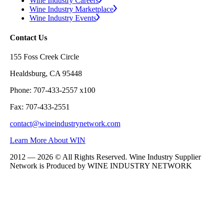
Wine Industry Careers
Wine Industry Marketplace
Wine Industry Events
Contact Us
155 Foss Creek Circle
Healdsburg, CA 95448
Phone: 707-433-2557 x100
Fax: 707-433-2551
contact@wineindustrynetwork.com
Learn More About WIN
2012 — 2026 © All Rights Reserved. Wine Industry Supplier
Network is Produced by WINE
INDUSTRY
NETWORK