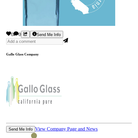
0
0
Send Me Info
Gallo Glass Company
View Company Page and News
Send Me Info