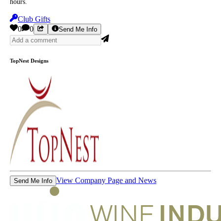
hours.
Club Gifts
0
0
Send Me Info
TopNest Designs
View Company Page and News
Send Me Info