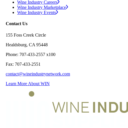
Wine Industry Careers
Wine Industry Marketplace
Wine Industry Events
Contact Us
155 Foss Creek Circle
Healdsburg, CA 95448
Phone: 707-433-2557 x100
Fax: 707-433-2551
contact@wineindustrynetwork.com
Learn More About WIN