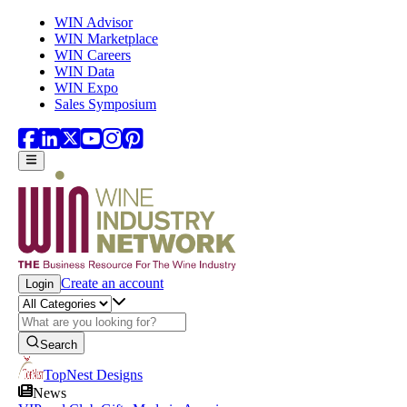
Skip to main content
WIN Advisor
WIN Marketplace
WIN Careers
WIN Data
WIN Expo
Sales Symposium
Create an account
Login
Search
TopNest Designs
News