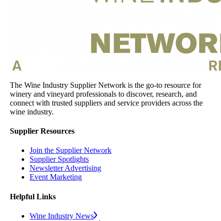
The Wine Industry Supplier Network is the go-to resource for
winery and vineyard professionals to discover, research, and
connect with trusted suppliers and service providers across the
wine industry.
Supplier Resources
Join the Supplier Network
Supplier Spotlights
Newsletter Advertising
Event Marketing
Helpful Links
Wine Industry News