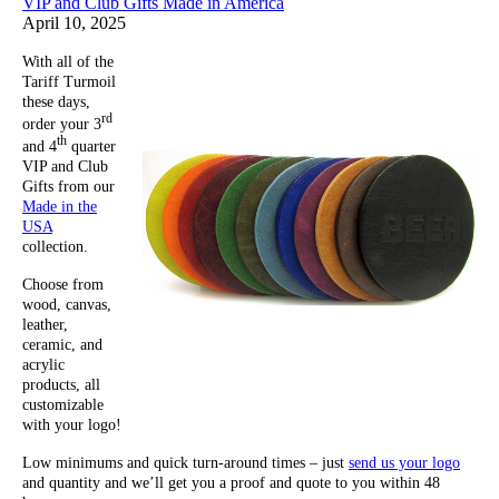
VIP and Club Gifts Made in America
April 10, 2025
With all of the
Tariff Turmoil
these days,
rd
order your 3
th
and 4
quarter
VIP and Club
Gifts from our
Made in the
USA
collection.
Choose from
wood, canvas,
leather,
ceramic, and
acrylic
products, all
customizable
with your logo!
Low minimums and quick turn-around times – just
send us your logo
and quantity and we’ll get you a proof and quote to you within 48