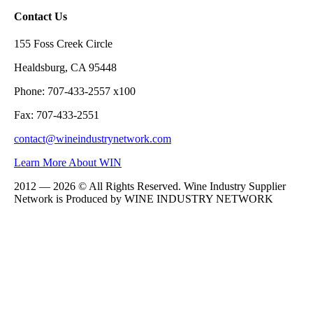
Contact Us
155 Foss Creek Circle
Healdsburg, CA 95448
Phone: 707-433-2557 x100
Fax: 707-433-2551
contact@wineindustrynetwork.com
Learn More About WIN
2012 — 2026 © All Rights Reserved. Wine Industry Supplier
Network is Produced by WINE
INDUSTRY
NETWORK