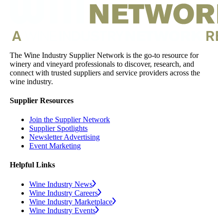
The Wine Industry Supplier Network is the go-to resource for
winery and vineyard professionals to discover, research, and
connect with trusted suppliers and service providers across the
wine industry.
Supplier Resources
Join the Supplier Network
Supplier Spotlights
Newsletter Advertising
Event Marketing
Helpful Links
Wine Industry News
Wine Industry Careers
Wine Industry Marketplace
Wine Industry Events