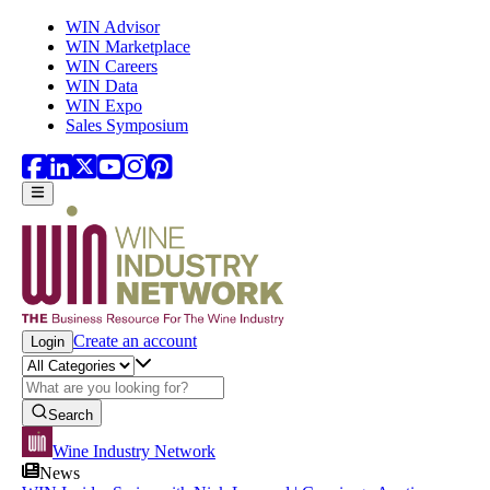
Skip to main content
WIN Advisor
WIN Marketplace
WIN Careers
WIN Data
WIN Expo
Sales Symposium
Create an account
Login
Search
Wine Industry Network
News