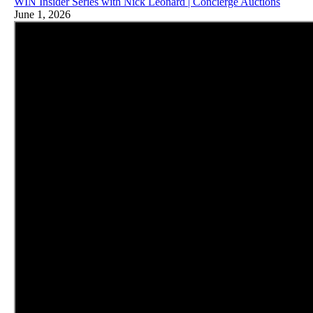
WIN Insider Series with Nick Leonard | Concierge Auctions
June 1, 2026