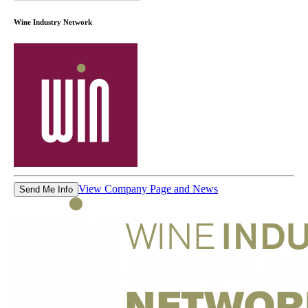
Wine Industry Network
View Company Page and News
Send Me Info