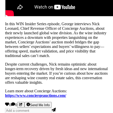
In this WIN Insider Series episode, George interviews Nick
Leonard, Chief Revenue Officer of Concierge Auctions, about
their newly launched global wine division. As the wine industry
experiences a downturn with properties languishing on the
market, Concierge Auctions’ auction model bridges the gap
between sellers’ expectations and buyers’ willingness to pay—
offering speed, market validation, and price visibility that
traditional sales can’t match.
Despite current challenges, Nick remains optimistic about
longer-term recovery driven by fresh ideas and new international
buyers entering the market. If you’re curious about how auctions
are reshaping wine country real estate sales, this conversation
offers valuable insights.
Learn more about Concierge Auctions:
https://www.conciergeauctions.com/
0
0
Send Me Info