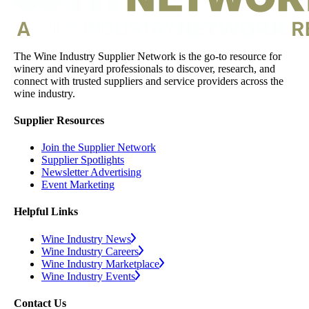
The Wine Industry Supplier Network is the go-to resource for
winery and vineyard professionals to discover, research, and
connect with trusted suppliers and service providers across the
wine industry.
Supplier Resources
Join the Supplier Network
Supplier Spotlights
Newsletter Advertising
Event Marketing
Helpful Links
Wine Industry News
Wine Industry Careers
Wine Industry Marketplace
Wine Industry Events
Contact Us