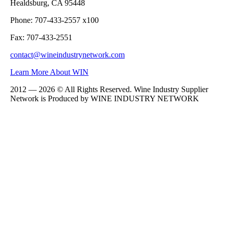
Healdsburg, CA 95448
Phone: 707-433-2557 x100
Fax: 707-433-2551
contact@wineindustrynetwork.com
Learn More About WIN
2012 — 2026 © All Rights Reserved. Wine Industry Supplier
Network is Produced by WINE
INDUSTRY
NETWORK