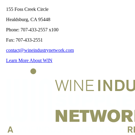
155 Foss Creek Circle
Healdsburg, CA 95448
Phone: 707-433-2557 x100
Fax: 707-433-2551
contact@wineindustrynetwork.com
Learn More About WIN