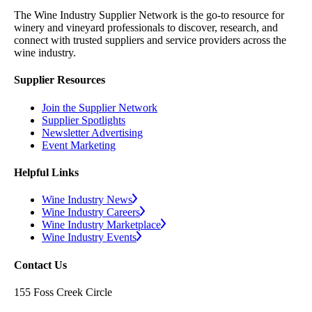
The Wine Industry Supplier Network is the go-to resource for
winery and vineyard professionals to discover, research, and
connect with trusted suppliers and service providers across the
wine industry.
Supplier Resources
Join the Supplier Network
Supplier Spotlights
Newsletter Advertising
Event Marketing
Helpful Links
Wine Industry News
Wine Industry Careers
Wine Industry Marketplace
Wine Industry Events
Contact Us
155 Foss Creek Circle