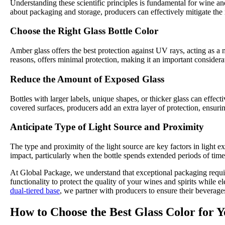
Understanding these scientific principles is fundamental for wine an
about packaging and storage, producers can effectively mitigate the 
Choose the Right Glass Bottle Color
Amber glass offers the best protection against UV rays, acting as a n
reasons, offers minimal protection, making it an important considerati
Reduce the Amount of Exposed Glass
Bottles with larger labels, unique shapes, or thicker glass can effe
covered surfaces, producers add an extra layer of protection, ensurin
Anticipate Type of Light Source and Proximity
The type and proximity of the light source are key factors in light e
impact, particularly when the bottle spends extended periods of time
At Global Package, we understand that exceptional packaging require
functionality to protect the quality of your wines and spirits while 
dual-tiered base
, we partner with producers to ensure their beverages
How to Choose the Best Glass Color for 