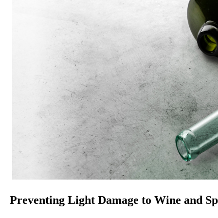
Preventing Light Damage to Wine and Spi