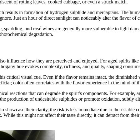
niscent of rotting leaves, cooked cabbage, or even a struck match.
ich results in formation of hydrogen sulphide and mercaptans. The human
ore. Just an hour of direct sunlight can noticeably alter the flavor of ce
, sparkling, and rosé wines are generally more vulnerable to light damag
s photochemical degradation.
also influence how they are perceived and enjoyed. For aged spirits like
ahogany hue evokes complexity, richness, and quality, shaping consumer 
 this critical visual cue. Even if the flavor remains intact, the diminishe
icial; color often correlates with the flavor experience in the mind of the
ical reactions that can degrade the spirit’s components. For example, a
 the production of undesirable sulphides or promote oxidation, subtly alte
 to showcase their clarity, the risk is less immediate due to their stable
 While this might not affect their taste directly, it can detract from the