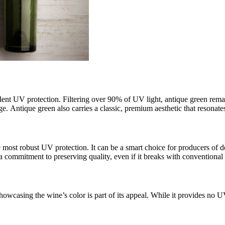
llent UV protection. Filtering over 90% of UV light, antique green rema
. Antique green also carries a classic, premium aesthetic that resonate
st robust UV protection. It can be a smart choice for producers of deli
a commitment to preserving quality, even if it breaks with conventional
howcasing the wine’s color is part of its appeal. While it provides no UV