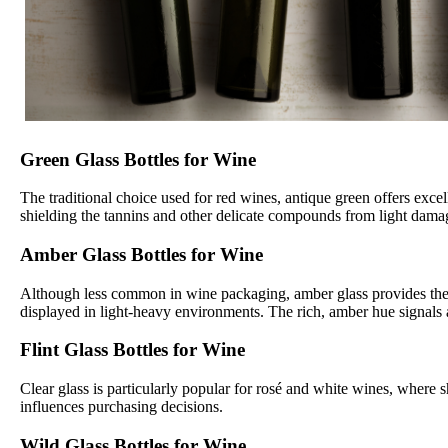
Green Glass Bottles for Wine
The traditional choice used for red wines, antique green offers exce
shielding the tannins and other delicate compounds from light damage
Amber Glass Bottles for Wine
Although less common in wine packaging, amber glass provides the mo
displayed in light-heavy environments. The rich, amber hue signals 
Flint Glass Bottles for Wine
Clear glass is particularly popular for rosé and white wines, where s
influences purchasing decisions.
Wild Glass Bottles for Wine