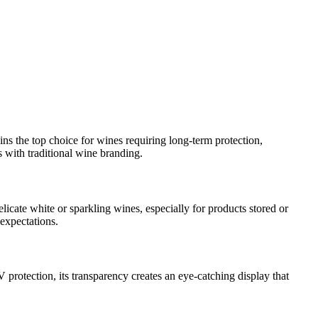
ins the top choice for wines requiring long-term protection,
s with traditional wine branding.
cate white or sparkling wines, especially for products stored or
 expectations.
 protection, its transparency creates an eye-catching display that