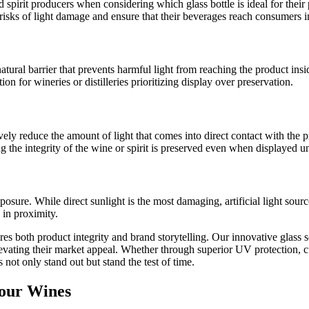
d spirit producers when considering which glass bottle is ideal for the
risks of light damage and ensure that their beverages reach consumers i
atural barrier that prevents harmful light from reaching the product insi
on for wineries or distilleries prioritizing display over preservation.
ctively reduce the amount of light that comes into direct contact with th
g the integrity of the wine or spirit is preserved even when displayed un
xposure. While direct sunlight is the most damaging, artificial light so
 in proximity.
s both product integrity and brand storytelling. Our innovative glass s
elevating their market appeal. Whether through superior UV protection, c
 not only stand out but stand the test of time.
Your Wines