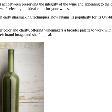
ing act between preserving the integrity of the wine and appealing to th
 of selecting the ideal color for your wines.
s in early glassmaking techniques, now retains its popularity for its UV
 color and clarity, offering winemakers a broader palette to work with.
heir brand image and shelf appeal.