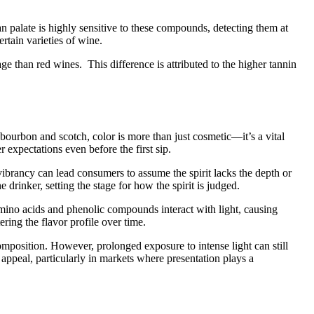
 palate is highly sensitive to these compounds, detecting them at
rtain varieties of wine.
e than red wines. This difference is attributed to the higher tannin
 bourbon and scotch, color is more than just cosmetic—it’s a vital
expectations even before the first sip.
d vibrancy can lead consumers to assume the spirit lacks the depth or
 drinker, setting the stage for how the spirit is judged.
mino acids and phenolic compounds interact with light, causing
ring the flavor profile over time.
 composition. However, prolonged exposure to intense light can still
ir appeal, particularly in markets where presentation plays a