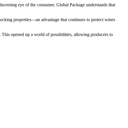
e discerning eye of the consumer. Global Package understands that
-blocking properties—an advantage that continues to protect wines
 This opened up a world of possibilities, allowing producers to