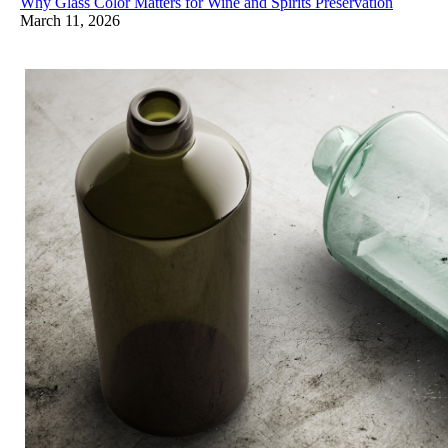
Why Glass Color Matters for Wine and Spirits Preservation
March 11, 2026