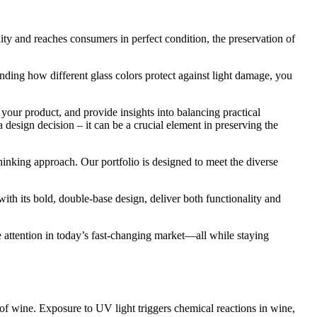
ity and reaches consumers in perfect condition, the preservation of
anding how different glass colors protect against light damage, you
 your product, and provide insights into balancing practical
 design decision – it can be a crucial element in preserving the
hinking approach. Our portfolio is designed to meet the diverse
with its bold, double-base design, deliver both functionality and
 attention in today’s fast-changing market—all while staying
ty of wine. Exposure to UV light triggers chemical reactions in wine,