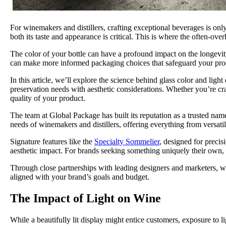
For winemakers and distillers, crafting exceptional beverages is onl
both its taste and appearance is critical. This is where the often-ove
The color of your bottle can have a profound impact on the longevity,
can make more informed packaging choices that safeguard your produc
In this article, we’ll explore the science behind glass color and lig
preservation needs with aesthetic considerations. Whether you’re craf
quality of your product.
The team at Global Package has built its reputation as a trusted nam
needs of winemakers and distillers, offering everything from versatile
Signature features like the
Specialty Sommelier
, designed for precis
aesthetic impact. For brands seeking something uniquely their own,
Through close partnerships with leading designers and marketers, we
aligned with your brand’s goals and budget.
The Impact of Light on Wine
While a beautifully lit display might entice customers, exposure to li