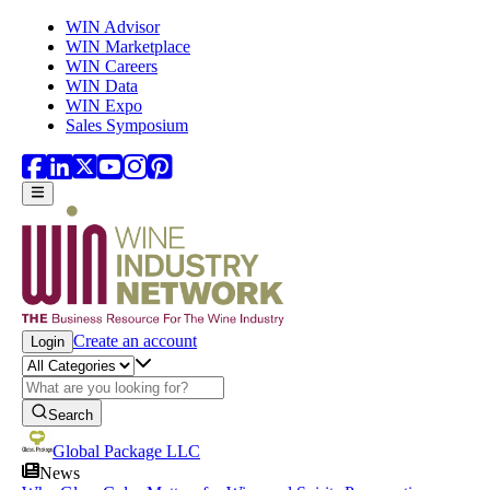
Skip to main content
WIN Advisor
WIN Marketplace
WIN Careers
WIN Data
WIN Expo
Sales Symposium
Create an account
Login
Search
Global Package LLC
News