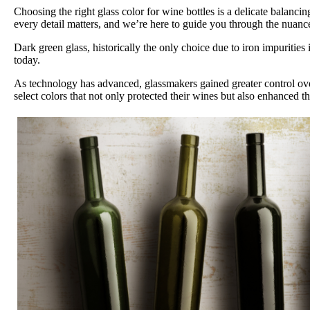
Choosing the right glass color for wine bottles is a delicate balanc
every detail matters, and we’re here to guide you through the nuances
Dark green glass, historically the only choice due to iron impuritie
today.
As technology has advanced, glassmakers gained greater control over
select colors that not only protected their wines but also enhanced t