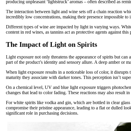
producing unpleasant ‘lightstruck’ aromas – often described as remi
The interaction between light and wine sets off a chain reaction wh
incredibly low concentrations, making their presence impossible to ign
Different types of wine are impacted by light in varying ways. White
content in red wines, as tannins act as protective agents against thi
The Impact of Light on Spirits
Light exposure not only threatens the appearance of spirits but can 
part of the product’s identity and sensory allure. A deep amber or m
When light exposure results in a noticeable loss of color, it disrupts
maturity they associate with darker tones. This perception isn’t superf
On a chemical level, UV and blue light exposure triggers photochem
changes that lead to color fading. These reactions may also result in
For white spirits like vodka and gin, which are bottled in clear glass
compromise their pristine appearance, leading to a flat or dulled look.
significant role in purchasing decisions.