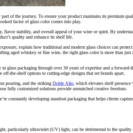
y part of the journey. To ensure your product maintains its premium qual
rlooked factor of glass color comes into play.
 flavor stability, and overall appeal of your wine or spirit. By underst
t’s quality and enhance its shelf life.
ht exposure, explain how traditional and modern glass choices can protect
ting aged whiskey or fine wine, the right glass color is more than just a
e in glass packaging through over 30 years of expertise and a forward-t
 off-the-shelf options to cutting-edge designs that set brands apart.
ion pouring, and the striking
Doble Alto
, which elevates shelf presence 
 our fully customized solutions provide unmatched creative freedom.
’re constantly developing standout packaging that helps clients capture
ght, particularly ultraviolet (UV) light, can be detrimental to the quali