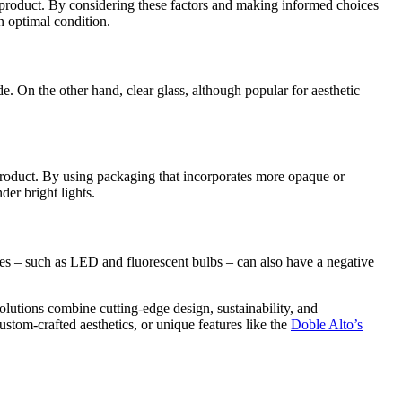
ir product. By considering these factors and making informed choices
n optimal condition.
de. On the other hand, clear glass, although popular for aesthetic
e product. By using packaging that incorporates more opaque or
der bright lights.
urces – such as LED and fluorescent bulbs – can also have a negative
olutions combine cutting-edge design, sustainability, and
ustom-crafted aesthetics, or unique features like the
Doble Alto’s