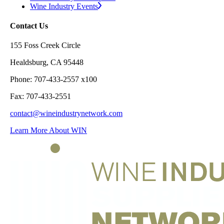
Wine Industry Events
Contact Us
155 Foss Creek Circle
Healdsburg, CA 95448
Phone: 707-433-2557 x100
Fax: 707-433-2551
contact@wineindustrynetwork.com
Learn More About WIN