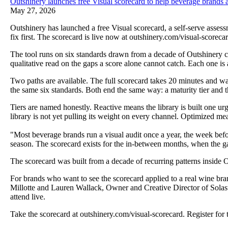
Outshinery launches free Visual scorecard to help beverage brands a
May 27, 2026
Outshinery has launched a free Visual scorecard, a self-serve asses
fix first. The scorecard is live now at outshinery.com/visual-scorecar
The tool runs on six standards drawn from a decade of Outshinery cli
qualitative read on the gaps a score alone cannot catch. Each one is
Two paths are available. The full scorecard takes 20 minutes and wa
the same six standards. Both end the same way: a maturity tier and the 
Tiers are named honestly. Reactive means the library is built one ur
library is not yet pulling its weight on every channel. Optimized mean
"Most beverage brands run a visual audit once a year, the week befo
season. The scorecard exists for the in-between months, when the gap
The scorecard was built from a decade of recurring patterns inside O
For brands who want to see the scorecard applied to a real wine bra
Millotte and Lauren Wallack, Owner and Creative Director of Solasta 
attend live.
Take the scorecard at outshinery.com/visual-scorecard. Register for 