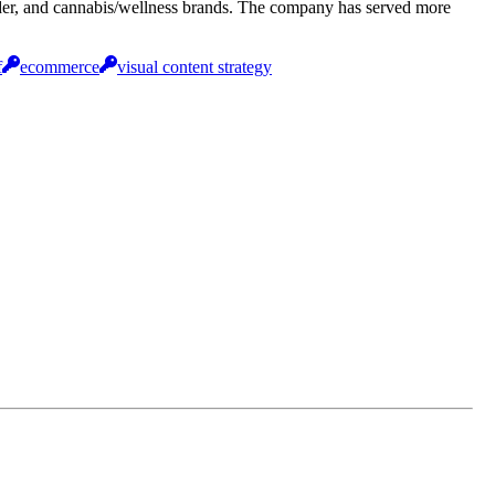
cider, and cannabis/wellness brands. The company has served more
f
ecommerce
visual content strategy