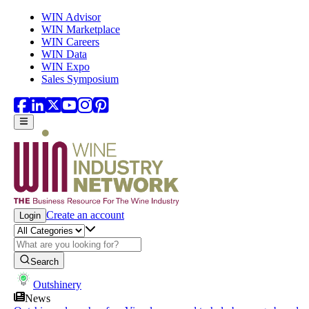
Skip to main content
WIN Advisor
WIN Marketplace
WIN Careers
WIN Data
WIN Expo
Sales Symposium
Create an account
Login
Search
Outshinery
News