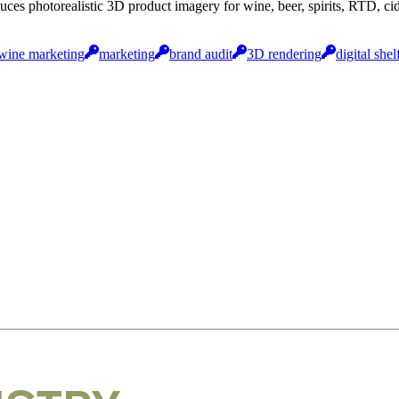
uces photorealistic 3D product imagery for wine, beer, spirits, RTD, 
wine marketing
marketing
brand audit
3D rendering
digital shel