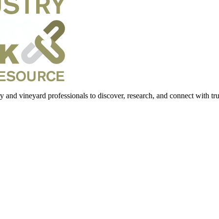
 and vineyard professionals to discover, research, and connect with trus