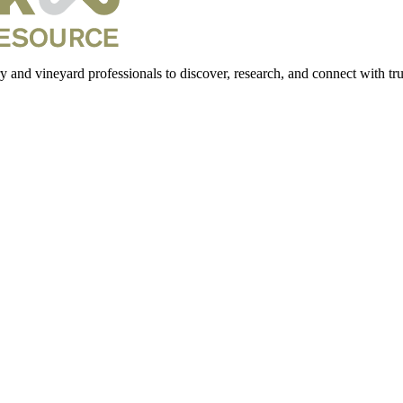
 and vineyard professionals to discover, research, and connect with trus