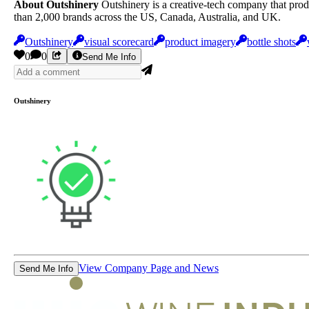
About Outshinery
Outshinery is a creative-tech company that prod
than 2,000 brands across the US, Canada, Australia, and UK.
Outshinery
visual scorecard
product imagery
bottle shots
0
0
Send Me Info
Outshinery
View Company Page and News
Send Me Info