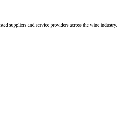
ted suppliers and service providers across the wine industry.