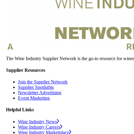
The Wine Industry Supplier Network is the go-to resource for winery
Supplier Resources
Join the Supplier Network
Supplier Spotlights
Newsletter Advertising
Event Marketing
Helpful Links
Wine Industry News
Wine Industry Careers
Wine Industry Marketplace