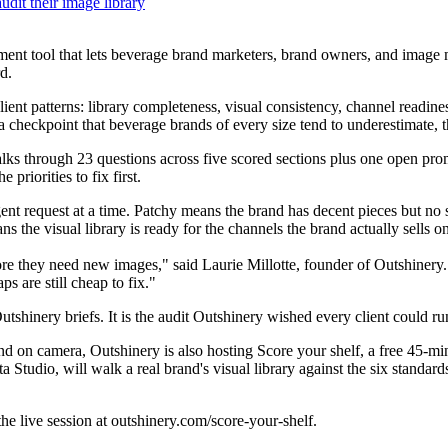
udit their image library
sment tool that lets beverage brand marketers, brand owners, and image 
d.
ent patterns: library completeness, visual consistency, channel readines
 a checkpoint that beverage brands of every size tend to underestimate,
lks through 23 questions across five scored sections plus one open prom
priorities to fix first.
gent request at a time. Patchy means the brand has decent pieces but no 
s the visual library is ready for the channels the brand actually sells on
re they need new images," said Laurie Millotte, founder of Outshinery. 
s are still cheap to fix."
utshinery briefs. It is the audit Outshinery wished every client could r
nd on camera, Outshinery is also hosting Score your shelf, a free 45-mi
Studio, will walk a real brand's visual library against the six standar
the live session at outshinery.com/score-your-shelf.