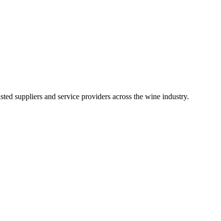
ted suppliers and service providers across the wine industry.