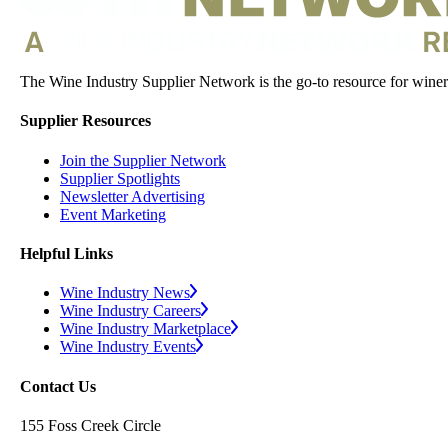
The Wine Industry Supplier Network is the go-to resource for winery
Supplier Resources
Join the Supplier Network
Supplier Spotlights
Newsletter Advertising
Event Marketing
Helpful Links
Wine Industry News
Wine Industry Careers
Wine Industry Marketplace
Wine Industry Events
Contact Us
155 Foss Creek Circle