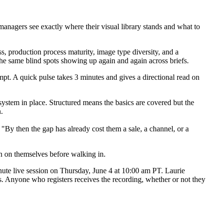
managers see exactly where their visual library stands and what to
s, production process maturity, image type diversity, and a
 the same blind spots showing up again and again across briefs.
pt. A quick pulse takes 3 minutes and gives a directional read on
system in place. Structured means the basics are covered but the
.
"By then the gap has already cost them a sale, a channel, or a
un on themselves before walking in.
nute live session on Thursday, June 4 at 10:00 am PT. Laurie
ds. Anyone who registers receives the recording, whether or not they