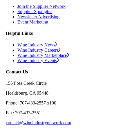
Join the Supplier Network
Supplier Spotlights
Newsletter Advertising
Event Marketing
Helpful Links
Wine Industry News
Wine Industry Careers
Wine Industry Marketplace
Wine Industry Events
Contact Us
155 Foss Creek Circle
Healdsburg, CA 95448
Phone: 707-433-2557 x100
Fax: 707-433-2551
contact@wineindustrynetwork.com