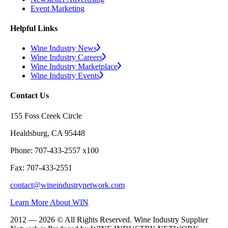
Event Marketing
Helpful Links
Wine Industry News
Wine Industry Careers
Wine Industry Marketplace
Wine Industry Events
Contact Us
155 Foss Creek Circle
Healdsburg, CA 95448
Phone: 707-433-2557 x100
Fax: 707-433-2551
contact@wineindustrynetwork.com
Learn More About WIN
2012 — 2026 © All Rights Reserved. Wine Industry Supplier