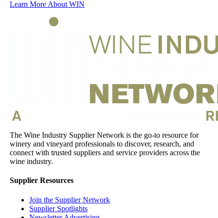
Learn More About WIN
The Wine Industry Supplier Network is the go-to resource for
winery and vineyard professionals to discover, research, and
connect with trusted suppliers and service providers across the
wine industry.
Supplier Resources
Join the Supplier Network
Supplier Spotlights
Newsletter Advertising