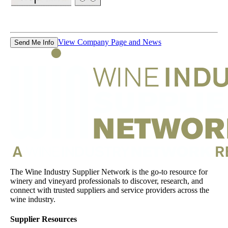
View Company Page and News
Send Me Info
The Wine Industry Supplier Network is the go-to resource for
winery and vineyard professionals to discover, research, and
connect with trusted suppliers and service providers across the
wine industry.
Supplier Resources