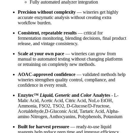
Fully automated analyzer integration
Precision without complexity
— wineries get highly
accurate enzymatic analysis without creating extra
workflow burden.
Consistent, repeatable results
— critical for
fermentation monitoring, blending decisions, final product
release, and vintage consistency.
Scale at your own pace
— wineries can grow from
manual to automated testing without changing platforms
or retraining on completely new methods.
AOAC-approved confidence
— validated methods help
wineries strengthen quality control, compliance, and
confidence in every result.
Enzytec™
Liquid, Generic
and
Color
Analytes
- L-
Malic Acid, Acetic Acid, Citric Acid, NoLo EtOH,
Ammonia, FSO2, TSO2, D-Glucose/D-Fructose,
Acetaldehyde,D-Gluconic Acid, Tartaric Acid, Alpha-
amino Nitrogen, Anthocyanins, Polyphenols, Potassium
Built for harvest pressure
— ready-to-use liquid
reagents help reduce prep time and improve efficiency