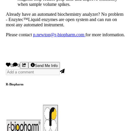
when sample volume spikes.
Already have an automated biochemistry analyzer? No problem
- Enzytec™Liquid enzymes are open system and can run on
most any automated instrument.
Please contact
p.newton@r-biopharm.com
for more information.
0
0
Send Me Info
R-Biopharm