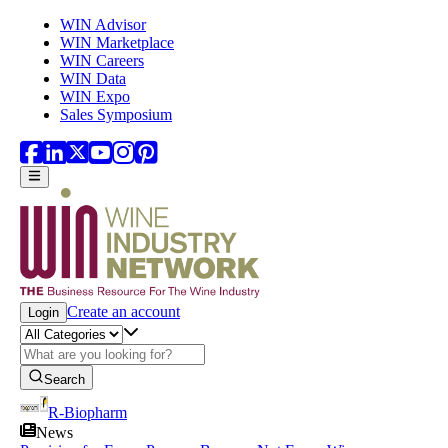
Skip to main content
WIN Advisor
WIN Marketplace
WIN Careers
WIN Data
WIN Expo
Sales Symposium
Create an account
Login
Search
R-Biopharm
News