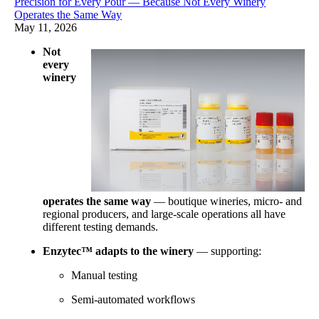
Precision for Every Pour — Because Not Every Winery
Operates the Same Way
May 11, 2026
Not
every
winery
operates the same way
— boutique wineries, micro- and
regional producers, and large-scale operations all have
different testing demands.
Enzytec™ adapts to the winery
— supporting:
Manual testing
Semi-automated workflows