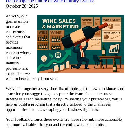
Help Shape the Future of Wine Industry Events!
October 28, 2025
At WIN, our
goal is simple:
to create
conferences
and events that
provide
maximum
value to winery
and wine
industry
professionals.
To do that, we
want to hear directly from you.
We’ve put together a very short list of topics, just a few checkboxes and
space for your suggestions, to capture the issues that matter most
in wine sales and marketing today. By sharing your preferences, you’ll
help us build a program that’s directly tailored to the challenges,
opportunities, and ideas shaping your business right now.
Your feedback ensures these events are more relevant, more actionable,
and more valuable - for you and the entire wine community.