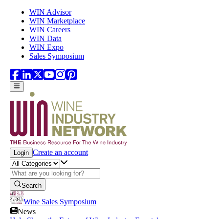
Skip to main content
WIN Advisor
WIN Marketplace
WIN Careers
WIN Data
WIN Expo
Sales Symposium
Create an account
Login
Search
Wine Sales Symposium
News