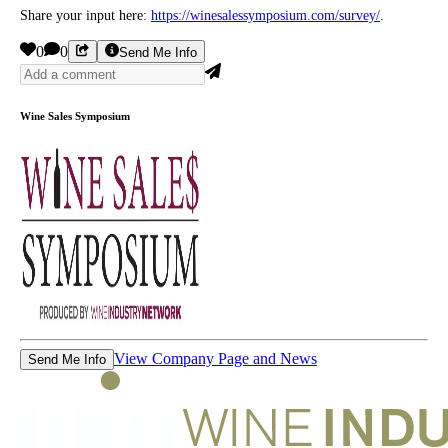
Share your input here:
https://winesalessymposium.com/survey/
.
0
0
Send Me Info
Wine Sales Symposium
View Company Page and News
Send Me Info