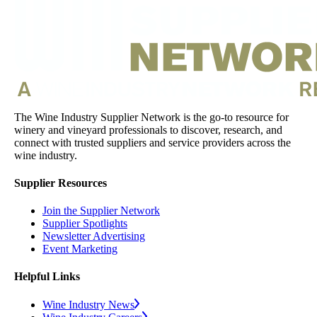
The Wine Industry Supplier Network is the go-to resource for
winery and vineyard professionals to discover, research, and
connect with trusted suppliers and service providers across the
wine industry.
Supplier Resources
Join the Supplier Network
Supplier Spotlights
Newsletter Advertising
Event Marketing
Helpful Links
Wine Industry News