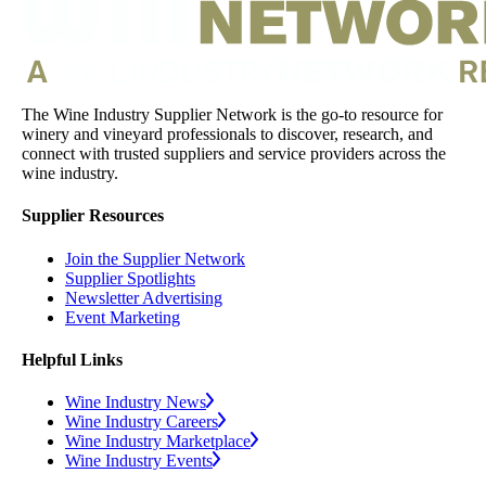
The Wine Industry Supplier Network is the go-to resource for
winery and vineyard professionals to discover, research, and
connect with trusted suppliers and service providers across the
wine industry.
Supplier Resources
Join the Supplier Network
Supplier Spotlights
Newsletter Advertising
Event Marketing
Helpful Links
Wine Industry News
Wine Industry Careers
Wine Industry Marketplace
Wine Industry Events