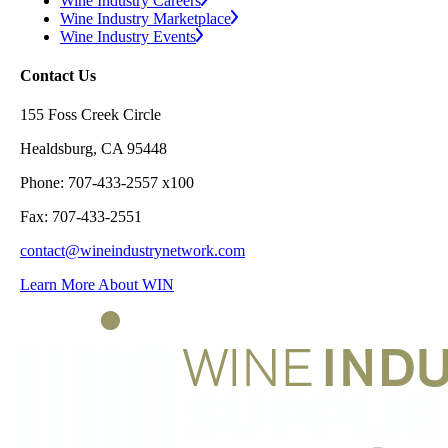
Wine Industry Careers
Wine Industry Marketplace
Wine Industry Events
Contact Us
155 Foss Creek Circle
Healdsburg, CA 95448
Phone: 707-433-2557 x100
Fax: 707-433-2551
contact@wineindustrynetwork.com
Learn More About WIN