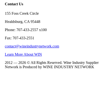
Contact Us
155 Foss Creek Circle
Healdsburg, CA 95448
Phone: 707-433-2557 x100
Fax: 707-433-2551
contact@wineindustrynetwork.com
Learn More About WIN
2012 — 2026 © All Rights Reserved. Wine Industry Supplier
Network is Produced by WINE
INDUSTRY
NETWORK