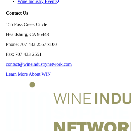
Wine Industry Events
Contact Us
155 Foss Creek Circle
Healdsburg, CA 95448
Phone: 707-433-2557 x100
Fax: 707-433-2551
contact@wineindustrynetwork.com
Learn More About WIN