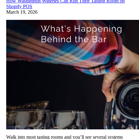
How Washington Wineries Can Run Their Tasting Room on
Shopify POS
March 19, 2026
Walk into most tasting rooms and you’ll see several systems