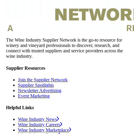
The Wine Industry Supplier Network is the go-to resource for
winery and vineyard professionals to discover, research, and
connect with trusted suppliers and service providers across the
wine industry.
Supplier Resources
Join the Supplier Network
Supplier Spotlights
Newsletter Advertising
Event Marketing
Helpful Links
Wine Industry News
Wine Industry Careers
Wine Industry Marketplace