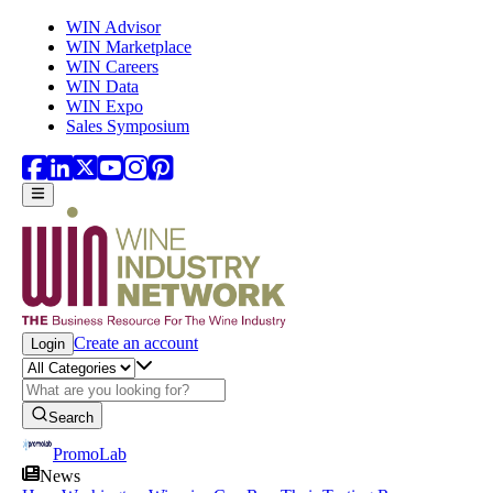
Skip to main content
WIN Advisor
WIN Marketplace
WIN Careers
WIN Data
WIN Expo
Sales Symposium
Create an account
Login
Search
PromoLab
News