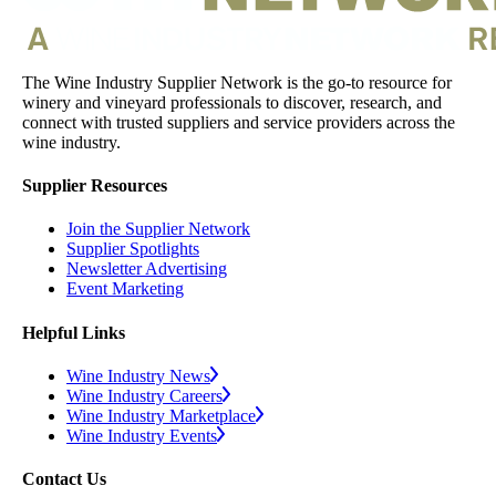
The Wine Industry Supplier Network is the go-to resource for
winery and vineyard professionals to discover, research, and
connect with trusted suppliers and service providers across the
wine industry.
Supplier Resources
Join the Supplier Network
Supplier Spotlights
Newsletter Advertising
Event Marketing
Helpful Links
Wine Industry News
Wine Industry Careers
Wine Industry Marketplace
Wine Industry Events
Contact Us