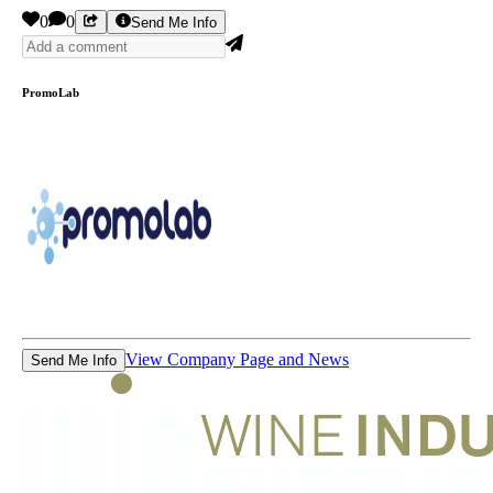
0
0
Send Me Info
PromoLab
View Company Page and News
Send Me Info