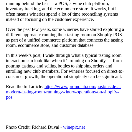
running behind the bar — a POS, a wine club platform,
inventory tracking, and the ecommerce store.
It works, but it
often means wineries spend a lot of time reconciling systems
instead of focusing on the customer experience.
Over the past few years, some wineries have started exploring a
different approach: running their tasting room on Shopify POS
as part of a unified commerce platform that connects the tasting
room, ecommerce store, and customer database.
In this week’s post, I walk through what a typical tasting room
interaction can look like when it’s running on Shopify — from
pouring tastings and selling bottles to shipping orders and
enrolling new club members.
For wineries focused on direct-to-
consumer growth, the operational simplicity can be significant.
Read the full article:
https://www.promolab.com/post/inside-a-
modern-tasting-room-running-winery-operations-on-shopify-
pos
Photo Credit: Richard Duval -
winepix.net