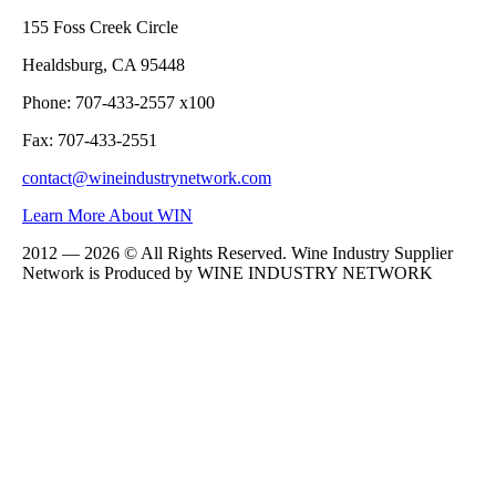
155 Foss Creek Circle
Healdsburg, CA 95448
Phone: 707-433-2557 x100
Fax: 707-433-2551
contact@wineindustrynetwork.com
Learn More About WIN
2012 — 2026 © All Rights Reserved. Wine Industry Supplier
Network is Produced by WINE
INDUSTRY
NETWORK